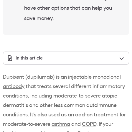
have other options that can help you
save money.
In this article
Dupixent (dupilumab) is an injectable
monoclonal
antibody
that treats several different inflammatory
conditions, including moderate-to-severe atopic
dermatitis and other less common autoimmune
conditions. It’s also used as an add-on treatment for
moderate-to-severe
asthma
and
COPD
. If your