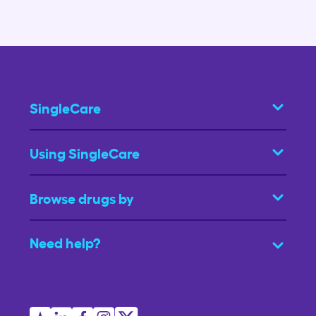
SingleCare
Using SingleCare
Browse drugs by
Need help?