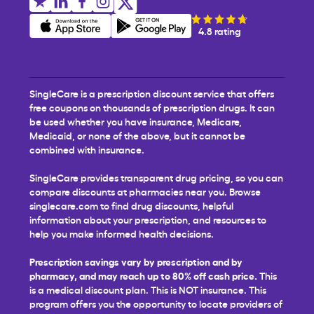
4.8 rating
SingleCare is a prescription discount service that offers
free coupons on thousands of prescription drugs. It can
be used whether you have insurance, Medicare,
Medicaid, or none of the above, but it cannot be
combined with insurance.
SingleCare provides transparent drug pricing, so you can
compare discounts at pharmacies near you. Browse
singlecare.com to find drug discounts, helpful
information about your prescription, and resources to
help you make informed health decisions.
Prescription savings vary by prescription and by
pharmacy, and may reach up to 80% off cash price.
This
is a medical discount plan. This is NOT insurance. This
program offers you the opportunity to locate providers of