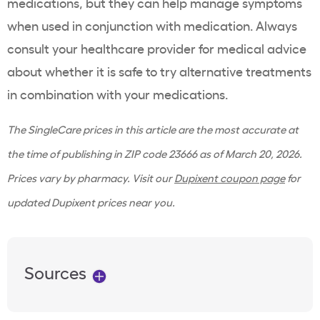
medications, but they can help manage symptoms
when used in conjunction with medication. Always
consult your healthcare provider for medical advice
about whether it is safe to try alternative treatments
in combination with your medications.
The SingleCare prices in this article are the most accurate at
the time of publishing in ZIP code 23666 as of March 20, 2026.
Prices vary by pharmacy. Visit our
Dupixent coupon page
for
updated Dupixent prices near you.
Sources