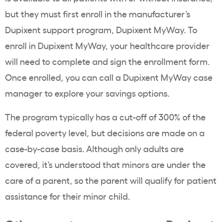
but they must first enroll in the manufacturer’s
Dupixent support program, Dupixent MyWay. To
enroll in Dupixent MyWay, your healthcare provider
will need to complete and sign the enrollment form.
Once enrolled, you can call a Dupixent MyWay case
manager to explore your savings options.
The program typically has a cut-off of 300% of the
federal poverty level, but decisions are made on a
case-by-case basis. Although only adults are
covered, it’s understood that minors are under the
care of a parent, so the parent will qualify for patient
assistance for their minor child.