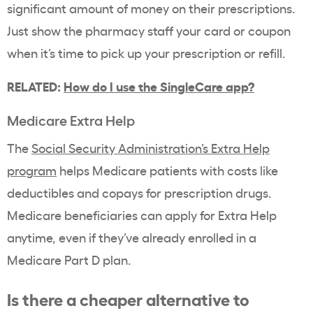
significant amount of money on their prescriptions.
Just show the pharmacy staff your card or coupon
when it’s time to pick up your prescription or refill.
RELATED:
How do I use the SingleCare app?
Medicare Extra Help
The
Social Security Administration’s Extra Help
program
helps Medicare patients with costs like
deductibles and copays for prescription drugs.
Medicare beneficiaries can apply for Extra Help
anytime, even if they’ve already enrolled in a
Medicare Part D plan.
Is there a cheaper alternative to