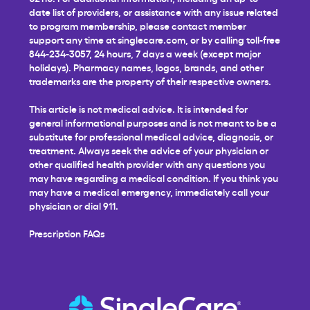
date list of providers, or assistance with any issue related
to program membership, please contact member
support any time at
singlecare.com
, or by calling toll-free
844-234-3057, 24 hours, 7 days a week (except major
holidays). Pharmacy names, logos, brands, and other
trademarks are the property of their respective owners.
This article is not medical advice. It is intended for
general informational purposes and is not meant to be a
substitute for professional medical advice, diagnosis, or
treatment. Always seek the advice of your physician or
other qualified health provider with any questions you
may have regarding a medical condition. If you think you
may have a medical emergency, immediately call your
physician or dial 911.
Prescription FAQs