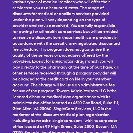
various types of medical services who will offer their
services to you at discounted rates. The range of
discounts for medical or ancillary services provided
under the plan will vary depending on the type of
provider and service received. You are fully responsible
for paying for all health care services but will be entitled
to receive a discount from those health care providers in
accordance with the specific pre-negotiated discounted
fee schedule. This program does not guarantee the
quality of the services or procedures offered by the
providers. Except for prescription drugs which you will
pay directly to the pharmacy at the time of purchase, all
other services received through a program provider will
be charged to the credit card on file in your member
account. The charge will include an administrative fee
for use of the program. Towers Administrators LLC is the
licensed discount medical plan organization with its
administrative office located at 4510 Cox Road, Suite 111,
Glen Allen, VA 23060. SingleCare Services, LLC is the
marketer of the discount medical plan organization
including its website,
singlecare.com
, with its corporate
office located at 99 High Street, Suite 2800, Boston, MA
02110. For additional information, including an up-to-