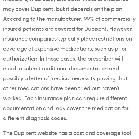
may cover Dupixent, but it depends on the plan.
According to the manufacturer,
99%
of commercially
insured patients are covered for Dupixent. However,
insurance companies typically place restrictions on
coverage of expensive medications, such as
prior
authorization
. In those cases, the prescriber will
need to submit additional documentation and
possibly a letter of medical necessity proving that
other medications have been tried but haven’t
worked. Each insurance plan can require different
documentation and may cover the medication for
different diagnosis codes.
The Dupixent website has a cost and coverage tool