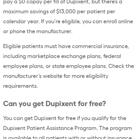
pay a $0 copay per fill of Dupixent, but there’s a
maximum savings of $13,000 per patient per
calendar year. If you’re eligible, you can enroll online
or phone the manufacturer.
Eligible patients must have commercial insurance,
including marketplace exchange plans, federal
employee plans, or state employee plans. Check the
manufacturer’s website for more eligibility
requirements.
Can you get Dupixent for free?
You can get Dupixent for free if you qualify for the
Dupixent Patient Assistance Program. The program
is available to all patients with or without insurance,