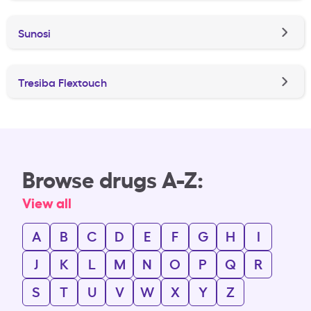
Sunosi
Tresiba Flextouch
Browse drugs A-Z:
View all
A
B
C
D
E
F
G
H
I
J
K
L
M
N
O
P
Q
R
S
T
U
V
W
X
Y
Z