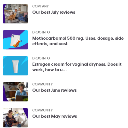
COMPANY
Our best July reviews
DRUG INFO
Methocarbamol 500 mg: Uses, dosage, side
effects, and cost
DRUG INFO
Estrogen cream for vaginal dryness: Does it
work, how to u...
COMMUNITY
Our best June reviews
COMMUNITY
Our best May reviews