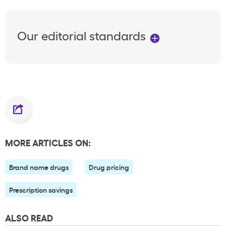
Our editorial standards
MORE ARTICLES ON:
Brand name drugs
Drug pricing
Prescription savings
ALSO READ