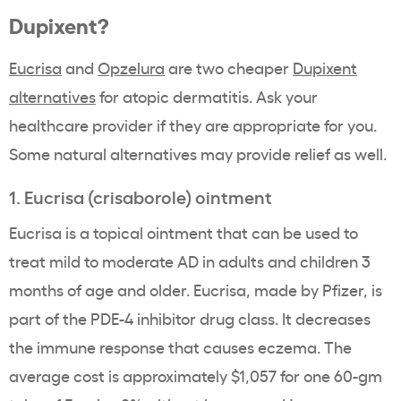
Dupixent?
Eucrisa
and
Opzelura
are two cheaper
Dupixent
alternatives
for atopic dermatitis. Ask your
healthcare provider if they are appropriate for you.
Some natural alternatives may provide relief as well.
1. Eucrisa (crisaborole) ointment
Eucrisa is a topical ointment that can be used to
treat mild to moderate AD in adults and children 3
months of age and older. Eucrisa, made by Pfizer, is
part of the PDE-4 inhibitor drug class. It decreases
the immune response that causes eczema. The
average cost is approximately $1,057 for one 60-gm