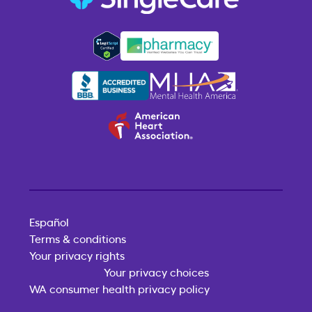
Español
Terms & conditions
Your privacy rights
Your privacy choices
WA consumer health privacy policy