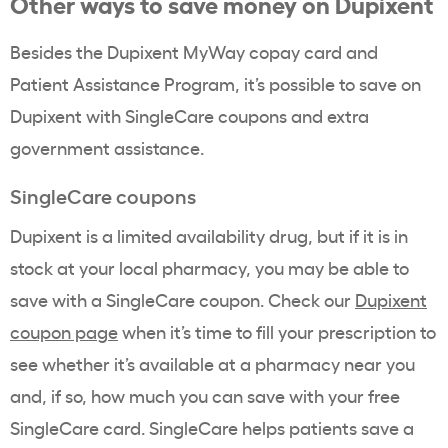
Other ways to save money on Dupixent
Besides the Dupixent MyWay copay card and
Patient Assistance Program, it’s possible to save on
Dupixent with SingleCare coupons and extra
government assistance.
SingleCare coupons
Dupixent is a limited availability drug, but if it is in
stock at your local pharmacy, you may be able to
save with a SingleCare coupon. Check our
Dupixent
coupon page
when it’s time to fill your prescription to
see whether it’s available at a pharmacy near you
and, if so, how much you can save with your free
SingleCare card. SingleCare helps patients save a