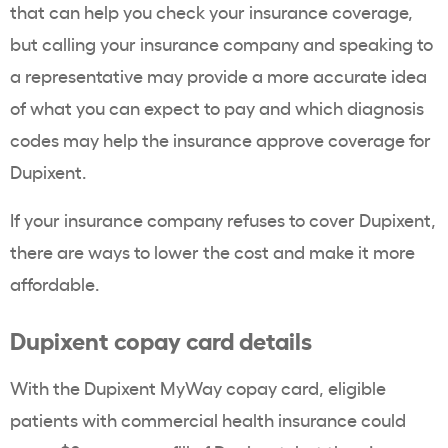
that can help you check your insurance coverage,
but calling your insurance company and speaking to
a representative may provide a more accurate idea
of what you can expect to pay and which diagnosis
codes may help the insurance approve coverage for
Dupixent.
If your insurance company refuses to cover Dupixent,
there are ways to lower the cost and make it more
affordable.
Dupixent copay card details
With the Dupixent MyWay copay card, eligible
patients with commercial health insurance could