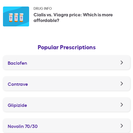
DRUG INFO
Cialis vs. Viagra price: Which is more
affordable?
Popular Prescriptions
Baclofen
Contrave
Glipizide
Novolin 70/30