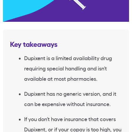
Key takeaways
Dupixent is a limited availability drug
requiring special handling and isn’t
available at most pharmacies.
Dupixent has no generic version, and it
can be expensive without insurance.
If you don’t have insurance that covers
Dupixent, or if your copay is too high, you