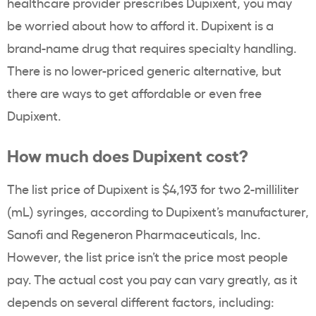
healthcare provider prescribes Dupixent, you may
be worried about how to afford it. Dupixent is a
brand-name drug that requires specialty handling.
There is no lower-priced generic alternative, but
there are ways to get affordable or even free
Dupixent.
How much does Dupixent cost?
The list price of Dupixent is $4,193 for two 2-milliliter
(mL) syringes, according to Dupixent’s manufacturer,
Sanofi and Regeneron Pharmaceuticals, Inc.
However, the list price isn’t the price most people
pay. The actual cost you pay can vary greatly, as it
depends on several different factors, including: