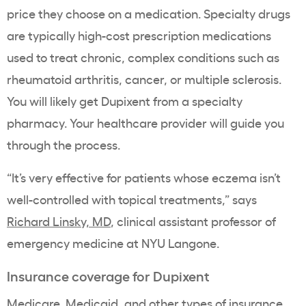
price they choose on a medication. Specialty drugs
are typically high-cost prescription medications
used to treat chronic, complex conditions such as
rheumatoid arthritis, cancer, or multiple sclerosis.
You will likely get Dupixent from a specialty
pharmacy. Your healthcare provider will guide you
through the process.
“It’s very effective for patients whose eczema isn’t
well-controlled with topical treatments,” says
Richard Linsky, MD
, clinical assistant professor of
emergency medicine at NYU Langone.
Insurance coverage for Dupixent
Medicare, Medicaid, and other types of insurance