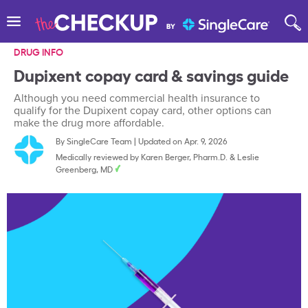
DRUG INFO
Dupixent copay card & savings guide
Although you need commercial health insurance to
qualify for the Dupixent copay card, other options can
make the drug more affordable.
By
SingleCare Team
|
Updated on Apr. 9, 2026
Medically reviewed by
Karen Berger, Pharm.D.
&
Leslie
Greenberg, MD