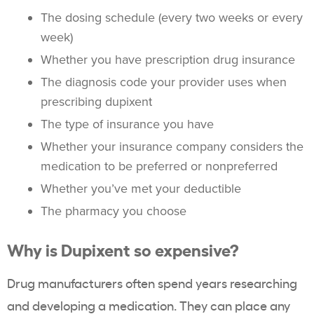
The dosing schedule (every two weeks or every
week)
Whether you have prescription drug insurance
The diagnosis code your provider uses when
prescribing dupixent
The type of insurance you have
Whether your insurance company considers the
medication to be preferred or nonpreferred
Whether you’ve met your deductible
The pharmacy you choose
Why is Dupixent so expensive?
Drug manufacturers often spend years researching
and developing a medication. They can place any