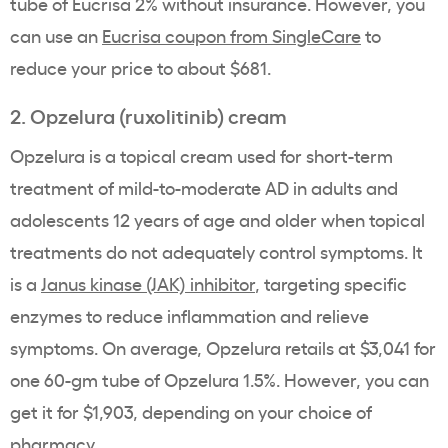
tube of Eucrisa 2% without insurance. However, you
can use an
Eucrisa coupon from SingleCare
to
reduce your price to about $681.
2. Opzelura (ruxolitinib) cream
Opzelura is a topical cream used for short-term
treatment of mild-to-moderate AD in adults and
adolescents 12 years of age and older when topical
treatments do not adequately control symptoms. It
is a
Janus kinase (JAK) inhibitor
, targeting specific
enzymes to reduce inflammation and relieve
symptoms. On average, Opzelura retails at $3,041 for
one 60-gm tube of Opzelura 1.5%. However, you can
get it for $1,903, depending on your choice of
pharmacy.