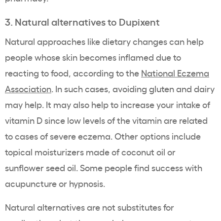
3. Natural alternatives to Dupixent
Natural approaches like dietary changes can help
people whose skin becomes inflamed due to
reacting to food, according to the
National Eczema
Association
. In such cases, avoiding gluten and dairy
may help. It may also help to increase your intake of
vitamin D since low levels of the vitamin are related
to cases of severe eczema. Other options include
topical moisturizers made of coconut oil or
sunflower seed oil. Some people find success with
acupuncture or hypnosis.
Natural alternatives are not substitutes for