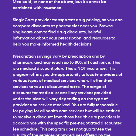
Medicaid, or none of the above, but it cannot be
combined with insurance.
SingleCare provides transparent drug pricing, so you can
compare discounts at pharmacies near you. Browse
singlecare.com to find drug discounts, helpful
information about your prescription, and resources to
help you make informed health decisions.
Prescription savings vary by prescription and by
pharmacy, and may reach up to 80% off cash price.
This
is a medical discount plan. This is NOT insurance. This
program offers you the opportunity to locate providers of
various types of medical services who will offer their
services to you at discounted rates. The range of
discounts for medical or ancillary services provided
under the plan will vary depending on the type of
provider and service received. You are fully responsible
for paying for all health care services but will be entitled
to receive a discount from those health care providers in
accordance with the specific pre-negotiated discounted
fee schedule. This program does not guarantee the
quality of the services or procedures offered by the