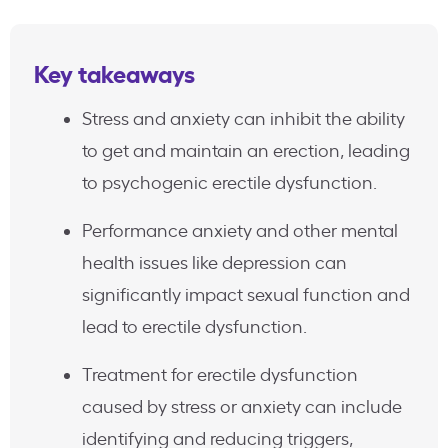
Key takeaways
Stress and anxiety can inhibit the ability
to get and maintain an erection, leading
to psychogenic erectile dysfunction.
Performance anxiety and other mental
health issues like depression can
significantly impact sexual function and
lead to erectile dysfunction.
Treatment for erectile dysfunction
caused by stress or anxiety can include
identifying and reducing triggers,