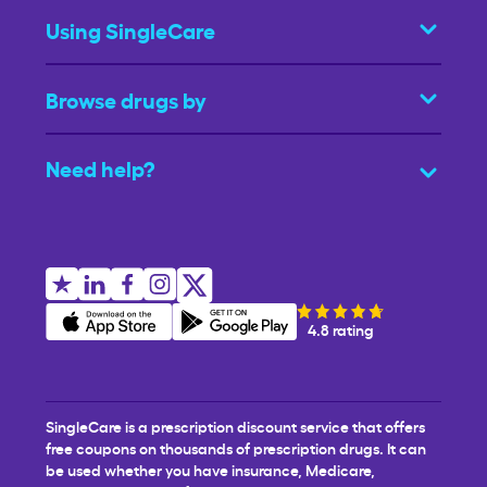
Using SingleCare
Browse drugs by
Need help?
4.8 rating
SingleCare is a prescription discount service that offers
free coupons on thousands of prescription drugs. It can
be used whether you have insurance, Medicare,