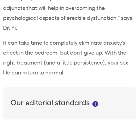
adjuncts that will help in overcoming the
psychological aspects of erectile dysfunction,” says
Dr. Yi.
It can take time to completely eliminate anxiety’s
effect in the bedroom, but don’t give up. With the
right treatment (and a little persistence), your sex
life can return to normal.
Our editorial standards