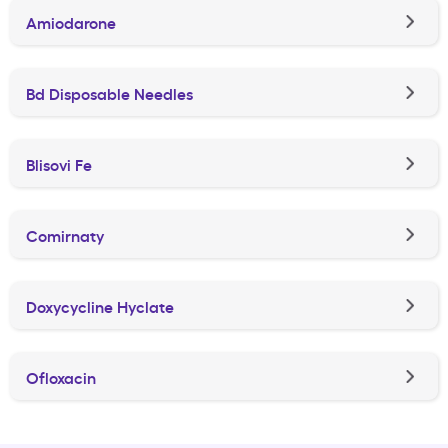
Amiodarone
Bd Disposable Needles
Blisovi Fe
Comirnaty
Doxycycline Hyclate
Ofloxacin