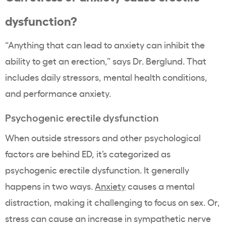
dysfunction?
“Anything that can lead to anxiety can inhibit the
ability to get an erection,” says Dr.
Berglund.
That
includes daily stressors, mental health conditions,
and performance anxiety.
Psychogenic erectile dysfunction
When outside stressors and other psychological
factors are behind ED, it’s categorized as
psychogenic erectile dysfunction. It generally
happens in two ways.
Anxiety
causes a mental
distraction, making it challenging to focus on sex. Or,
stress can cause an increase in sympathetic nerve