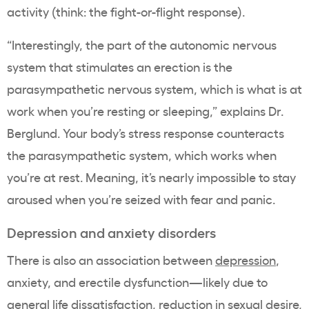
activity (think: the fight-or-flight response).
“Interestingly, the part of the autonomic nervous
system that stimulates an erection is the
parasympathetic nervous system, which is what is at
work when you’re resting or sleeping,” explains Dr.
Berglund. Your body’s stress response counteracts
the parasympathetic system, which works when
you’re at rest. Meaning, it’s nearly impossible to stay
aroused when you’re seized with fear and panic.
Depression and anxiety disorders
There is also an association between
depression
,
anxiety, and erectile dysfunction—likely due to
general life dissatisfaction, reduction in sexual desire,