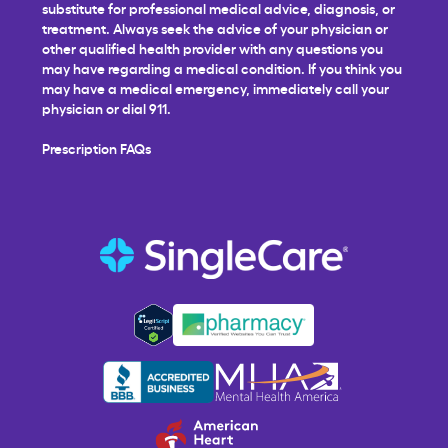
substitute for professional medical advice, diagnosis, or
treatment. Always seek the advice of your physician or
other qualified health provider with any questions you
may have regarding a medical condition. If you think you
may have a medical emergency, immediately call your
physician or dial 911.
Prescription FAQs