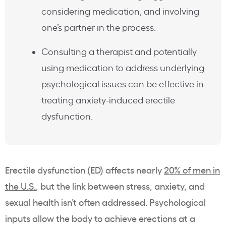
considering medication, and involving
one’s partner in the process.
Consulting a therapist and potentially
using medication to address underlying
psychological issues can be effective in
treating anxiety-induced erectile
dysfunction.
Erectile dysfunction (ED) affects nearly
20% of men in
the U.S.
, but the link between stress, anxiety, and
sexual health isn’t often addressed. Psychological
inputs allow the body to achieve erections at a