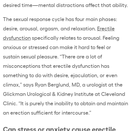
desired time—mental distractions affect that ability.
The sexual response cycle has four main phases:
desire, arousal, orgasm, and relaxation.
Erectile
dysfunction
specifically relates to arousal. Feeling
anxious or stressed can make it hard to feel or
sustain sexual pleasure.
“
There are a lot of
misconceptions that erectile dysfunction has
something to do with desire, ejaculation, or even
climax,” says
Ryan Berglund, MD, a urologist at the
Glickman Urological & Kidney Institute at Cleveland
Clinic.
“It is purely the inability to obtain and maintain
an erection sufficient for intercourse.”
Can stress or anxiety cause erectile