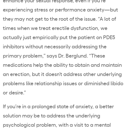
enhance your sexual response, even if you’re
experiencing stress or performance anxiety—but
they may not get to the root of the issue. “A lot of
times when we treat erectile dysfunction, we
actually just empirically put the patient on PDE5
inhibitors without necessarily addressing the
primary problem,” says Dr. Berglund. “These
medications help the ability to obtain and maintain
an erection, but it doesn’t address other underlying
problems like relationship issues or diminished libido
or desire.”
If you’re in a prolonged state of anxiety, a better
solution may be to address the underlying
psychological problem, with a visit to a mental