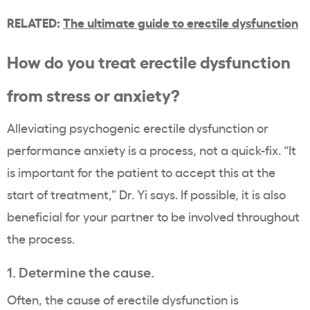
RELATED:
The ultimate guide to erectile dysfunction
How do you treat erectile dysfunction
from stress or anxiety?
Alleviating psychogenic erectile dysfunction or
performance anxiety is a process, not a quick-fix. “It
is important for the patient to accept this at the
start of treatment,” Dr. Yi says. If possible, it is also
beneficial for your partner to be involved throughout
the process.
1. Determine the cause.
Often, the cause of erectile dysfunction is