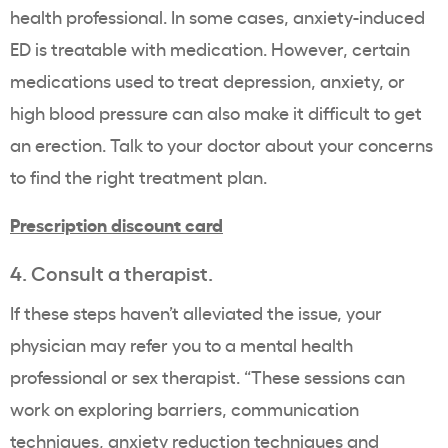
health professional. In some cases, anxiety-induced
ED is treatable with medication. However, certain
medications used to treat depression, anxiety, or
high blood pressure can also make it difficult to get
an erection. Talk to your doctor about your concerns
to find the right treatment plan.
Prescription discount card
4. Consult a therapist.
If these steps haven’t alleviated the issue, your
physician may refer you to a mental health
professional or sex therapist. “These sessions can
work on exploring barriers, communication
techniques, anxiety reduction techniques and