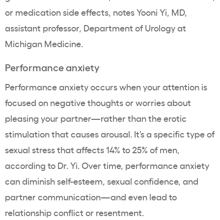
or medication side effects, notes Yooni Yi, MD,
assistant professor, Department of Urology at
Michigan Medicine.
Performance anxiety
Performance anxiety occurs when your attention is
focused on negative thoughts or worries about
pleasing your partner—rather than the erotic
stimulation that causes arousal. It’s a specific type of
sexual stress that affects 14% to 25% of men,
according to Dr. Yi. Over time, performance anxiety
can diminish self-esteem, sexual confidence, and
partner communication—and even lead to
relationship conflict or resentment.