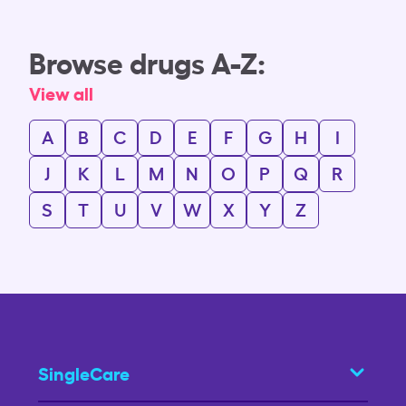
Browse drugs A-Z:
View all
A
B
C
D
E
F
G
H
I
J
K
L
M
N
O
P
Q
R
S
T
U
V
W
X
Y
Z
SingleCare