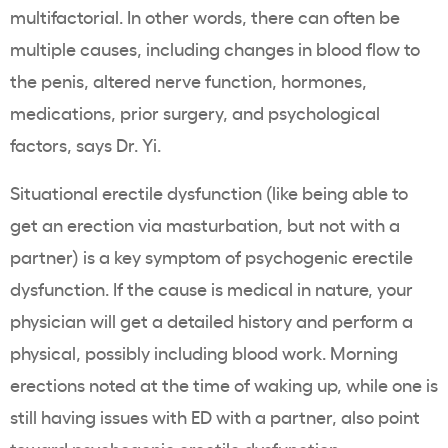
multifactorial. In other words, there can often be
multiple causes, including changes in blood flow to
the penis, altered nerve function, hormones,
medications, prior surgery, and psychological
factors, says Dr. Yi.
Situational erectile dysfunction (like being able to
get an erection via masturbation, but not with a
partner) is a key symptom of psychogenic erectile
dysfunction. If the cause is medical in nature, your
physician will get a detailed history and perform a
physical, possibly including blood work. Morning
erections noted at the time of waking up, while one is
still having issues with ED with a partner, also point