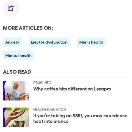
MORE ARTICLES ON:
Anxiety
Erectile dysfunction
Men's health
Mental health
ALSO READ
DRUG INFO
Why coffee hits different on Lexapro
HEALTH EDUCATION
If you’re taking an SSRI, you may experience
heat intolerance