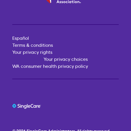
Español
Terms & conditions
Your privacy rights
Your privacy choices
WA consumer health privacy policy
© 2026
SingleCare
Administrators. All rights reserved