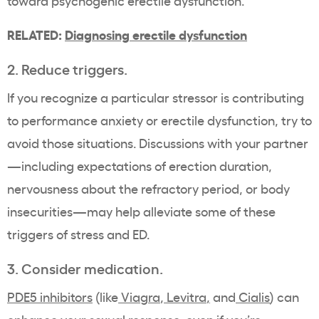
toward psychogenic erectile dysfunction.
RELATED:
Diagnosing erectile dysfunction
2. Reduce triggers.
If you recognize a particular stressor is contributing
to performance anxiety or erectile dysfunction, try to
avoid those situations. Discussions with your partner
—including expectations of erection duration,
nervousness about the refractory period, or body
insecurities—may help alleviate some of these
triggers of stress and ED.
3. Consider medication.
PDE5 inhibitors
(like
Viagra
,
Levitra
,
and
Cialis
) can