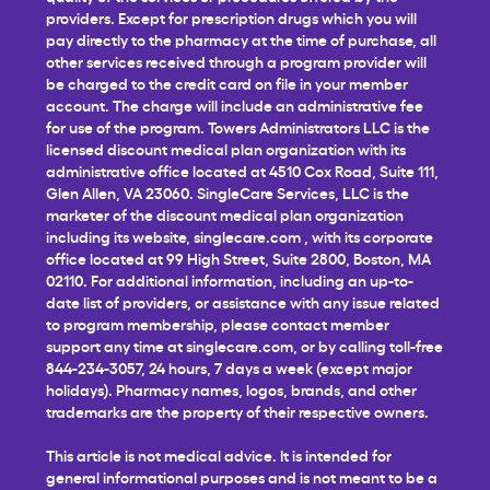
providers. Except for prescription drugs which you will
pay directly to the pharmacy at the time of purchase, all
other services received through a program provider will
be charged to the credit card on file in your member
account. The charge will include an administrative fee
for use of the program. Towers Administrators LLC is the
licensed discount medical plan organization with its
administrative office located at 4510 Cox Road, Suite 111,
Glen Allen, VA 23060. SingleCare Services, LLC is the
marketer of the discount medical plan organization
including its website,
singlecare.com
, with its corporate
office located at 99 High Street, Suite 2800, Boston, MA
02110. For additional information, including an up-to-
date list of providers, or assistance with any issue related
to program membership, please contact member
support any time at
singlecare.com
, or by calling toll-free
844-234-3057, 24 hours, 7 days a week (except major
holidays). Pharmacy names, logos, brands, and other
trademarks are the property of their respective owners.
This article is not medical advice. It is intended for
general informational purposes and is not meant to be a