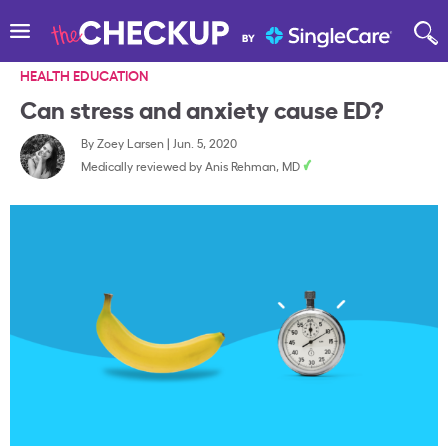
HEALTH EDUCATION
Can stress and anxiety cause ED?
By
Zoey Larsen
|
Jun. 5, 2020
Medically reviewed by
Anis Rehman, MD