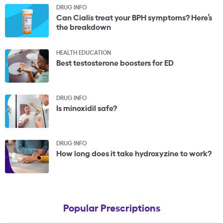
DRUG INFO
Can Cialis treat your BPH symptoms? Here’s
the breakdown
HEALTH EDUCATION
Best testosterone boosters for ED
DRUG INFO
Is minoxidil safe?
DRUG INFO
How long does it take hydroxyzine to work?
Popular Prescriptions