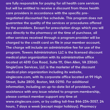
are fully responsible for paying for all health care services
but will be entitled to receive a discount from those health
care providers in accordance with the specific pre-
negotiated discounted fee schedule. This program does not
guarantee the quality of the services or procedures offered
by the providers. Except for prescription drugs which you will
pay directly to the pharmacy at the time of purchase, all
other services received through a program provider will be
charged to the credit card on file in your member account.
The charge will include an administrative fee for use of the
program. Towers Administrators LLC is the licensed discount
medical plan organization with its administrative office
located at 4510 Cox Road, Suite 111, Glen Allen, VA 23060.
SingleCare Services, LLC is the marketer of the discount
medical plan organization including its website,
singlecare.com, with its corporate office located at 99 High
Street, Suite 2800, Boston, MA 02110. For additional
information, including an up-to-date list of providers, or
assistance with any issue related to program membership,
please contact member support any time at
www.singlecare.com, or by calling toll-free 844-234-3057, 24
hours, 7 days a week (except major holidays). Pharmacy