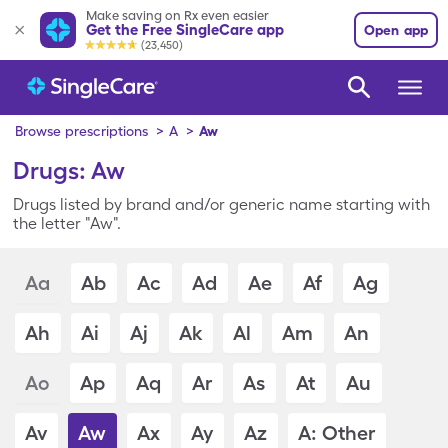
Make saving on Rx even easier
Get the Free SingleCare app
Open app
(23,450)
Browse prescriptions
>
A
>
Aw
Drugs: Aw
Drugs listed by brand and/or generic name starting with
the letter "Aw".
Aa
Ab
Ac
Ad
Ae
Af
Ag
Ah
Ai
Aj
Ak
Al
Am
An
Ao
Ap
Aq
Ar
As
At
Au
Av
Aw
Ax
Ay
Az
A: Other