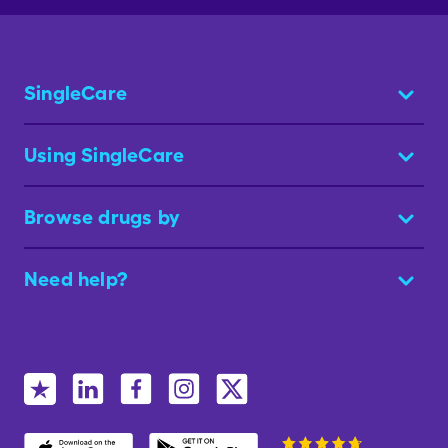
SingleCare
Using SingleCare
Browse drugs by
Need help?