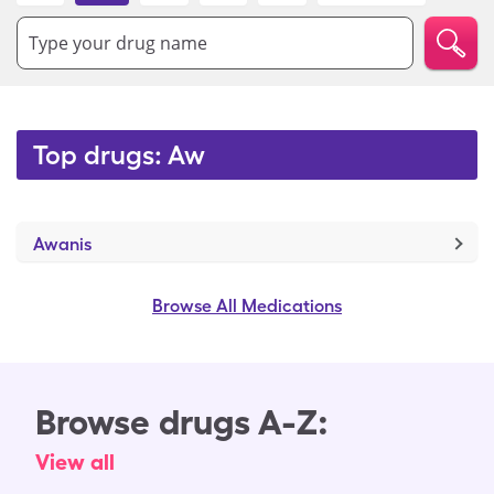
Type your drug name
Top drugs: Aw
Awanis
Browse All Medications
Browse drugs A-Z:
View all