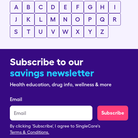
A
B
C
D
E
F
G
H
I
J
K
L
M
N
O
P
Q
R
S
T
U
V
W
X
Y
Z
Subscribe to our
savings newsletter
Health education, drug info, wellness & more
Email
Subscribe
By clicking 'Subscribe', I agree to SingleCare's
Terms & Conditions.