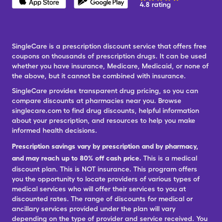
4.8 rating
SingleCare is a prescription discount service that offers free
coupons on thousands of prescription drugs. It can be used
whether you have insurance, Medicare, Medicaid, or none of
the above, but it cannot be combined with insurance.
SingleCare provides transparent drug pricing, so you can
compare discounts at pharmacies near you. Browse
singlecare.com to find drug discounts, helpful information
about your prescription, and resources to help you make
informed health decisions.
Prescription savings vary by prescription and by pharmacy,
and may reach up to 80% off cash price.
This is a medical
discount plan. This is NOT insurance. This program offers
you the opportunity to locate providers of various types of
medical services who will offer their services to you at
discounted rates. The range of discounts for medical or
ancillary services provided under the plan will vary
depending on the type of provider and service received. You