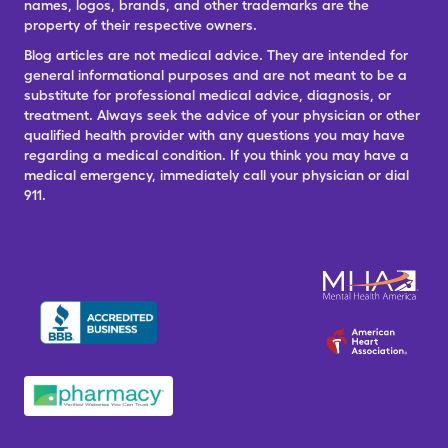
names, logos, brands, and other trademarks are the
property of their respective owners.
Blog articles are not medical advice. They are intended for
general informational purposes and are not meant to be a
substitute for professional medical advice, diagnosis, or
treatment. Always seek the advice of your physician or other
qualified health provider with any questions you may have
regarding a medical condition. If you think you may have a
medical emergency, immediately call your physician or dial
911.