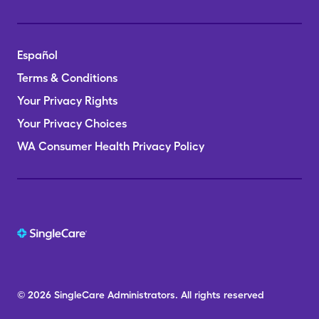
Español
Terms & Conditions
Your Privacy Rights
Your Privacy Choices
WA Consumer Health Privacy Policy
© 2026
SingleCare
Administrators.
All rights reserved