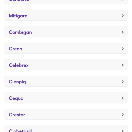
Mitigare
Combigan
Creon
Celebrex
Clenpiq
Cequa
Crestor
Clobetasol