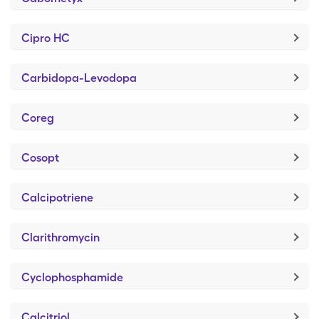
Cipro HC
Carbidopa-Levodopa
Coreg
Cosopt
Calcipotriene
Clarithromycin
Cyclophosphamide
Calcitriol