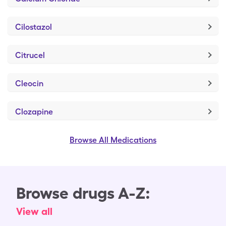
Cilostazol
Citrucel
Cleocin
Clozapine
Browse All Medications
Browse drugs A-Z:
View all