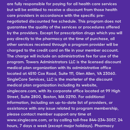
are fully responsible for paying for all health care services
but will be entitled to receive a discount from those health
care providers in accordance with the specific pre-
negotiated discounted fee schedule. This program does not
guarantee the quality of the services or procedures offered
by the providers. Except for prescription drugs which you will
pay directly to the pharmacy at the time of purchase, all
other services received through a program provider will be
charged to the credit card on file in your member account.
The charge will include an administrative fee for use of the
program. Towers Administrators LLC is the licensed discount
medical plan organization with its administrative office
located at 4510 Cox Road, Suite 111, Glen Allen, VA 23060.
SingleCare Services, LLC is the marketer of the discount
medical plan organization including its website,
singlecare.com, with its corporate office located at 99 High
Street, Suite 2800, Boston, MA 02110. For additional
information, including an up-to-date list of providers, or
assistance with any issue related to program membership,
please contact member support any time at
www.singlecare.com, or by calling toll-free 844-234-3057, 24
hours, 7 days a week (except major holidays). Pharmacy