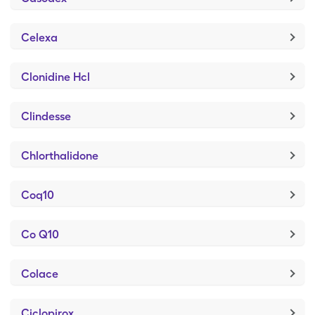
Celexa
Clonidine Hcl
Clindesse
Chlorthalidone
Coq10
Co Q10
Colace
Ciclopirox