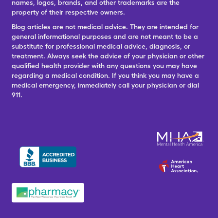
names, logos, brands, and other trademarks are the
property of their respective owners.
Blog articles are not medical advice. They are intended for
general informational purposes and are not meant to be a
substitute for professional medical advice, diagnosis, or
treatment. Always seek the advice of your physician or other
qualified health provider with any questions you may have
regarding a medical condition. If you think you may have a
medical emergency, immediately call your physician or dial
911.