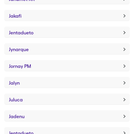
Jakafi
Jentadueto
Jynarque
Jornay PM
Jalyn
Juluca
Jadenu
Jentadueto