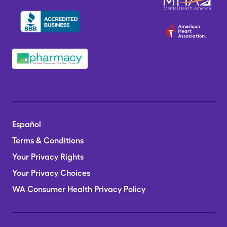
Español
Terms & Conditions
Your Privacy Rights
Your Privacy Choices
WA Consumer Health Privacy Policy