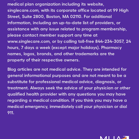
medical plan organization including its website,
singlecare.com, with its corporate office located at 99 High
Street, Suite 2800, Boston, MA 02110. For additional
information, including an up-to-date list of providers, or
assistance with any issue related to program membership,
please contact member support any time at
www.singlecare.com, or by calling toll-free 844-234-3057, 24
hours, 7 days a week (except major holidays). Pharmacy
names, logos, brands, and other trademarks are the
property of their respective owners.
Blog articles are not medical advice. They are intended for
general informational purposes and are not meant to be a
substitute for professional medical advice, diagnosis, or
treatment. Always seek the advice of your physician or other
qualified health provider with any questions you may have
regarding a medical condition. If you think you may have a
medical emergency, immediately call your physician or dial
911.