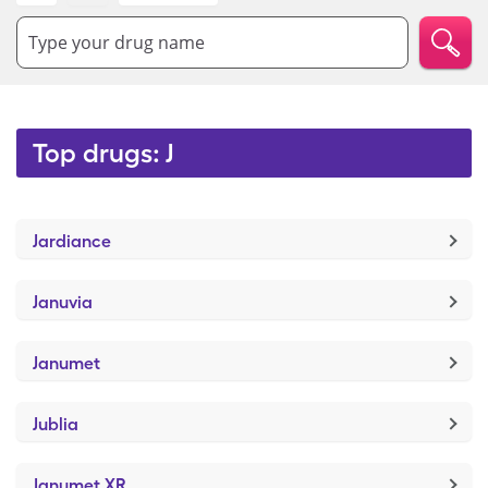
Type your drug name
Top drugs: J
Jardiance
Januvia
Janumet
Jublia
Janumet XR