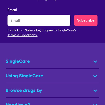
Email
Subscribe
By clicking 'Subscribe', I agree to SingleCare's
Terms & Conditions.
SingleCare
Using SingleCare
Browse drugs by
Need help?