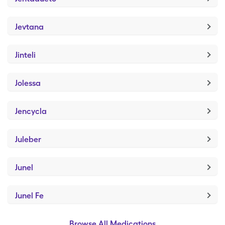
Jevtana
Jinteli
Jolessa
Jencycla
Juleber
Junel
Junel Fe
Browse All Medications