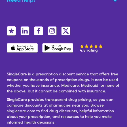
4.8 rating
SingleCare is a prescription discount service that offers free
coupons on thousands of prescription drugs. It can be used
whether you have insurance, Medicare, Medicaid, or none of
the above, but it cannot be combined with insurance.
SingleCare provides transparent drug pricing, so you can
compare discounts at pharmacies near you. Browse
singlecare.com to find drug discounts, helpful information
about your prescription, and resources to help you make
informed health decisions.