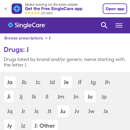
Make saving on Rx even easier
Get the Free SingleCare app
Open app
(23,450)
Browse prescriptions
>
J
Drugs: J
Drugs listed by brand and/or generic name starting with
the letter J.
Ja
Jb
Jc
Jd
Je
Jf
Jg
Jh
Ji
Jj
Jk
Jl
Jm
Jn
Jo
Jp
Jq
Jr
Js
Jt
Ju
Jv
Jw
Jx
Jy
Jz
J: Other