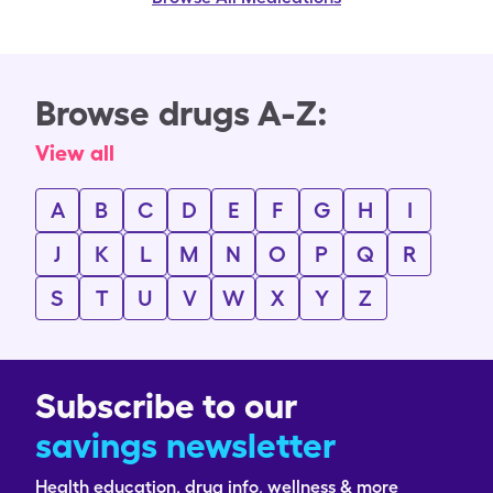
Browse drugs A-Z:
View all
A
B
C
D
E
F
G
H
I
J
K
L
M
N
O
P
Q
R
S
T
U
V
W
X
Y
Z
Subscribe to our
savings newsletter
Health education, drug info, wellness & more