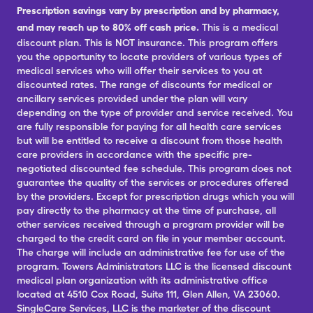
Prescription savings vary by prescription and by pharmacy,
and may reach up to 80% off cash price.
This is a medical
discount plan. This is NOT insurance. This program offers
you the opportunity to locate providers of various types of
medical services who will offer their services to you at
discounted rates. The range of discounts for medical or
ancillary services provided under the plan will vary
depending on the type of provider and service received. You
are fully responsible for paying for all health care services
but will be entitled to receive a discount from those health
care providers in accordance with the specific pre-
negotiated discounted fee schedule. This program does not
guarantee the quality of the services or procedures offered
by the providers. Except for prescription drugs which you will
pay directly to the pharmacy at the time of purchase, all
other services received through a program provider will be
charged to the credit card on file in your member account.
The charge will include an administrative fee for use of the
program. Towers Administrators LLC is the licensed discount
medical plan organization with its administrative office
located at 4510 Cox Road, Suite 111, Glen Allen, VA 23060.
SingleCare Services, LLC is the marketer of the discount