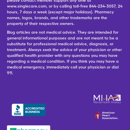
please contact member support any time at
www.singlecare.com, or by calling toll-free 844-234-3057, 24
hours, 7 days a week (except major holidays). Pharmacy
names, logos, brands, and other trademarks are the
property of their respective owners.
Blog articles are not medical advice. They are intended for
general informational purposes and are not meant to be a
substitute for professional medical advice, diagnosis, or
treatment. Always seek the advice of your physician or other
qualified health provider with any questions you may have
regarding a medical condition. If you think you may have a
medical emergency, immediately call your physician or dial
911.