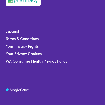
Español
Terms & Conditions
Your Privacy Rights
Your Privacy Choices
WA Consumer Health Privacy Policy