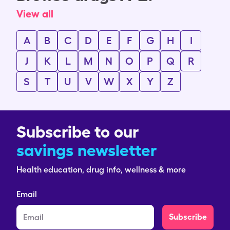
View all
A
B
C
D
E
F
G
H
I
J
K
L
M
N
O
P
Q
R
S
T
U
V
W
X
Y
Z
Subscribe to our
savings newsletter
Health education, drug info, wellness & more
Email
Subscribe