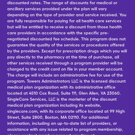
discounted rates. The range of discounts for medical or
ancillary services provided under the plan will vary
depending on the type of provider and service received. You
are fully responsible for paying for all health care services
but will be entitled to receive a discount from those health
care providers in accordance with the specific pre-
negotiated discounted fee schedule. This program does not
guarantee the quality of the services or procedures offered
by the providers. Except for prescription drugs which you will
pay directly to the pharmacy at the time of purchase, all
other services received through a program provider will be
charged to the credit card on file in your member account.
The charge will include an administrative fee for use of the
program. Towers Administrators LLC is the licensed discount
medical plan organization with its administrative office
located at 4510 Cox Road, Suite 111, Glen Allen, VA 23060.
SingleCare Services, LLC is the marketer of the discount
medical plan organization including its website,
singlecare.com, with its corporate office located at 99 High
Street, Suite 2800, Boston, MA 02110. For additional
information, including an up-to-date list of providers, or
assistance with any issue related to program membership,