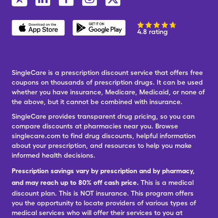
4.8 rating
SingleCare is a prescription discount service that offers free
coupons on thousands of prescription drugs. It can be used
whether you have insurance, Medicare, Medicaid, or none of
the above, but it cannot be combined with insurance.
SingleCare provides transparent drug pricing, so you can
compare discounts at pharmacies near you. Browse
singlecare.com to find drug discounts, helpful information
about your prescription, and resources to help you make
informed health decisions.
Prescription savings vary by prescription and by pharmacy,
and may reach up to 80% off cash price.
This is a medical
discount plan. This is NOT insurance. This program offers
you the opportunity to locate providers of various types of
medical services who will offer their services to you at