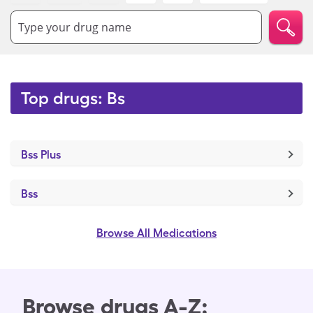
Type your drug name
Top drugs: Bs
Bss Plus
Bss
Browse All Medications
Browse drugs A-Z: