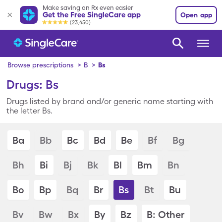
Make saving on Rx even easier
Get the Free SingleCare app
Open app
(23,450)
Browse prescriptions
>
B
>
Bs
Drugs: Bs
Drugs listed by brand and/or generic name starting with
the letter Bs.
Ba
Bb
Bc
Bd
Be
Bf
Bg
Bh
Bi
Bj
Bk
Bl
Bm
Bn
Bo
Bp
Bq
Br
Bs
Bt
Bu
Bv
Bw
Bx
By
Bz
B: Other