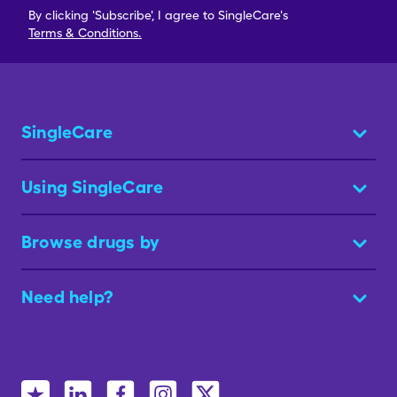
By clicking 'Subscribe', I agree to SingleCare's
Terms & Conditions.
SingleCare
Using SingleCare
Browse drugs by
Need help?