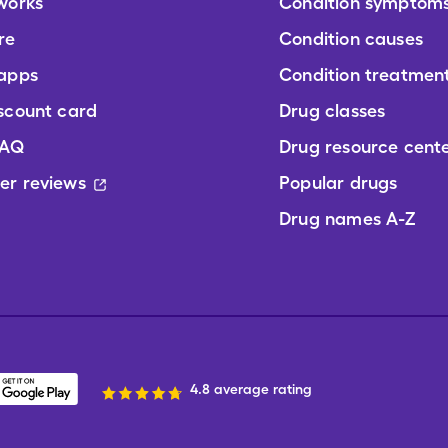
works
Condition symptom
re
Condition causes
 apps
Condition treatmen
scount card
Drug classes
FAQ
Drug resource cent
er reviews
Popular drugs
Drug names A-Z
4.8 average rating