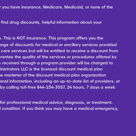
er you have insurance, Medicare, Medicaid, or none of the
ind drug discounts, helpful information about your
n. This is NOT insurance. This program offers you the
range of discounts for medical or ancillary services provided
 care services but will be entitled to receive a discount from
antee the quality of the services or procedures offered by
ces received through a program provider will be charged to
nistrators LLC is the licensed discount medical plan
 the marketer of the discount medical plan organization
onal information, including an up-to-date list of providers, or
 calling toll-free 844-234-3057, 24 hours, 7 days a week
for professional medical advice, diagnosis, or treatment.
l condition. If you think you may have a medical emergency,