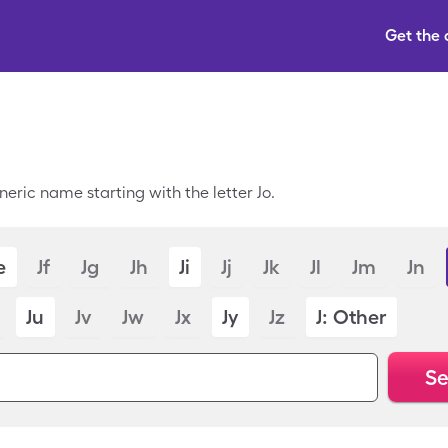
Get the
eric name starting with the letter Jo.
e
Jf
Jg
Jh
Ji
Jj
Jk
Jl
Jm
Jn
Ju
Jv
Jw
Jx
Jy
Jz
J: Other
Se