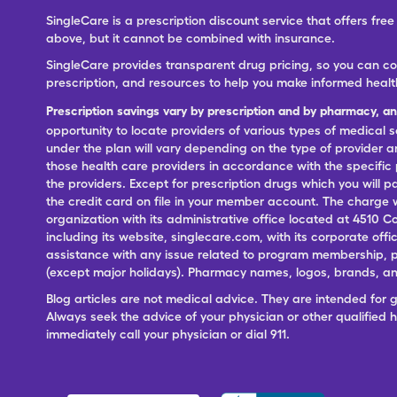
SingleCare is a prescription discount service that offers f
above, but it cannot be combined with insurance.
SingleCare provides transparent drug pricing, so you can c
prescription, and resources to help you make informed healt
Prescription savings vary by prescription and by pharmacy, a
opportunity to locate providers of various types of medical s
under the plan will vary depending on the type of provider and
those health care providers in accordance with the specific
the providers. Except for prescription drugs which you will 
the credit card on file in your member account. The charge w
organization with its administrative office located at 4510 C
including its website, singlecare.com, with its corporate offi
assistance with any issue related to program membership, p
(except major holidays). Pharmacy names, logos, brands, and
Blog articles are not medical advice. They are intended for 
Always seek the advice of your physician or other qualified
immediately call your physician or dial 911.