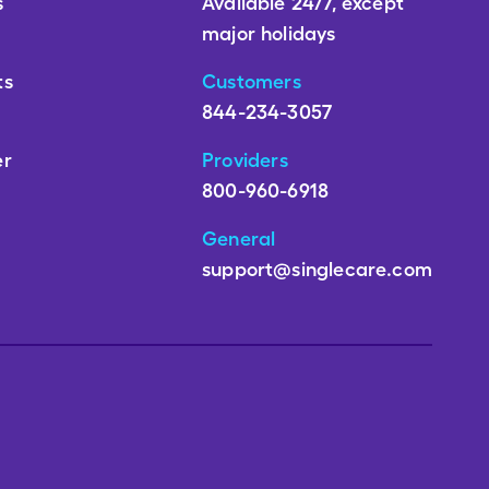
s
Available 24/7, except
major holidays
ts
Customers
844-234-3057
er
Providers
800-960-6918
General
support@singlecare.com