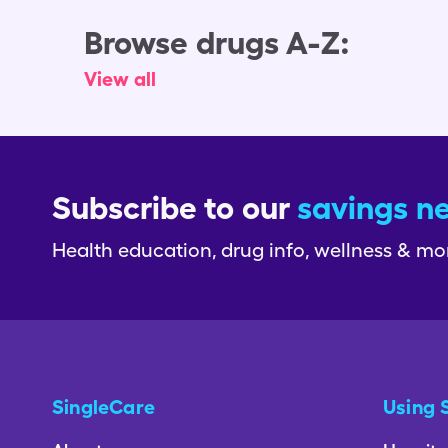
Browse drugs A-Z:
View all
Subscribe to our
savings n
Health education, drug info, wellness & mo
SingleCare
Using 