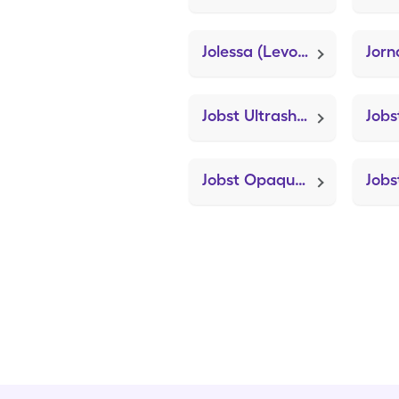
Jolessa (Levonorgest-Eth Estrad 91-Day)
Jor
Jobst Ultrasheer 8-15mmhg Sm (Knee Brace Adjustable Hinged)
Jobst Opaque Knee 15-20mmhg Xl (Knee Brace Adjustable Hinged)