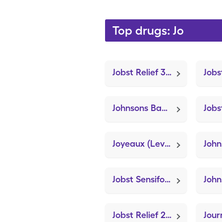
Top drugs: Jo
Jobst Relief 30-40mmhg Large (Knee Brace Adjustable Hinged)
Johnsons Baby Cornstarch
Joyeaux (Levonorgest-Eth Estradiol-Iron)
Jobst Sensifoot Crew Medium (Knee Brace Adjustable Hinged)
Jobst Relief 20-30mmhg Xl (Knee Brace Adjustable Hinged)
Jour