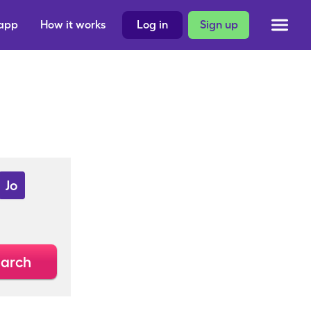
 app
How it works
Log in
Sign up
Jo
arch