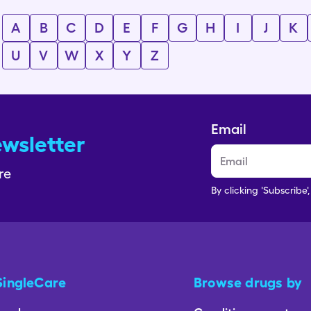
A
B
C
D
E
F
G
H
I
J
K
U
V
W
X
Y
Z
Email
ewsletter
re
By clicking 'Subscribe'
SingleCare
Browse drugs by