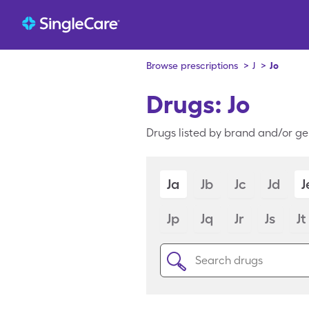
Browse prescriptions
>
J
>
Jo
Drugs: Jo
Drugs listed by brand and/or gen
Ja
Jb
Jc
Jd
J
Jp
Jq
Jr
Js
Jt