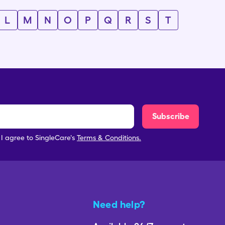
L
M
N
O
P
Q
R
S
T
Subscribe
, I agree to SingleCare's
Terms & Conditions.
Need help?