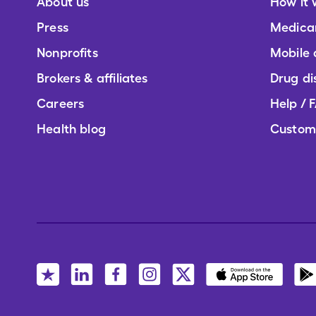
About us
How it 
Press
Medica
Nonprofits
Mobile
Brokers & affiliates
Drug di
Careers
Help / 
Health blog
Custom