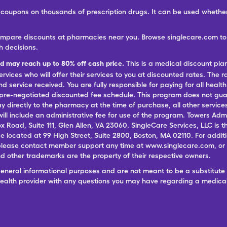
ree coupons on thousands of prescription drugs. It can be used wheth
ompare discounts at pharmacies near you. Browse singlecare.com to f
h decisions.
nd may reach up to 80% off cash price.
This is a medical discount pla
ervices who will offer their services to you at discounted rates. The 
 service received. You are fully responsible for paying for all health
 pre-negotiated discounted fee schedule. This program does not guar
pay directly to the pharmacy at the time of purchase, all other servi
ill include an administrative fee for use of the program. Towers Admi
ox Road, Suite 111, Glen Allen, VA 23060. SingleCare Services, LLC is
ce located at 99 High Street, Suite 2800, Boston, MA 02110. For additi
lease contact member support any time at www.singlecare.com, or by
 other trademarks are the property of their respective owners.
general informational purposes and are not meant to be a substitute 
 health provider with any questions you may have regarding a medica