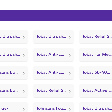
Jobst Ultrasheer 30-40mmhg Med (Knee Brace Adjustable Hinged)
Jobst Ultrasheer 20-30mmhg (Knee Brace Adjustable Hinged)
Jobst Relief 20-30mmhg Medium (Knee Brace Adjustab
Jobst Ultrasheer 20-30mmhg Med (Knee Brace Adjustable Hinged)
Jobst Anti-Em Knee Length Lg (Knee Brace Adjustable Hinged)
Jobst For Men 15-20mmhg Lg (Knee Brace Adjustable Hinged)
Johnsons Baby Lotion
Jobst Anti-Em Knee High Med (Knee Brace Adjustable Hinged)
Jobst 30-40mmhg Compression Sm (Knee Brace Adjustable Hinged)
Johnsons Baby Shampoo
Jobst Relief 20-30mmhg Lg (Knee Brace Adjustable Hinged)
Jobst Active 15-20mmhg X-Large (Knee Brace Adjustable Hinged)
navx
Johnsons Foot Soap
Jobst Ultrasheer 20-30mmhg Lg (Knee Brace Adjustable Hi