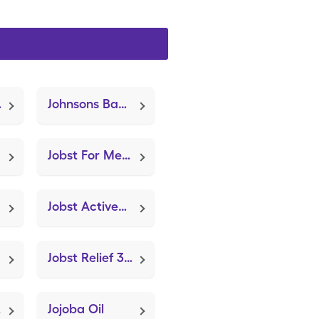
le Hinged)
Johnsons Baby Oil (Castor Oil)
Jobst For Men 15-20mmhg Xl (Knee Brace Adjustable Hinged)
Jobst Activewear 15-20mmhg (Knee Brace Adjustable Hinged)
Jobst Relief 30-40mmhg Medium (Knee Brace Adjustable Hinged)
nged)
Jojoba Oil