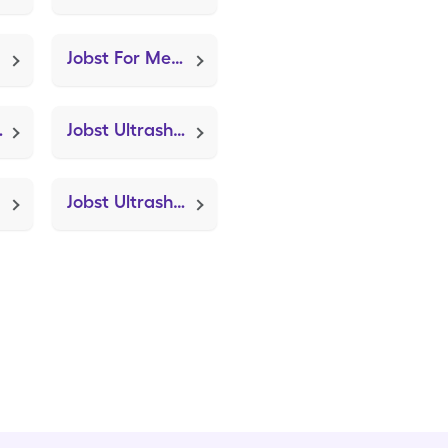
Jobst For Men 20-30mmhg Lg (Knee Brace Adjustable Hinged)
ization Device)
Jobst Ultrasheer 20-30mmhg Sm (Knee Brace Adjustable Hinged)
Jobst Ultrasheer 15-20mmhg Lg (Knee Brace Adjustable Hinged)