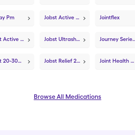
nay Pm
Jobst Active 20-30mmhg Medium (Knee Brace Adjustable Hinged)
Jointflex
Jobst Active 15-20mmhg Medium (Knee Brace Adjustable Hinged)
Jobst Ultrasheer Thigh High Md (Knee Brace Adjustable Hinged)
Journey Series Rolling Walker (MAD Nasal Atom
Jobst 20-30mmhg Compression Sm (Knee Brace Adjustable Hinged)
Jobst Relief 20-30mmhg Small (Knee Brace Adjustable Hinged)
Joint Health & Bone Strength (Strovite ONE)
Browse All Medications