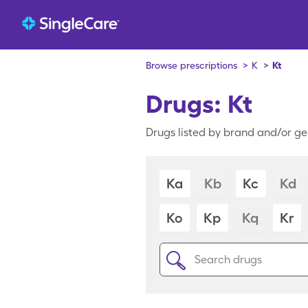
Browse prescriptions
>
K
>
Kt
Drugs: Kt
Drugs listed by brand and/or gen
Ka
Kb
Kc
Kd
Ko
Kp
Kq
Kr