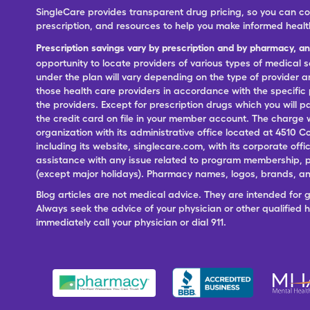
SingleCare provides transparent drug pricing, so you can c
prescription, and resources to help you make informed healt
Prescription savings vary by prescription and by pharmacy, a
opportunity to locate providers of various types of medical s
under the plan will vary depending on the type of provider and
those health care providers in accordance with the specific
the providers. Except for prescription drugs which you will 
the credit card on file in your member account. The charge w
organization with its administrative office located at 4510 C
including its website, singlecare.com, with its corporate offi
assistance with any issue related to program membership, p
(except major holidays). Pharmacy names, logos, brands, and
Blog articles are not medical advice. They are intended for 
Always seek the advice of your physician or other qualified
immediately call your physician or dial 911.