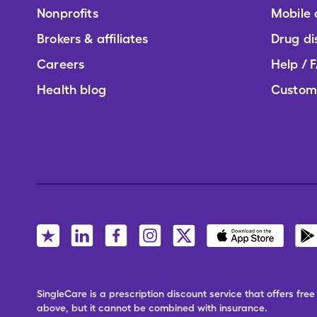
Nonprofits
Mobile
Brokers & affiliates
Drug di
Careers
Help / 
Health blog
Custom
SingleCare is a prescription discount service that offers f
above, but it cannot be combined with insurance.