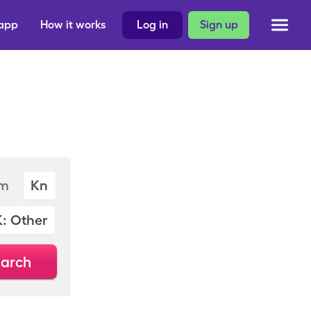
 app
How it works
Log in
Sign up
m
Kn
K: Other
arch