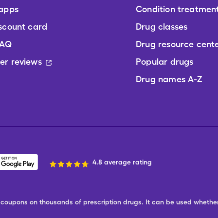
 apps
Condition treatmen
scount card
Drug classes
FAQ
Drug resource cent
er reviews
Popular drugs
Drug names A-Z
4.8 average rating
ree coupons on thousands of prescription drugs. It can be used wheth