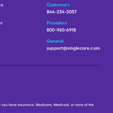
ts
Customers
844-234-3057
er
Providers
800-960-6918
General
support@singlecare.com
er you have insurance, Medicare, Medicaid, or none of the