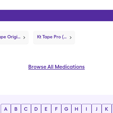
Kt Tape Original (Kinesiology Tape)
Kt Tape Pro (Kinesiology Tape)
Browse All Medications
A
B
C
D
E
F
G
H
I
J
K