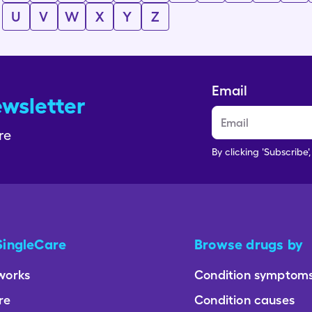
U
V
W
X
Y
Z
Email
ewsletter
re
By clicking 'Subscribe'
SingleCare
Browse drugs by
works
Condition symptom
re
Condition causes