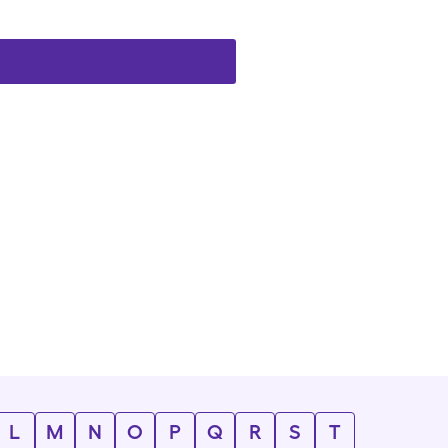
L
M
N
O
P
Q
R
S
T