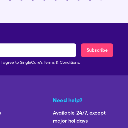
Subscribe
, I agree to SingleCare's
Terms & Conditions.
Need help?
s
Available 24/7, except
major holidays