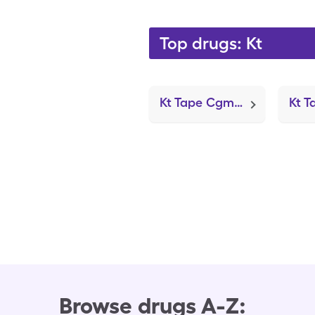
Top drugs: Kt
Kt Tape Cgm Patch (Oval Tape)
Browse drugs A-Z: