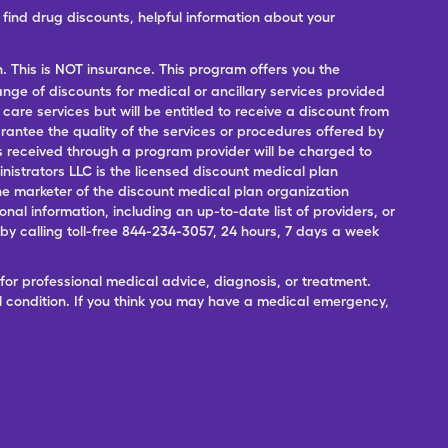
ind drug discounts, helpful information about your
n. This is NOT insurance. This program offers you the
range of discounts for medical or ancillary services provided
 care services but will be entitled to receive a discount from
antee the quality of the services or procedures offered by
ces received through a program provider will be charged to
nistrators LLC is the licensed discount medical plan
 the marketer of the discount medical plan organization
onal information, including an up-to-date list of providers, or
 calling toll-free 844-234-3057, 24 hours, 7 days a week
for professional medical advice, diagnosis, or treatment.
l condition. If you think you may have a medical emergency,