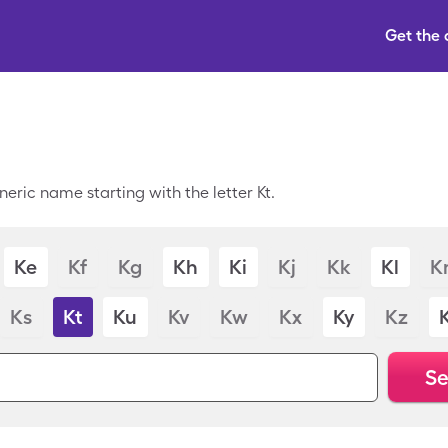
Get the
eric name starting with the letter Kt.
Ke
Kf
Kg
Kh
Ki
Kj
Kk
Kl
K
Ks
Kt
Ku
Kv
Kw
Kx
Ky
Kz
Se