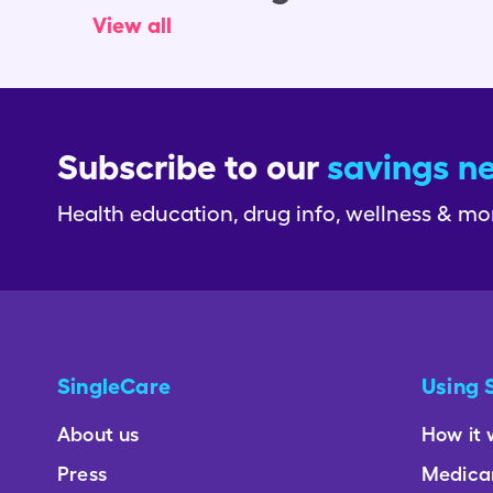
View all
Subscribe to our
savings n
Health education, drug info, wellness & mo
SingleCare
Using 
About us
How it 
Press
Medica