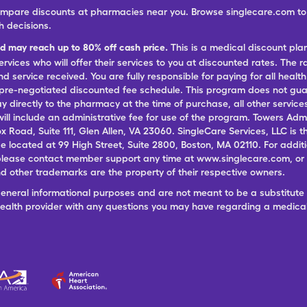
ompare discounts at pharmacies near you. Browse singlecare.com to f
h decisions.
nd may reach up to 80% off cash price.
This is a medical discount pla
ervices who will offer their services to you at discounted rates. The 
 service received. You are fully responsible for paying for all health
 pre-negotiated discounted fee schedule. This program does not guar
pay directly to the pharmacy at the time of purchase, all other servi
ill include an administrative fee for use of the program. Towers Admi
ox Road, Suite 111, Glen Allen, VA 23060. SingleCare Services, LLC is
ce located at 99 High Street, Suite 2800, Boston, MA 02110. For additi
lease contact member support any time at www.singlecare.com, or by
 other trademarks are the property of their respective owners.
general informational purposes and are not meant to be a substitute 
 health provider with any questions you may have regarding a medica