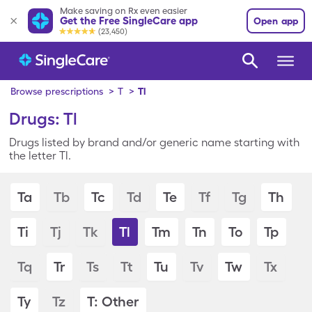
Make saving on Rx even easier
Get the Free SingleCare app
Open app
(23,450)
Browse prescriptions
>
T
>
Tl
Drugs: Tl
Drugs listed by brand and/or generic name starting with
the letter Tl.
Ta
Tb
Tc
Td
Te
Tf
Tg
Th
Ti
Tj
Tk
Tl
Tm
Tn
To
Tp
Tq
Tr
Ts
Tt
Tu
Tv
Tw
Tx
Ty
Tz
T: Other