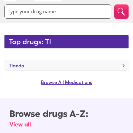
Type your drug name
Top drugs: Tl
Tlando
Browse All Medications
Browse drugs A-Z:
View all