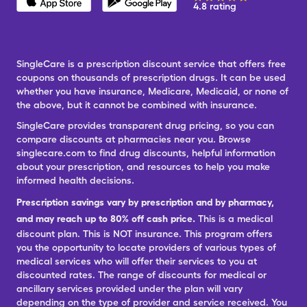
4.8 rating
SingleCare is a prescription discount service that offers free
coupons on thousands of prescription drugs. It can be used
whether you have insurance, Medicare, Medicaid, or none of
the above, but it cannot be combined with insurance.
SingleCare provides transparent drug pricing, so you can
compare discounts at pharmacies near you. Browse
singlecare.com to find drug discounts, helpful information
about your prescription, and resources to help you make
informed health decisions.
Prescription savings vary by prescription and by pharmacy,
and may reach up to 80% off cash price.
This is a medical
discount plan. This is NOT insurance. This program offers
you the opportunity to locate providers of various types of
medical services who will offer their services to you at
discounted rates. The range of discounts for medical or
ancillary services provided under the plan will vary
depending on the type of provider and service received. You