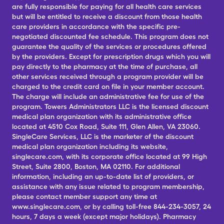
are fully responsible for paying for all health care services
but will be entitled to receive a discount from those health
care providers in accordance with the specific pre-
negotiated discounted fee schedule. This program does not
guarantee the quality of the services or procedures offered
by the providers. Except for prescription drugs which you will
pay directly to the pharmacy at the time of purchase, all
other services received through a program provider will be
charged to the credit card on file in your member account.
The charge will include an administrative fee for use of the
program. Towers Administrators LLC is the licensed discount
medical plan organization with its administrative office
located at 4510 Cox Road, Suite 111, Glen Allen, VA 23060.
SingleCare Services, LLC is the marketer of the discount
medical plan organization including its website,
singlecare.com, with its corporate office located at 99 High
Street, Suite 2800, Boston, MA 02110. For additional
information, including an up-to-date list of providers, or
assistance with any issue related to program membership,
please contact member support any time at
www.singlecare.com, or by calling toll-free 844-234-3057, 24
hours, 7 days a week (except major holidays). Pharmacy