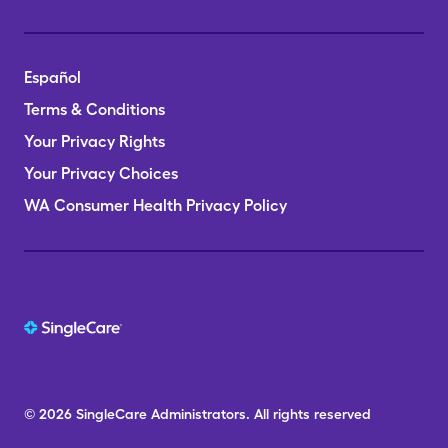
Español
Terms & Conditions
Your Privacy Rights
Your Privacy Choices
WA Consumer Health Privacy Policy
© 2026
SingleCare
Administrators.
All rights reserved