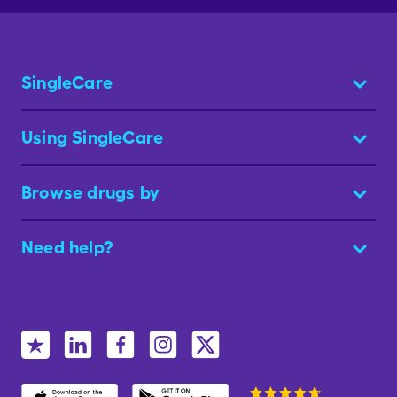
SingleCare
Using SingleCare
Browse drugs by
Need help?