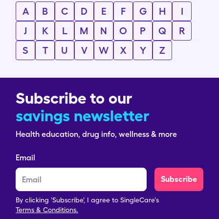
A
B
C
D
E
F
G
H
I
J
K
L
M
N
O
P
Q
R
S
T
U
V
W
X
Y
Z
Subscribe to our
savings newsletter
Health education, drug info, wellness & more
Email
Subscribe
By clicking 'Subscribe', I agree to SingleCare's
Terms & Conditions.