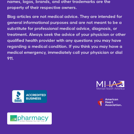
names, logos, brands, and other trademarks are the
property of their respective owners.
Blog articles are not medical advice. They are intended for
general informational purposes and are not meant to be a
substitute for professional medical advice, diagnosis, or
treatment. Always seek the advice of your physician or other
qualified health provider with any questions you may have
regarding a medical condition. If you think you may have a
medical emergency, immediately call your physician or dial
911.