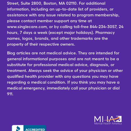
Street, Suite 2800, Boston, MA 02110. For additional
information, including an up-to-date list of providers, or
assistance with any issue related to program membership,
please contact member support any time at
www.singlecare.com, or by calling toll-free 844-234-3057, 24
hours, 7 days a week (except major holidays). Pharmacy
names, logos, brands, and other trademarks are the
property of their respective owners.
Blog articles are not medical advice. They are intended for
general informational purposes and are not meant to be a
substitute for professional medical advice, diagnosis, or
treatment. Always seek the advice of your physician or other
qualified health provider with any questions you may have
regarding a medical condition. If you think you may have a
medical emergency, immediately call your physician or dial
911.