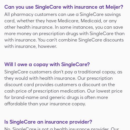
Can you use SingleCare with insurance at Meijer?
All pharmacy customers can use a SingleCare savings
card, whether they have Medicare, Medicaid, or any
other health insurance. In some instances, you can save
more money on prescription drugs with SingleCare than
with insurance. You can’t combine SingleCare discounts
with insurance, however.
Will I owe a copay with SingleCare?
SingleCare customers don’t pay a traditional copay, as
they would with health insurance. Our prescription
discount card provides customers a discount on the
cash price of prescription medication. Our lowest price
for brand-name and generic drugs is often more
affordable than your insurance copay.
Is SingleCare an insurance provider?
No, SingleCare is not a health insurance provider. Our