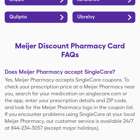
Qulipta
Ubrelvy
Meijer Discount Pharmacy Card
FAQs
Does Meijer Pharmacy accept SingleCare?
Yes, Meijer Pharmacy accepts SingleCare coupons. To
check your prescription price at a Meijer Pharmacy near
you, search for your medication on singlecare.com or
the app, enter your prescription details and ZIP code,
and look for the Meijer Pharmacy logo in the coupon list.
If you encounter problems using SingleCare at your local
Meijer Pharmacy, our customer service is available 24/7
at 844-234-3057 (except major holidays).