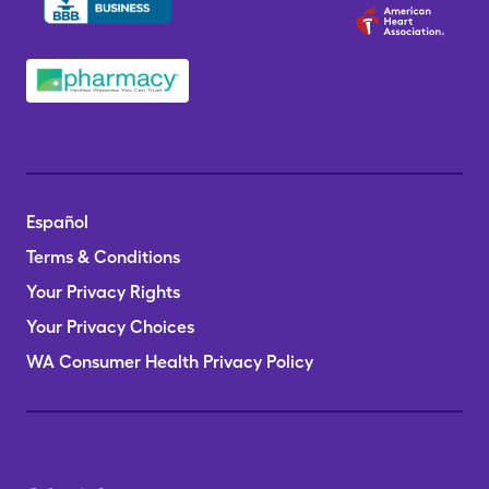
Español
Terms & Conditions
Your Privacy Rights
Your Privacy Choices
WA Consumer Health Privacy Policy