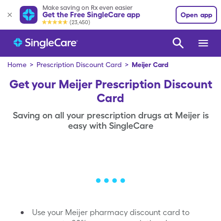
Make saving on Rx even easier
Get the Free SingleCare app
Open app
(23,450)
Home
>
Prescription Discount Card
>
Meijer Card
Get your Meijer Prescription Discount
Card
Saving on all your prescription drugs at Meijer is
easy with SingleCare
Use your Meijer pharmacy discount card to