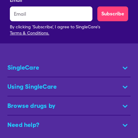
Email
Subscribe
By clicking 'Subscribe', I agree to SingleCare's
Terms & Conditions.
SingleCare
Using SingleCare
Browse drugs by
Need help?