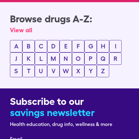
Browse drugs A-Z:
View all
A
B
C
D
E
F
G
H
I
J
K
L
M
N
O
P
Q
R
S
T
U
V
W
X
Y
Z
Subscribe to our
savings newsletter
Health education, drug info, wellness & more