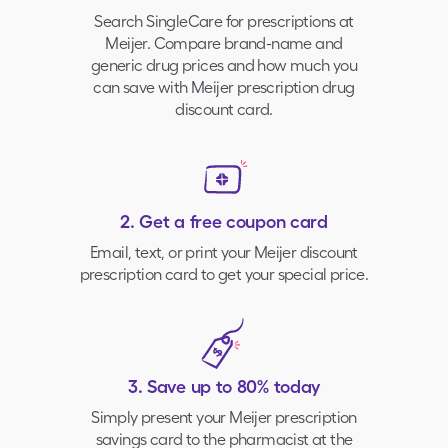
Search SingleCare for prescriptions at
Meijer
. Compare brand-name and
generic drug prices and how much you
can save with
Meijer prescription drug
discount card.
2. Get a free coupon card
Email, text, or print your
Meijer
discount
prescription card to get your special price.
3. Save up to 80% today
Simply present your
Meijer
prescription
savings card to the pharmacist at the