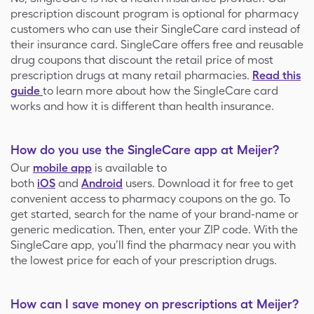
prescription discount program is optional for pharmacy
customers who can use their SingleCare card instead of
their insurance card. SingleCare offers free and reusable
drug coupons that discount the retail price of most
prescription drugs at many retail pharmacies.
Read this
guide
to learn more about how the SingleCare card
works and how it is different than health insurance.
How do you use the SingleCare app at Meijer?
Our
mobile app
is available to
both
iOS
and
Android
users. Download it for free to get
convenient access to pharmacy coupons on the go. To
get started, search for the name of your brand-name or
generic medication. Then, enter your ZIP code. With the
SingleCare app, you’ll find the pharmacy near you with
the lowest price for each of your prescription drugs.
How can I save money on prescriptions at Meijer?