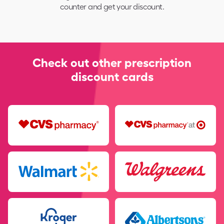
counter and get your discount.
Check out other prescription
discount cards