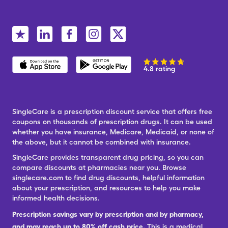
4.8 rating
SingleCare is a prescription discount service that offers free
coupons on thousands of prescription drugs. It can be used
whether you have insurance, Medicare, Medicaid, or none of
the above, but it cannot be combined with insurance.
SingleCare provides transparent drug pricing, so you can
compare discounts at pharmacies near you. Browse
singlecare.com to find drug discounts, helpful information
about your prescription, and resources to help you make
informed health decisions.
Prescription savings vary by prescription and by pharmacy,
and may reach up to 80% off cash price.
This is a medical