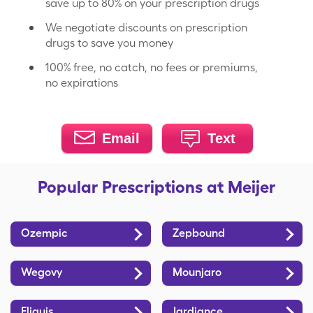
save up to 80% on your prescription drugs
We negotiate discounts on prescription
drugs to save you money
100% free, no catch, no fees or premiums,
no expirations
Email
Text
Popular Prescriptions at Meijer
Ozempic
Zepbound
Wegovy
Mounjaro
Eliquis
Jardiance