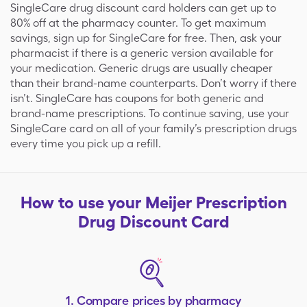
SingleCare drug discount card holders can get up to
80% off at the pharmacy counter. To get maximum
savings, sign up for SingleCare for free. Then, ask your
pharmacist if there is a generic version available for
your medication. Generic drugs are usually cheaper
than their brand-name counterparts. Don’t worry if there
isn’t. SingleCare has coupons for both generic and
brand-name prescriptions. To continue saving, use your
SingleCare card on all of your family’s prescription drugs
every time you pick up a refill.
How to use your
Meijer
Prescription
Drug Discount Card
1. Compare prices by pharmacy