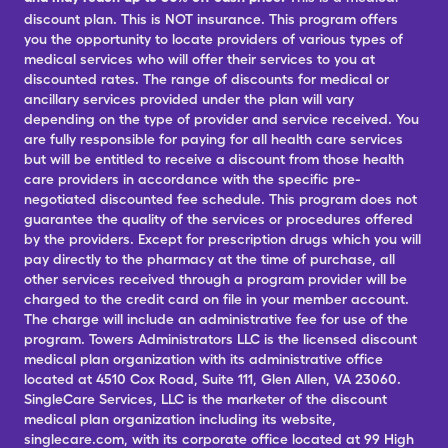
discount plan. This is NOT insurance. This program offers
you the opportunity to locate providers of various types of
medical services who will offer their services to you at
discounted rates. The range of discounts for medical or
ancillary services provided under the plan will vary
depending on the type of provider and service received. You
are fully responsible for paying for all health care services
but will be entitled to receive a discount from those health
care providers in accordance with the specific pre-
negotiated discounted fee schedule. This program does not
guarantee the quality of the services or procedures offered
by the providers. Except for prescription drugs which you will
pay directly to the pharmacy at the time of purchase, all
other services received through a program provider will be
charged to the credit card on file in your member account.
The charge will include an administrative fee for use of the
program. Towers Administrators LLC is the licensed discount
medical plan organization with its administrative office
located at 4510 Cox Road, Suite 111, Glen Allen, VA 23060.
SingleCare Services, LLC is the marketer of the discount
medical plan organization including its website,
singlecare.com, with its corporate office located at 99 High