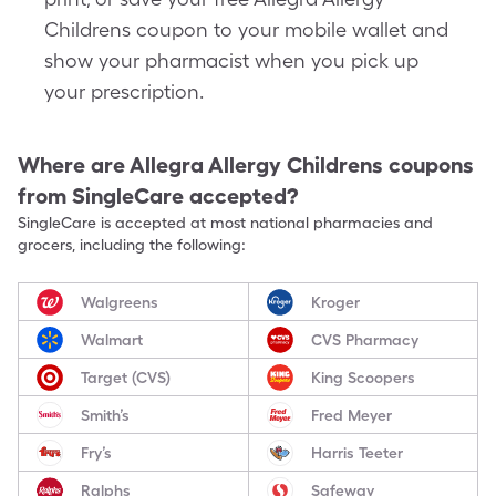
Childrens coupon to your mobile wallet and
show your pharmacist when you pick up
your prescription.
Where are
Allegra Allergy Childrens
coupons
from SingleCare accepted?
SingleCare is accepted at most national pharmacies and
grocers, including the following:
Walgreens
Kroger
Walmart
CVS Pharmacy
Target (CVS)
King Scoopers
Smith’s
Fred Meyer
Fry’s
Harris Teeter
Ralphs
Safeway