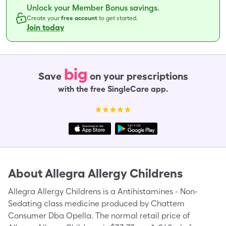
Unlock your Member Bonus savings.
Create your
free account
to get started.
Join today
big
Save
on your prescriptions
with the free SingleCare app.
About
Allegra Allergy Childrens
Allegra Allergy Childrens is a Antihistamines - Non-
Sedating class medicine produced by Chattem
Consumer Dba Opella. The normal retail price of