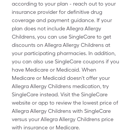
according to your plan - reach out to your
insurance provider for definitive drug
coverage and payment guidance. If your
plan does not include Allegra Allergy
Childrens, you can use SingleCare to get
discounts on Allegra Allergy Childrens at
your participating pharmacies. In addition,
you can also use SingleCare coupons if you
have Medicare or Medicaid. When
Medicare or Medicaid doesn’t offer your
Allegra Allergy Childrens medication, try
SingleCare instead. Visit the SingleCare
website or app to review the lowest price of
Allegra Allergy Childrens with SingleCare
versus your Allegra Allergy Childrens price
with insurance or Medicare.