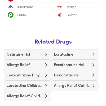
Albertsons
Meijer
Publix
Costco
Related Drugs
Cetirizine Hcl
Loratadine
Allergy Relief
Fexofenadine Hcl
Levocetirizine Dihydrochloride
Desloratadine
Loratadine Childrens
Allergy Relief Cetirizine
Allergy Relief Childrens