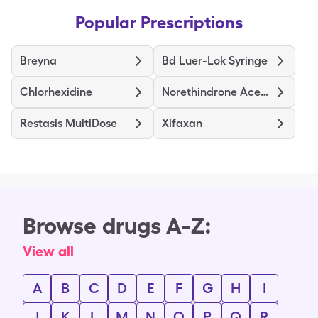
Popular Prescriptions
Breyna
Bd Luer-Lok Syringe
Chlorhexidine
Norethindrone Acetate Ethinyl Estradiol
Restasis MultiDose
Xifaxan
Browse drugs A-Z:
View all
A
B
C
D
E
F
G
H
I
J
K
L
M
N
O
P
Q
R