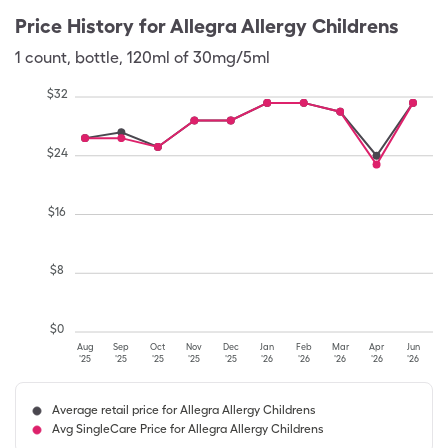
Price History for
Allegra Allergy Childrens
1
count
,
bottle
,
120ml of 30mg/5ml
$
32
$
24
$
16
$
8
$
0
Aug
Sep
Oct
Nov
Dec
Jan
Feb
Mar
Apr
Jun
'25
'25
'25
'25
'25
'26
'26
'26
'26
'26
Average retail price for Allegra Allergy Childrens
Avg SingleCare Price for Allegra Allergy Childrens