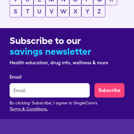
S
T
U
V
W
X
Y
Z
Subscribe to our
savings newsletter
Health education, drug info, wellness & more
Email
Subscribe
By clicking 'Subscribe', I agree to SingleCare's
Terms & Conditions.