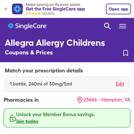
Make saving on Rx even easier
Get the Free SingleCare app
Open app
(23,450)
Allegra Allergy Childrens
Coupons & Prices
Match your prescription details
1
bottle
,
240ml of 30mg/5ml
Edit
Pharmacies in
23666 - Hampton, VA
Unlock your Member Bonus savings.
Join today