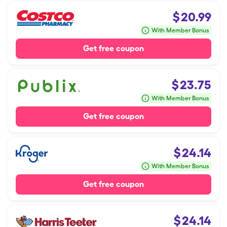
$
20.99
With Member Bonus
Get free coupon
$
23.75
With Member Bonus
Get free coupon
$
24.14
With Member Bonus
Get free coupon
$
24.14