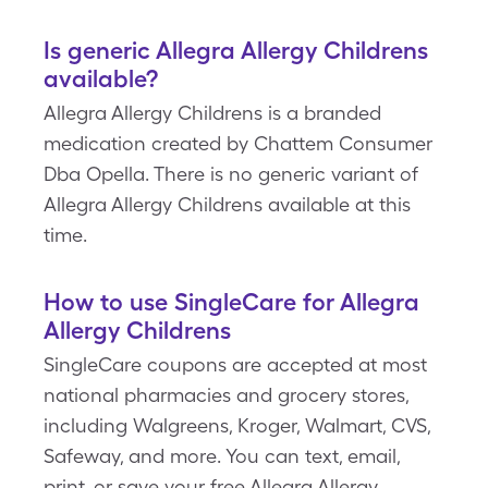
Is generic Allegra Allergy Childrens
available?
Allegra Allergy Childrens is a branded
medication created by Chattem Consumer
Dba Opella. There is no generic variant of
Allegra Allergy Childrens available at this
time.
How to use SingleCare for Allegra
Allergy Childrens
SingleCare coupons are accepted at most
national pharmacies and grocery stores,
including Walgreens, Kroger, Walmart, CVS,
Safeway, and more. You can text, email,
print, or save your free Allegra Allergy