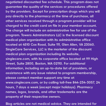
negotiated discounted fee schedule. This program does not
guarantee the quality of the services or procedures offered
by the providers. Except for prescription drugs which you will
pay directly to the pharmacy at the time of purchase, all
other services received through a program provider will be
charged to the credit card on file in your member account.
The charge will include an administrative fee for use of the
program. Towers Administrators LLC is the licensed discount
medical plan organization with its administrative office
located at 4510 Cox Road, Suite 111, Glen Allen, VA 23060.
SingleCare Services, LLC is the marketer of the discount
medical plan organization including its website,
singlecare.com, with its corporate office located at 99 High
Street, Suite 2800, Boston, MA 02110. For additional
information, including an up-to-date list of providers, or
assistance with any issue related to program membership,
please contact member support any time at
www.singlecare.com, or by calling toll-free 844-234-3057, 24
hours, 7 days a week (except major holidays). Pharmacy
names, logos, brands, and other trademarks are the
property of their respective owners.
Blog articles are not medical advice. They are intended for