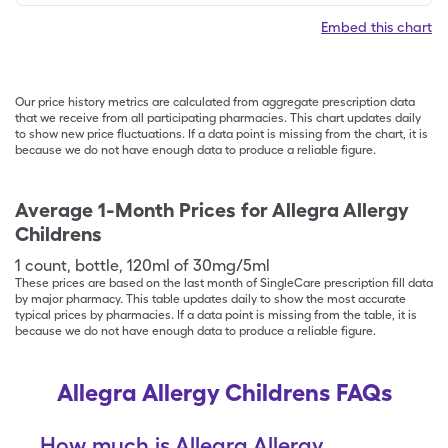
Embed this chart
Our price history metrics are calculated from aggregate prescription data
that we receive from all participating pharmacies. This chart updates daily
to show new price fluctuations. If a data point is missing from the chart, it is
because we do not have enough data to produce a reliable figure.
Average 1-Month Prices for
Allegra Allergy
Childrens
1
count
,
bottle
,
120ml of 30mg/5ml
These prices are based on the last month of SingleCare prescription fill data
by major pharmacy. This table updates daily to show the most accurate
typical prices by pharmacies. If a data point is missing from the table, it is
because we do not have enough data to produce a reliable figure.
Allegra Allergy Childrens FAQs
How much is Allegra Allergy