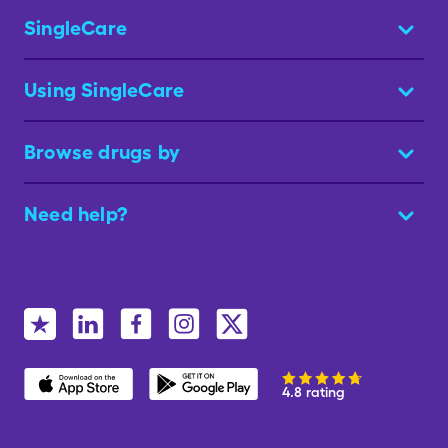
SingleCare
Using SingleCare
Browse drugs by
Need help?
4.8 rating