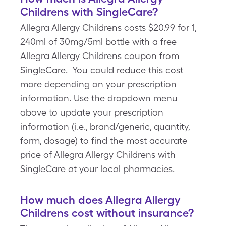
Childrens with SingleCare?
Allegra Allergy Childrens costs $20.99 for 1,
240ml of 30mg/5ml bottle with a free
Allegra Allergy Childrens coupon from
SingleCare. You could reduce this cost
more depending on your prescription
information. Use the dropdown menu
above to update your prescription
information (i.e., brand/generic, quantity,
form, dosage) to find the most accurate
price of Allegra Allergy Childrens with
SingleCare at your local pharmacies.
How much does Allegra Allergy
Childrens cost without insurance?