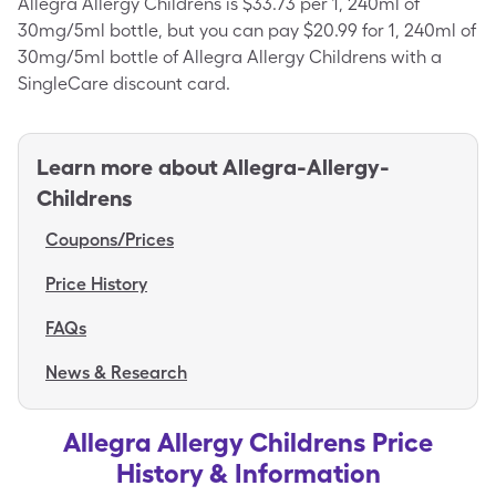
Allegra Allergy Childrens is $33.73 per 1, 240ml of
30mg/5ml bottle, but you can pay $20.99 for 1, 240ml of
30mg/5ml bottle of Allegra Allergy Childrens with a
SingleCare discount card.
Learn more about
Allegra-Allergy-
Childrens
Coupons/Prices
Price History
FAQs
News & Research
Allegra Allergy Childrens Price
History & Information