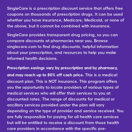
SingleCare is a prescription discount service that offers free
coupons on thousands of prescription drugs. It can be used
whether you have insurance, Medicare, Medicaid, or none of
the above, but it cannot be combined with insurance.
SingleCare provides transparent drug pricing, so you can
compare discounts at pharmacies near you. Browse
singlecare.com to find drug discounts, helpful information
about your prescription, and resources to help you make
informed health decisions.
Prescription savings vary by prescription and by pharmacy,
and may reach up to 80% off cash price.
This is a medical
discount plan. This is NOT insurance. This program offers
you the opportunity to locate providers of various types of
medical services who will offer their services to you at
discounted rates. The range of discounts for medical or
ancillary services provided under the plan will vary
depending on the type of provider and service received. You
are fully responsible for paying for all health care services
but will be entitled to receive a discount from those health
care providers in accordance with the specific pre-