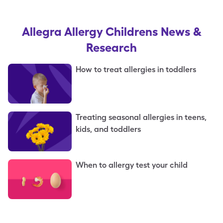
Allegra Allergy Childrens
News &
Research
How to treat allergies in toddlers
Treating seasonal allergies in teens,
kids, and toddlers
When to allergy test your child