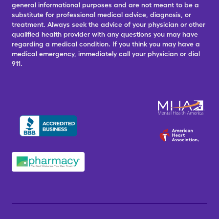
general informational purposes and are not meant to be a
substitute for professional medical advice, diagnosis, or
treatment. Always seek the advice of your physician or other
qualified health provider with any questions you may have
regarding a medical condition. If you think you may have a
medical emergency, immediately call your physician or dial
911.