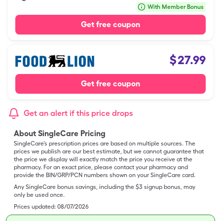
With Member Bonus
Get free coupon
$
27.99
Get free coupon
Get an alert if this price drops
About SingleCare Pricing
SingleCare’s prescription prices are based on multiple sources. The
prices we publish are our best estimate, but we cannot guarantee that
the price we display will exactly match the price you receive at the
pharmacy. For an exact price, please contact your pharmacy and
provide the BIN/GRP/PCN numbers shown on your SingleCare card.
Any SingleCare bonus savings, including the $3 signup bonus, may
only be used once.
Prices updated:
08/07/2026