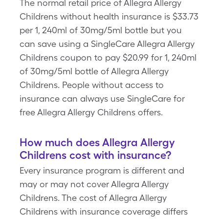
The normal retail price of Allegra Allergy
Childrens without health insurance is $33.73
per 1, 240ml of 30mg/5ml bottle but you
can save using a SingleCare Allegra Allergy
Childrens coupon to pay $20.99 for 1, 240ml
of 30mg/5ml bottle of Allegra Allergy
Childrens. People without access to
insurance can always use SingleCare for
free Allegra Allergy Childrens offers.
How much does Allegra Allergy
Childrens cost with insurance?
Every insurance program is different and
may or may not cover Allegra Allergy
Childrens. The cost of Allegra Allergy
Childrens with insurance coverage differs