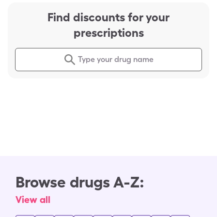
Find discounts for your
prescriptions
Type your drug name
Browse drugs A-Z:
View all