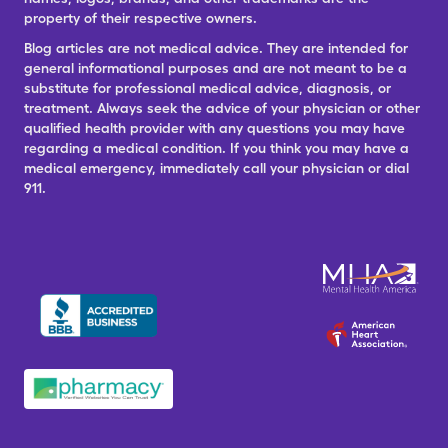
property of their respective owners.
Blog articles are not medical advice. They are intended for
general informational purposes and are not meant to be a
substitute for professional medical advice, diagnosis, or
treatment. Always seek the advice of your physician or other
qualified health provider with any questions you may have
regarding a medical condition. If you think you may have a
medical emergency, immediately call your physician or dial
911.