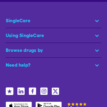
SingleCare
Using SingleCare
Browse drugs by
Need help?