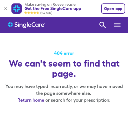
Make saving on Rx even easier
Get the Free SingleCare app
Open app
(23,450)
404 error
We can't seem to find that
page.
You may have typed incorrectly, or we may have moved
the page somewhere else.
Return home
or search for your prescription: