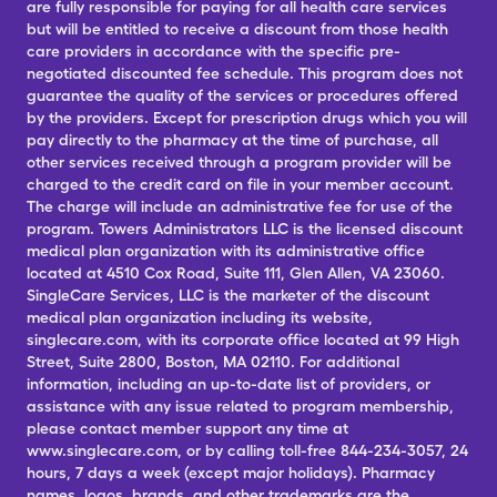
are fully responsible for paying for all health care services
but will be entitled to receive a discount from those health
care providers in accordance with the specific pre-
negotiated discounted fee schedule. This program does not
guarantee the quality of the services or procedures offered
by the providers. Except for prescription drugs which you will
pay directly to the pharmacy at the time of purchase, all
other services received through a program provider will be
charged to the credit card on file in your member account.
The charge will include an administrative fee for use of the
program. Towers Administrators LLC is the licensed discount
medical plan organization with its administrative office
located at 4510 Cox Road, Suite 111, Glen Allen, VA 23060.
SingleCare Services, LLC is the marketer of the discount
medical plan organization including its website,
singlecare.com, with its corporate office located at 99 High
Street, Suite 2800, Boston, MA 02110. For additional
information, including an up-to-date list of providers, or
assistance with any issue related to program membership,
please contact member support any time at
www.singlecare.com, or by calling toll-free 844-234-3057, 24
hours, 7 days a week (except major holidays). Pharmacy
names, logos, brands, and other trademarks are the