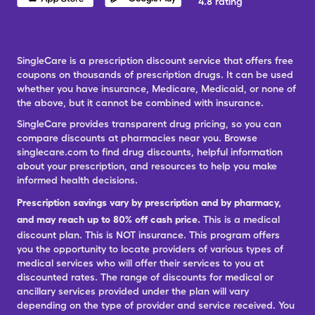
4.8 rating
SingleCare is a prescription discount service that offers free
coupons on thousands of prescription drugs. It can be used
whether you have insurance, Medicare, Medicaid, or none of
the above, but it cannot be combined with insurance.
SingleCare provides transparent drug pricing, so you can
compare discounts at pharmacies near you. Browse
singlecare.com to find drug discounts, helpful information
about your prescription, and resources to help you make
informed health decisions.
Prescription savings vary by prescription and by pharmacy,
and may reach up to 80% off cash price.
This is a medical
discount plan. This is NOT insurance. This program offers
you the opportunity to locate providers of various types of
medical services who will offer their services to you at
discounted rates. The range of discounts for medical or
ancillary services provided under the plan will vary
depending on the type of provider and service received. You