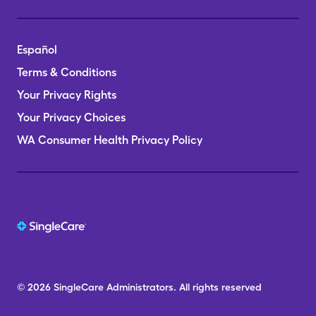
Español
Terms & Conditions
Your Privacy Rights
Your Privacy Choices
WA Consumer Health Privacy Policy
© 2026
SingleCare
Administrators.
All rights reserved