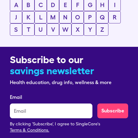
A
B
C
D
E
F
G
H
I
J
K
L
M
N
O
P
Q
R
S
T
U
V
W
X
Y
Z
Subscribe to our
savings newsletter
Health education, drug info, wellness & more
Email
Subscribe
By clicking 'Subscribe', I agree to SingleCare's
Terms & Conditions.