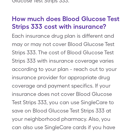
Glucose Test Strips 333.
How much does Blood Glucose Test
Strips 333 cost with insurance?
Each insurance drug plan is different and
may or may not cover Blood Glucose Test
Strips 333. The cost of Blood Glucose Test
Strips 333 with insurance coverage varies
according to your plan - reach out to your
insurance provider for appropriate drug
coverage and payment specifics. If your
insurance does not cover Blood Glucose
Test Strips 333, you can use SingleCare to
save on Blood Glucose Test Strips 333 at
your neighborhood pharmacy. Also, you
can also use SingleCare cards if you have