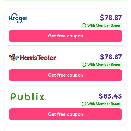
$
78.87
With Member Bonus
Get free coupon
$
78.87
With Member Bonus
Get free coupon
$
83.43
With Member Bonus
Get free coupon