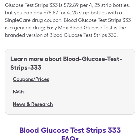
Glucose Test Strips 333 is $72.89 per 4, 25 strip bottles,
but you can pay $78.87 for 4, 25 strip bottles with a
SingleCare drug coupon. Blood Glucose Test Strips 333
is a generic drug; Easy Max Blood Glucose Test is the
branded version of Blood Glucose Test Strips 333.
Learn more about
Blood-Glucose-Test-
Strips-333
Coupons/Prices
FAQs
News & Research
Blood Glucose Test Strips 333
FAQs