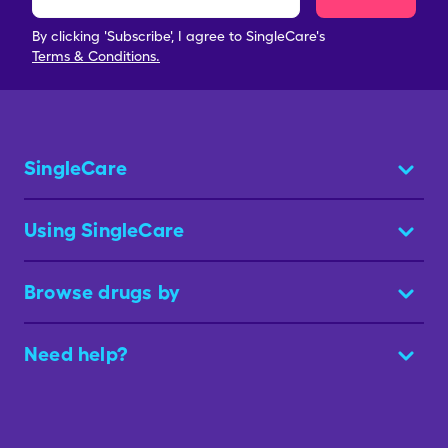
By clicking 'Subscribe', I agree to SingleCare's
Terms & Conditions.
SingleCare
Using SingleCare
Browse drugs by
Need help?