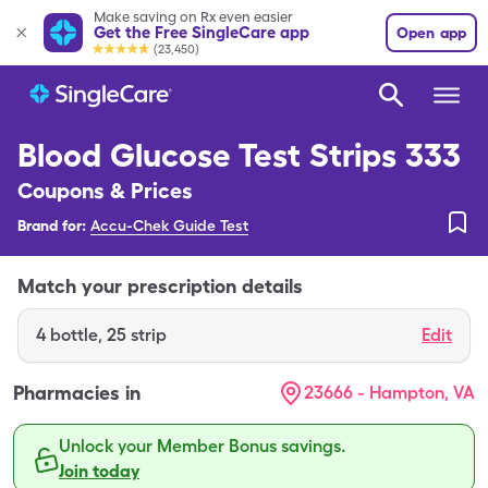
Make saving on Rx even easier
Get the Free SingleCare app
Open app
(23,450)
Blood Glucose Test Strips 333
Coupons & Prices
Brand for:
Accu-Chek Guide Test
Match your prescription details
4
bottle
,
25 strip
Edit
Pharmacies in
23666 - Hampton, VA
Unlock your Member Bonus savings.
Join today