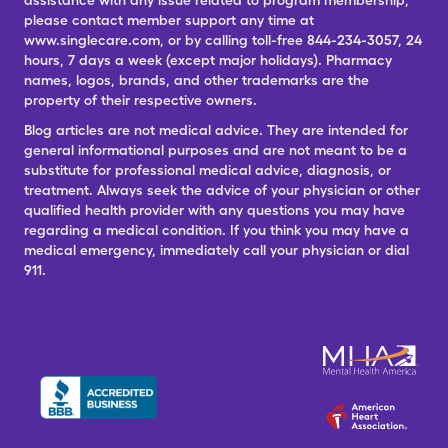
assistance with any issue related to program membership,
please contact member support any time at
www.singlecare.com, or by calling toll-free 844-234-3057, 24
hours, 7 days a week (except major holidays). Pharmacy
names, logos, brands, and other trademarks are the
property of their respective owners.
Blog articles are not medical advice. They are intended for
general informational purposes and are not meant to be a
substitute for professional medical advice, diagnosis, or
treatment. Always seek the advice of your physician or other
qualified health provider with any questions you may have
regarding a medical condition. If you think you may have a
medical emergency, immediately call your physician or dial
911.