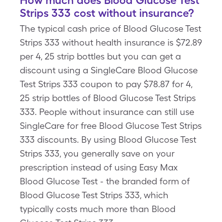
How much does Blood Glucose Test
Strips 333 cost without insurance?
The typical cash price of Blood Glucose Test
Strips 333 without health insurance is $72.89
per 4, 25 strip bottles but you can get a
discount using a SingleCare Blood Glucose
Test Strips 333 coupon to pay $78.87 for 4,
25 strip bottles of Blood Glucose Test Strips
333. People without insurance can still use
SingleCare for free Blood Glucose Test Strips
333 discounts. By using Blood Glucose Test
Strips 333, you generally save on your
prescription instead of using Easy Max
Blood Glucose Test - the branded form of
Blood Glucose Test Strips 333, which
typically costs much more than Blood