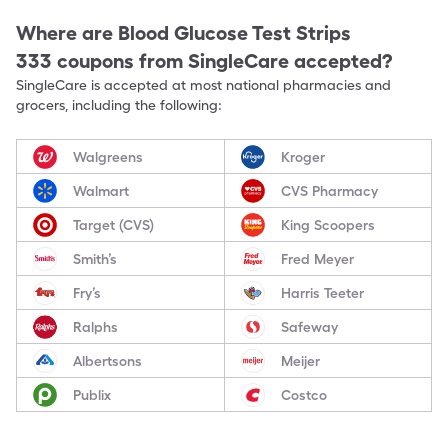
Where are
Blood Glucose Test Strips
333
coupons from SingleCare accepted?
SingleCare is accepted at most national pharmacies and
grocers, including the following:
Walgreens
Kroger
Walmart
CVS Pharmacy
Target (CVS)
King Scoopers
Smith’s
Fred Meyer
Fry’s
Harris Teeter
Ralphs
Safeway
Albertsons
Meijer
Publix
Costco