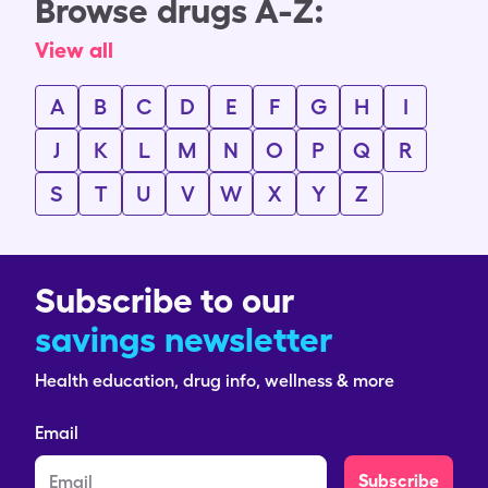
Browse drugs A-Z:
View all
A
B
C
D
E
F
G
H
I
J
K
L
M
N
O
P
Q
R
S
T
U
V
W
X
Y
Z
Subscribe to our
savings newsletter
Health education, drug info, wellness & more
Email
Subscribe