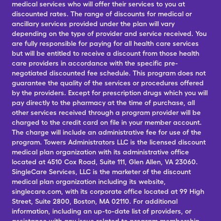
medical services who will offer their services to you at
discounted rates. The range of discounts for medical or
ancillary services provided under the plan will vary
depending on the type of provider and service received. You
are fully responsible for paying for all health care services
but will be entitled to receive a discount from those health
care providers in accordance with the specific pre-
negotiated discounted fee schedule. This program does not
guarantee the quality of the services or procedures offered
by the providers. Except for prescription drugs which you will
pay directly to the pharmacy at the time of purchase, all
other services received through a program provider will be
charged to the credit card on file in your member account.
The charge will include an administrative fee for use of the
program. Towers Administrators LLC is the licensed discount
medical plan organization with its administrative office
located at 4510 Cox Road, Suite 111, Glen Allen, VA 23060.
SingleCare Services, LLC is the marketer of the discount
medical plan organization including its website,
singlecare.com, with its corporate office located at 99 High
Street, Suite 2800, Boston, MA 02110. For additional
information, including an up-to-date list of providers, or