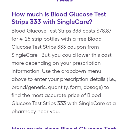
How much is Blood Glucose Test
Strips 333 with SingleCare?
Blood Glucose Test Strips 333 costs $78.87
for 4, 25 strip bottles with a free Blood
Glucose Test Strips 333 coupon from
SingleCare. But, you could lower this cost
more depending on your prescription
information. Use the dropdown menu
above to enter your prescription details (i.e.,
brand/generic, quantity, form, dosage) to
find the most accurate price of Blood
Glucose Test Strips 333 with SingleCare at a
pharmacy near you.