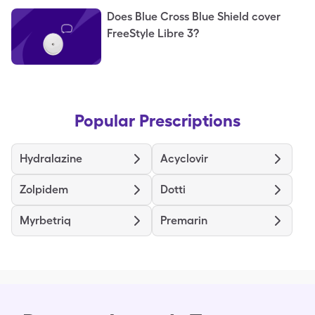
Does Blue Cross Blue Shield cover
FreeStyle Libre 3?
Popular Prescriptions
Hydralazine
Acyclovir
Zolpidem
Dotti
Myrbetriq
Premarin