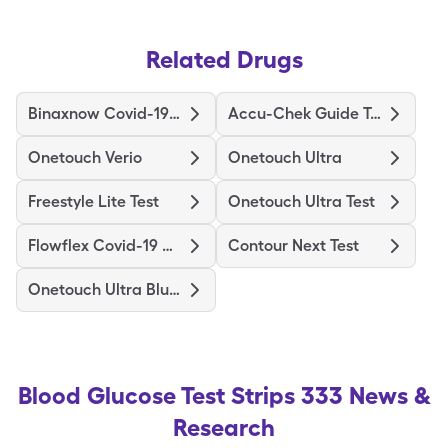
Related Drugs
Binaxnow Covid-19 Ag Home Test
Accu-Chek Guide Test
Onetouch Verio
Onetouch Ultra
Freestyle Lite Test
Onetouch Ultra Test
Flowflex Covid-19 Ag Home Test
Contour Next Test
Onetouch Ultra Blue Test
Blood Glucose Test Strips 333
News &
Research