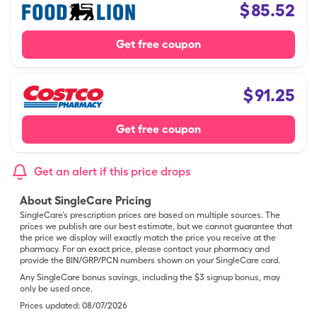
$
85.52
Get free coupon
$
91.25
Get free coupon
Get an alert if this price drops
About SingleCare Pricing
SingleCare’s prescription prices are based on multiple sources. The
prices we publish are our best estimate, but we cannot guarantee that
the price we display will exactly match the price you receive at the
pharmacy. For an exact price, please contact your pharmacy and
provide the BIN/GRP/PCN numbers shown on your SingleCare card.
Any SingleCare bonus savings, including the $3 signup bonus, may
only be used once.
Prices updated:
08/07/2026