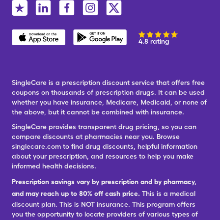
4.8 rating
SingleCare is a prescription discount service that offers free
coupons on thousands of prescription drugs. It can be used
whether you have insurance, Medicare, Medicaid, or none of
the above, but it cannot be combined with insurance.
SingleCare provides transparent drug pricing, so you can
compare discounts at pharmacies near you. Browse
singlecare.com to find drug discounts, helpful information
about your prescription, and resources to help you make
informed health decisions.
Prescription savings vary by prescription and by pharmacy,
and may reach up to 80% off cash price.
This is a medical
discount plan. This is NOT insurance. This program offers
you the opportunity to locate providers of various types of