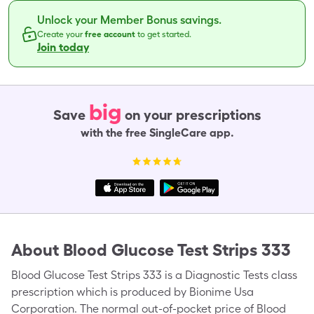
Unlock your Member Bonus savings.
Create your
free account
to get started.
Join today
big
Save
on your prescriptions
with the free SingleCare app.
About
Blood Glucose Test Strips 333
Blood Glucose Test Strips 333 is a Diagnostic Tests class
prescription which is produced by Bionime Usa
Corporation. The normal out-of-pocket price of Blood