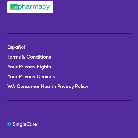
Español
Terms & Conditions
Your Privacy Rights
Your Privacy Choices
WA Consumer Health Privacy Policy