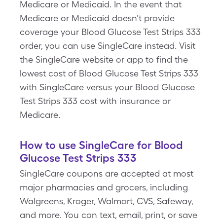
Medicare or Medicaid. In the event that
Medicare or Medicaid doesn’t provide
coverage your Blood Glucose Test Strips 333
order, you can use SingleCare instead. Visit
the SingleCare website or app to find the
lowest cost of Blood Glucose Test Strips 333
with SingleCare versus your Blood Glucose
Test Strips 333 cost with insurance or
Medicare.
How to use SingleCare for Blood
Glucose Test Strips 333
SingleCare coupons are accepted at most
major pharmacies and grocers, including
Walgreens, Kroger, Walmart, CVS, Safeway,
and more. You can text, email, print, or save