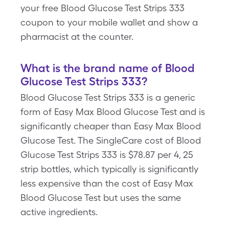
your free Blood Glucose Test Strips 333
coupon to your mobile wallet and show a
pharmacist at the counter.
What is the brand name of Blood
Glucose Test Strips 333?
Blood Glucose Test Strips 333 is a generic
form of Easy Max Blood Glucose Test and is
significantly cheaper than Easy Max Blood
Glucose Test. The SingleCare cost of Blood
Glucose Test Strips 333 is $78.87 per 4, 25
strip bottles, which typically is significantly
less expensive than the cost of Easy Max
Blood Glucose Test but uses the same
active ingredients.