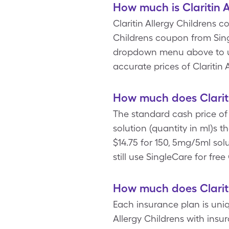
How much is Claritin A
Claritin Allergy Childrens co
Childrens coupon from Sing
dropdown menu above to upd
accurate prices of Claritin
How much does Clariti
The standard cash price of 
solution (quantity in ml)s 
$14.75 for 150, 5mg/5ml solu
still use SingleCare for free 
How much does Clariti
Each insurance plan is uniq
Allergy Childrens with insu