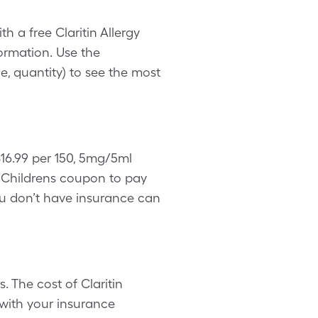
th a free Claritin Allergy
ormation. Use the
, quantity) to see the most
$16.99 per 150, 5mg/5ml
y Childrens coupon to pay
 you don’t have insurance can
. The cost of Claritin
 with your insurance