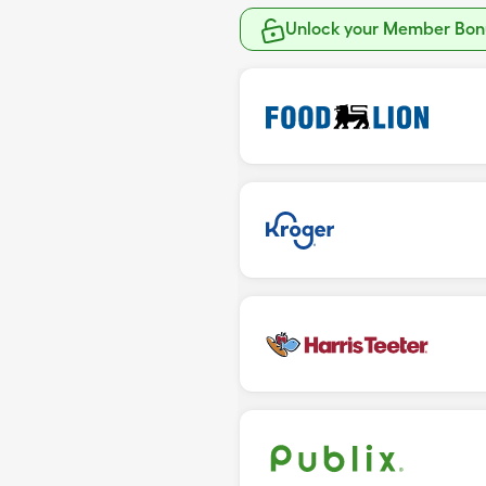
Unlock your Member Bonu