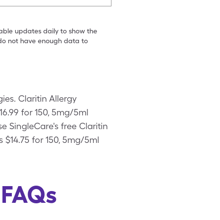
table updates daily to show the
e do not have enough data to
ies. Claritin Allergy
$16.99 for 150, 5mg/5ml
se SingleCare's free Claritin
s $14.75 for 150, 5mg/5ml
s FAQs