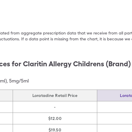
ulated from aggregate prescription data that we receive from all par
uctuations. If a data point is missing from the chart, it is because 
ces for
Claritin Allergy Childrens (Brand
 ml)
,
5mg/5ml
Loratadine Retail Price
Lorat
-
$12.00
$19.50