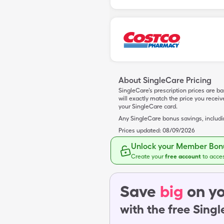
About SingleCare Pricing
SingleCare’s prescription prices are b
will exactly match the price you rece
your SingleCare card.
Any SingleCare bonus savings, includ
Prices updated:
08/09/2026
Unlock your Member Bonu
Create your
free account
to acce
Save
big
on yo
with the free Sing