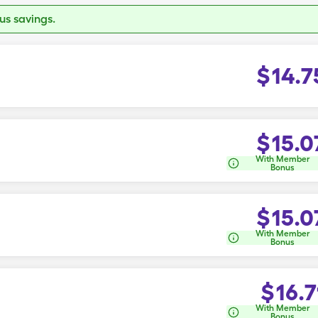
s savings.
$
14.7
$
15.0
With Member
Bonus
$
15.0
With Member
Bonus
$
16.7
With Member
Bonus