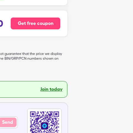
0
Get free coupon
not guarantee that the price we display
de the BIN/GRP/PCN numbers shown on
Join today
Send