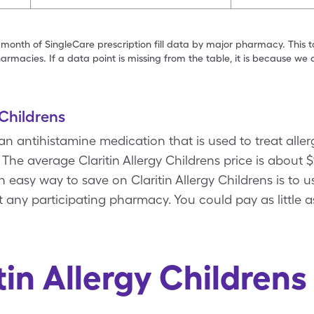
 month of SingleCare prescription fill data by major pharmacy. This 
armacies. If a data point is missing from the table, it is because w
 Childrens
 an antihistamine medication that is used to treat allerg
 The average Claritin Allergy Childrens price is about 
An easy way to save on Claritin Allergy Childrens is to u
 any participating pharmacy. You could pay as little a
tin Allergy Children