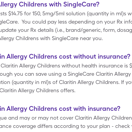
llergy Childrens with SingleCare?
sts $14.75 for 150, 5mg/5ml solution (quantity in ml)s wi
leCare. You could pay less depending on your Rx inf
ate your Rx details (i.e., brand/generic, form, dosage
 Allergy Childrens with SingleCare near you.
n Allergy Childrens cost without insurance?
Claritin Allergy Childrens without health insurance is 
though you can save using a SingleCare Claritin Allerg
tion (quantity in ml)s of Claritin Allergy Childrens. If
Claritin Allergy Childrens offers.
n Allergy Childrens cost with insurance?
ue and may or may not cover Claritin Allergy Childrens
rance coverage differs according to your plan - check