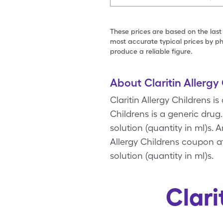
These prices are based on the last
most accurate typical prices by ph
produce a reliable figure.
About Claritin Allergy
Claritin Allergy Childrens is
Childrens is a generic drug.
solution (quantity in ml)s. 
Allergy Childrens coupon at
solution (quantity in ml)s.
Clari