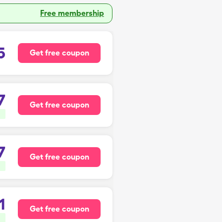
Free membership
5
Get free coupon
7
Get free coupon
7
Get free coupon
1
Get free coupon