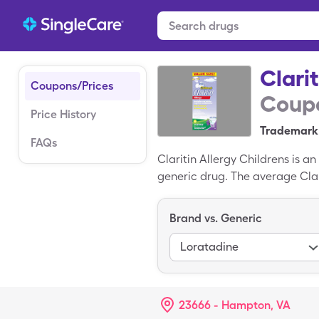
Clari
Coupons/Prices
Coupo
Price History
Trademark 
FAQs
Claritin Allergy Childrens is an
generic drug. The average Clari
easy way to save on Claritin Al
participating pharmacy. You cou
Brand vs. Generic
Loratadine
23666 - Hampton, VA