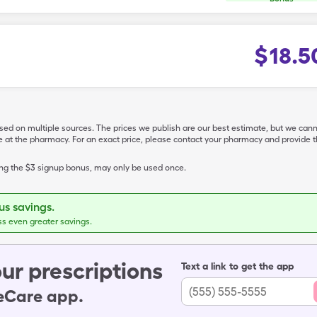
$
18.5
ased on multiple sources. The prices we publish are our best estimate, but we can
ive at the pharmacy. For an exact price, please contact your pharmacy and provi
ing the $3 signup bonus, may only be used once.
s savings.
ss even greater savings.
ur prescriptions
Text a link to get the app
leCare app.