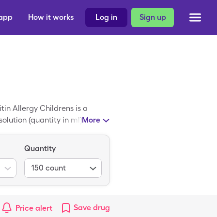
 app
How it works
Log in
Sign up
tin Allergy Childrens is a
olution (quantity in ml)s. An
More
hildrens coupon at any
 in ml)s.
Quantity
150
count
Save
drug
Price alert