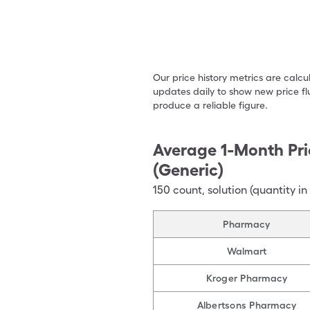
Our price history metrics are calc
updates daily to show new price fl
produce a reliable figure.
Average 1-Month Pri
(Generic)
150
count
,
solution (quantity in
Pharmacy
Walmart
Kroger Pharmacy
Albertsons Pharmacy