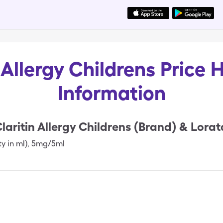
 Allergy Childrens Price 
Information
laritin Allergy Childrens (Brand) & Lora
ty in ml)
,
5mg/5ml