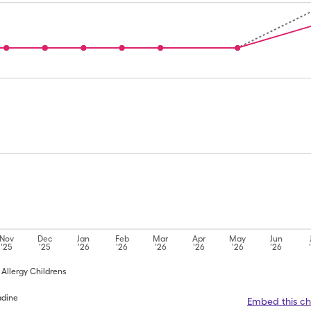
Nov
Dec
Jan
Feb
Mar
Apr
May
Jun
'25
'25
'26
'26
'26
'26
'26
'26
n Allergy Childrens
adine
Embed this ch