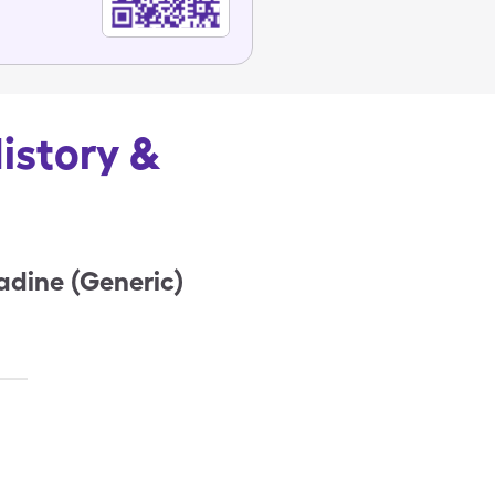
History &
tadine (Generic)