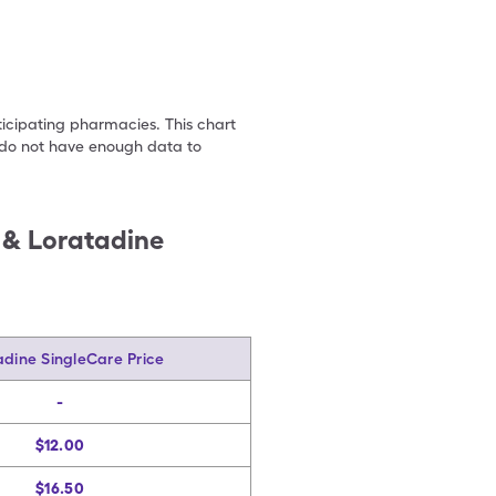
ticipating pharmacies. This chart
we do not have enough data to
) & Loratadine
adine SingleCare Price
-
$12.00
$16.50