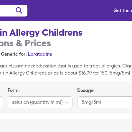
Get the
tin Allergy Childrens
ns & Prices
Generic for:
Loratadine
 antihistamine medication that is used to treat allergies. Clari
tin Allergy Childrens price is about $16.99 for 150, 5mg/5ml s
lergy Childrens is to use SingleCare's free Claritin Allergy C
ld pay as little as $14.75 for 150, 5mg/5ml solution (quantity
Form
Dosage
solution (quantity in ml)
5mg/5ml