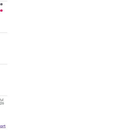
Jul
'26
art