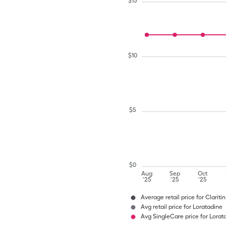
$
15
$
10
$
5
$
0
Aug
Sep
Oct
'25
'25
'25
Average retail price for Clariti
Avg retail price for Loratadine
Avg SingleCare price for Lorat