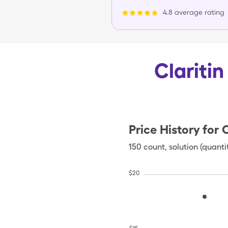
4.8 average rating
Claritin
Price History for
C
150
count
,
solution (quanti
$
20