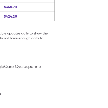
$368.70
$424.20
table updates daily to show the
e do not have enough data to
gleCare Cyclosporine
?