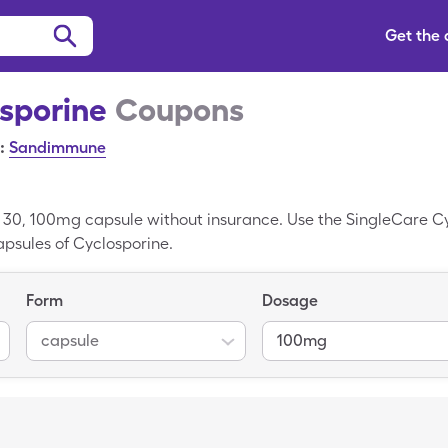
Get the
sporine
Coupons
:
Sandimmune
r 30, 100mg capsule without insurance. Use the SingleCare C
capsules of Cyclosporine.
Form
Dosage
capsule
100mg