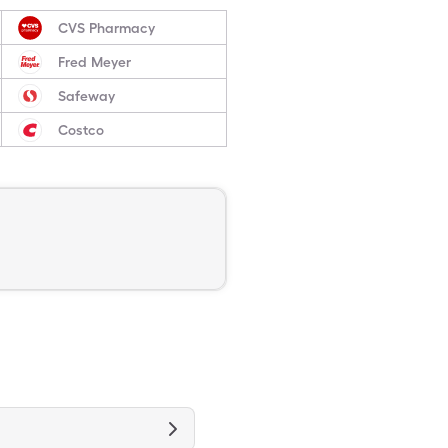
CVS Pharmacy
Fred Meyer
Safeway
Costco