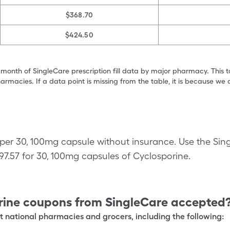
$368.70
$424.50
 month of SingleCare prescription fill data by major pharmacy. This 
armacies. If a data point is missing from the table, it is because w
 per 30, 100mg capsule without insurance. Use the Sin
$97.57 for 30, 100mg capsules of Cyclosporine.
rine
coupons from SingleCare accepted
 national pharmacies and grocers, including the following: