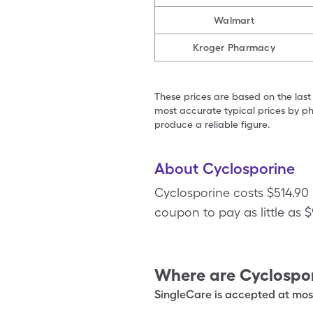
Walmart
Kroger Pharmacy
These prices are based on the last
most accurate typical prices by ph
produce a reliable figure.
About Cyclosporine
Cyclosporine costs $514.90
coupon to pay as little as 
Where are
Cyclospo
SingleCare is accepted at most