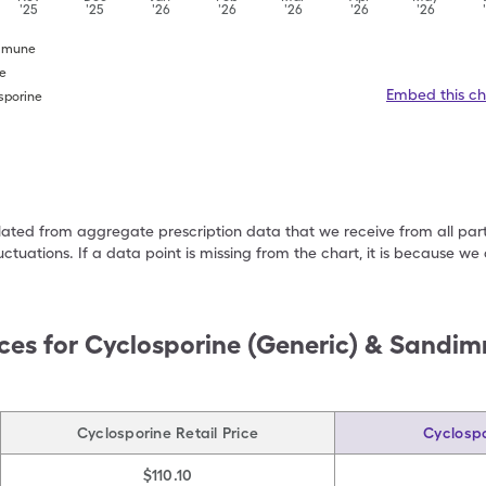
'25
'25
'26
'26
'26
'26
'26
immune
ne
Embed this ch
sporine
ulated from aggregate prescription data that we receive from all par
uctuations. If a data point is missing from the chart, it is because 
ces for
Cyclosporine (Generic) & Sandi
Cyclosporine Retail Price
Cyclospo
$110.10