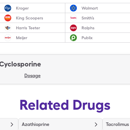
Kroger
Walmart
King Scoopers
Smith’s
Harris Teeter
Ralphs
Meijer
Publix
Cyclosporine
Dosage
Related Drugs
Azathioprine
Tacrolimus