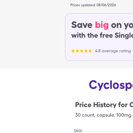
Prices updated:
08/06/2026
Save
big
on yo
with the free Sing
4.8 average rating
Cyclosp
Price History for
30
count
,
capsule
,
100mg
$
800