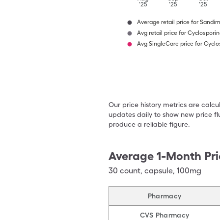
'25
'25
'25
Average retail price for Sand
Avg retail price for Cyclospori
Avg SingleCare price for Cyclo
Our price history metrics are calc
updates daily to show new price fl
produce a reliable figure.
Average 1-Month Pri
30
count
,
capsule
,
100mg
Pharmacy
CVS Pharmacy