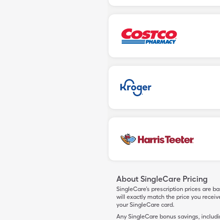
About SingleCare Pricing
SingleCare’s prescription prices are b
will exactly match the price you rece
your SingleCare card.
Any SingleCare bonus savings, includ