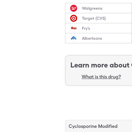
Walgreens
Target (CVS)
Fry’s
Albertsons
Learn more about
What is this drug?
Cyclosporine Modified