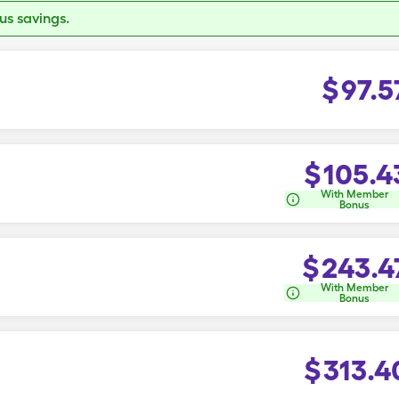
s savings.
$
97.5
$
105.4
With Member
Bonus
$
243.4
With Member
Bonus
$
313.4