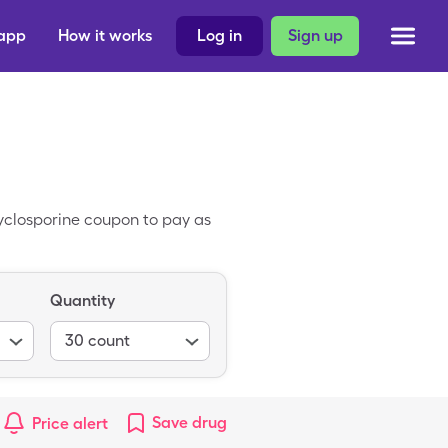
 app
How it works
Log in
Sign up
yclosporine coupon to pay as
Quantity
30
count
Save
drug
Price alert