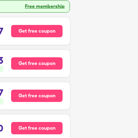
Free membership
7
Get free coupon
3
Get free coupon
7
Get free coupon
0
Get free coupon