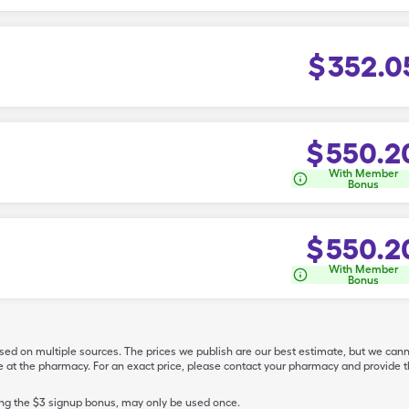
$
352.0
$
550.2
With Member
Bonus
$
550.2
With Member
Bonus
ased on multiple sources. The prices we publish are our best estimate, but we can
ive at the pharmacy. For an exact price, please contact your pharmacy and provi
ing the $3 signup bonus, may only be used once.