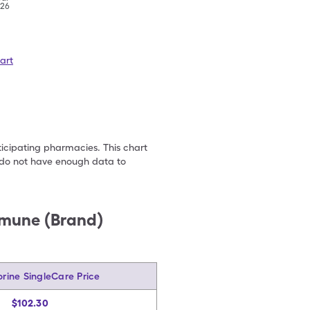
'26
art
ticipating pharmacies. This chart
we do not have enough data to
mmune (Brand)
rine SingleCare Price
$102.30