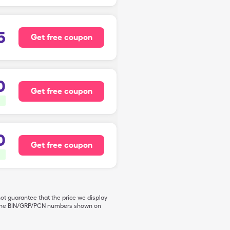
5
Get free coupon
0
Get free coupon
0
Get free coupon
not guarantee that the price we display
de the BIN/GRP/PCN numbers shown on