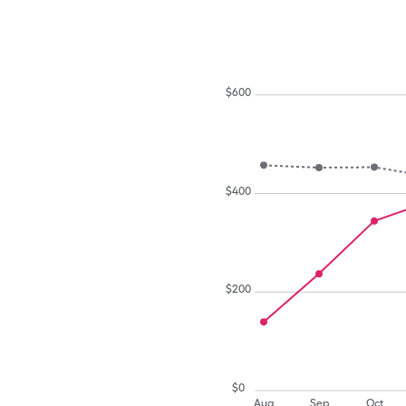
$
600
$
400
$
200
$
0
Aug
Sep
Oct