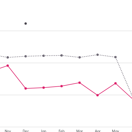
Nov
Dec
Jan
Feb
Mar
Apr
May