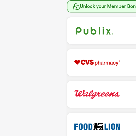
Unlock your Member Bonu