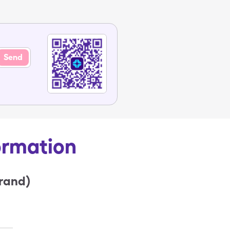
Send
ormation
rand)