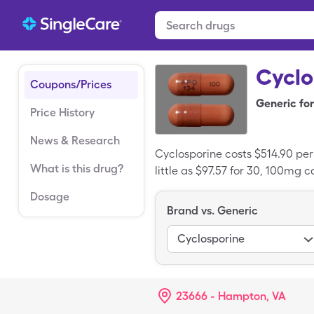
Cyclo
Coupons/Prices
Generic for
Price History
News & Research
Cyclosporine costs $514.90 pe
What is this drug?
little as $97.57 for 30, 100mg 
Dosage
Brand vs. Generic
Cyclosporine
23666 - Hampton, VA