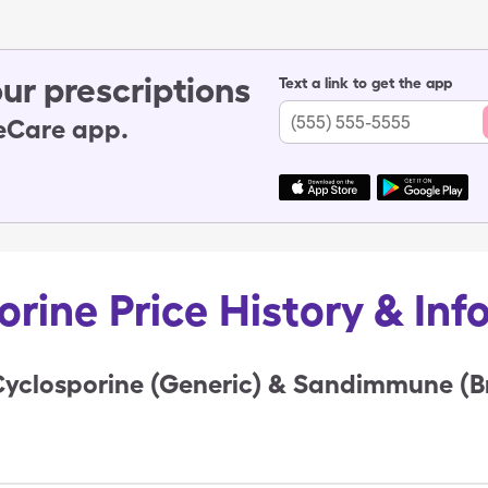
ur prescriptions
Text a link to get the app
leCare app.
orine Price History & Inf
Cyclosporine (Generic) & Sandimmune (B