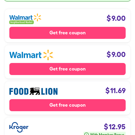
$
9.00
Get free coupon
$
9.00
Get free coupon
$
11.69
Get free coupon
$
12.95
With Member Bonus