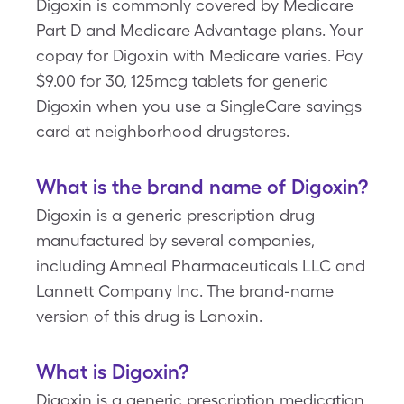
Digoxin is commonly covered by Medicare
Part D and Medicare Advantage plans. Your
copay for Digoxin with Medicare varies. Pay
$9.00 for 30, 125mcg tablets for generic
Digoxin when you use a SingleCare savings
card at neighborhood drugstores.
What is the brand name of Digoxin?
Digoxin is a generic prescription drug
manufactured by several companies,
including Amneal Pharmaceuticals LLC and
Lannett Company Inc. The brand-name
version of this drug is Lanoxin.
What is Digoxin?
Digoxin is a generic prescription medication