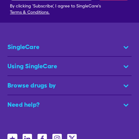
By clicking 'Subscribe', I agree to SingleCare's
Terms & Conditions.
SingleCare
Using SingleCare
Browse drugs by
Need help?