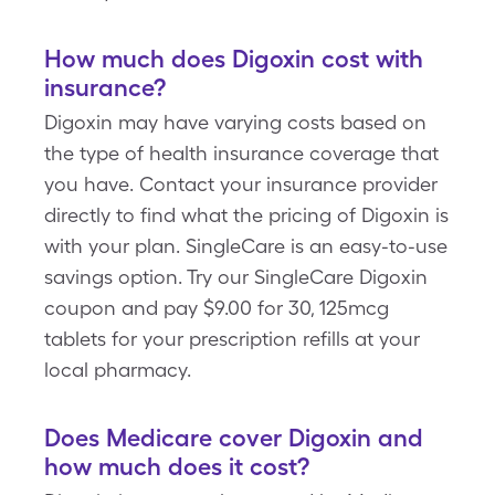
How much does Digoxin cost with
insurance?
Digoxin may have varying costs based on
the type of health insurance coverage that
you have. Contact your insurance provider
directly to find what the pricing of Digoxin is
with your plan. SingleCare is an easy-to-use
savings option. Try our SingleCare Digoxin
coupon and pay $9.00 for 30, 125mcg
tablets for your prescription refills at your
local pharmacy.
Does Medicare cover Digoxin and
how much does it cost?