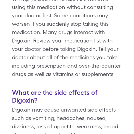
using this medication without consulting
your doctor first. Some conditions may
worsen if you suddenly stop taking this
medication. Many drugs interact with
Digoxin. Review your medication list with
your doctor before taking Digoxin. Tell your
doctor about all of the medicines you take,
including prescription and over-the-counter
drugs as well as vitamins or supplements.
What are the side effects of
Digoxin?
Digoxin may cause unwanted side effects
such as vomiting, headaches, nausea,
dizziness, loss of appetite, weakness, mood