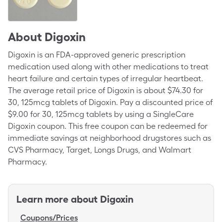
About
Digoxin
Digoxin is an FDA-approved generic prescription
medication used along with other medications to treat
heart failure and certain types of irregular heartbeat.
The average retail price of Digoxin is about $74.30 for
30, 125mcg tablets of Digoxin. Pay a discounted price of
$9.00 for 30, 125mcg tablets by using a SingleCare
Digoxin coupon. This free coupon can be redeemed for
immediate savings at neighborhood drugstores such as
CVS Pharmacy, Target, Longs Drugs, and Walmart
Pharmacy.
Learn more about
Digoxin
Coupons/Prices