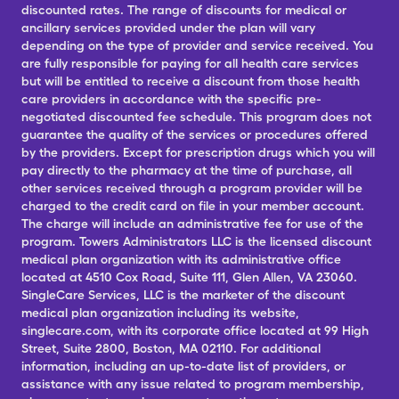
discounted rates. The range of discounts for medical or
ancillary services provided under the plan will vary
depending on the type of provider and service received. You
are fully responsible for paying for all health care services
but will be entitled to receive a discount from those health
care providers in accordance with the specific pre-
negotiated discounted fee schedule. This program does not
guarantee the quality of the services or procedures offered
by the providers. Except for prescription drugs which you will
pay directly to the pharmacy at the time of purchase, all
other services received through a program provider will be
charged to the credit card on file in your member account.
The charge will include an administrative fee for use of the
program. Towers Administrators LLC is the licensed discount
medical plan organization with its administrative office
located at 4510 Cox Road, Suite 111, Glen Allen, VA 23060.
SingleCare Services, LLC is the marketer of the discount
medical plan organization including its website,
singlecare.com, with its corporate office located at 99 High
Street, Suite 2800, Boston, MA 02110. For additional
information, including an up-to-date list of providers, or
assistance with any issue related to program membership,