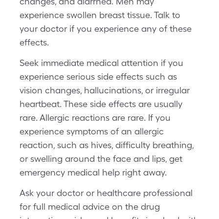
changes, and diarrhea. Men may
experience swollen breast tissue. Talk to
your doctor if you experience any of these
effects.
Seek immediate medical attention if you
experience serious side effects such as
vision changes, hallucinations, or irregular
heartbeat. These side effects are usually
rare. Allergic reactions are rare. If you
experience symptoms of an allergic
reaction, such as hives, difficulty breathing,
or swelling around the face and lips, get
emergency medical help right away.
Ask your doctor or healthcare professional
for full medical advice on the drug