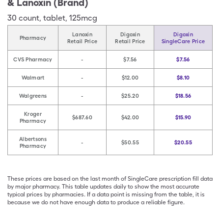
& Lanoxin (Brand)
30
count
,
tablet
,
125mcg
Lanoxin
Digoxin
Digoxin
Pharmacy
Retail Price
Retail Price
SingleCare Price
CVS Pharmacy
-
$7.56
$7.56
Walmart
-
$12.00
$8.10
Walgreens
-
$25.20
$18.56
Kroger
$687.60
$42.00
$15.90
Pharmacy
Albertsons
-
$50.55
$20.55
Pharmacy
These prices are based on the last month of SingleCare prescription fill data
by major pharmacy. This table updates daily to show the most accurate
typical prices by pharmacies. If a data point is missing from the table, it is
because we do not have enough data to produce a reliable figure.