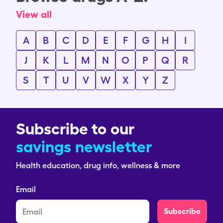
View all
A
B
C
D
E
F
G
H
I
J
K
L
M
N
O
P
Q
R
S
T
U
V
W
X
Y
Z
Subscribe to our
savings newsletter
Health education, drug info, wellness & more
Email
Subscribe