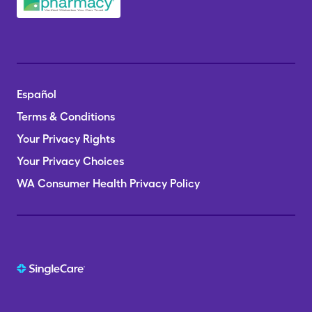
Español
Terms & Conditions
Your Privacy Rights
Your Privacy Choices
WA Consumer Health Privacy Policy