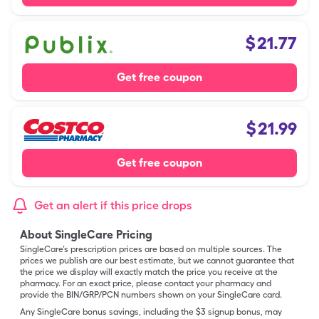
$
21.77
Get free coupon
$
21.99
Get free coupon
Get an alert if this price drops
About SingleCare Pricing
SingleCare’s prescription prices are based on multiple sources. The
prices we publish are our best estimate, but we cannot guarantee that
the price we display will exactly match the price you receive at the
pharmacy. For an exact price, please contact your pharmacy and
provide the BIN/GRP/PCN numbers shown on your SingleCare card.
Any SingleCare bonus savings, including the $3 signup bonus, may