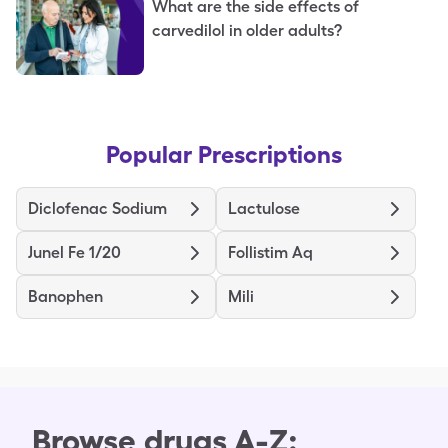
What are the side effects of
carvedilol in older adults?
Popular Prescriptions
Diclofenac Sodium
Lactulose
Junel Fe 1/20
Follistim Aq
Banophen
Mili
Browse drugs A-Z: