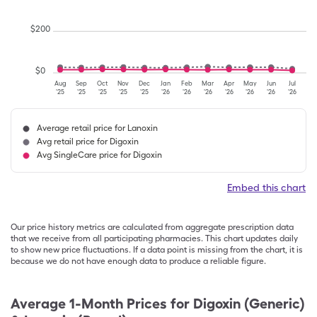
$
200
$
0
Aug
Sep
Oct
Nov
Dec
Jan
Feb
Mar
Apr
May
Jun
Jul
'25
'25
'25
'25
'25
'26
'26
'26
'26
'26
'26
'26
Average retail price for Lanoxin
Avg retail price for Digoxin
Avg SingleCare price for Digoxin
Embed this chart
Our price history metrics are calculated from aggregate prescription data
that we receive from all participating pharmacies. This chart updates daily
to show new price fluctuations. If a data point is missing from the chart, it is
because we do not have enough data to produce a reliable figure.
Average 1-Month Prices for
Digoxin (Generic)