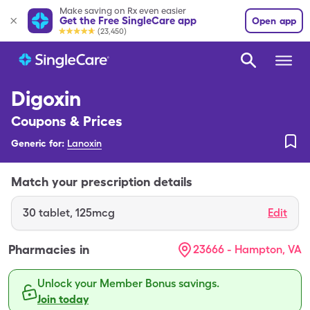
Make saving on Rx even easier
Get the Free SingleCare app
Open app
(23,450)
Digoxin
Coupons & Prices
Generic for:
Lanoxin
Match your prescription details
30
tablet
,
125mcg
Edit
Pharmacies in
23666 - Hampton, VA
Unlock your Member Bonus savings.
Join today