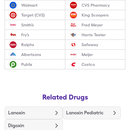
Walmart
CVS Pharmacy
Target (CVS)
King Scoopers
Smith’s
Fred Meyer
Fry’s
Harris Teeter
Ralphs
Safeway
Albertsons
Meijer
Publix
Costco
Related Drugs
Lanoxin
Lanoxin Pediatric
Digoxin