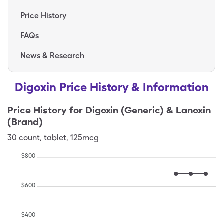
Price History
FAQs
News & Research
Digoxin Price History & Information
Price History for
Digoxin (Generic) & Lanoxin
(Brand)
30
count
,
tablet
,
125mcg
$
800
$
600
$
400