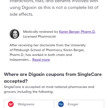
interactions, risks, and benefits involved with
using Digoxin as this is not a complete list of
side effects.
Medically reviewed by
Karen Berger
,
Pharm.D.
Licensed Pharmacist
After receiving her doctorate from the University
of
Pittsburgh School of Pharmacy, Karen Berger,
Pharm.D.,
has worked in both chain and
independen
...
Read more
Where are
Digoxin
coupons from SingleCare
accepted?
SingleCare is accepted at most national pharmacies and
grocers, including the following:
Walgreens
Kroger