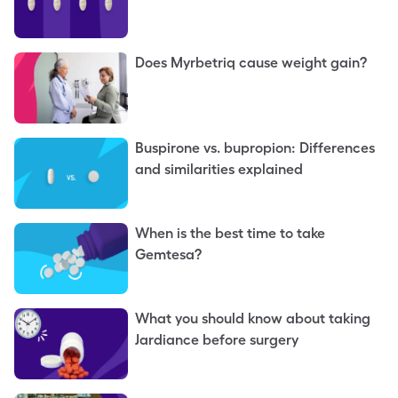
Does Myrbetriq cause weight gain?
Buspirone vs. bupropion: Differences
and similarities explained
When is the best time to take
Gemtesa?
What you should know about taking
Jardiance before surgery