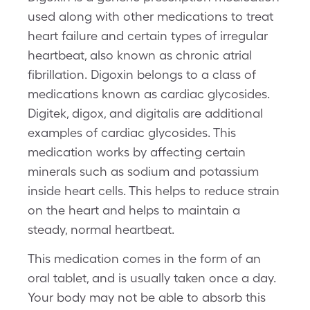
used along with other medications to treat
heart failure and certain types of irregular
heartbeat, also known as chronic atrial
fibrillation. Digoxin belongs to a class of
medications known as cardiac glycosides.
Digitek, digox, and digitalis are additional
examples of cardiac glycosides. This
medication works by affecting certain
minerals such as sodium and potassium
inside heart cells. This helps to reduce strain
on the heart and helps to maintain a
steady, normal heartbeat.
This medication comes in the form of an
oral tablet, and is usually taken once a day.
Your body may not be able to absorb this