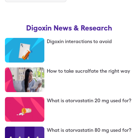
Digoxin
News & Research
Digoxin interactions to avoid
How to take sucralfate the right way
What is atorvastatin 20 mg used for?
What is atorvastatin 80 mg used for?