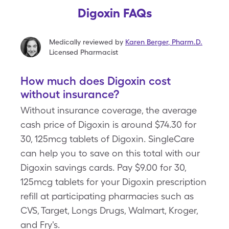
Digoxin FAQs
Medically reviewed by
Karen Berger
,
Pharm.D.
Licensed Pharmacist
How much does Digoxin cost
without insurance?
Without insurance coverage, the average
cash price of Digoxin is around $74.30 for
30, 125mcg tablets of Digoxin. SingleCare
can help you to save on this total with our
Digoxin savings cards. Pay $9.00 for 30,
125mcg tablets for your Digoxin prescription
refill at participating pharmacies such as
CVS, Target, Longs Drugs, Walmart, Kroger,
and Fry's.