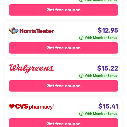
Get free coupon
$
12.95
With Member Bonus
Get free coupon
$
15.22
With Member Bonus
Get free coupon
$
15.41
With Member Bonus
Get free coupon