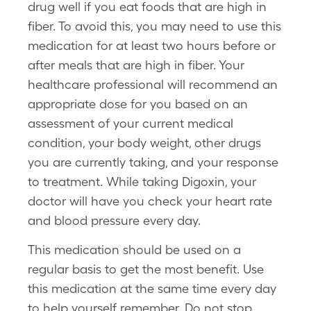
drug well if you eat foods that are high in
fiber. To avoid this, you may need to use this
medication for at least two hours before or
after meals that are high in fiber. Your
healthcare professional will recommend an
appropriate dose for you based on an
assessment of your current medical
condition, your body weight, other drugs
you are currently taking, and your response
to treatment. While taking Digoxin, your
doctor will have you check your heart rate
and blood pressure every day.
This medication should be used on a
regular basis to get the most benefit. Use
this medication at the same time every day
to help yourself remember. Do not stop