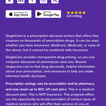
4.8 rating
SingleCare is a prescription discount service that offers free
coupons on thousands of prescription drugs. It can be used
whether you have insurance, Medicare, Medicaid, or none of
the above, but it cannot be combined with insurance.
SingleCare provides transparent drug pricing, so you can
compare discounts at pharmacies near you. Browse
singlecare.com to find drug discounts, helpful information
about your prescription, and resources to help you make
informed health decisions.
Prescription savings vary by prescription and by pharmacy,
and may reach up to 80% off cash price.
This is a medical
discount plan. This is NOT insurance. This program offers
you the opportunity to locate providers of various types of
medical services who will offer their services to you at