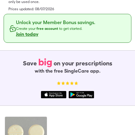
only be used once.
Prices updated:
08/07/2026
Unlock your Member Bonus savings.
Create your
free account
to get started.
Join today
big
Save
on your prescriptions
with the free SingleCare app.