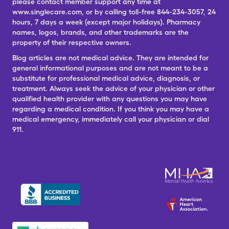
please contact member support any time at
www.singlecare.com, or by calling toll-free 844-234-3057, 24
hours, 7 days a week (except major holidays). Pharmacy
names, logos, brands, and other trademarks are the
property of their respective owners.
Blog articles are not medical advice. They are intended for
general informational purposes and are not meant to be a
substitute for professional medical advice, diagnosis, or
treatment. Always seek the advice of your physician or other
qualified health provider with any questions you may have
regarding a medical condition. If you think you may have a
medical emergency, immediately call your physician or dial
911.