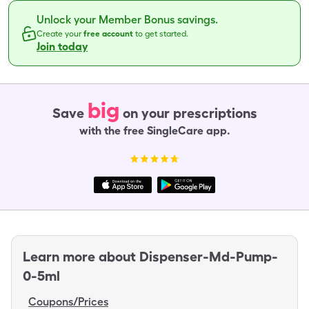
Unlock your Member Bonus savings.
Create your
free account
to get started.
Join today
big
Save
on your prescriptions
with the free SingleCare app.
Learn more about
Dispenser-Md-Pump-
0-5ml
Coupons/Prices