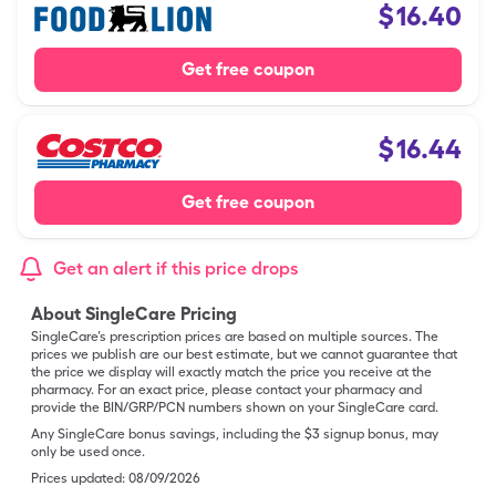
$
16.40
Get free coupon
$
16.44
Get free coupon
Get an alert if this price drops
About SingleCare Pricing
SingleCare’s prescription prices are based on multiple sources. The
prices we publish are our best estimate, but we cannot guarantee that
the price we display will exactly match the price you receive at the
pharmacy. For an exact price, please contact your pharmacy and
provide the BIN/GRP/PCN numbers shown on your SingleCare card.
Any SingleCare bonus savings, including the $3 signup bonus, may
only be used once.
Prices updated:
08/09/2026