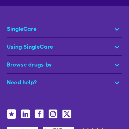
SingleCare
Using SingleCare
Browse drugs by
Need help?