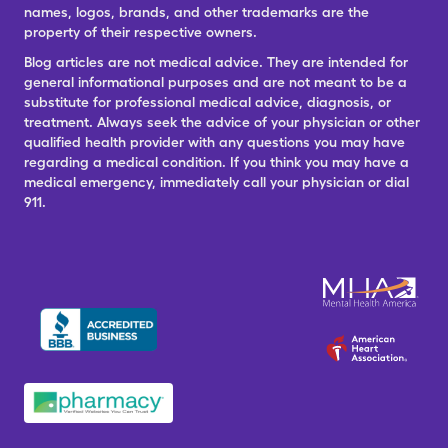
names, logos, brands, and other trademarks are the
property of their respective owners.
Blog articles are not medical advice. They are intended for
general informational purposes and are not meant to be a
substitute for professional medical advice, diagnosis, or
treatment. Always seek the advice of your physician or other
qualified health provider with any questions you may have
regarding a medical condition. If you think you may have a
medical emergency, immediately call your physician or dial
911.