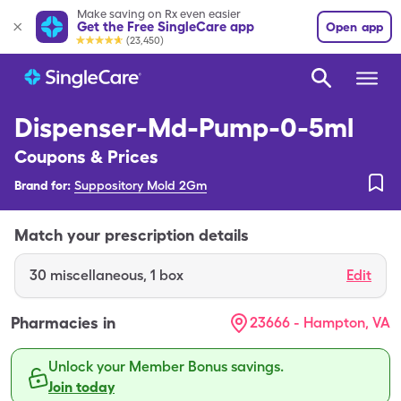
Make saving on Rx even easier
Get the Free SingleCare app
Open app
(23,450)
Dispenser-Md-Pump-0-5ml
Coupons & Prices
Brand for:
Suppository Mold 2Gm
Match your prescription details
30
miscellaneous
,
1 box
Edit
Pharmacies in
23666 - Hampton, VA
Unlock your Member Bonus savings.
Join today