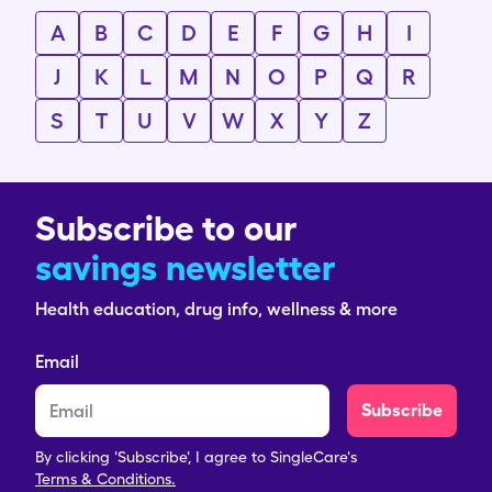
A
B
C
D
E
F
G
H
I
J
K
L
M
N
O
P
Q
R
S
T
U
V
W
X
Y
Z
Subscribe to our
savings newsletter
Health education, drug info, wellness & more
Email
Subscribe
By clicking 'Subscribe', I agree to SingleCare's
Terms & Conditions.