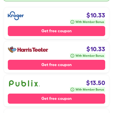
$
10.33
With Member Bonus
Get free coupon
$
10.33
With Member Bonus
Get free coupon
$
13.50
With Member Bonus
Get free coupon