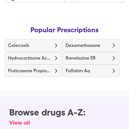
Popular Prescriptions
Celecoxib
Dexamethasone
Hydrocortisone Acetate
Ranolazine ER
Fluticasone Propionate
Follistim Aq
Browse drugs A-Z:
View all