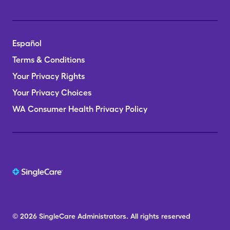
Español
Terms & Conditions
Your Privacy Rights
Your Privacy Choices
WA Consumer Health Privacy Policy
© 2026
SingleCare
Administrators.
All rights reserved