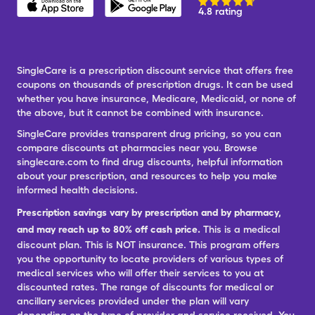
4.8 rating
SingleCare is a prescription discount service that offers free
coupons on thousands of prescription drugs. It can be used
whether you have insurance, Medicare, Medicaid, or none of
the above, but it cannot be combined with insurance.
SingleCare provides transparent drug pricing, so you can
compare discounts at pharmacies near you. Browse
singlecare.com to find drug discounts, helpful information
about your prescription, and resources to help you make
informed health decisions.
Prescription savings vary by prescription and by pharmacy,
and may reach up to 80% off cash price.
This is a medical
discount plan. This is NOT insurance. This program offers
you the opportunity to locate providers of various types of
medical services who will offer their services to you at
discounted rates. The range of discounts for medical or
ancillary services provided under the plan will vary