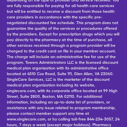
depending on the type of provider and service received. You
are fully responsible for paying for all health care services
but will be entitled to receive a discount from those health
care providers in accordance with the specific pre-
negotiated discounted fee schedule. This program does not
guarantee the quality of the services or procedures offered
by the providers. Except for prescription drugs which you will
pay directly to the pharmacy at the time of purchase, all
other services received through a program provider will be
charged to the credit card on file in your member account.
The charge will include an administrative fee for use of the
program. Towers Administrators LLC is the licensed discount
medical plan organization with its administrative office
located at 4510 Cox Road, Suite 111, Glen Allen, VA 23060.
SingleCare Services, LLC is the marketer of the discount
medical plan organization including its website,
singlecare.com, with its corporate office located at 99 High
Street, Suite 2800, Boston, MA 02110. For additional
information, including an up-to-date list of providers, or
assistance with any issue related to program membership,
please contact member support any time at
www.singlecare.com, or by calling toll-free 844-234-3057, 24
hours, 7 days a week (except major holidays). Pharmacy