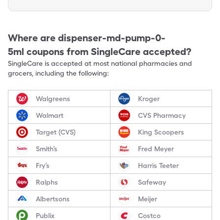
Where are
dispenser-md-pump-0-
5ml
coupons from SingleCare accepted?
SingleCare is accepted at most national pharmacies and
grocers, including the following:
Walgreens
Kroger
Walmart
CVS Pharmacy
Target (CVS)
King Scoopers
Smith’s
Fred Meyer
Fry’s
Harris Teeter
Ralphs
Safeway
Albertsons
Meijer
Publix
Costco