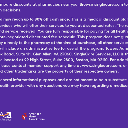
ompare discounts at pharmacies near you. Browse singlecare.com to f
h decisions.
nd may reach up to 80% off cash price.
This is a medical discount pla
ervices who will offer their services to you at discounted rates. The 
 service received. You are fully responsible for paying for all health
 pre-negotiated discounted fee schedule. This program does not guar
pay directly to the pharmacy at the time of purchase, all other servi
ill include an administrative fee for use of the program. Towers Admi
ox Road, Suite 111, Glen Allen, VA 23060. SingleCare Services, LLC is
ce located at 99 High Street, Suite 2800, Boston, MA 02110. For additi
lease contact member support any time at www.singlecare.com, or by
 other trademarks are the property of their respective owners.
general informational purposes and are not meant to be a substitute 
 health provider with any questions you may have regarding a medica