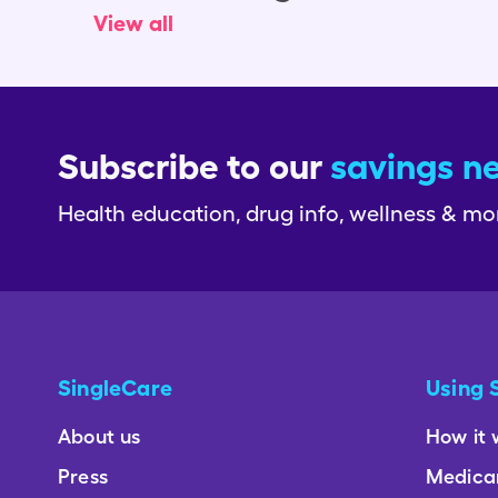
View all
Subscribe to our
savings n
Health education, drug info, wellness & mo
SingleCare
Using 
About us
How it 
Press
Medica