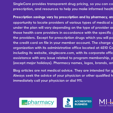
SingleCare provides transparent drug pricing, so you can c
prescription, and resources to help you make informed healt
Prescription savings vary by prescription and by pharmacy, a
opportunity to locate providers of various types of medical s
under the plan will vary depending on the type of provider and
those health care providers in accordance with the specific
the providers. Except for prescription drugs which you will 
the credit card on file in your member account. The charge w
organization with its administrative office located at 4510 C
including its website, singlecare.com, with its corporate offi
assistance with any issue related to program membership, p
(except major holidays). Pharmacy names, logos, brands, and
Blog articles are not medical advice. They are intended for 
Always seek the advice of your physician or other qualified
immediately call your physician or dial 911.