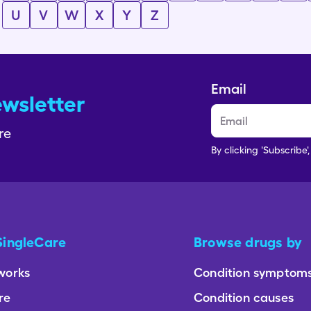
U
V
W
X
Y
Z
Email
ewsletter
re
By clicking 'Subscribe'
SingleCare
Browse drugs by
works
Condition symptom
re
Condition causes