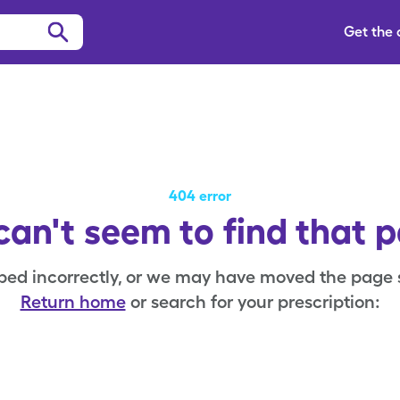
Get the
404 error
an't seem to find that 
ped incorrectly, or we may have moved the page
Return home
or search for your prescription: