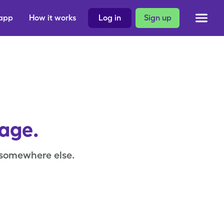
 app
How it works
Log in
Sign up
page.
 somewhere else.