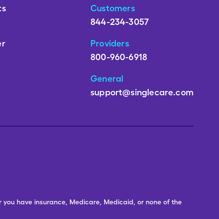
ts
Customers
844-234-3057
er
Providers
800-960-6918
General
support@singlecare.com
er you have insurance, Medicare, Medicaid, or none of the