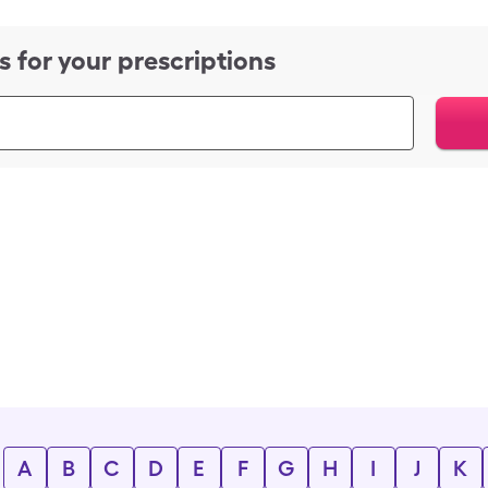
s for your prescriptions
A
B
C
D
E
F
G
H
I
J
K