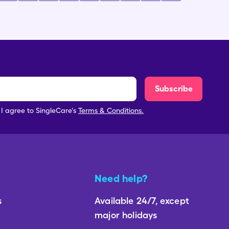
Subscribe
, I agree to SingleCare's
Terms & Conditions.
Need help?
s
Available 24/7, except
major holidays