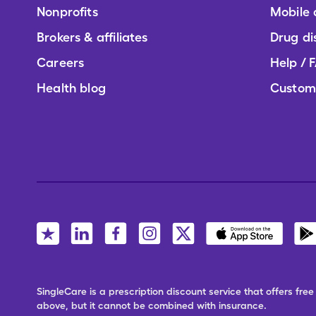
Nonprofits
Mobile
Brokers & affiliates
Drug di
Careers
Help / 
Health blog
Custom
SingleCare is a prescription discount service that offers f
above, but it cannot be combined with insurance.