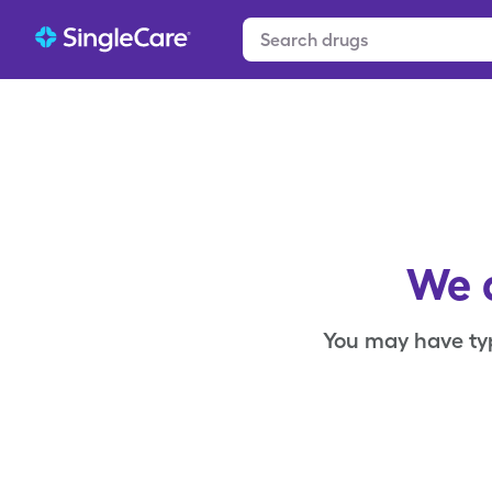
We c
You may have ty