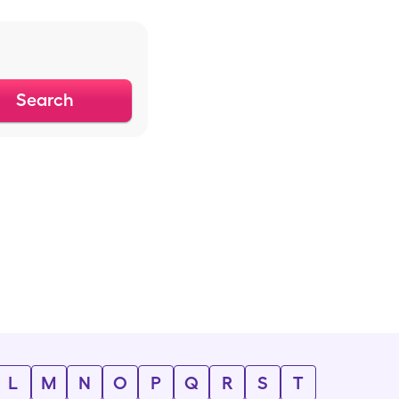
Search
L
M
N
O
P
Q
R
S
T