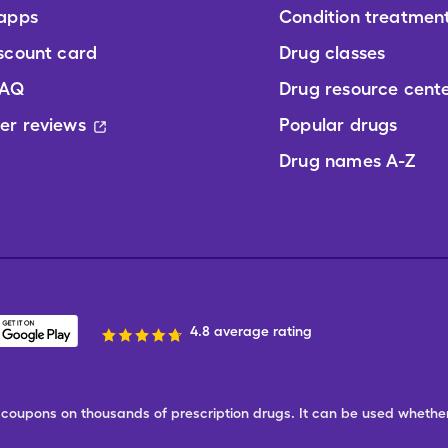
 apps
Condition treatmen
scount card
Drug classes
FAQ
Drug resource cent
er reviews
Popular drugs
Drug names A-Z
4.8 average rating
ree coupons on thousands of prescription drugs. It can be used wheth