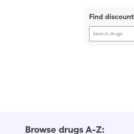
Find discount
Browse drugs A-Z: