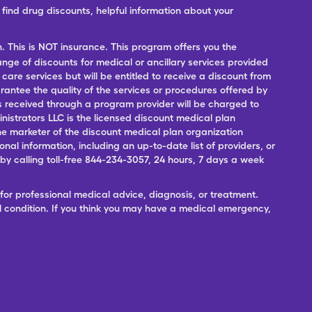
ind drug discounts, helpful information about your
n. This is NOT insurance. This program offers you the
range of discounts for medical or ancillary services provided
 care services but will be entitled to receive a discount from
antee the quality of the services or procedures offered by
ces received through a program provider will be charged to
nistrators LLC is the licensed discount medical plan
 the marketer of the discount medical plan organization
onal information, including an up-to-date list of providers, or
 calling toll-free 844-234-3057, 24 hours, 7 days a week
for professional medical advice, diagnosis, or treatment.
l condition. If you think you may have a medical emergency,