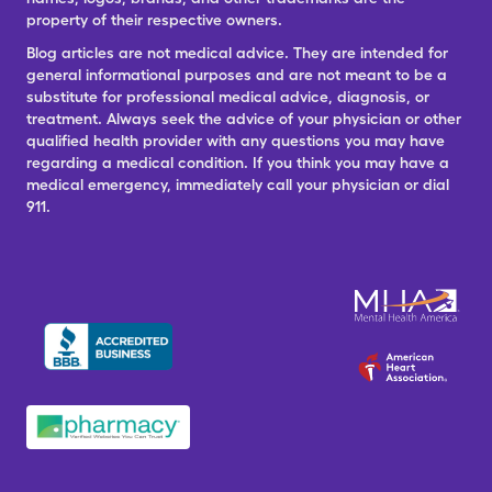
property of their respective owners.
Blog articles are not medical advice. They are intended for
general informational purposes and are not meant to be a
substitute for professional medical advice, diagnosis, or
treatment. Always seek the advice of your physician or other
qualified health provider with any questions you may have
regarding a medical condition. If you think you may have a
medical emergency, immediately call your physician or dial
911.