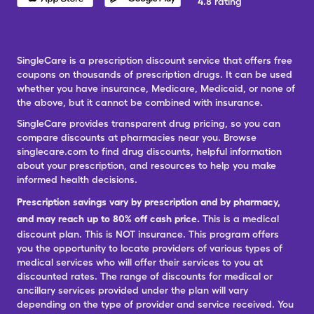
4.8 rating
SingleCare is a prescription discount service that offers free
coupons on thousands of prescription drugs. It can be used
whether you have insurance, Medicare, Medicaid, or none of
the above, but it cannot be combined with insurance.
SingleCare provides transparent drug pricing, so you can
compare discounts at pharmacies near you. Browse
singlecare.com to find drug discounts, helpful information
about your prescription, and resources to help you make
informed health decisions.
Prescription savings vary by prescription and by pharmacy,
and may reach up to 80% off cash price.
This is a medical
discount plan. This is NOT insurance. This program offers
you the opportunity to locate providers of various types of
medical services who will offer their services to you at
discounted rates. The range of discounts for medical or
ancillary services provided under the plan will vary
depending on the type of provider and service received. You