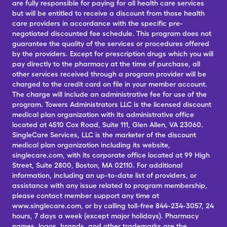
are fully responsible for paying for all health care services
but will be entitled to receive a discount from those health
care providers in accordance with the specific pre-
negotiated discounted fee schedule. This program does not
guarantee the quality of the services or procedures offered
by the providers. Except for prescription drugs which you will
pay directly to the pharmacy at the time of purchase, all
other services received through a program provider will be
charged to the credit card on file in your member account.
The charge will include an administrative fee for use of the
program. Towers Administrators LLC is the licensed discount
medical plan organization with its administrative office
located at 4510 Cox Road, Suite 111, Glen Allen, VA 23060.
SingleCare Services, LLC is the marketer of the discount
medical plan organization including its website,
singlecare.com, with its corporate office located at 99 High
Street, Suite 2800, Boston, MA 02110. For additional
information, including an up-to-date list of providers, or
assistance with any issue related to program membership,
please contact member support any time at
www.singlecare.com, or by calling toll-free 844-234-3057, 24
hours, 7 days a week (except major holidays). Pharmacy
names, logos, brands, and other trademarks are the