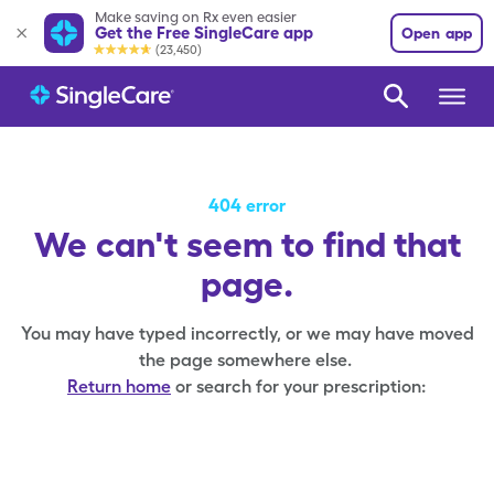
Make saving on Rx even easier
Get the Free SingleCare app
Open app
(23,450)
404 error
We can't seem to find that
page.
You may have typed incorrectly, or we may have moved
the page somewhere else.
Return home
or search for your prescription: