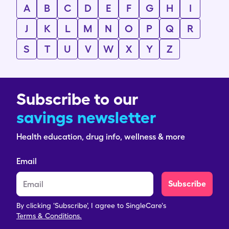
A
B
C
D
E
F
G
H
I
J
K
L
M
N
O
P
Q
R
S
T
U
V
W
X
Y
Z
Subscribe to our
savings newsletter
Health education, drug info, wellness & more
Email
Subscribe
By clicking 'Subscribe', I agree to SingleCare's
Terms & Conditions.