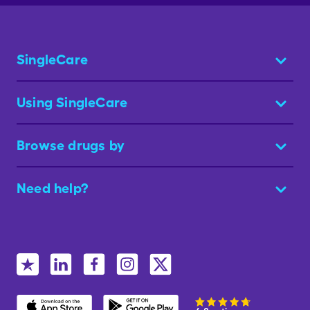
SingleCare
Using SingleCare
Browse drugs by
Need help?