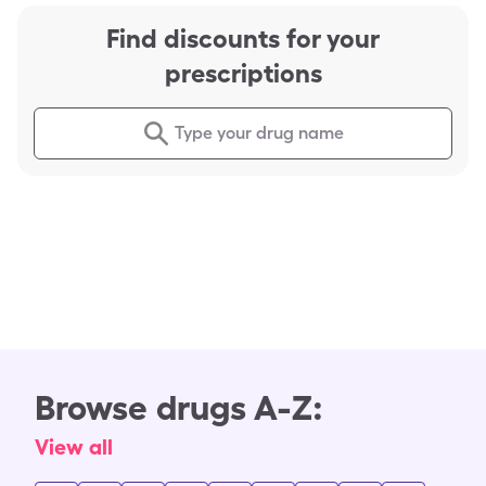
Find discounts for your
prescriptions
Type your drug name
Browse drugs A-Z:
View all