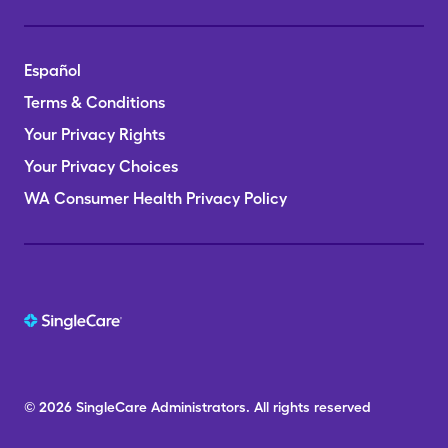
Español
Terms & Conditions
Your Privacy Rights
Your Privacy Choices
WA Consumer Health Privacy Policy
© 2026
SingleCare
Administrators.
All rights reserved