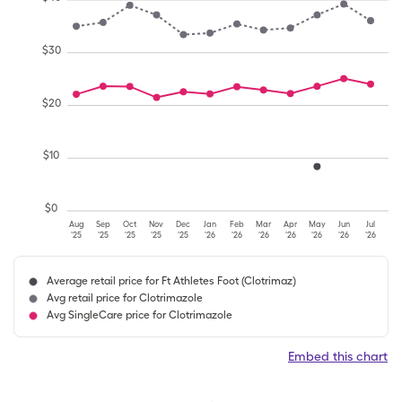
$
30
$
20
$
10
$
0
Aug
Sep
Oct
Nov
Dec
Jan
Feb
Mar
Apr
May
Jun
Jul
'25
'25
'25
'25
'25
'26
'26
'26
'26
'26
'26
'26
Average retail price for Ft Athletes Foot (Clotrimaz)
Avg retail price for Clotrimazole
Avg SingleCare price for Clotrimazole
Embed this chart