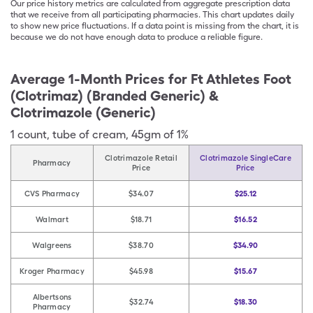
Our price history metrics are calculated from aggregate prescription data
that we receive from all participating pharmacies. This chart updates daily
to show new price fluctuations. If a data point is missing from the chart, it is
because we do not have enough data to produce a reliable figure.
Average 1-Month Prices for
Ft Athletes Foot
(Clotrimaz) (Branded Generic) &
Clotrimazole (Generic)
1
count
,
tube of cream
,
45gm of 1%
Clotrimazole Retail
Clotrimazole SingleCare
Pharmacy
Price
Price
CVS Pharmacy
$34.07
$25.12
Walmart
$18.71
$16.52
Walgreens
$38.70
$34.90
Kroger Pharmacy
$45.98
$15.67
Albertsons
$32.74
$18.30
Pharmacy