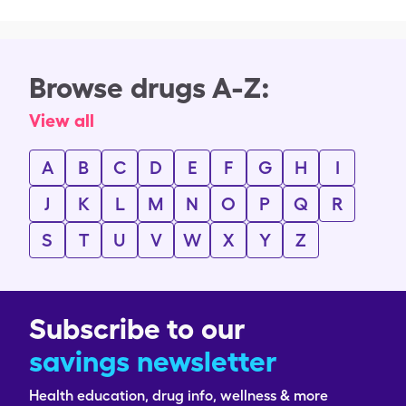
Browse drugs A-Z:
View all
A
B
C
D
E
F
G
H
I
J
K
L
M
N
O
P
Q
R
S
T
U
V
W
X
Y
Z
Subscribe to our
savings newsletter
Health education, drug info, wellness & more