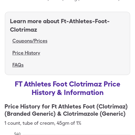
Learn more about
Ft-Athletes-Foot-
Clotrimaz
Coupons/Prices
Price History
FAQs
FT Athletes Foot Clotrimaz Price
History & Information
Price History for
Ft Athletes Foot (Clotrimaz)
(Branded Generic) & Clotrimazole (Generic)
1
count
,
tube of cream
,
45gm of 1%
$
40