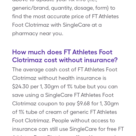
generic/brand, quantity, dosage, form) to
find the most accurate price of FT Athletes
Foot Clotrimaz with SingleCare at a
pharmacy near you.
How much does FT Athletes Foot
Clotrimaz cost without insurance?
The average cash cost of FT Athletes Foot
Clotrimaz without health insurance is
$24.30 per 1, 30gm of 1% tube but you can
save using a SingleCare FT Athletes Foot
Clotrimaz coupon to pay $9.68 for 1, 30gm
of 1% tube of cream of generic FT Athletes
Foot Clotrimaz. People without access to
insurance can still use SingleCare for free FT