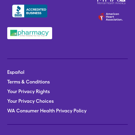
Español
Terms & Conditions
Your Privacy Rights
Your Privacy Choices
WA Consumer Health Privacy Policy