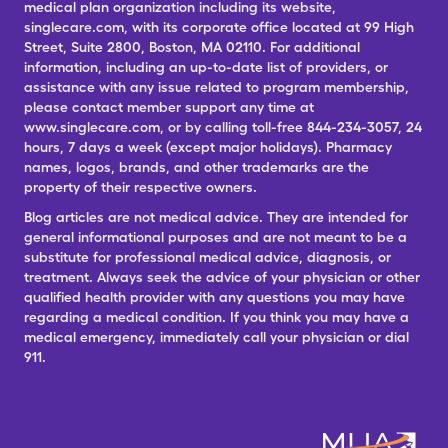
medical plan organization including its website,
singlecare.com, with its corporate office located at 99 High
Street, Suite 2800, Boston, MA 02110. For additional
information, including an up-to-date list of providers, or
assistance with any issue related to program membership,
please contact member support any time at
www.singlecare.com, or by calling toll-free 844-234-3057, 24
hours, 7 days a week (except major holidays). Pharmacy
names, logos, brands, and other trademarks are the
property of their respective owners.
Blog articles are not medical advice. They are intended for
general informational purposes and are not meant to be a
substitute for professional medical advice, diagnosis, or
treatment. Always seek the advice of your physician or other
qualified health provider with any questions you may have
regarding a medical condition. If you think you may have a
medical emergency, immediately call your physician or dial
911.