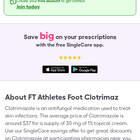
Create your
free account
to get started.
Join today
big
Save
on your prescriptions
with the free SingleCare app.
About
FT Athletes Foot Clotrimaz
Clotrimazole is an antifungal medication used to treat
skin infections. The average price of Clotrimazole is
around $37 for a supply of 30 mg of 1% topical cream.
Use our SingleCare savings offer to get great discounts
on Clotrimazole at participating pharmacies near you.