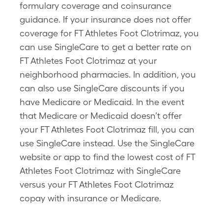
formulary coverage and coinsurance
guidance. If your insurance does not offer
coverage for FT Athletes Foot Clotrimaz, you
can use SingleCare to get a better rate on
FT Athletes Foot Clotrimaz at your
neighborhood pharmacies. In addition, you
can also use SingleCare discounts if you
have Medicare or Medicaid. In the event
that Medicare or Medicaid doesn’t offer
your FT Athletes Foot Clotrimaz fill, you can
use SingleCare instead. Use the SingleCare
website or app to find the lowest cost of FT
Athletes Foot Clotrimaz with SingleCare
versus your FT Athletes Foot Clotrimaz
copay with insurance or Medicare.