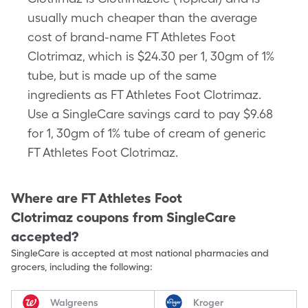
usually much cheaper than the average
cost of brand-name FT Athletes Foot
Clotrimaz, which is $24.30 per 1, 30gm of 1%
tube, but is made up of the same
ingredients as FT Athletes Foot Clotrimaz.
Use a SingleCare savings card to pay $9.68
for 1, 30gm of 1% tube of cream of generic
FT Athletes Foot Clotrimaz.
Where are
FT Athletes Foot
Clotrimaz
coupons from SingleCare
accepted?
SingleCare is accepted at most national pharmacies and
grocers, including the following:
Walgreens
Kroger