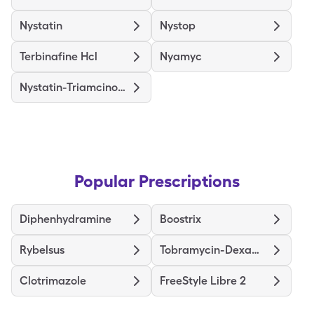
Nystatin
Nystop
Terbinafine Hcl
Nyamyc
Nystatin-Triamcinolone
Popular Prescriptions
Diphenhydramine
Boostrix
Rybelsus
Tobramycin-Dexamethasone
Clotrimazole
FreeStyle Libre 2