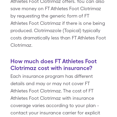
Athletes Foot Clotrimaz offers. You can also
save money on FT Athletes Foot Clotrimaz
by requesting the generic form of FT
Athletes Foot Clotrimaz if there is one being
produced. Clotrimazole (Topical) typically
costs dramatically less than FT Athletes Foot
Clotrimaz.
How much does FT Athletes Foot
Clotrimaz cost with insurance?
Each insurance program has different
details and may or may not cover FT
Athletes Foot Clotrimaz. The cost of FT
Athletes Foot Clotrimaz with insurance
coverage varies according to your plan -
contact your insurance carrier for explicit