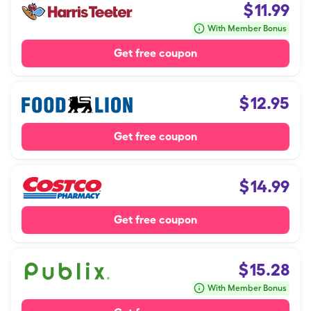
$
11.99
With Member Bonus
Get free coupon
$
12.95
Get free coupon
$
14.99
Get free coupon
$
15.28
With Member Bonus