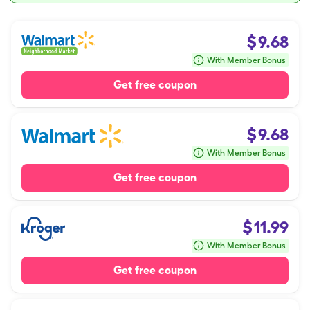
$
9.68
With Member Bonus
Get free coupon
$
9.68
With Member Bonus
Get free coupon
$
11.99
With Member Bonus
Get free coupon