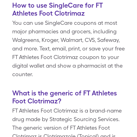
How to use SingleCare for FT
Athletes Foot Clotrimaz
You can use SingleCare coupons at most
major pharmacies and grocers, including
Walgreens, Kroger, Walmart, CVS, Safeway,
and more. Text, email, print, or save your free
FT Athletes Foot Clotrimaz coupon to your
digital wallet and show a pharmacist at the
counter.
What is the generic of FT Athletes
Foot Clotrimaz?
FT Athletes Foot Clotrimaz is a brand-name
drug made by Strategic Sourcing Services.
The generic version of FT Athletes Foot
Clotrimaz is Clotrimazole (Topical) and is