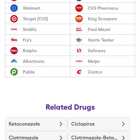
Walmart
CVS Pharmacy
Target (CVS)
King Scoopers
Smith’s
Fred Meyer
Fry’s
Harris Teeter
Ralphs
Safeway
Albertsons
Meijer
Publix
Costco
Related Drugs
Ketoconazole
Ciclopirox
Clotrimazole
Clotrimazole-Betamethasone