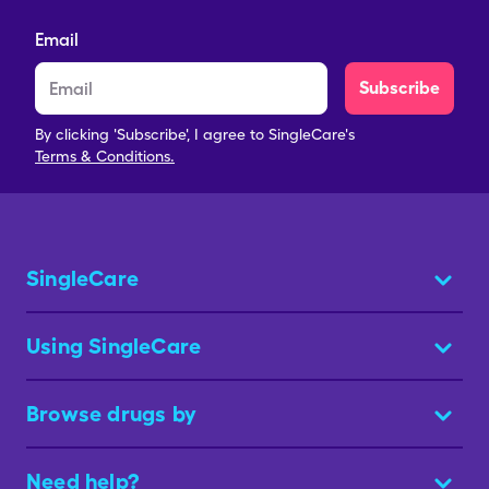
Email
Subscribe
By clicking 'Subscribe', I agree to SingleCare's
Terms & Conditions.
SingleCare
Using SingleCare
Browse drugs by
Need help?