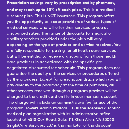
Prescription savings vary by prescription and by pharmacy,
and may reach up to 80% off cash price.
This is a medical
discount plan. This is NOT insurance. This program offers
you the opportunity to locate providers of various types of
medical services who will offer their services to you at
discounted rates. The range of discounts for medical or
ancillary services provided under the plan will vary
depending on the type of provider and service received. You
are fully responsible for paying for all health care services
but will be entitled to receive a discount from those health
care providers in accordance with the specific pre-
negotiated discounted fee schedule. This program does not
guarantee the quality of the services or procedures offered
by the providers. Except for prescription drugs which you will
pay directly to the pharmacy at the time of purchase, all
other services received through a program provider will be
charged to the credit card on file in your member account.
The charge will include an administrative fee for use of the
program. Towers Administrators LLC is the licensed discount
medical plan organization with its administrative office
located at 4510 Cox Road, Suite 111, Glen Allen, VA 23060.
SingleCare Services, LLC is the marketer of the discount