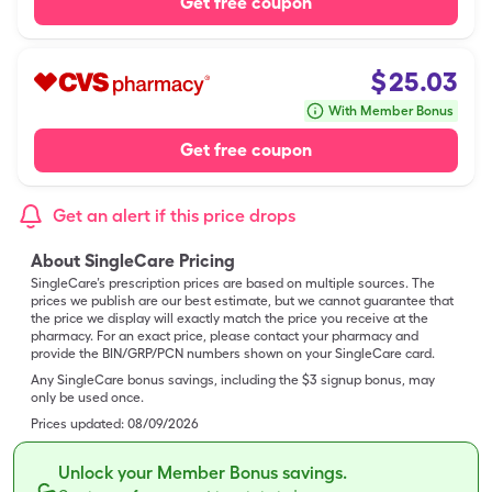
Get free coupon
$
25.03
With Member Bonus
Get free coupon
Get an alert if this price drops
About SingleCare Pricing
SingleCare’s prescription prices are based on multiple sources. The
prices we publish are our best estimate, but we cannot guarantee that
the price we display will exactly match the price you receive at the
pharmacy. For an exact price, please contact your pharmacy and
provide the BIN/GRP/PCN numbers shown on your SingleCare card.
Any SingleCare bonus savings, including the $3 signup bonus, may
only be used once.
Prices updated:
08/09/2026
Unlock your Member Bonus savings.