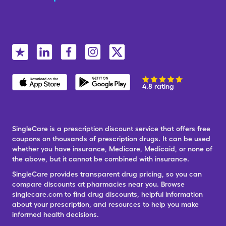
4.8 rating
SingleCare is a prescription discount service that offers free
coupons on thousands of prescription drugs. It can be used
whether you have insurance, Medicare, Medicaid, or none of
the above, but it cannot be combined with insurance.
SingleCare provides transparent drug pricing, so you can
compare discounts at pharmacies near you. Browse
singlecare.com to find drug discounts, helpful information
about your prescription, and resources to help you make
informed health decisions.