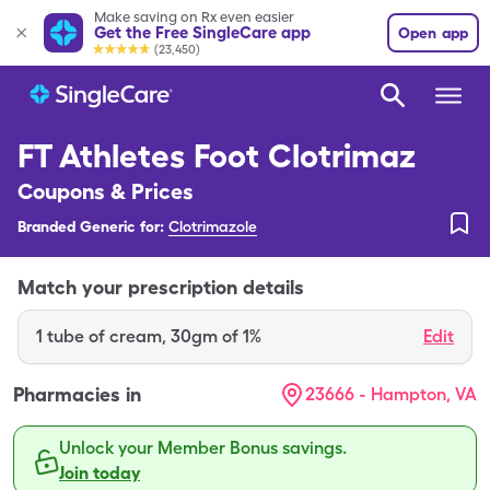
Make saving on Rx even easier
Get the Free SingleCare app
Open app
(23,450)
FT Athletes Foot Clotrimaz
Coupons & Prices
Branded Generic for:
Clotrimazole
Match your prescription details
1
tube of cream
,
30gm of 1%
Edit
Pharmacies in
23666 - Hampton, VA
Unlock your Member Bonus savings.
Join today