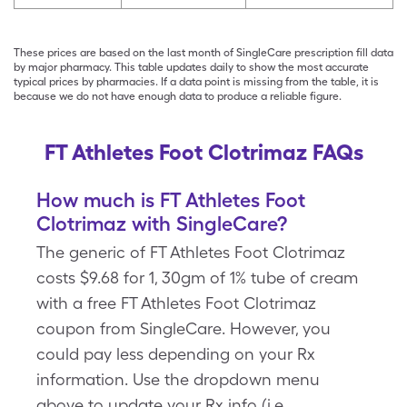
These prices are based on the last month of SingleCare prescription fill data
by major pharmacy. This table updates daily to show the most accurate
typical prices by pharmacies. If a data point is missing from the table, it is
because we do not have enough data to produce a reliable figure.
FT Athletes Foot Clotrimaz FAQs
How much is FT Athletes Foot
Clotrimaz with SingleCare?
The generic of FT Athletes Foot Clotrimaz
costs $9.68 for 1, 30gm of 1% tube of cream
with a free FT Athletes Foot Clotrimaz
coupon from SingleCare. However, you
could pay less depending on your Rx
information. Use the dropdown menu
above to update your Rx info (i.e.,