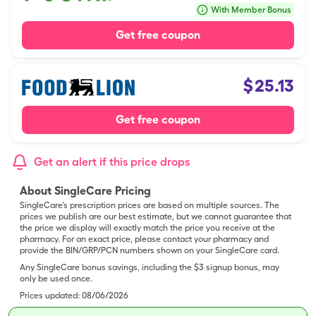
With Member Bonus
Get free coupon
$
25.13
Get free coupon
Get an alert if this price drops
About SingleCare Pricing
SingleCare’s prescription prices are based on multiple sources. The
prices we publish are our best estimate, but we cannot guarantee that
the price we display will exactly match the price you receive at the
pharmacy. For an exact price, please contact your pharmacy and
provide the BIN/GRP/PCN numbers shown on your SingleCare card.
Any SingleCare bonus savings, including the $3 signup bonus, may
only be used once.
Prices updated:
08/06/2026