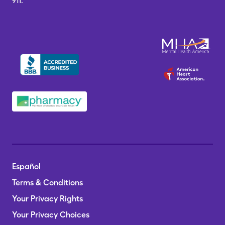
911.
Español
Terms & Conditions
Your Privacy Rights
Your Privacy Choices