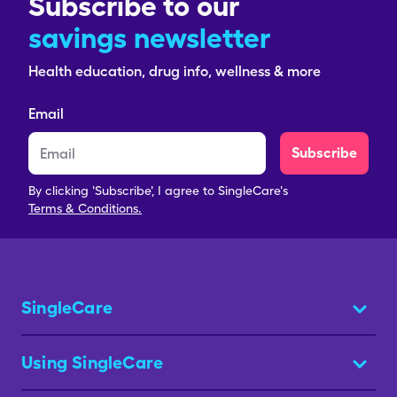
Subscribe to our
savings newsletter
Health education, drug info, wellness & more
Email
Subscribe
By clicking 'Subscribe', I agree to SingleCare's
Terms & Conditions.
SingleCare
Using SingleCare