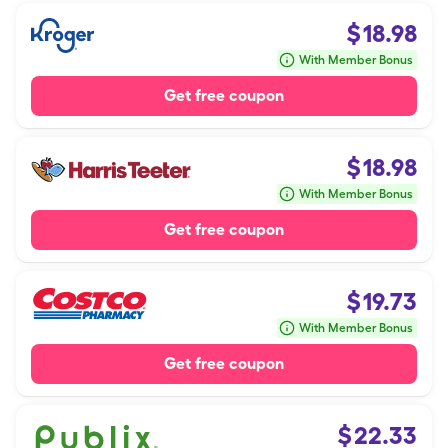
$
18.98
With Member Bonus
Get free coupon
$
18.98
With Member Bonus
Get free coupon
$
19.73
With Member Bonus
Get free coupon
$
22.33