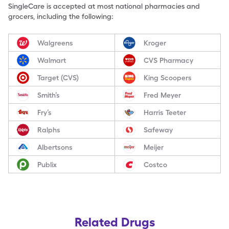
SingleCare is accepted at most national pharmacies and
grocers, including the following:
Walgreens
Kroger
Walmart
CVS Pharmacy
Target (CVS)
King Scoopers
Smith’s
Fred Meyer
Fry’s
Harris Teeter
Ralphs
Safeway
Albertsons
Meijer
Publix
Costco
Related Drugs