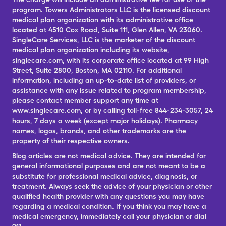
program. Towers Administrators LLC is the licensed discount
medical plan organization with its administrative office
located at 4510 Cox Road, Suite 111, Glen Allen, VA 23060.
SingleCare Services, LLC is the marketer of the discount
medical plan organization including its website,
singlecare.com, with its corporate office located at 99 High
Street, Suite 2800, Boston, MA 02110. For additional
information, including an up-to-date list of providers, or
assistance with any issue related to program membership,
please contact member support any time at
www.singlecare.com, or by calling toll-free 844-234-3057, 24
hours, 7 days a week (except major holidays). Pharmacy
names, logos, brands, and other trademarks are the
property of their respective owners.
Blog articles are not medical advice. They are intended for
general informational purposes and are not meant to be a
substitute for professional medical advice, diagnosis, or
treatment. Always seek the advice of your physician or other
qualified health provider with any questions you may have
regarding a medical condition. If you think you may have a
medical emergency, immediately call your physician or dial