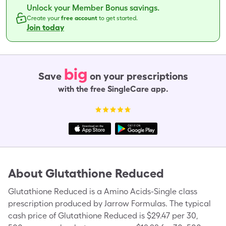
Unlock your Member Bonus savings.
Create your
free account
to get started.
Join today
big
Save
on your prescriptions
with the free SingleCare app.
About
Glutathione Reduced
Glutathione Reduced is a Amino Acids-Single class
prescription produced by Jarrow Formulas. The typical
cash price of Glutathione Reduced is $29.47 per 30,