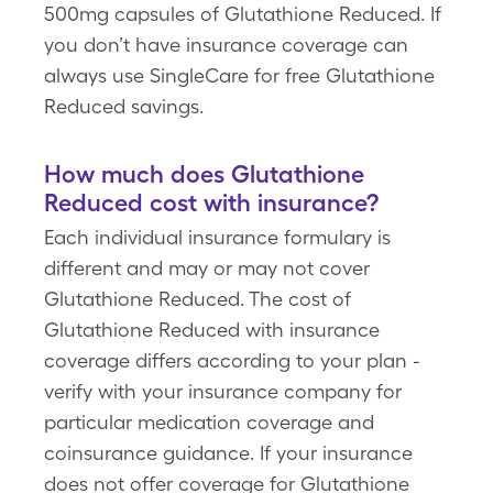
500mg capsules of Glutathione Reduced. If
you don’t have insurance coverage can
always use SingleCare for free Glutathione
Reduced savings.
How much does Glutathione
Reduced cost with insurance?
Each individual insurance formulary is
different and may or may not cover
Glutathione Reduced. The cost of
Glutathione Reduced with insurance
coverage differs according to your plan -
verify with your insurance company for
particular medication coverage and
coinsurance guidance. If your insurance
does not offer coverage for Glutathione