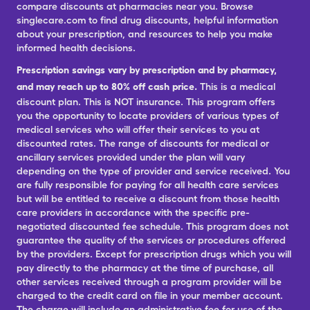
compare discounts at pharmacies near you. Browse
singlecare.com to find drug discounts, helpful information
about your prescription, and resources to help you make
informed health decisions.
Prescription savings vary by prescription and by pharmacy,
and may reach up to 80% off cash price.
This is a medical
discount plan. This is NOT insurance. This program offers
you the opportunity to locate providers of various types of
medical services who will offer their services to you at
discounted rates. The range of discounts for medical or
ancillary services provided under the plan will vary
depending on the type of provider and service received. You
are fully responsible for paying for all health care services
but will be entitled to receive a discount from those health
care providers in accordance with the specific pre-
negotiated discounted fee schedule. This program does not
guarantee the quality of the services or procedures offered
by the providers. Except for prescription drugs which you will
pay directly to the pharmacy at the time of purchase, all
other services received through a program provider will be
charged to the credit card on file in your member account.
The charge will include an administrative fee for use of the