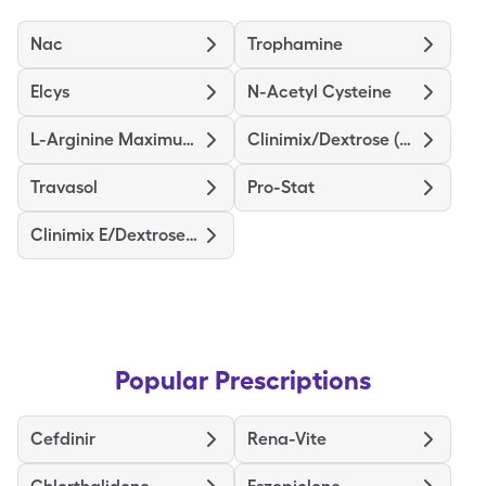
Nac
Trophamine
Elcys
N-Acetyl Cysteine
L-Arginine Maximum Strength
Clinimix/Dextrose (4.25/5)
Travasol
Pro-Stat
Clinimix E/Dextrose (5/15)
Popular Prescriptions
Cefdinir
Rena-Vite