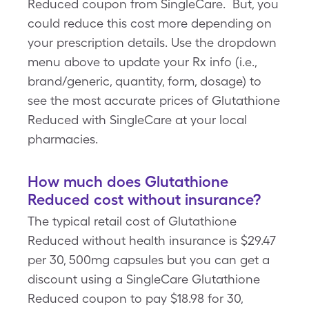
Reduced coupon from SingleCare. But, you
could reduce this cost more depending on
your prescription details. Use the dropdown
menu above to update your Rx info (i.e.,
brand/generic, quantity, form, dosage) to
see the most accurate prices of Glutathione
Reduced with SingleCare at your local
pharmacies.
How much does Glutathione
Reduced cost without insurance?
The typical retail cost of Glutathione
Reduced without health insurance is $29.47
per 30, 500mg capsules but you can get a
discount using a SingleCare Glutathione
Reduced coupon to pay $18.98 for 30,