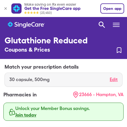
Make saving on Rx even easier
Get the Free SingleCare app
Open app
(23,450)
Glutathione Reduced
Coupons & Prices
Match your prescription details
30
capsule
,
500mg
Edit
Pharmacies in
23666 - Hampton, VA
Unlock your Member Bonus savings.
Join today