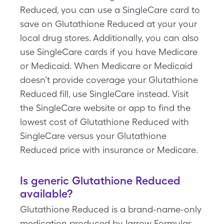
Reduced, you can use a SingleCare card to
save on Glutathione Reduced at your your
local drug stores. Additionally, you can also
use SingleCare cards if you have Medicare
or Medicaid. When Medicare or Medicaid
doesn’t provide coverage your Glutathione
Reduced fill, use SingleCare instead. Visit
the SingleCare website or app to find the
lowest cost of Glutathione Reduced with
SingleCare versus your Glutathione
Reduced price with insurance or Medicare.
Is generic Glutathione Reduced
available?
Glutathione Reduced is a brand-name-only
medication produced by Jarrow Formulas.