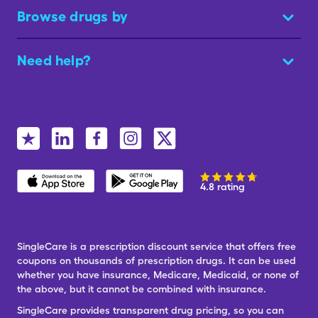
Browse drugs by
Need help?
4.8 rating
SingleCare is a prescription discount service that offers free
coupons on thousands of prescription drugs. It can be used
whether you have insurance, Medicare, Medicaid, or none of
the above, but it cannot be combined with insurance.
SingleCare provides transparent drug pricing, so you can