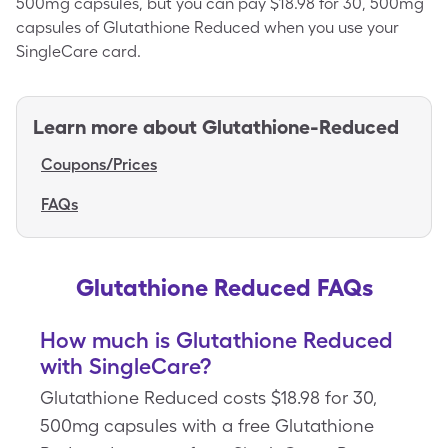
500mg capsules, but you can pay $18.98 for 30, 500mg
capsules of Glutathione Reduced when you use your
SingleCare card.
Learn more about
Glutathione-Reduced
Coupons/Prices
FAQs
Glutathione Reduced FAQs
How much is Glutathione Reduced
with SingleCare?
Glutathione Reduced costs $18.98 for 30,
500mg capsules with a free Glutathione