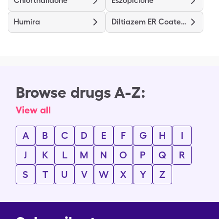
Chlorthalidone
Eszopiclone
Humira
Diltiazem ER Coated Beads
Browse drugs A-Z:
View all
A
B
C
D
E
F
G
H
I
J
K
L
M
N
O
P
Q
R
S
T
U
V
W
X
Y
Z