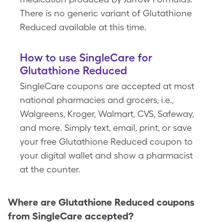
There is no generic variant of Glutathione
Reduced available at this time.
How to use SingleCare for
Glutathione Reduced
SingleCare coupons are accepted at most
national pharmacies and grocers, i.e.,
Walgreens, Kroger, Walmart, CVS, Safeway,
and more. Simply text, email, print, or save
your free Glutathione Reduced coupon to
your digital wallet and show a pharmacist
at the counter.
Where are
Glutathione Reduced
coupons
from SingleCare accepted?