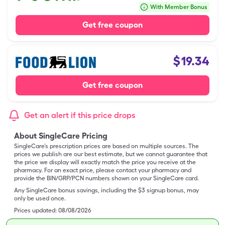
With Member Bonus
Get free coupon
$
19.34
Get free coupon
Get an alert if this price drops
About SingleCare Pricing
SingleCare’s prescription prices are based on multiple sources. The
prices we publish are our best estimate, but we cannot guarantee that
the price we display will exactly match the price you receive at the
pharmacy. For an exact price, please contact your pharmacy and
provide the BIN/GRP/PCN numbers shown on your SingleCare card.
Any SingleCare bonus savings, including the $3 signup bonus, may
only be used once.
Prices updated:
08/08/2026