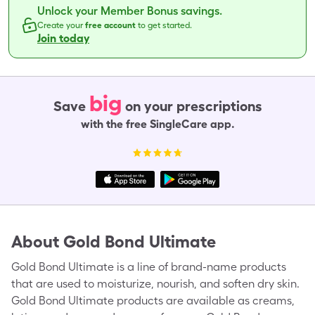
Unlock your Member Bonus savings.
Create your
free account
to get started.
Join today
big
Save
on your prescriptions
with the free SingleCare app.
About
Gold Bond Ultimate
Gold Bond Ultimate is a line of brand-name products
that are used to moisturize, nourish, and soften dry skin.
Gold Bond Ultimate products are available as creams,