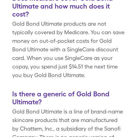
Ultimate and how much does it
cost?
Gold Bond Ultimate products are not
typically covered by Medicare. You can save
money on out-of-pocket costs for Gold
Bond Ultimate with a SingleCare discount
card. When you use SingleCare as your
copay, you spend just $14.51 the next time
you buy Gold Bond Ultimate.
Is there a generic of Gold Bond
Ultimate?
Gold Bond Ultimate is a line of brand-name
skincare products that are manufactured
by Chattem, Inc., a subsidiary of the Sanofi