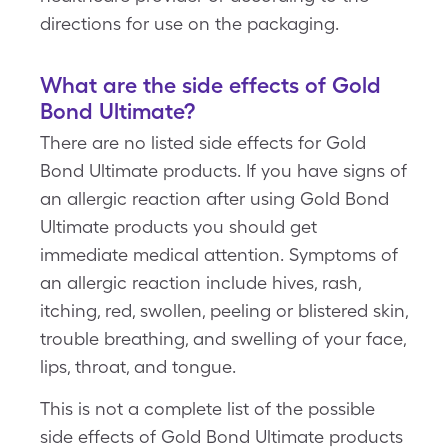
directions for use on the packaging.
What are the side effects of Gold
Bond Ultimate?
There are no listed side effects for Gold
Bond Ultimate products. If you have signs of
an allergic reaction after using Gold Bond
Ultimate products you should get
immediate medical attention. Symptoms of
an allergic reaction include hives, rash,
itching, red, swollen, peeling or blistered skin,
trouble breathing, and swelling of your face,
lips, throat, and tongue.
This is not a complete list of the possible
side effects of Gold Bond Ultimate products