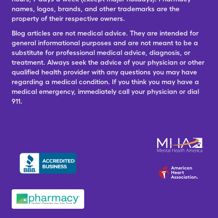
names, logos, brands, and other trademarks are the
property of their respective owners.
Blog articles are not medical advice. They are intended for
general informational purposes and are not meant to be a
substitute for professional medical advice, diagnosis, or
treatment. Always seek the advice of your physician or other
qualified health provider with any questions you may have
regarding a medical condition. If you think you may have a
medical emergency, immediately call your physician or dial
911.