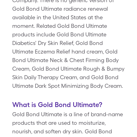
Company. There is no generic version of
Gold Bond Ultimate radiance renewal
available in the United States at the
moment. Related Gold Bond Ultimate
products include Gold Bond Ultimate
Diabetics' Dry Skin Relief, Gold Bond
Ultimate Eczema Relief hand cream, Gold
Bond Ultimate Neck & Chest Firming Body
Cream, Gold Bond Ultimate Rough & Bumpy
Skin Daily Therapy Cream, and Gold Bond
Ultimate Dark Spot Minimizing Body Cream.
What is Gold Bond Ultimate?
Gold Bond Ultimate is a line of brand-name
products that are used to moisturize,
nourish, and soften dry skin. Gold Bond