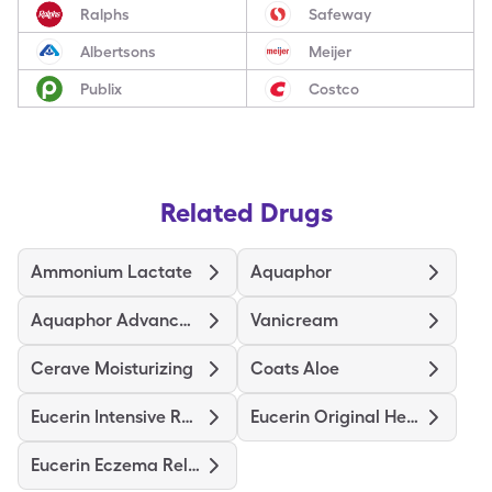
Ralphs
Safeway
Albertsons
Meijer
Publix
Costco
Related Drugs
Ammonium Lactate
Aquaphor
Aquaphor Advanced Therapy
Vanicream
Cerave Moisturizing
Coats Aloe
Eucerin Intensive Repair
Eucerin Original Healing
Eucerin Eczema Relief