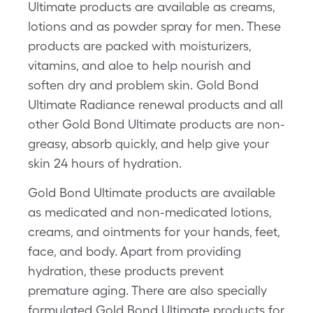
Ultimate products are available as creams,
lotions and as powder spray for men. These
products are packed with moisturizers,
vitamins, and aloe to help nourish and
soften dry and problem skin. Gold Bond
Ultimate Radiance renewal products and all
other Gold Bond Ultimate products are non-
greasy, absorb quickly, and help give your
skin 24 hours of hydration.
Gold Bond Ultimate products are available
as medicated and non-medicated lotions,
creams, and ointments for your hands, feet,
face, and body. Apart from providing
hydration, these products prevent
premature aging. There are also specially
formulated Gold Bond Ultimate products for