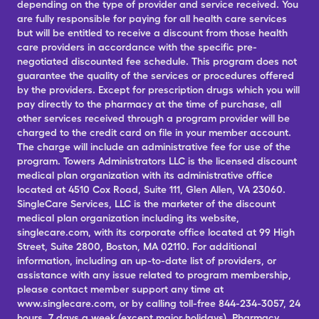
depending on the type of provider and service received. You
are fully responsible for paying for all health care services
but will be entitled to receive a discount from those health
care providers in accordance with the specific pre-
negotiated discounted fee schedule. This program does not
guarantee the quality of the services or procedures offered
by the providers. Except for prescription drugs which you will
pay directly to the pharmacy at the time of purchase, all
other services received through a program provider will be
charged to the credit card on file in your member account.
The charge will include an administrative fee for use of the
program. Towers Administrators LLC is the licensed discount
medical plan organization with its administrative office
located at 4510 Cox Road, Suite 111, Glen Allen, VA 23060.
SingleCare Services, LLC is the marketer of the discount
medical plan organization including its website,
singlecare.com, with its corporate office located at 99 High
Street, Suite 2800, Boston, MA 02110. For additional
information, including an up-to-date list of providers, or
assistance with any issue related to program membership,
please contact member support any time at
www.singlecare.com, or by calling toll-free 844-234-3057, 24
hours, 7 days a week (except major holidays). Pharmacy