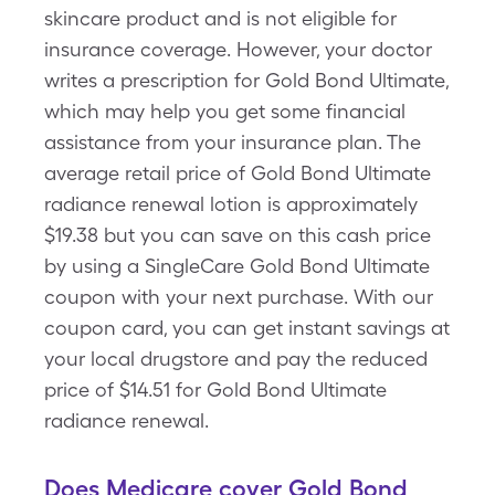
skincare product and is not eligible for
insurance coverage. However, your doctor
writes a prescription for Gold Bond Ultimate,
which may help you get some financial
assistance from your insurance plan. The
average retail price of Gold Bond Ultimate
radiance renewal lotion is approximately
$19.38 but you can save on this cash price
by using a SingleCare Gold Bond Ultimate
coupon with your next purchase. With our
coupon card, you can get instant savings at
your local drugstore and pay the reduced
price of $14.51 for Gold Bond Ultimate
radiance renewal.
Does Medicare cover Gold Bond