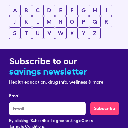
A
B
C
D
E
F
G
H
I
J
K
L
M
N
O
P
Q
R
S
T
U
V
W
X
Y
Z
Subscribe to our
savings newsletter
Health education, drug info, wellness & more
Email
Subscribe
By clicking 'Subscribe', I agree to SingleCare's
Terms & Conditions.