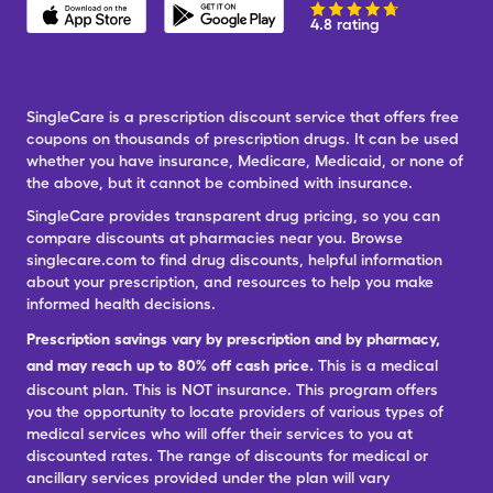
4.8 rating
SingleCare is a prescription discount service that offers free
coupons on thousands of prescription drugs. It can be used
whether you have insurance, Medicare, Medicaid, or none of
the above, but it cannot be combined with insurance.
SingleCare provides transparent drug pricing, so you can
compare discounts at pharmacies near you. Browse
singlecare.com to find drug discounts, helpful information
about your prescription, and resources to help you make
informed health decisions.
Prescription savings vary by prescription and by pharmacy,
and may reach up to 80% off cash price.
This is a medical
discount plan. This is NOT insurance. This program offers
you the opportunity to locate providers of various types of
medical services who will offer their services to you at
discounted rates. The range of discounts for medical or
ancillary services provided under the plan will vary