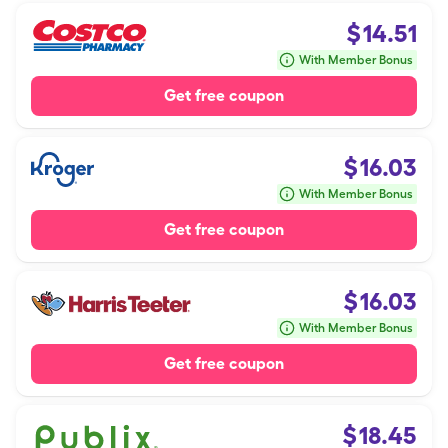
$
14.51
With Member Bonus
Get free coupon
$
16.03
With Member Bonus
Get free coupon
$
16.03
With Member Bonus
Get free coupon
$
18.45