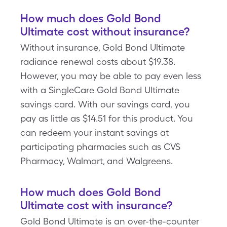
How much does Gold Bond
Ultimate cost without insurance?
Without insurance, Gold Bond Ultimate
radiance renewal costs about $19.38.
However, you may be able to pay even less
with a SingleCare Gold Bond Ultimate
savings card. With our savings card, you
pay as little as $14.51 for this product. You
can redeem your instant savings at
participating pharmacies such as CVS
Pharmacy, Walmart, and Walgreens.
How much does Gold Bond
Ultimate cost with insurance?
Gold Bond Ultimate is an over-the-counter