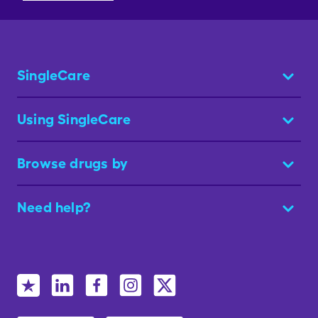
SingleCare
Using SingleCare
Browse drugs by
Need help?