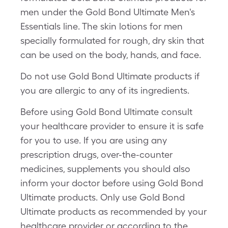
men under the Gold Bond Ultimate Men's
Essentials line. The skin lotions for men
specially formulated for rough, dry skin that
can be used on the body, hands, and face.
Do not use Gold Bond Ultimate products if
you are allergic to any of its ingredients.
Before using Gold Bond Ultimate consult
your healthcare provider to ensure it is safe
for you to use. If you are using any
prescription drugs, over-the-counter
medicines, supplements you should also
inform your doctor before using Gold Bond
Ultimate products. Only use Gold Bond
Ultimate products as recommended by your
healthcare provider or according to the