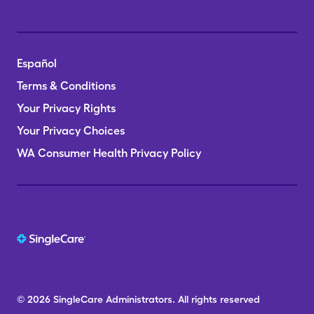
Español
Terms & Conditions
Your Privacy Rights
Your Privacy Choices
WA Consumer Health Privacy Policy
© 2026
SingleCare
Administrators.
All rights reserved