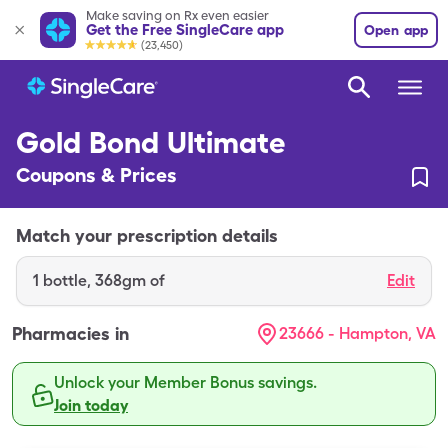
Make saving on Rx even easier
Get the Free SingleCare app
Open app
(23,450)
Gold Bond Ultimate
Coupons & Prices
Match your prescription details
1
bottle
,
368gm of
Edit
Pharmacies in
23666 - Hampton, VA
Unlock your Member Bonus savings.
Join today