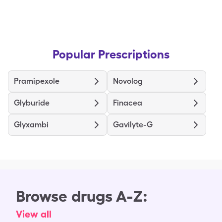
Popular Prescriptions
Pramipexole
Novolog
Glyburide
Finacea
Glyxambi
Gavilyte-G
Browse drugs A-Z:
View all