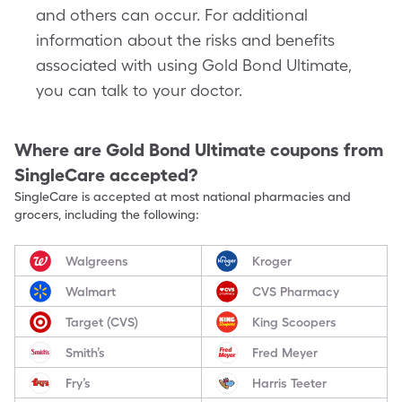
and others can occur. For additional
information about the risks and benefits
associated with using Gold Bond Ultimate,
you can talk to your doctor.
Where are
Gold Bond Ultimate
coupons from
SingleCare accepted?
SingleCare is accepted at most national pharmacies and
grocers, including the following:
Walgreens
Kroger
Walmart
CVS Pharmacy
Target (CVS)
King Scoopers
Smith’s
Fred Meyer
Fry’s
Harris Teeter