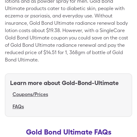
lotions and as powder spray for men. Gold Bond
Ultimate products cater to diabetic skin, people with
eczema or psoriasis, and everyday use. Without
insurance, Gold Bond Ultimate radiance renewal body
lotion costs about $19.38. However, with a SingleCare
Gold Bond Ultimate coupon you could save on the cost
of Gold Bond Ultimate radiance renewal and pay the
reduced price of $14.51 for 1, 368gm of bottle of Gold
Bond Ultimate.
Learn more about
Gold-Bond-Ultimate
Coupons/Prices
FAQs
Gold Bond Ultimate FAQs