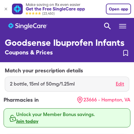
Make saving on Rx even easier
Get the Free SingleCare app
Open app
(23,450)
Goodsense Ibuprofen Infants
Coupons & Prices
Match your prescription details
2
bottle
,
15ml of 50mg/1.25ml
Edit
Pharmacies in
23666 - Hampton, VA
Unlock your Member Bonus savings.
Join today