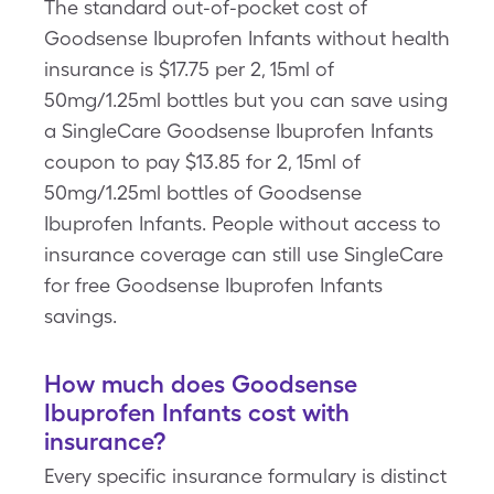
The standard out-of-pocket cost of
Goodsense Ibuprofen Infants without health
insurance is $17.75 per 2, 15ml of
50mg/1.25ml bottles but you can save using
a SingleCare Goodsense Ibuprofen Infants
coupon to pay $13.85 for 2, 15ml of
50mg/1.25ml bottles of Goodsense
Ibuprofen Infants. People without access to
insurance coverage can still use SingleCare
for free Goodsense Ibuprofen Infants
savings.
How much does Goodsense
Ibuprofen Infants cost with
insurance?
Every specific insurance formulary is distinct