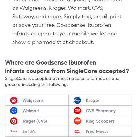
as Walgreens, Kroger, Walmart, CVS,
Safeway, and more. Simply text, email, print,
or save your free Goodsense Ibuprofen
Infants coupon to your mobile wallet and
show a pharmacist at checkout.
Where are
Goodsense Ibuprofen
Infants
coupons from SingleCare accepted?
SingleCare is accepted at most national pharmacies and
grocers, including the following:
Walgreens
Kroger
Walmart
CVS Pharmacy
Target (CVS)
King Scoopers
Smith’s
Fred Meyer