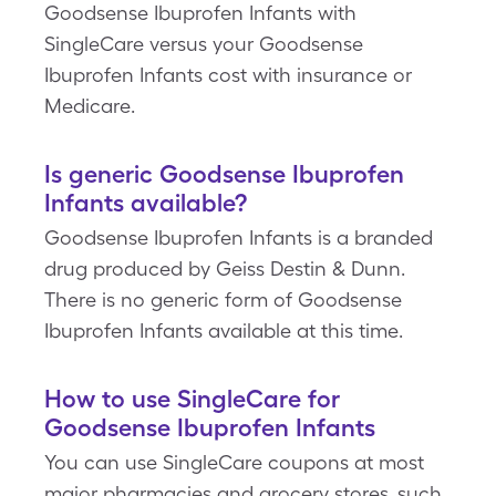
Goodsense Ibuprofen Infants with
SingleCare versus your Goodsense
Ibuprofen Infants cost with insurance or
Medicare.
Is generic Goodsense Ibuprofen
Infants available?
Goodsense Ibuprofen Infants is a branded
drug produced by Geiss Destin & Dunn.
There is no generic form of Goodsense
Ibuprofen Infants available at this time.
How to use SingleCare for
Goodsense Ibuprofen Infants
You can use SingleCare coupons at most
major pharmacies and grocery stores, such