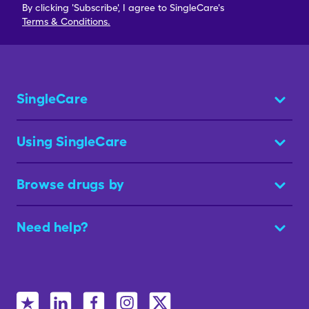
By clicking 'Subscribe', I agree to SingleCare's
Terms & Conditions.
SingleCare
Using SingleCare
Browse drugs by
Need help?