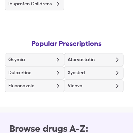
Ibuprofen Childrens
Popular Prescriptions
Qsymia
Atorvastatin
Duloxetine
Xyosted
Fluconazole
Vienva
Browse drugs A-Z: