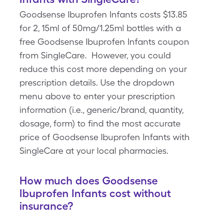
Goodsense Ibuprofen Infants costs $13.85
for 2, 15ml of 50mg/1.25ml bottles with a
free Goodsense Ibuprofen Infants coupon
from SingleCare. However, you could
reduce this cost more depending on your
prescription details. Use the dropdown
menu above to enter your prescription
information (i.e., generic/brand, quantity,
dosage, form) to find the most accurate
price of Goodsense Ibuprofen Infants with
SingleCare at your local pharmacies.
How much does Goodsense
Ibuprofen Infants cost without
insurance?