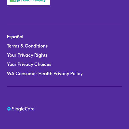
Español
Terms & Conditions
Your Privacy Rights
Your Privacy Choices
WA Consumer Health Privacy Policy