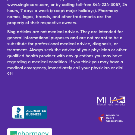
www.singlecare.com, or by calling toll-free 844-234-3057, 24
hours, 7 days a week (except major holidays). Pharmacy
names, logos, brands, and other trademarks are the
property of their respective owners.
Blog articles are not medical advice. They are intended for
general informational purposes and are not meant to be a
substitute for professional medical advice, diagnosis, or
treatment. Always seek the advice of your physician or other
qualified health provider with any questions you may have
regarding a medical condition. If you think you may have a
medical emergency, immediately call your physician or dial
911.