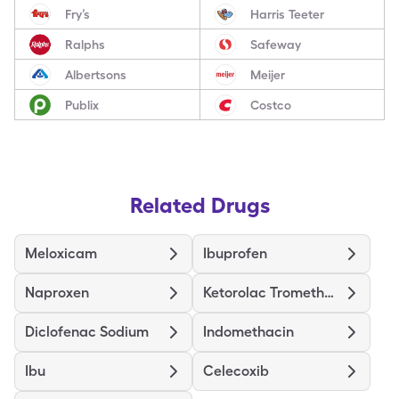
Fry’s
Harris Teeter
Ralphs
Safeway
Albertsons
Meijer
Publix
Costco
Related Drugs
Meloxicam
Ibuprofen
Naproxen
Ketorolac Tromethamine
Diclofenac Sodium
Indomethacin
Ibu
Celecoxib