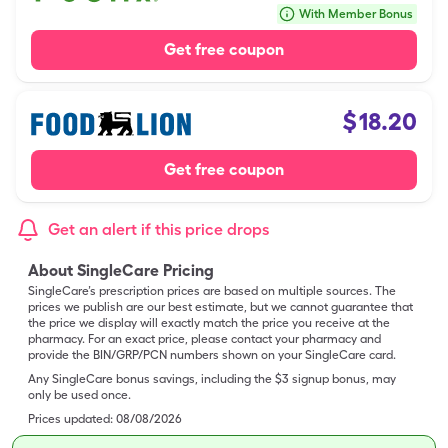
With Member Bonus
Get free coupon
$
18.20
Get free coupon
Get an alert if this price drops
About SingleCare Pricing
SingleCare’s prescription prices are based on multiple sources. The
prices we publish are our best estimate, but we cannot guarantee that
the price we display will exactly match the price you receive at the
pharmacy. For an exact price, please contact your pharmacy and
provide the BIN/GRP/PCN numbers shown on your SingleCare card.
Any SingleCare bonus savings, including the $3 signup bonus, may
only be used once.
Prices updated:
08/08/2026