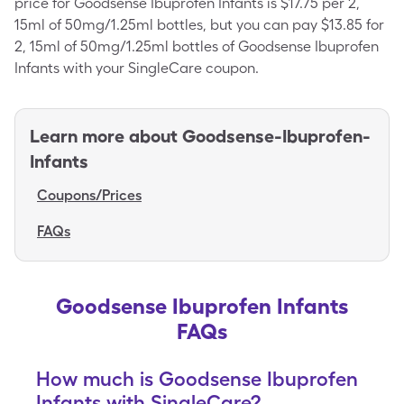
price for Goodsense Ibuprofen Infants is $17.75 per 2,
15ml of 50mg/1.25ml bottles, but you can pay $13.85 for
2, 15ml of 50mg/1.25ml bottles of Goodsense Ibuprofen
Infants with your SingleCare coupon.
Learn more about
Goodsense-Ibuprofen-
Infants
Coupons/Prices
FAQs
Goodsense Ibuprofen Infants
FAQs
How much is Goodsense Ibuprofen
Infants with SingleCare?