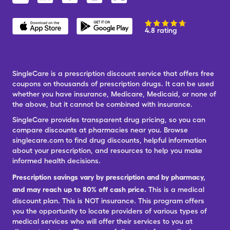
4.8 rating
SingleCare is a prescription discount service that offers free
coupons on thousands of prescription drugs. It can be used
whether you have insurance, Medicare, Medicaid, or none of
the above, but it cannot be combined with insurance.
SingleCare provides transparent drug pricing, so you can
compare discounts at pharmacies near you. Browse
singlecare.com to find drug discounts, helpful information
about your prescription, and resources to help you make
informed health decisions.
Prescription savings vary by prescription and by pharmacy,
and may reach up to 80% off cash price.
This is a medical
discount plan. This is NOT insurance. This program offers
you the opportunity to locate providers of various types of
medical services who will offer their services to you at