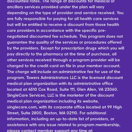
discounted rates. The range of discounts for medical or
ancillary services provided under the plan will vary
depending on the type of provider and service received. You
are fully responsible for paying for all health care services
but will be entitled to receive a discount from those health
care providers in accordance with the specific pre-
negotiated discounted fee schedule. This program does not
guarantee the quality of the services or procedures offered
by the providers. Except for prescription drugs which you will
pay directly to the pharmacy at the time of purchase, all
other services received through a program provider will be
charged to the credit card on file in your member account.
The charge will include an administrative fee for use of the
program. Towers Administrators LLC is the licensed discount
medical plan organization with its administrative office
located at 4510 Cox Road, Suite 111, Glen Allen, VA 23060.
SingleCare Services, LLC is the marketer of the discount
medical plan organization including its website,
singlecare.com, with its corporate office located at 99 High
Street, Suite 2800, Boston, MA 02110. For additional
information, including an up-to-date list of providers, or
assistance with any issue related to program membership,
please contact member support any time at