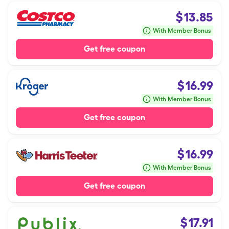
$
13.85
With Member Bonus
Get free coupon
$
16.99
With Member Bonus
Get free coupon
$
16.99
With Member Bonus
Get free coupon
$
17.91