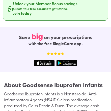
Unlock your Member Bonus savings.
Create your
free account
to get started.
Join today
big
Save
on your prescriptions
with the free SingleCare app.
About
Goodsense Ibuprofen Infants
Goodsense Ibuprofen Infants is a Nonsteroidal Anti-
inflammatory Agents (NSAIDs) class medication
produced by Geiss Destin & Dunn. The average cash