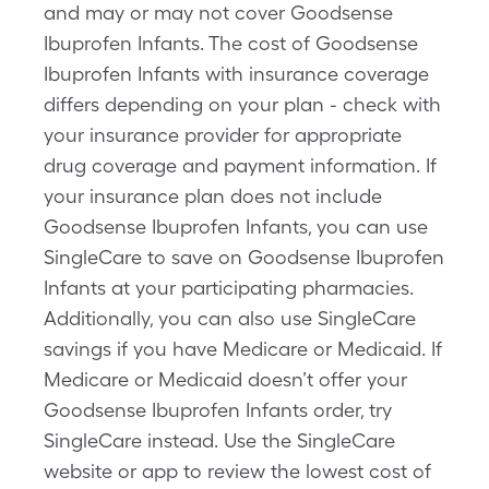
and may or may not cover Goodsense
Ibuprofen Infants. The cost of Goodsense
Ibuprofen Infants with insurance coverage
differs depending on your plan - check with
your insurance provider for appropriate
drug coverage and payment information. If
your insurance plan does not include
Goodsense Ibuprofen Infants, you can use
SingleCare to save on Goodsense Ibuprofen
Infants at your participating pharmacies.
Additionally, you can also use SingleCare
savings if you have Medicare or Medicaid. If
Medicare or Medicaid doesn’t offer your
Goodsense Ibuprofen Infants order, try
SingleCare instead. Use the SingleCare
website or app to review the lowest cost of