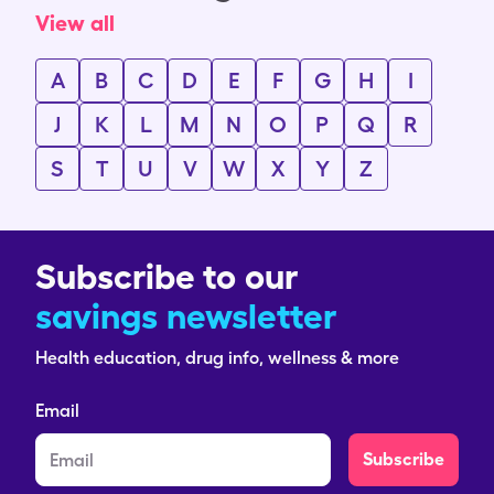
View all
A
B
C
D
E
F
G
H
I
J
K
L
M
N
O
P
Q
R
S
T
U
V
W
X
Y
Z
Subscribe to our
savings newsletter
Health education, drug info, wellness & more
Email
Subscribe