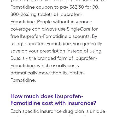
Famotidine coupon to pay $62.30 for 90,
800-26.6mg tablets of Ibuprofen-
Famotidine. People without insurance
coverage can always use SingleCare for
free Ibuprofen-Famotidine discounts. By
using Ibuprofen-Famotidine, you generally
save on your prescription instead of using
Duexis - the branded form of Ibuprofen-
Famotidine, which usually costs
dramatically more than Ibuprofen-
Famotidine.
How much does Ibuprofen-
Famotidine cost with insurance?
Each specific insurance drug plan is unique