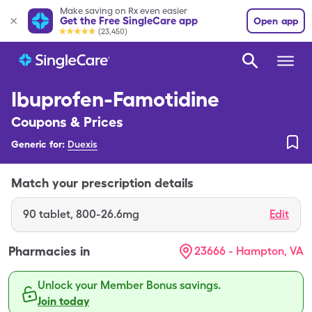
Make saving on Rx even easier
Get the Free SingleCare app
Open app
(23,450)
Ibuprofen-Famotidine
Coupons & Prices
Generic for:
Duexis
Match your prescription details
90
tablet
,
800-26.6mg
Edit
Pharmacies in
23666 - Hampton, VA
Unlock your Member Bonus savings.
Join today