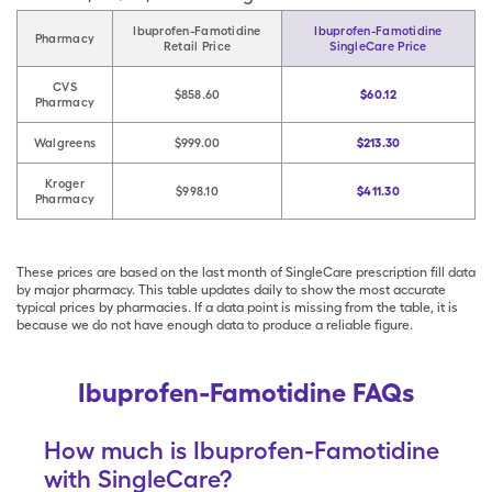
Ibuprofen-Famotidine
Ibuprofen-Famotidine
Pharmacy
Retail Price
SingleCare Price
CVS
$858.60
$60.12
Pharmacy
Walgreens
$999.00
$213.30
Kroger
$998.10
$411.30
Pharmacy
These prices are based on the last month of SingleCare prescription fill data
by major pharmacy. This table updates daily to show the most accurate
typical prices by pharmacies. If a data point is missing from the table, it is
because we do not have enough data to produce a reliable figure.
Ibuprofen-Famotidine FAQs
How much is Ibuprofen-Famotidine
with SingleCare?