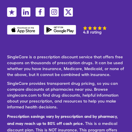
4.8 rating
SingleCare is a prescription discount service that offers free
coupons on thousands of prescription drugs. It can be used
whether you have insurance, Medicare, Medicaid, or none of
the above, but it cannot be combined with insurance.
SingleCare provides transparent drug pricing, so you can
compare discounts at pharmacies near you. Browse
singlecare.com to find drug discounts, helpful information
about your prescription, and resources to help you make
informed health decisions.
Prescription savings vary by prescription and by pharmacy,
and may reach up to 80% off cash price.
This is a medical
discount plan. This is NOT insurance. This program offers