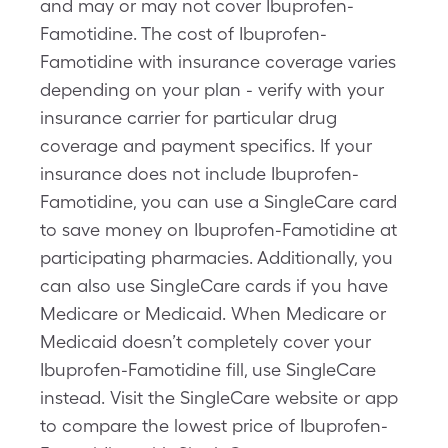
and may or may not cover Ibuprofen-
Famotidine. The cost of Ibuprofen-
Famotidine with insurance coverage varies
depending on your plan - verify with your
insurance carrier for particular drug
coverage and payment specifics. If your
insurance does not include Ibuprofen-
Famotidine, you can use a SingleCare card
to save money on Ibuprofen-Famotidine at
participating pharmacies. Additionally, you
can also use SingleCare cards if you have
Medicare or Medicaid. When Medicare or
Medicaid doesn’t completely cover your
Ibuprofen-Famotidine fill, use SingleCare
instead. Visit the SingleCare website or app
to compare the lowest price of Ibuprofen-