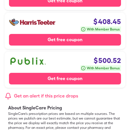
Get free coupon
$
408.45
With Member Bonus
Get free coupon
$
500.52
With Member Bonus
Get free coupon
Get an alert if this price drops
About SingleCare Pricing
SingleCare’s prescription prices are based on multiple sources. The
prices we publish are our best estimate, but we cannot guarantee that
the price we display will exactly match the price you receive at the
pharmacy. For an exact price, please contact your pharmacy and