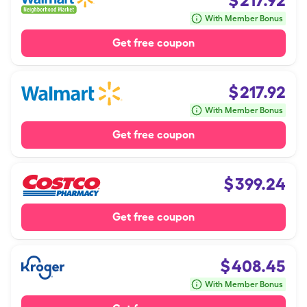
$
217.92
With Member Bonus
Get free coupon
$
217.92
With Member Bonus
Get free coupon
$
399.24
Get free coupon
$
408.45
With Member Bonus