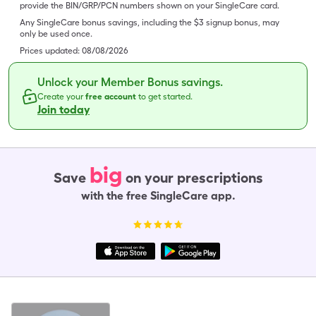
provide the BIN/GRP/PCN numbers shown on your SingleCare card.
Any SingleCare bonus savings, including the $3 signup bonus, may
only be used once.
Prices updated:
08/08/2026
Unlock your Member Bonus savings.
Create your
free account
to get started.
Join today
big
Save
on your prescriptions
with the free SingleCare app.