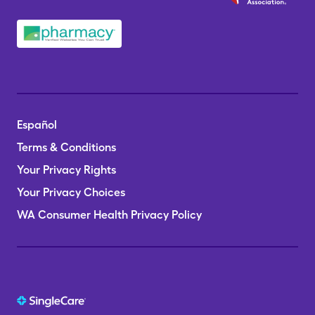
Español
Terms & Conditions
Your Privacy Rights
Your Privacy Choices
WA Consumer Health Privacy Policy