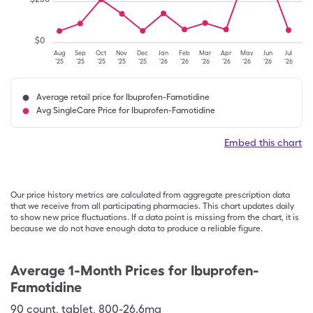
$
0
Aug
Sep
Oct
Nov
Dec
Jan
Feb
Mar
Apr
May
Jun
Jul
'25
'25
'25
'25
'25
'26
'26
'26
'26
'26
'26
'26
Average retail price for Ibuprofen-Famotidine
Avg SingleCare Price for Ibuprofen-Famotidine
Embed this chart
Our price history metrics are calculated from aggregate prescription data
that we receive from all participating pharmacies. This chart updates daily
to show new price fluctuations. If a data point is missing from the chart, it is
because we do not have enough data to produce a reliable figure.
Average 1-Month Prices for
Ibuprofen-
Famotidine
90
count
,
tablet
,
800-26.6mg