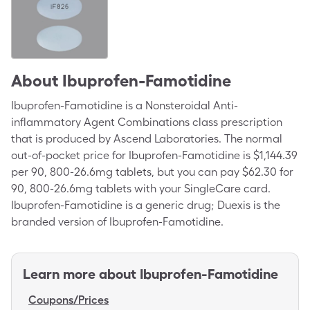
About
Ibuprofen-Famotidine
Ibuprofen-Famotidine is a Nonsteroidal Anti-
inflammatory Agent Combinations class prescription
that is produced by Ascend Laboratories. The normal
out-of-pocket price for Ibuprofen-Famotidine is $1,144.39
per 90, 800-26.6mg tablets, but you can pay $62.30 for
90, 800-26.6mg tablets with your SingleCare card.
Ibuprofen-Famotidine is a generic drug; Duexis is the
branded version of Ibuprofen-Famotidine.
Learn more about
Ibuprofen-Famotidine
Coupons/Prices