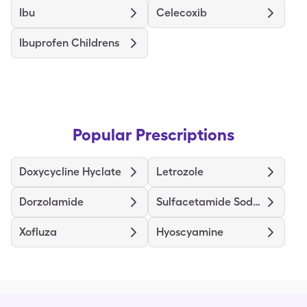
Ibu
Celecoxib
Ibuprofen Childrens
Popular Prescriptions
Doxycycline Hyclate
Letrozole
Dorzolamide
Sulfacetamide Sodium-Sulfur
Xofluza
Hyoscyamine