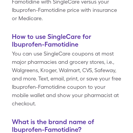
Famotidine with SingleCare versus your
Ibuprofen-Famotidine price with insurance
or Medicare.
How to use SingleCare for
Ibuprofen-Famotidine
You can use SingleCare coupons at most
major pharmacies and grocery stores, i.e.,
Walgreens, Kroger, Walmart, CVS, Safeway,
and more. Text, email, print, or save your free
Ibuprofen-Famotidine coupon to your
mobile wallet and show your pharmacist at
checkout.
What is the brand name of
Ibuprofen-Famotidine?