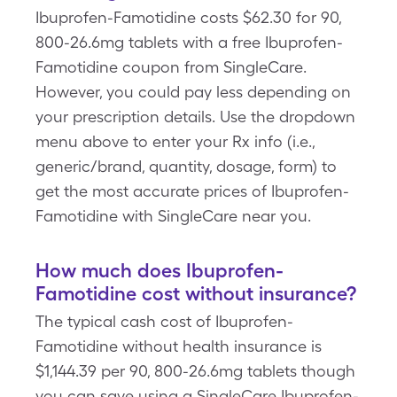
Ibuprofen-Famotidine costs $62.30 for 90,
800-26.6mg tablets with a free Ibuprofen-
Famotidine coupon from SingleCare.
However, you could pay less depending on
your prescription details. Use the dropdown
menu above to enter your Rx info (i.e.,
generic/brand, quantity, dosage, form) to
get the most accurate prices of Ibuprofen-
Famotidine with SingleCare near you.
How much does Ibuprofen-
Famotidine cost without insurance?
The typical cash cost of Ibuprofen-
Famotidine without health insurance is
$1,144.39 per 90, 800-26.6mg tablets though
you can save using a SingleCare Ibuprofen-