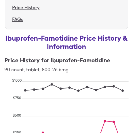
Price History
FAQs
Ibuprofen-Famotidine Price History &
Information
Price History for
Ibuprofen-Famotidine
90
count
,
tablet
,
800-26.6mg
$
1000
$
750
$
500
$
250