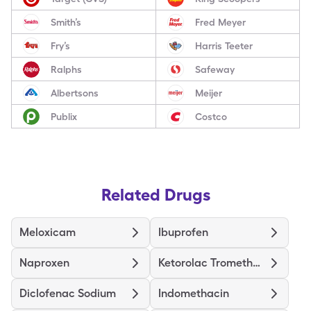
Smith’s
Fred Meyer
Fry’s
Harris Teeter
Ralphs
Safeway
Albertsons
Meijer
Publix
Costco
Related Drugs
Meloxicam
Ibuprofen
Naproxen
Ketorolac Tromethamine
Diclofenac Sodium
Indomethacin