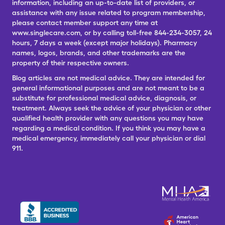
information, including an up-to-date list of providers, or
assistance with any issue related to program membership,
please contact member support any time at
www.singlecare.com, or by calling toll-free 844-234-3057, 24
hours, 7 days a week (except major holidays). Pharmacy
names, logos, brands, and other trademarks are the
property of their respective owners.
Blog articles are not medical advice. They are intended for
general informational purposes and are not meant to be a
substitute for professional medical advice, diagnosis, or
treatment. Always seek the advice of your physician or other
qualified health provider with any questions you may have
regarding a medical condition. If you think you may have a
medical emergency, immediately call your physician or dial
911.