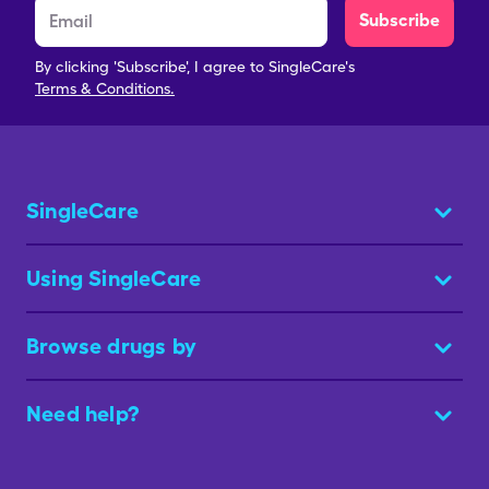
Subscribe
By clicking 'Subscribe', I agree to SingleCare's
Terms & Conditions.
SingleCare
Using SingleCare
Browse drugs by
Need help?