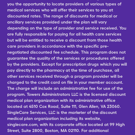
you the opportunity to locate providers of various types of
medical services who will offer their services to you at
discounted rates. The range of discounts for medical or
ancillary services provided under the plan will vary
depending on the type of provider and service received. You
are fully responsible for paying for all health care services
but will be entitled to receive a discount from those health
care providers in accordance with the specific pre-
negotiated discounted fee schedule. This program does not
guarantee the quality of the services or procedures offered
by the providers. Except for prescription drugs which you will
pay directly to the pharmacy at the time of purchase, all
other services received through a program provider will be
charged to the credit card on file in your member account.
The charge will include an administrative fee for use of the
program. Towers Administrators LLC is the licensed discount
medical plan organization with its administrative office
located at 4510 Cox Road, Suite 111, Glen Allen, VA 23060.
SingleCare Services, LLC is the marketer of the discount
medical plan organization including its website,
singlecare.com, with its corporate office located at 99 High
Street, Suite 2800, Boston, MA 02110. For additional