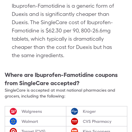
Ibuprofen-Famotidine is a generic form of
Duexis and is significantly cheaper than
Duexis. The SingleCare cost of Ibuprofen-
Famotidine is $62.30 per 90, 800-26.6mg
tablets, which typically is dramatically
cheaper than the cost for Duexis but has
the same ingredients.
Where are
Ibuprofen-Famotidine
coupons
from SingleCare accepted?
SingleCare is accepted at most national pharmacies and
grocers, including the following:
Walgreens
Kroger
Walmart
CVS Pharmacy
Target (CVS)
King Scoopers