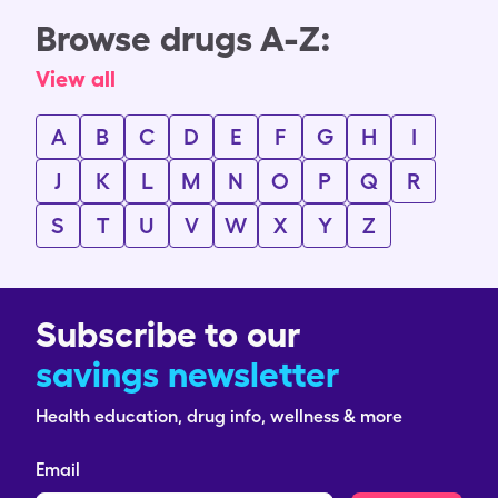
Browse drugs A-Z:
View all
A
B
C
D
E
F
G
H
I
J
K
L
M
N
O
P
Q
R
S
T
U
V
W
X
Y
Z
Subscribe to our
savings newsletter
Health education, drug info, wellness & more
Email