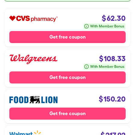
$
62.30
With Member Bonus
Get free coupon
$
108.33
With Member Bonus
Get free coupon
$
150.20
Get free coupon