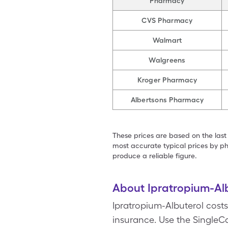
Pharmacy
CVS Pharmacy
Walmart
Walgreens
Kroger Pharmacy
Albertsons Pharmacy
These prices are based on the last
most accurate typical prices by ph
produce a reliable figure.
About Ipratropium-Al
Ipratropium-Albuterol costs
insurance. Use the SingleCa