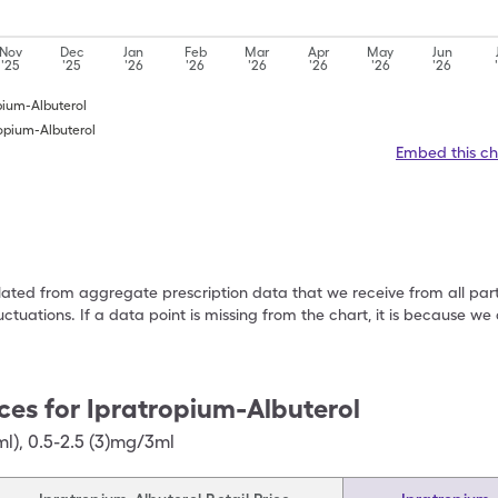
Nov
Dec
Jan
Feb
Mar
Apr
May
Jun
'25
'25
'26
'26
'26
'26
'26
'26
opium-Albuterol
ropium-Albuterol
Embed this ch
ulated from aggregate prescription data that we receive from all par
uctuations. If a data point is missing from the chart, it is because 
ces for
Ipratropium-Albuterol
ml)
,
0.5-2.5 (3)mg/3ml