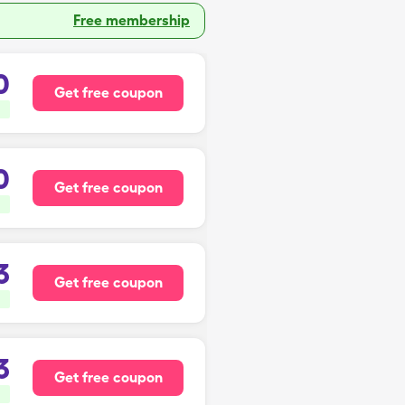
Free membership
0
Get free coupon
0
Get free coupon
3
Get free coupon
3
Get free coupon