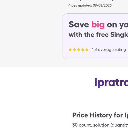
Prices updated:
08/08/2026
Save
big
on yo
with the free Sing
4.8 average rating
Ipratr
Price History for
I
30
count
,
solution (quantit