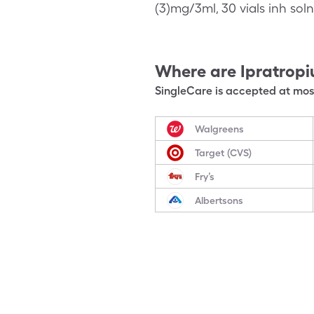
(3)mg/3ml, 30 vials inh sol
Where are
Ipratrop
SingleCare is accepted at most
Walgreens
Target (CVS)
Fry’s
Albertsons