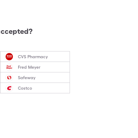
accepted?
CVS Pharmacy
Fred Meyer
Safeway
Costco