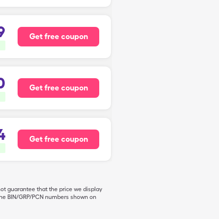
9
Get free coupon
0
Get free coupon
4
Get free coupon
not guarantee that the price we display
de the BIN/GRP/PCN numbers shown on