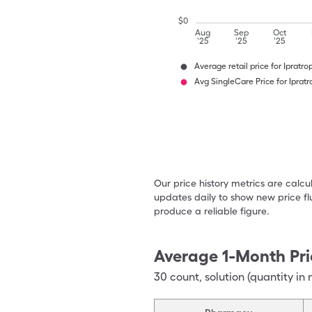
$
0
Aug
Sep
Oct
'25
'25
'25
Average retail price for Ipratr
Avg SingleCare Price for Iprat
Our price history metrics are calc
updates daily to show new price fl
produce a reliable figure.
Average 1-Month Pri
30
count
,
solution (quantity in 