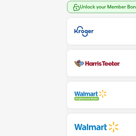
Unlock your Member Bonu