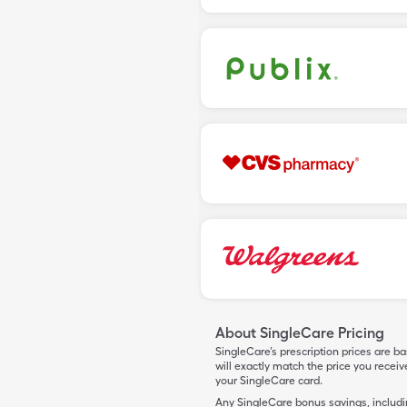
About SingleCare Pricing
SingleCare’s prescription prices are b
will exactly match the price you rece
your SingleCare card.
Any SingleCare bonus savings, includ