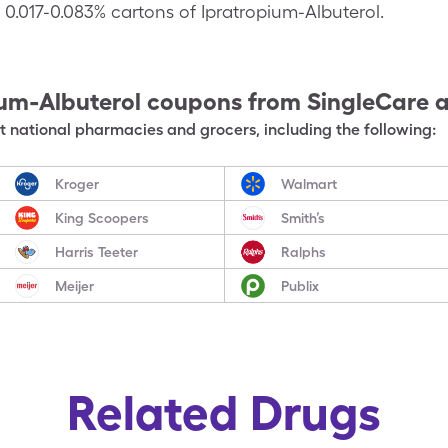
n 0.017-0.083% cartons of Ipratropium-Albuterol.
ium-Albuterol
coupons from SingleCare 
 national pharmacies and grocers, including the following:
Kroger
Walmart
King Scoopers
Smith’s
Harris Teeter
Ralphs
Meijer
Publix
Related Drugs