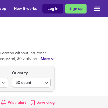
 app
How it works
Log in
Sign up
% carton without insurance.
)mg/3ml, 30 vials inh soln
More
Quantity
017-0.083%
30
count
Save
drug
Price alert