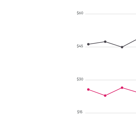
$
60
$
45
$
30
$
15