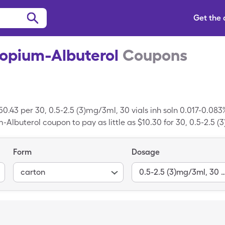
Get the
ropium-Albuterol
Coupons
50.43 per 30, 0.5-2.5 (3)mg/3ml, 30 vials inh soln 0.017-0.083
Albuterol coupon to pay as little as $10.30 for 30, 0.5-2.5 (3
opium-Albuterol.
Form
Dosage
carton
0.5-2.5 (3)mg/3ml, 30 vials inh soln 0.