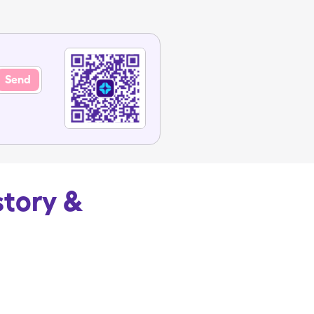
Send
story &