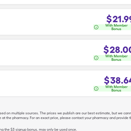
$
21.9
With Member
Bonus
$
28.0
With Member
Bonus
$
38.6
With Member
Bonus
ased on multiple sources. The prices we publish are our best estimate, but we can
ive at the pharmacy. For an exact price, please contact your pharmacy and provi
ing the $3 signup bonus, may only be used once.