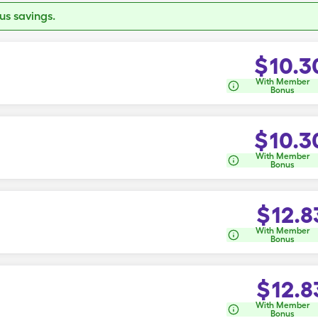
s savings.
$
10.3
With Member
Bonus
$
10.3
With Member
Bonus
$
12.8
With Member
Bonus
$
12.8
With Member
Bonus