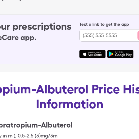
ur prescriptions
Text a link to get the app
leCare app.
opium-Albuterol Price Hi
Information
pratropium-Albuterol
y in ml)
,
0.5-2.5 (3)mg/3ml