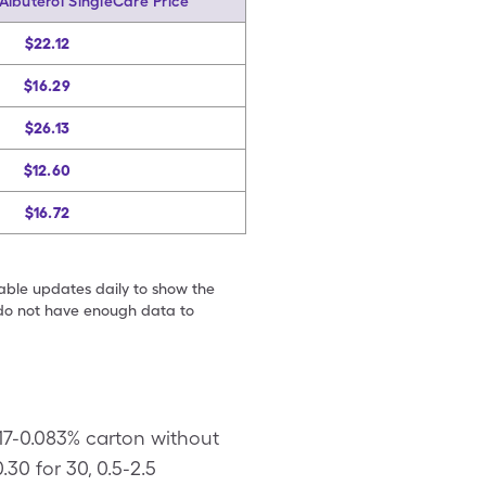
Albuterol SingleCare Price
$22.12
$16.29
$26.13
$12.60
$16.72
table updates daily to show the
e do not have enough data to
017-0.083% carton without
30 for 30, 0.5-2.5