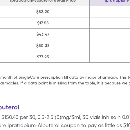
Ipratropium-Albuterol Retail Price
Ipratropium-
$52.20
$17.55
$43.47
$50.33
$77.25
 month of SingleCare prescription fill data by major pharmacy. This 
armacies. If a data point is missing from the table, it is because w
buterol
 $150.43 per 30, 0.5-2.5 (3)mg/3ml, 30 vials inh soln 0.
re Ipratropium-Albuterol coupon to pay as little as $10.