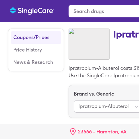
Iprat
Coupons/Prices
Price History
News & Research
Ipratropium-Albuterol costs $1
Use the SingleCare Ipratropium-
0.017-0.083% cartons of Ipratr
Brand vs. Generic
Ipratropium-Albuterol
23666 - Hampton, VA