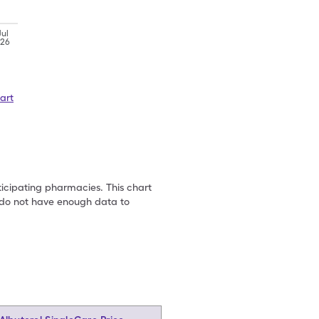
Jul
'26
art
ticipating pharmacies. This chart
we do not have enough data to