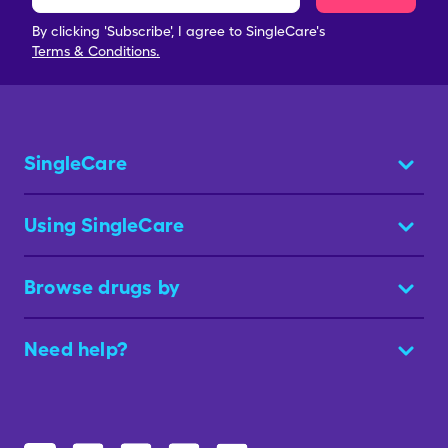
By clicking 'Subscribe', I agree to SingleCare's
Terms & Conditions.
SingleCare
Using SingleCare
Browse drugs by
Need help?