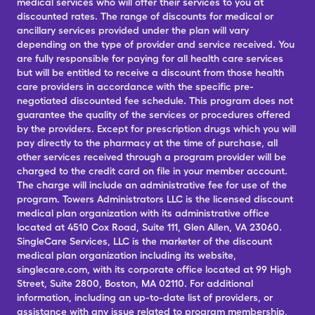
medical services who will offer their services to you at
discounted rates. The range of discounts for medical or
ancillary services provided under the plan will vary
depending on the type of provider and service received. You
are fully responsible for paying for all health care services
but will be entitled to receive a discount from those health
care providers in accordance with the specific pre-
negotiated discounted fee schedule. This program does not
guarantee the quality of the services or procedures offered
by the providers. Except for prescription drugs which you will
pay directly to the pharmacy at the time of purchase, all
other services received through a program provider will be
charged to the credit card on file in your member account.
The charge will include an administrative fee for use of the
program. Towers Administrators LLC is the licensed discount
medical plan organization with its administrative office
located at 4510 Cox Road, Suite 111, Glen Allen, VA 23060.
SingleCare Services, LLC is the marketer of the discount
medical plan organization including its website,
singlecare.com, with its corporate office located at 99 High
Street, Suite 2800, Boston, MA 02110. For additional
information, including an up-to-date list of providers, or
assistance with any issue related to program membership,