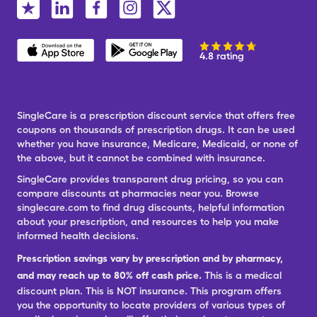
4.8 rating
SingleCare is a prescription discount service that offers free
coupons on thousands of prescription drugs. It can be used
whether you have insurance, Medicare, Medicaid, or none of
the above, but it cannot be combined with insurance.
SingleCare provides transparent drug pricing, so you can
compare discounts at pharmacies near you. Browse
singlecare.com to find drug discounts, helpful information
about your prescription, and resources to help you make
informed health decisions.
Prescription savings vary by prescription and by pharmacy,
and may reach up to 80% off cash price.
This is a medical
discount plan. This is NOT insurance. This program offers
you the opportunity to locate providers of various types of