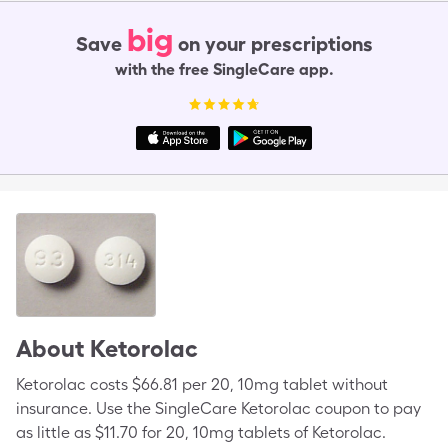
big
Save
on your prescriptions
with the free SingleCare app.
About
Ketorolac
Ketorolac costs $66.81 per 20, 10mg tablet without
insurance. Use the SingleCare Ketorolac coupon to pay
as little as $11.70 for 20, 10mg tablets of Ketorolac.