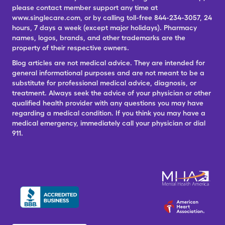
please contact member support any time at
www.singlecare.com, or by calling toll-free 844-234-3057, 24
hours, 7 days a week (except major holidays). Pharmacy
names, logos, brands, and other trademarks are the
property of their respective owners.
Blog articles are not medical advice. They are intended for
general informational purposes and are not meant to be a
substitute for professional medical advice, diagnosis, or
treatment. Always seek the advice of your physician or other
qualified health provider with any questions you may have
regarding a medical condition. If you think you may have a
medical emergency, immediately call your physician or dial
911.