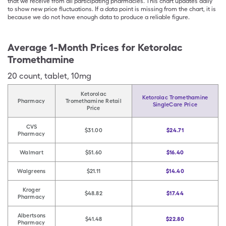
that we receive from all participating pharmacies. This chart updates daily
to show new price fluctuations. If a data point is missing from the chart, it is
because we do not have enough data to produce a reliable figure.
Average 1-Month Prices for
Ketorolac
Tromethamine
20
count
,
tablet
,
10mg
Ketorolac
Ketorolac Tromethamine
Pharmacy
Tromethamine Retail
SingleCare Price
Price
CVS
$31.00
$24.71
Pharmacy
Walmart
$51.60
$16.40
Walgreens
$21.11
$14.40
Kroger
$48.82
$17.44
Pharmacy
Albertsons
$41.48
$22.80
Pharmacy