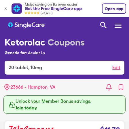
Make saving on Rx even easier
Get the Free SingleCare app
Open app
(23,450)
Ketorolac
Coupons
Generic for:
Acular Ls
20
tablet
,
10mg
Edit
23666 - Hampton, VA
Unlock your Member Bonus savings.
Join today