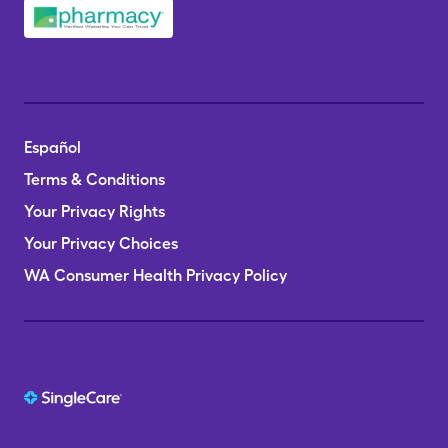
Español
Terms & Conditions
Your Privacy Rights
Your Privacy Choices
WA Consumer Health Privacy Policy