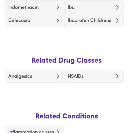
Indomethacin
Ibu
Celecoxib
Ibuprofen Childrens
Related Drug Classes
Analgesics
NSAIDs
Related Conditions
Inflammation causes