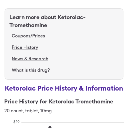
Learn more about
Ketorolac-
Tromethamine
Coupons/Prices
Price History
News & Research
What is this drug?
Ketorolac Price History & Information
Price History for
Ketorolac Tromethamine
20
count
,
tablet
,
10mg
$
40