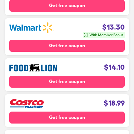
Get free coupon
$
13.30
With Member Bonus
Get free coupon
$
14.10
Get free coupon
$
18.99
Get free coupon