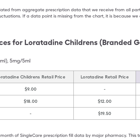
ulated from aggregate prescription data that we receive from all par
uctuations. If a data point is missing from the chart, it is because 
ces for
Loratadine Childrens (Branded G
 ml)
,
5mg/5ml
oratadine Childrens Retail Price
Loratadine Retail Price
$9.00
-
$18.00
$12.00
-
$19.50
 month of SingleCare prescription fill data by major pharmacy. This 