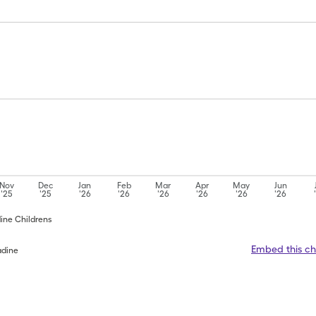
Nov
Dec
Jan
Feb
Mar
Apr
May
Jun
'25
'25
'26
'26
'26
'26
'26
'26
dine Childrens
Embed this ch
adine