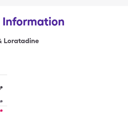
& Information
& Loratadine