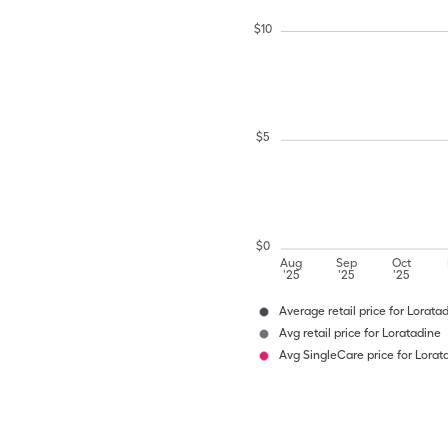
$
10
$
5
$
0
Aug
Sep
Oct
'25
'25
'25
Average retail price for Lorata
Avg retail price for Loratadine
Avg SingleCare price for Lorat