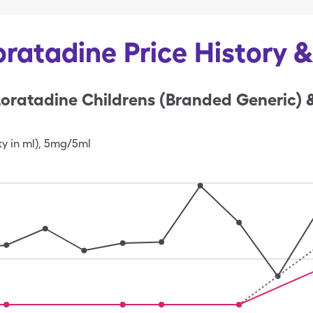
oratadine Price History 
oratadine Childrens (Branded Generic) 
ty in ml)
,
5mg/5ml