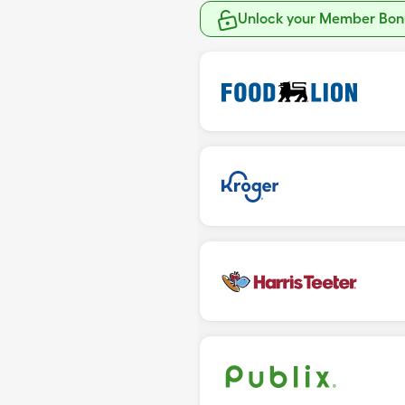
Unlock your Member Bonu