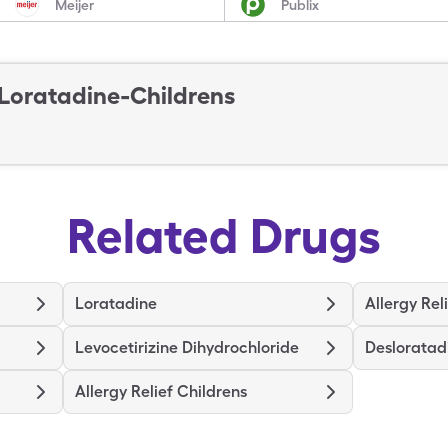
Meijer
Publix
Loratadine-Childrens
Related Drugs
Loratadine
Allergy Rel
Levocetirizine Dihydrochloride
Desloratad
Allergy Relief Childrens