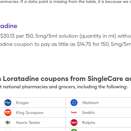
armacies. If a data point is missing from the table, it is because w
tadine
 $30.13 per 150, 5mg/5ml solution (quantity in ml) with
dine coupon to pay as little as $14.75 for 150, 5mg/5ml
s Loratadine
coupons from SingleCare a
 national pharmacies and grocers, including the following:
Kroger
Walmart
King Scoopers
Smith’s
Harris Teeter
Ralphs