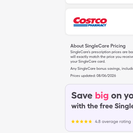
About SingleCare Pricing
SingleCare’s prescription prices are b
will exactly match the price you rece
your SingleCare card.
Any SingleCare bonus savings, includ
Prices updated:
08/06/2026
Save
big
on yo
with the free Sing
4.8 average rating