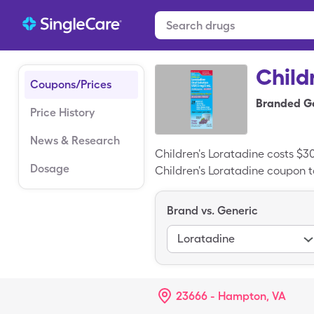
Child
Coupons/Prices
Branded Ge
Price History
News & Research
Children's Loratadine costs $3
Dosage
Children's Loratadine coupon to
Brand vs. Generic
Loratadine
23666 - Hampton, VA