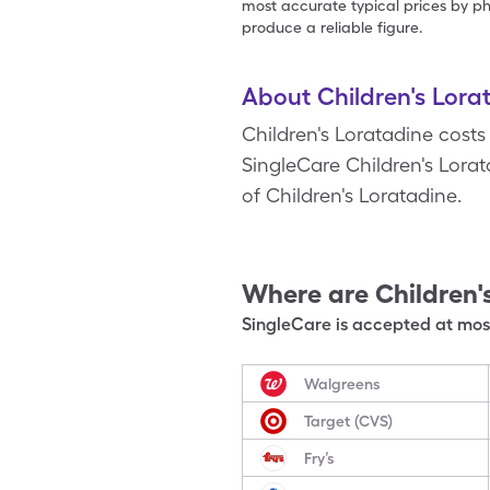
most accurate typical prices by ph
produce a reliable figure.
About Children's Lora
Children's Loratadine costs
SingleCare Children's Lorata
of Children's Loratadine.
Where are
Children'
SingleCare is accepted at most
Walgreens
Target (CVS)
Fry’s