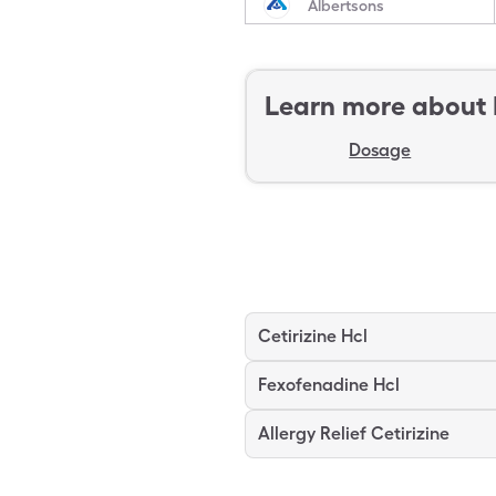
Albertsons
Learn more about
Dosage
Cetirizine Hcl
Fexofenadine Hcl
Allergy Relief Cetirizine