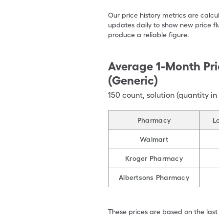
Our price history metrics are calc
updates daily to show new price fl
produce a reliable figure.
Average 1-Month Pri
(Generic)
150
count
,
solution (quantity in
Pharmacy
L
Walmart
Kroger Pharmacy
Albertsons Pharmacy
These prices are based on the last