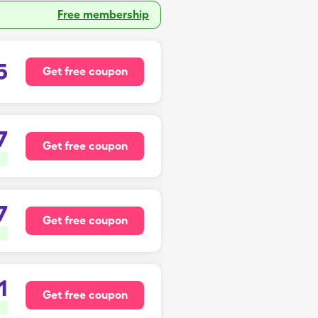
Free membership
5
Get free coupon
7
Get free coupon
7
Get free coupon
1
Get free coupon