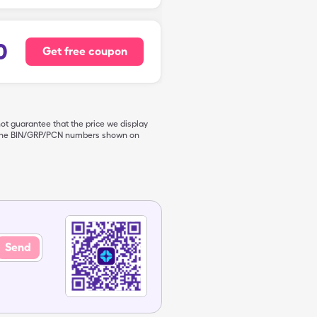
0
Get free coupon
not guarantee that the price we display
de the BIN/GRP/PCN numbers shown on
Send