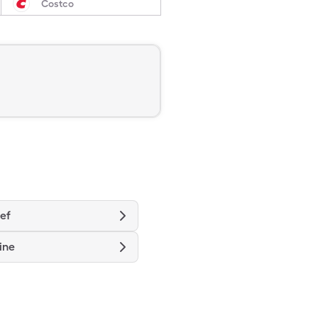
Costco
ief
ine