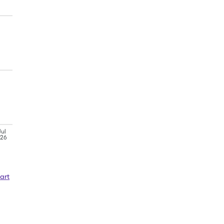
Jul
'26
art