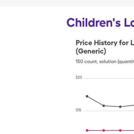
Children's L
Price History for
L
(Generic)
150
count
,
solution (quanti
$
20
$
15