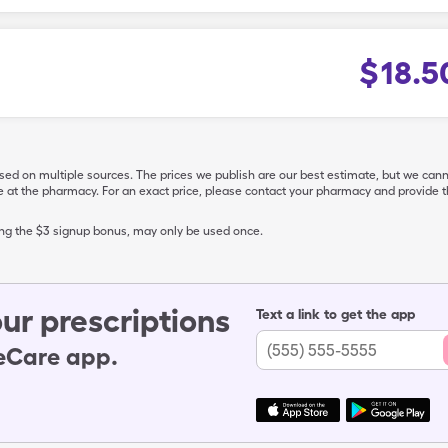
$
18.5
ased on multiple sources. The prices we publish are our best estimate, but we can
ive at the pharmacy. For an exact price, please contact your pharmacy and provi
ing the $3 signup bonus, may only be used once.
ur prescriptions
Text a link to get the app
leCare app.