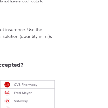
e do not have enough data to
out insurance. Use the
 solution (quantity in ml)s
ccepted?
CVS Pharmacy
Fred Meyer
Safeway