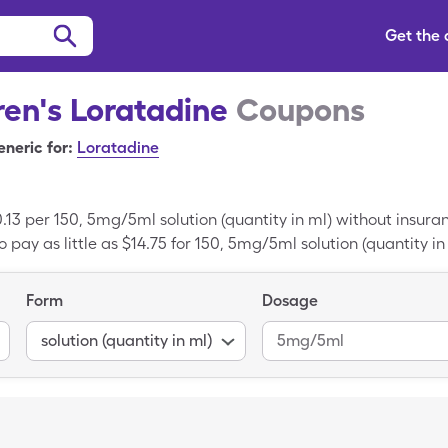
Get the
ren's Loratadine
Coupons
neric for:
Loratadine
0.13 per 150, 5mg/5ml solution (quantity in ml) without insur
 pay as little as $14.75 for 150, 5mg/5ml solution (quantity in
Form
Dosage
solution (quantity in ml)
5mg/5ml