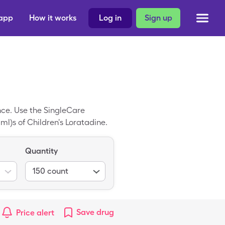
 app
How it works
Log in
Sign up
ance. Use the SingleCare
 ml)s of Children's Loratadine.
Quantity
150
count
Save
drug
Price alert