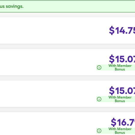
s savings.
$
14.7
$
15.0
With Member
Bonus
$
15.0
With Member
Bonus
$
16.7
With Member
Bonus