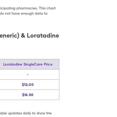
ticipating pharmacies. This chart
we do not have enough data to
eneric) & Loratadine
Loratadine SingleCare Price
-
$12.00
$16.50
table updates daily to show the