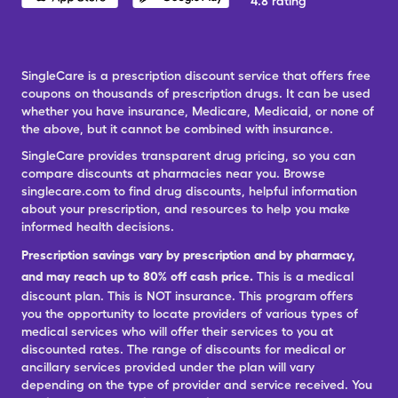
4.8 rating
SingleCare is a prescription discount service that offers free
coupons on thousands of prescription drugs. It can be used
whether you have insurance, Medicare, Medicaid, or none of
the above, but it cannot be combined with insurance.
SingleCare provides transparent drug pricing, so you can
compare discounts at pharmacies near you. Browse
singlecare.com to find drug discounts, helpful information
about your prescription, and resources to help you make
informed health decisions.
Prescription savings vary by prescription and by pharmacy,
and may reach up to 80% off cash price.
This is a medical
discount plan. This is NOT insurance. This program offers
you the opportunity to locate providers of various types of
medical services who will offer their services to you at
discounted rates. The range of discounts for medical or
ancillary services provided under the plan will vary
depending on the type of provider and service received. You