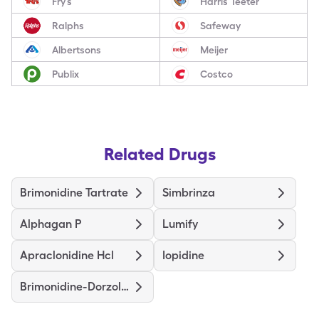
Fry’s
Harris Teeter
Ralphs
Safeway
Albertsons
Meijer
Publix
Costco
Related Drugs
Brimonidine Tartrate
Simbrinza
Alphagan P
Lumify
Apraclonidine Hcl
Iopidine
Brimonidine-Dorzolamide