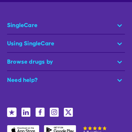
SingleCare
Using SingleCare
Browse drugs by
Need help?