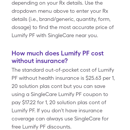
depending on your Rx details. Use the
dropdown menu above to enter your Rx
details (i.e., brand/generic, quantity, form,
dosage) to find the most accurate price of
Lumify PF with SingleCare near you.
How much does Lumify PF cost
without insurance?
The standard out-of-pocket cost of Lumify
PF without health insurance is $25.63 per 1,
20 solution plas cont but you can save
using a SingleCare Lumify PF coupon to
pay $17.22 for 1, 20 solution plas cont of
Lumify PF. If you don’t have insurance
coverage can always use SingleCare for
free Lumify PF discounts.