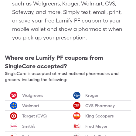
such as Walgreens, Kroger, Walmart, CVS,
Safeway, and more. Simply text, email, print,
or save your free Lumify PF coupon to your
mobile wallet and show a pharmacist when
you pick up your prescription.
Where are
Lumify PF
coupons from
SingleCare accepted?
SingleCare is accepted at most national pharmacies and
grocers, including the following:
Walgreens
Kroger
Walmart
CVS Pharmacy
Target (CVS)
King Scoopers
Smith’s
Fred Meyer