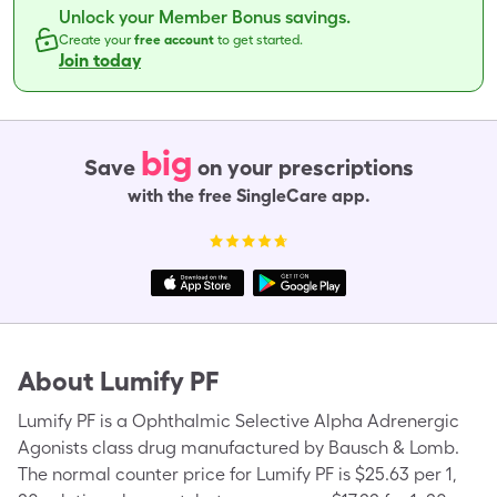
Unlock your Member Bonus savings.
Create your
free account
to get started.
Join today
big
Save
on your prescriptions
with the free SingleCare app.
About
Lumify PF
Lumify PF is a Ophthalmic Selective Alpha Adrenergic
Agonists class drug manufactured by Bausch & Lomb.
The normal counter price for Lumify PF is $25.63 per 1,