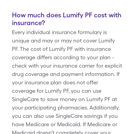
How much does Lumify PF cost with
insurance?
Every individual insurance formulary is
unique and may or may not cover Lumify
PF. The cost of Lumify PF with insurance
coverage differs according to your plan -
check with your insurance carrier for explicit
drug coverage and payment information. If
your insurance plan does not offer
coverage for Lumify PF, you can use
SingleCare to save money on Lumify PF at
your participating pharmacies. Additionally,
you can also use SingleCare savings if you
have Medicare or Medicaid. If Medicare or
Medicaid doesn’t completely cover your