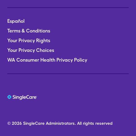
Español
Terms & Conditions
Your Privacy Rights
Your Privacy Choices
WA Consumer Health Privacy Policy
© 2026
SingleCare
Administrators.
All rights reserved