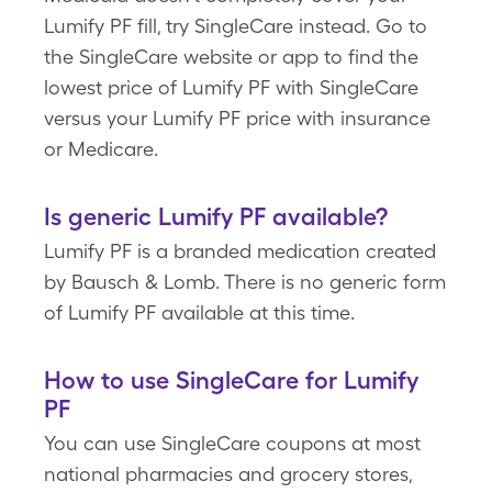
Lumify PF fill, try SingleCare instead. Go to
the SingleCare website or app to find the
lowest price of Lumify PF with SingleCare
versus your Lumify PF price with insurance
or Medicare.
Is generic Lumify PF available?
Lumify PF is a branded medication created
by Bausch & Lomb. There is no generic form
of Lumify PF available at this time.
How to use SingleCare for Lumify
PF
You can use SingleCare coupons at most
national pharmacies and grocery stores,