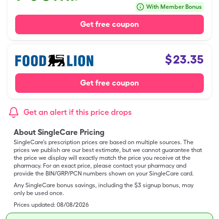
With Member Bonus
Get free coupon
$
23.35
Get free coupon
Get an alert if this price drops
About SingleCare Pricing
SingleCare’s prescription prices are based on multiple sources. The
prices we publish are our best estimate, but we cannot guarantee that
the price we display will exactly match the price you receive at the
pharmacy. For an exact price, please contact your pharmacy and
provide the BIN/GRP/PCN numbers shown on your SingleCare card.
Any SingleCare bonus savings, including the $3 signup bonus, may
only be used once.
Prices updated:
08/08/2026