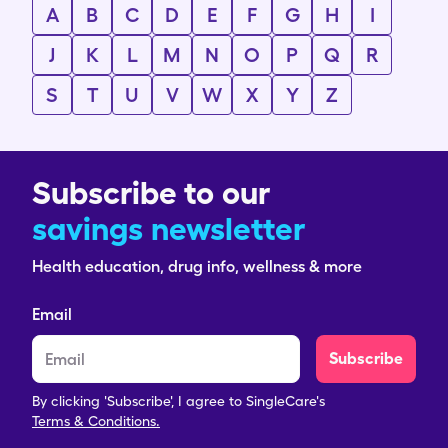
A
B
C
D
E
F
G
H
I
J
K
L
M
N
O
P
Q
R
S
T
U
V
W
X
Y
Z
Subscribe to our
savings newsletter
Health education, drug info, wellness & more
Email
Subscribe
By clicking 'Subscribe', I agree to SingleCare's
Terms & Conditions.