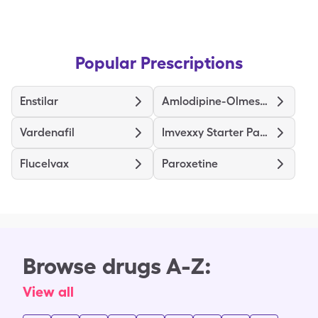
Popular Prescriptions
Enstilar
Amlodipine-Olmesartan
Vardenafil
Imvexxy Starter Pack
Flucelvax
Paroxetine
Browse drugs A-Z:
View all