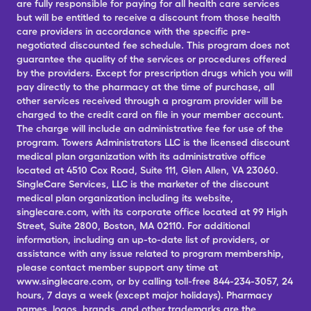
are fully responsible for paying for all health care services
but will be entitled to receive a discount from those health
care providers in accordance with the specific pre-
negotiated discounted fee schedule. This program does not
guarantee the quality of the services or procedures offered
by the providers. Except for prescription drugs which you will
pay directly to the pharmacy at the time of purchase, all
other services received through a program provider will be
charged to the credit card on file in your member account.
The charge will include an administrative fee for use of the
program. Towers Administrators LLC is the licensed discount
medical plan organization with its administrative office
located at 4510 Cox Road, Suite 111, Glen Allen, VA 23060.
SingleCare Services, LLC is the marketer of the discount
medical plan organization including its website,
singlecare.com, with its corporate office located at 99 High
Street, Suite 2800, Boston, MA 02110. For additional
information, including an up-to-date list of providers, or
assistance with any issue related to program membership,
please contact member support any time at
www.singlecare.com, or by calling toll-free 844-234-3057, 24
hours, 7 days a week (except major holidays). Pharmacy
names, logos, brands, and other trademarks are the