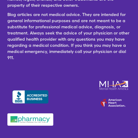
property of their respective owners.
Blog articles are not medical advice. They are intended for
general informational purposes and are not meant to be a
substitute for professional medical advice, diagnosis, or
treatment. Always seek the advice of your physician or other
qualified health provider with any questions you may have
regarding a medical condition. If you think you may have a
medical emergency, immediately call your physician or dial
911.