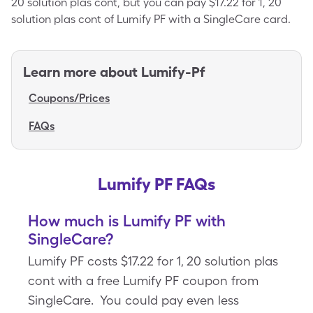
20 solution plas cont, but you can pay $17.22 for 1, 20
solution plas cont of Lumify PF with a SingleCare card.
Learn more about
Lumify-Pf
Coupons/Prices
FAQs
Lumify PF FAQs
How much is Lumify PF with
SingleCare?
Lumify PF costs $17.22 for 1, 20 solution plas
cont with a free Lumify PF coupon from
SingleCare. You could pay even less