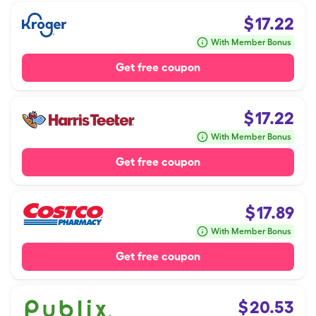
$
17.22
With Member Bonus
Get free coupon
$
17.22
With Member Bonus
Get free coupon
$
17.89
With Member Bonus
Get free coupon
$
20.53