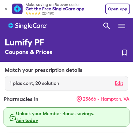
Make saving on Rx even easier
Get the Free SingleCare app
Open app
(23,450)
Lumify PF
Coupons & Prices
Match your prescription details
1
plas cont
,
20 solution
Edit
Pharmacies in
23666 - Hampton, VA
Unlock your Member Bonus savings.
Join today