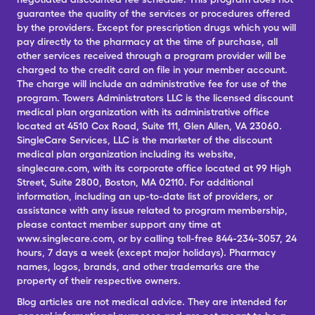
guarantee the quality of the services or procedures offered
by the providers. Except for prescription drugs which you will
pay directly to the pharmacy at the time of purchase, all
other services received through a program provider will be
charged to the credit card on file in your member account.
The charge will include an administrative fee for use of the
program. Towers Administrators LLC is the licensed discount
medical plan organization with its administrative office
located at 4510 Cox Road, Suite 111, Glen Allen, VA 23060.
SingleCare Services, LLC is the marketer of the discount
medical plan organization including its website,
singlecare.com, with its corporate office located at 99 High
Street, Suite 2800, Boston, MA 02110. For additional
information, including an up-to-date list of providers, or
assistance with any issue related to program membership,
please contact member support any time at
www.singlecare.com, or by calling toll-free 844-234-3057, 24
hours, 7 days a week (except major holidays). Pharmacy
names, logos, brands, and other trademarks are the
property of their respective owners.
Blog articles are not medical advice. They are intended for