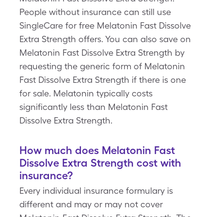
People without insurance can still use
SingleCare for free Melatonin Fast Dissolve
Extra Strength offers. You can also save on
Melatonin Fast Dissolve Extra Strength by
requesting the generic form of Melatonin
Fast Dissolve Extra Strength if there is one
for sale. Melatonin typically costs
significantly less than Melatonin Fast
Dissolve Extra Strength.
How much does Melatonin Fast
Dissolve Extra Strength cost with
insurance?
Every individual insurance formulary is
different and may or may not cover