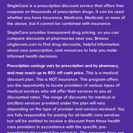
SingleCare is a prescription discount service that offers free
coupons on thousands of prescription drugs. It can be used
whether you have insurance, Medicare, Medicaid, or none of
the above, but it cannot be combined with insurance.
SingleCare provides transparent drug pricing, so you can
compare discounts at pharmacies near you. Browse
singlecare.com to find drug discounts, helpful information
about your prescription, and resources to help you make
informed health decisions.
Prescription savings vary by prescription and by pharmacy,
and may reach up to 80% off cash price.
This is a medical
discount plan. This is NOT insurance. This program offers
you the opportunity to locate providers of various types of
medical services who will offer their services to you at
discounted rates. The range of discounts for medical or
ancillary services provided under the plan will vary
depending on the type of provider and service received. You
are fully responsible for paying for all health care services
but will be entitled to receive a discount from those health
care providers in accordance with the specific pre-
negotiated discounted fee schedule. This program does not