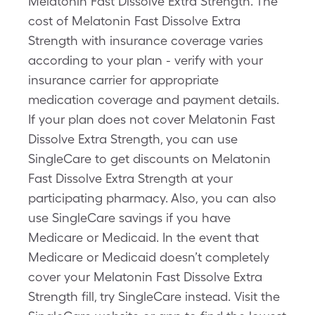
Melatonin Fast Dissolve Extra Strength. The
cost of Melatonin Fast Dissolve Extra
Strength with insurance coverage varies
according to your plan - verify with your
insurance carrier for appropriate
medication coverage and payment details.
If your plan does not cover Melatonin Fast
Dissolve Extra Strength, you can use
SingleCare to get discounts on Melatonin
Fast Dissolve Extra Strength at your
participating pharmacy. Also, you can also
use SingleCare savings if you have
Medicare or Medicaid. In the event that
Medicare or Medicaid doesn’t completely
cover your Melatonin Fast Dissolve Extra
Strength fill, try SingleCare instead. Visit the