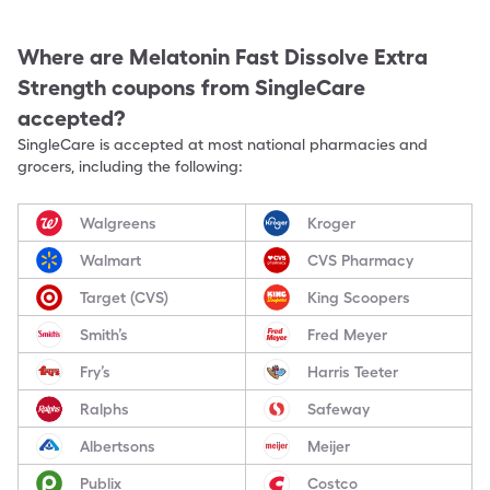
Where are
Melatonin Fast Dissolve Extra
Strength
coupons from SingleCare
accepted?
SingleCare is accepted at most national pharmacies and
grocers, including the following:
Walgreens
Kroger
Walmart
CVS Pharmacy
Target (CVS)
King Scoopers
Smith’s
Fred Meyer
Fry’s
Harris Teeter
Ralphs
Safeway
Albertsons
Meijer
Publix
Costco