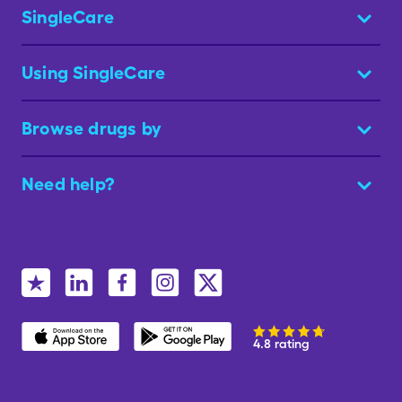
SingleCare
Using SingleCare
Browse drugs by
Need help?
4.8 rating