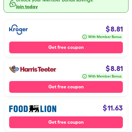
Join today
$
8.81
With Member Bonus
Get free coupon
$
8.81
With Member Bonus
Get free coupon
$
11.63
Get free coupon