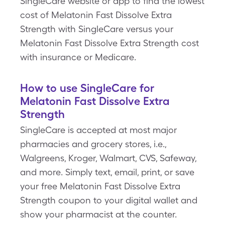
SingleCare website or app to find the lowest
cost of Melatonin Fast Dissolve Extra
Strength with SingleCare versus your
Melatonin Fast Dissolve Extra Strength cost
with insurance or Medicare.
How to use SingleCare for
Melatonin Fast Dissolve Extra
Strength
SingleCare is accepted at most major
pharmacies and grocery stores, i.e.,
Walgreens, Kroger, Walmart, CVS, Safeway,
and more. Simply text, email, print, or save
your free Melatonin Fast Dissolve Extra
Strength coupon to your digital wallet and
show your pharmacist at the counter.