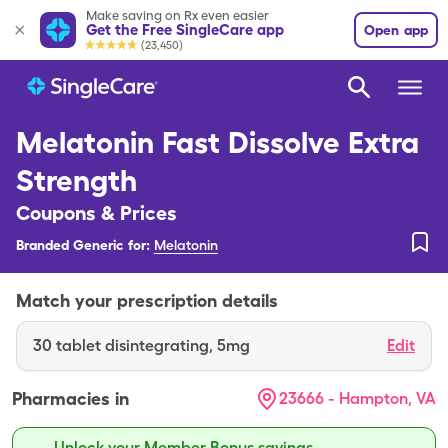
Make saving on Rx even easier
Get the Free SingleCare app
Open app
(23,450)
Melatonin Fast Dissolve Extra
Strength
Coupons & Prices
Branded Generic for:
Melatonin
Match your prescription details
30
tablet disintegrating
,
5mg
Edit
Pharmacies in
23666 - Hampton, VA
Unlock your Member Bonus savings.