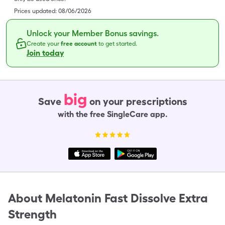
Prices updated:
08/06/2026
Unlock your Member Bonus savings.
Create your
free account
to get started.
Join today
big
Save
on your prescriptions
with the free SingleCare app.
About
Melatonin Fast Dissolve Extra
Strength