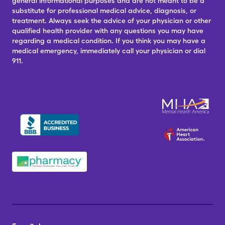
general informational purposes and are not meant to be a
substitute for professional medical advice, diagnosis, or
treatment. Always seek the advice of your physician or other
qualified health provider with any questions you may have
regarding a medical condition. If you think you may have a
medical emergency, immediately call your physician or dial
911.