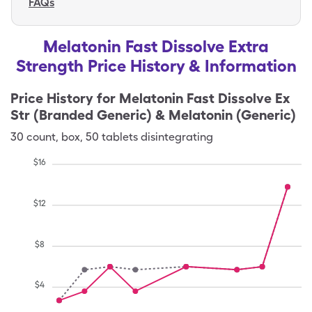
FAQs
Melatonin Fast Dissolve Extra
Strength Price History & Information
Price History for
Melatonin Fast Dissolve Ex
Str (Branded Generic) & Melatonin (Generic)
30
count
,
box
,
50 tablets disintegrating
$
16
$
12
$
8
$
4