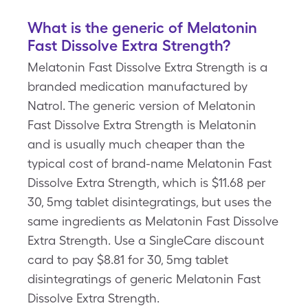
What is the generic of Melatonin
Fast Dissolve Extra Strength?
Melatonin Fast Dissolve Extra Strength is a
branded medication manufactured by
Natrol. The generic version of Melatonin
Fast Dissolve Extra Strength is Melatonin
and is usually much cheaper than the
typical cost of brand-name Melatonin Fast
Dissolve Extra Strength, which is $11.68 per
30, 5mg tablet disintegratings, but uses the
same ingredients as Melatonin Fast Dissolve
Extra Strength. Use a SingleCare discount
card to pay $8.81 for 30, 5mg tablet
disintegratings of generic Melatonin Fast
Dissolve Extra Strength.