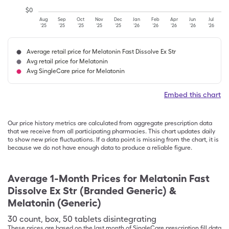
$
0
Aug
Sep
Oct
Nov
Dec
Jan
Feb
Apr
Jun
Jul
'25
'25
'25
'25
'25
'26
'26
'26
'26
'26
Average retail price for Melatonin Fast Dissolve Ex Str
Avg retail price for Melatonin
Avg SingleCare price for Melatonin
Embed this chart
Our price history metrics are calculated from aggregate prescription data
that we receive from all participating pharmacies. This chart updates daily
to show new price fluctuations. If a data point is missing from the chart, it is
because we do not have enough data to produce a reliable figure.
Average 1-Month Prices for
Melatonin Fast
Dissolve Ex Str (Branded Generic) &
Melatonin (Generic)
30
count
,
box
,
50 tablets disintegrating
These prices are based on the last month of SingleCare prescription fill data