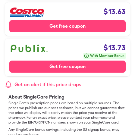
$
13.63
Get free coupon
$
13.73
With Member Bonus
Get free coupon
Get an alert if this price drops
About SingleCare Pricing
SingleCare’s prescription prices are based on multiple sources. The
prices we publish are our best estimate, but we cannot guarantee that
the price we display will exactly match the price you receive at the
pharmacy. For an exact price, please contact your pharmacy and
provide the BIN/GRP/PCN numbers shown on your SingleCare card.
Any SingleCare bonus savings, including the $3 signup bonus, may
only be used once.