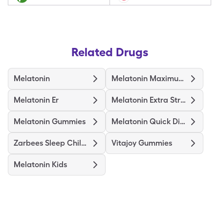
Related Drugs
Melatonin
Melatonin Maximum Strength
Melatonin Er
Melatonin Extra Strength
Melatonin Gummies
Melatonin Quick Dissolve
Zarbees Sleep Child/Melatonin
Vitajoy Gummies
Melatonin Kids