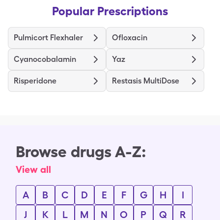
Popular Prescriptions
Pulmicort Flexhaler
Ofloxacin
Cyanocobalamin
Yaz
Risperidone
Restasis MultiDose
Browse drugs A-Z:
View all
A
B
C
D
E
F
G
H
I
J
K
L
M
N
O
P
Q
R