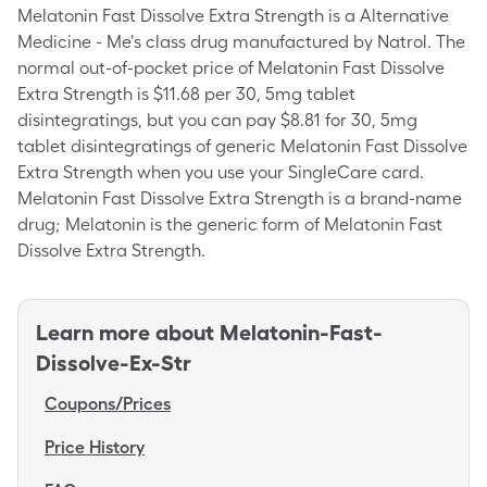
Melatonin Fast Dissolve Extra Strength is a Alternative
Medicine - Me's class drug manufactured by Natrol. The
normal out-of-pocket price of Melatonin Fast Dissolve
Extra Strength is $11.68 per 30, 5mg tablet
disintegratings, but you can pay $8.81 for 30, 5mg
tablet disintegratings of generic Melatonin Fast Dissolve
Extra Strength when you use your SingleCare card.
Melatonin Fast Dissolve Extra Strength is a brand-name
drug; Melatonin is the generic form of Melatonin Fast
Dissolve Extra Strength.
Learn more about
Melatonin-Fast-
Dissolve-Ex-Str
Coupons/Prices
Price History