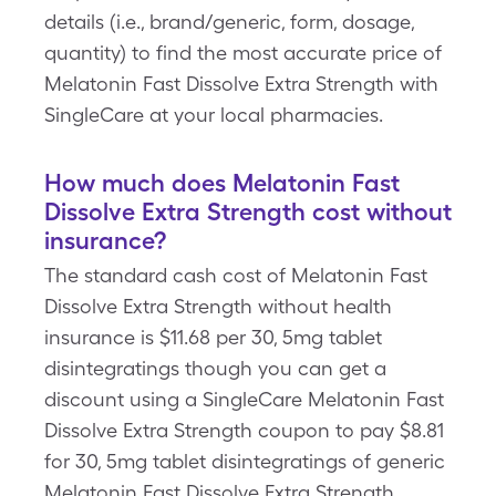
details (i.e., brand/generic, form, dosage,
quantity) to find the most accurate price of
Melatonin Fast Dissolve Extra Strength with
SingleCare at your local pharmacies.
How much does Melatonin Fast
Dissolve Extra Strength cost without
insurance?
The standard cash cost of Melatonin Fast
Dissolve Extra Strength without health
insurance is $11.68 per 30, 5mg tablet
disintegratings though you can get a
discount using a SingleCare Melatonin Fast
Dissolve Extra Strength coupon to pay $8.81
for 30, 5mg tablet disintegratings of generic
Melatonin Fast Dissolve Extra Strength.