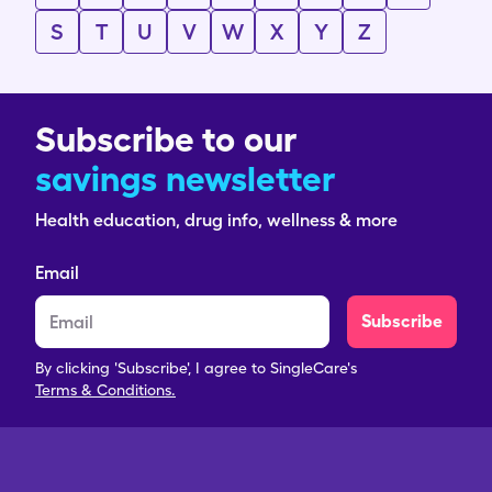
S
T
U
V
W
X
Y
Z
Subscribe to our
savings newsletter
Health education, drug info, wellness & more
Email
Subscribe
By clicking 'Subscribe', I agree to SingleCare's
Terms & Conditions.