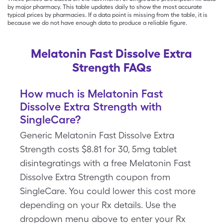
by major pharmacy. This table updates daily to show the most accurate
typical prices by pharmacies. If a data point is missing from the table, it is
because we do not have enough data to produce a reliable figure.
Melatonin Fast Dissolve Extra
Strength FAQs
How much is Melatonin Fast
Dissolve Extra Strength with
SingleCare?
Generic Melatonin Fast Dissolve Extra
Strength costs $8.81 for 30, 5mg tablet
disintegratings with a free Melatonin Fast
Dissolve Extra Strength coupon from
SingleCare. You could lower this cost more
depending on your Rx details. Use the
dropdown menu above to enter your Rx