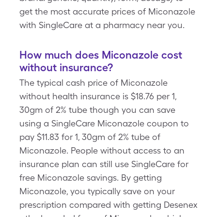
get the most accurate prices of Miconazole
with SingleCare at a pharmacy near you.
How much does Miconazole cost
without insurance?
The typical cash price of Miconazole
without health insurance is $18.76 per 1,
30gm of 2% tube though you can save
using a SingleCare Miconazole coupon to
pay $11.83 for 1, 30gm of 2% tube of
Miconazole. People without access to an
insurance plan can still use SingleCare for
free Miconazole savings. By getting
Miconazole, you typically save on your
prescription compared with getting Desenex