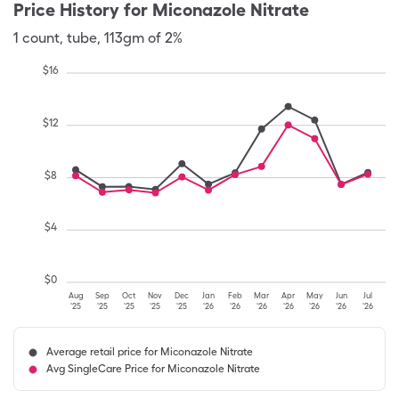
Price History for
Miconazole Nitrate
1
count
,
tube
,
113gm of 2%
$
16
$
12
$
8
$
4
$
0
Aug
Sep
Oct
Nov
Dec
Jan
Feb
Mar
Apr
May
Jun
Jul
'25
'25
'25
'25
'25
'26
'26
'26
'26
'26
'26
'26
Average retail price for Miconazole Nitrate
Avg SingleCare Price for Miconazole Nitrate