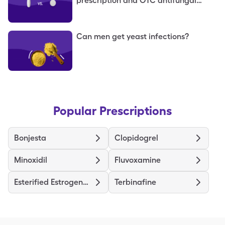
prescription and OTC antifungal
options
Can men get yeast infections?
Popular Prescriptions
Bonjesta
Clopidogrel
Minoxidil
Fluvoxamine
Esterified Estrogens-Methyltestosterone HS
Terbinafine