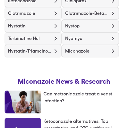
Ketoconazole
Ciclopirox
Clotrimazole
Clotrimazole-Betamethasone
Nystatin
Nystop
Terbinafine Hcl
Nyamyc
Nystatin-Triamcinolone
Miconazole
Miconazole
News & Research
Can metronidazole treat a yeast
infection?
Ketoconazole alternatives: Top