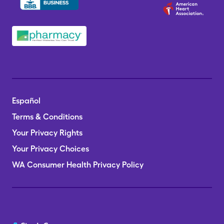
Español
Terms & Conditions
Your Privacy Rights
Your Privacy Choices
WA Consumer Health Privacy Policy