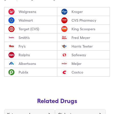
Walgreens
Kroger
Walmart
CVS Pharmacy
Target (CVS)
King Scoopers
Smith’s
Fred Meyer
Fry’s
Harris Teeter
Ralphs
Safeway
Albertsons
Meijer
Publix
Costco
Related Drugs