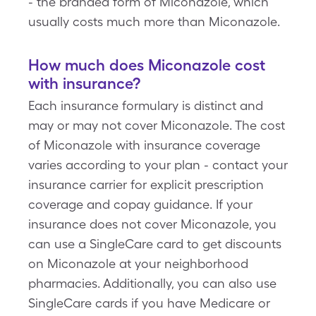
- the branded form of Miconazole, which
usually costs much more than Miconazole.
How much does Miconazole cost
with insurance?
Each insurance formulary is distinct and
may or may not cover Miconazole. The cost
of Miconazole with insurance coverage
varies according to your plan - contact your
insurance carrier for explicit prescription
coverage and copay guidance. If your
insurance does not cover Miconazole, you
can use a SingleCare card to get discounts
on Miconazole at your neighborhood
pharmacies. Additionally, you can also use
SingleCare cards if you have Medicare or