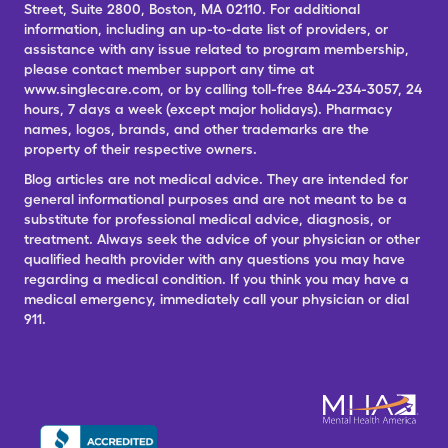
Street, Suite 2800, Boston, MA 02110. For additional
information, including an up-to-date list of providers, or
assistance with any issue related to program membership,
please contact member support any time at
www.singlecare.com, or by calling toll-free 844-234-3057, 24
hours, 7 days a week (except major holidays). Pharmacy
names, logos, brands, and other trademarks are the
property of their respective owners.
Blog articles are not medical advice. They are intended for
general informational purposes and are not meant to be a
substitute for professional medical advice, diagnosis, or
treatment. Always seek the advice of your physician or other
qualified health provider with any questions you may have
regarding a medical condition. If you think you may have a
medical emergency, immediately call your physician or dial
911.