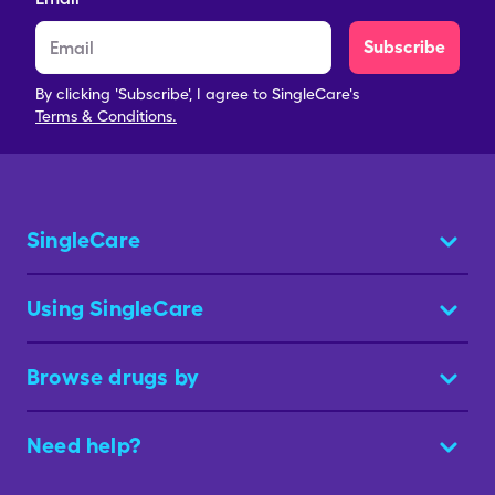
Subscribe
By clicking 'Subscribe', I agree to SingleCare's
Terms & Conditions.
SingleCare
Using SingleCare
Browse drugs by
Need help?