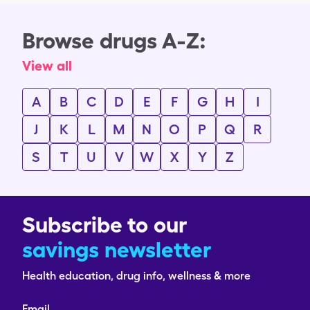
Browse drugs A-Z:
View all
A
B
C
D
E
F
G
H
I
J
K
L
M
N
O
P
Q
R
S
T
U
V
W
X
Y
Z
Subscribe to our
savings newsletter
Health education, drug info, wellness & more
Email