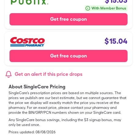
$
15.03
With Member Bonus
Get free coupon
$
15.04
Get free coupon
Get an alert if this price drops
About SingleCare Pricing
SingleCare’s prescription prices are based on multiple sources. The
prices we publish are our best estimate, but we cannot guarantee that
the price we display will exactly match the price you receive at the
pharmacy. For an exact price, please contact your pharmacy and
provide the BIN/GRP/PCN numbers shown on your SingleCare card.
Any SingleCare bonus savings, including the $3 signup bonus, may
only be used once.
Prices updated:
08/08/2026