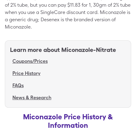
of 2% tube, but you can pay $11.83 for 1, 30gm of 2% tube
when you use a SingleCare discount card. Miconazole is
a generic drug; Desenex is the branded version of
Miconazole.
Learn more about
Miconazole-Nitrate
Coupons/Prices
Price History
FAQs
News & Research
Miconazole Price History &
Information