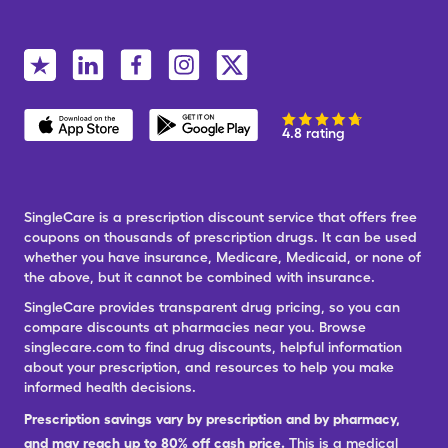
4.8 rating
SingleCare is a prescription discount service that offers free
coupons on thousands of prescription drugs. It can be used
whether you have insurance, Medicare, Medicaid, or none of
the above, but it cannot be combined with insurance.
SingleCare provides transparent drug pricing, so you can
compare discounts at pharmacies near you. Browse
singlecare.com to find drug discounts, helpful information
about your prescription, and resources to help you make
informed health decisions.
Prescription savings vary by prescription and by pharmacy,
and may reach up to 80% off cash price.
This is a medical