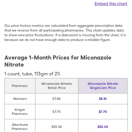
Embed this chart
Our price history metrics are calculated from aggregate prescription data
that we receive from all participating pharmacies. This chart updates daily
to show new price fluctuations. If a data point is missing from the chart, it is
because we do not have enough data to produce a reliable figure.
Average 1-Month Prices for
Miconazole
Nitrate
1
count
,
tube
,
113gm of 2%
Miconazole Nitrate
Miconazole Nitrate
Pharmacy
Retail Price
SingleCare Price
Walmart
$7.80
$5.10
Kroger
$7.70
$7.70
Pharmacy
Albertsons
$23.40
$23.40
Pharmacy