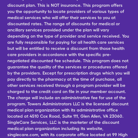
discount plan. This is NOT insurance. This program offers
you the opportunity to locate providers of various types of
medical services who will offer their services to you at
discounted rates. The range of discounts for medical or
ancillary services provided under the plan will vary
depending on the type of provider and service received. You
are fully responsible for paying for all health care services
but will be entitled to receive a discount from those health
care providers in accordance with the specific pre-
negotiated discounted fee schedule. This program does not
guarantee the quality of the services or procedures offered
by the providers. Except for prescription drugs which you will
pay directly to the pharmacy at the time of purchase, all
other services received through a program provider will be
charged to the credit card on file in your member account.
The charge will include an administrative fee for use of the
program. Towers Administrators LLC is the licensed discount
medical plan organization with its administrative office
located at 4510 Cox Road, Suite 111, Glen Allen, VA 23060.
SingleCare Services, LLC is the marketer of the discount
medical plan organization including its website,
singlecare.com, with its corporate office located at 99 High