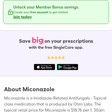
Unlock your Member Bonus savings.
Create your
free account
to get started.
Join today
big
Save
on your prescriptions
with the free SingleCare app.
About
Miconazole
Miconazole is a Imidazole-Related Antifungals - Topical
class medication that is produced by Ohm Labs. The
typical retail price for Miconazole is $18.76 per 1, 30gm