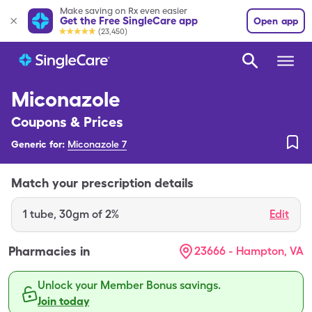
Make saving on Rx even easier
Get the Free SingleCare app
Open app
(23,450)
Miconazole
Coupons & Prices
Generic for:
Miconazole 7
Match your prescription details
1
tube
,
30gm of 2%
Edit
Pharmacies in
23666 - Hampton, VA
Unlock your Member Bonus savings.
Join today