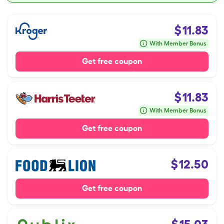
$
11.83
With Member Bonus
Get free coupon
$
11.83
With Member Bonus
Get free coupon
$
12.50
Get free coupon