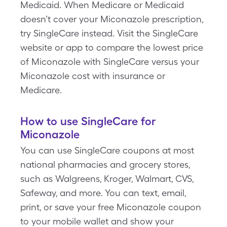
Medicaid. When Medicare or Medicaid
doesn’t cover your Miconazole prescription,
try SingleCare instead. Visit the SingleCare
website or app to compare the lowest price
of Miconazole with SingleCare versus your
Miconazole cost with insurance or
Medicare.
How to use SingleCare for
Miconazole
You can use SingleCare coupons at most
national pharmacies and grocery stores,
such as Walgreens, Kroger, Walmart, CVS,
Safeway, and more. You can text, email,
print, or save your free Miconazole coupon
to your mobile wallet and show your