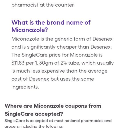
pharmacist at the counter.
What is the brand name of
Miconazole?
Miconazole is the generic form of Desenex
and is significantly cheaper than Desenex.
The SingleCare price for Miconazole is
$11.83 per 1, 30gm of 2% tube, which usually
is much less expensive than the average
cost of Desenex but uses the same
ingredients.
Where are
Miconazole
coupons from
SingleCare accepted?
SingleCare is accepted at most national pharmacies and
grocers, including the following: