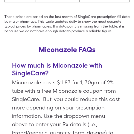
These prices are based on the last month of SingleCare prescription fill data
by major pharmacy. This table updates daily to show the most accurate
typical prices by pharmacies. If a data point is missing from the table, it is
because we do not have enough data to produce a reliable figure.
Miconazole FAQs
How much is Miconazole with
SingleCare?
Miconazole costs $11.83 for 1, 30gm of 2%
tube with a free Miconazole coupon from
SingleCare. But, you could reduce this cost
more depending on your prescription
information. Use the dropdown menu
above to enter your Rx details (i.e.,
brand/generic, quantity, form, dosage) to