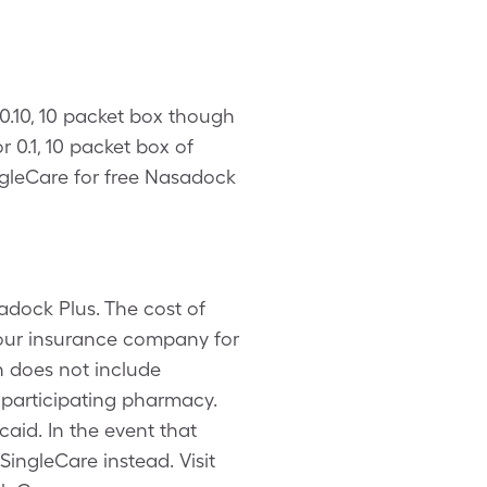
 0.10, 10 packet box though
 0.1, 10 packet box of
gleCare for free Nasadock
adock Plus. The cost of
your insurance company for
n does not include
 participating pharmacy.
aid. In the event that
ingleCare instead. Visit