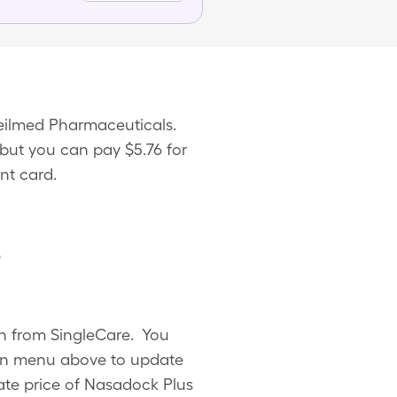
eilmed Pharmaceuticals.
 but you can pay $5.76 for
nt card.
s
on from SingleCare. You
own menu above to update
rate price of Nasadock Plus