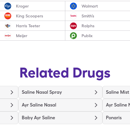
Kroger
Walmart
King Scoopers
Smith’s
Harris Teeter
Ralphs
Meijer
Publix
Related Drugs
Saline Nasal Spray
Saline Mist
Ayr Saline Nasal
Ayr Saline 
Baby Ayr Saline
Ponaris