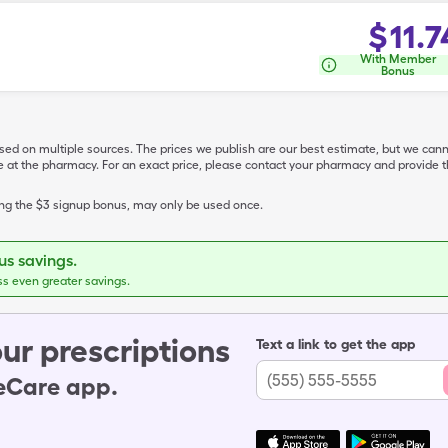
$
11.7
With Member
Bonus
ased on multiple sources. The prices we publish are our best estimate, but we can
ive at the pharmacy. For an exact price, please contact your pharmacy and provi
ing the $3 signup bonus, may only be used once.
s savings.
ss even greater savings.
ur prescriptions
Text a link to get the app
leCare app.