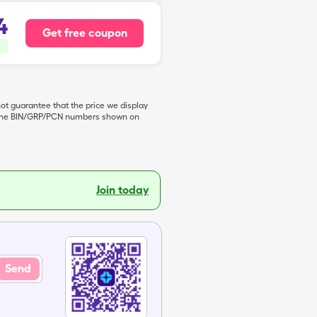
4
Get free coupon
not guarantee that the price we display
de the BIN/GRP/PCN numbers shown on
Join today
Send