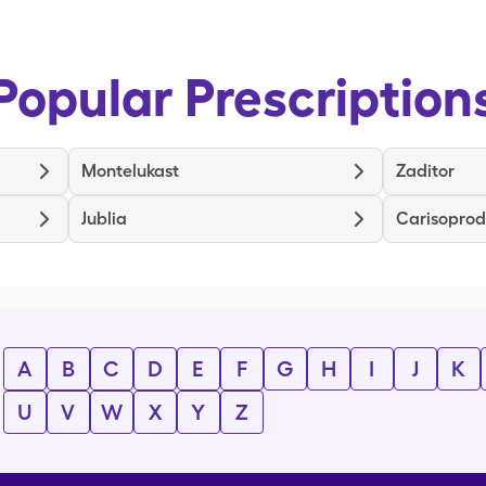
Popular Prescription
Montelukast
Zaditor
Jublia
Carisoprod
A
B
C
D
E
F
G
H
I
J
K
U
V
W
X
Y
Z