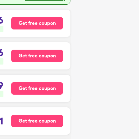
6
Get free coupon
6
Get free coupon
9
Get free coupon
1
Get free coupon