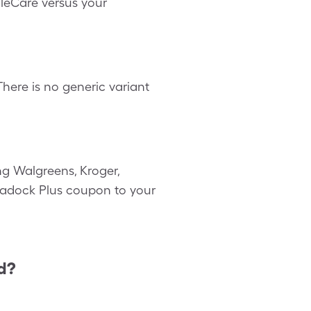
gleCare versus your
ere is no generic variant
g Walgreens, Kroger,
asadock Plus coupon to your
d?