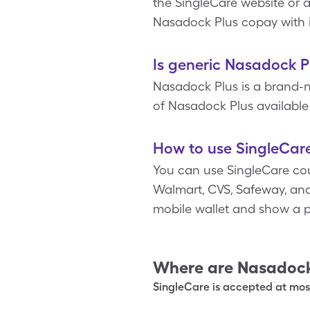
the SingleCare website or a
Nasadock Plus copay with 
Is generic Nasadock P
Nasadock Plus is a brand-
of Nasadock Plus available 
How to use SingleCar
You can use SingleCare co
Walmart, CVS, Safeway, and 
mobile wallet and show a p
Where are
Nasadock
SingleCare is accepted at most