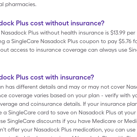
cal pharmacies.
ck Plus cost without insurance?
f Nasadock Plus without health insurance is $13.99 per
ng a SingleCare Nasadock Plus coupon to pay $5.76 for
hout access to insurance coverage can always use Sin
ck Plus cost with insurance?
an has different details and may or may not cover Nas
ce coverage varies based on your plan - verify with 
verage and coinsurance details. If your insurance pla
 a SingleCare card to save on Nasadock Plus at your
use SingleCare discounts if you have Medicare or Medic
’t offer your Nasadock Plus medication, you can use S