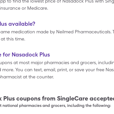
pp to find the lowest price of Nasadock Plus with Sin
insurance or Medicare.
lus available?
name medication made by Neilmed Pharmaceuticals. Th
at this time.
e for Nasadock Plus
upons at most major pharmacies and grocers, includin
more. You can text, email, print, or save your free N
harmacist at the counter.
 Plus
coupons from SingleCare accepte
 national pharmacies and grocers, including the following: