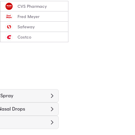
CVS Pharmacy
Fred Meyer
Safeway
Costco
 Spray
Nasal Drops