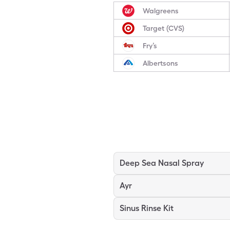
Walgreens
Target (CVS)
Fry’s
Albertsons
Deep Sea Nasal Spray
Ayr
Sinus Rinse Kit