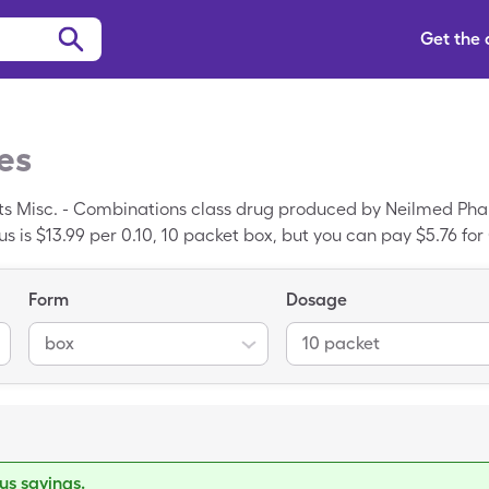
Get the
es
ts Misc. - Combinations class drug produced by Neilmed Phar
s is $13.99 per 0.10, 10 packet box, but you can pay $5.76 for
cription drug discount card.
Form
Dosage
box
10 packet
s savings.