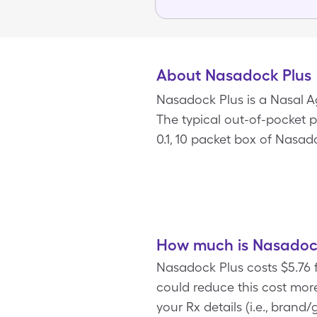
About Nasadock Plus
Nasadock Plus is a Nasal 
The typical out-of-pocket p
0.1, 10 packet box of Nasad
How much is Nasadock
Nasadock Plus costs $5.76 
could reduce this cost mo
your Rx details (i.e., bran