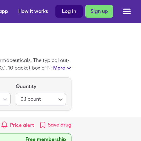
 app
How it works
Log in
Sign up
maceuticals. The typical out-
 0.1, 10 packet box of Nasadock
More
Quantity
0.1
count
Save
drug
Price alert
Free membership