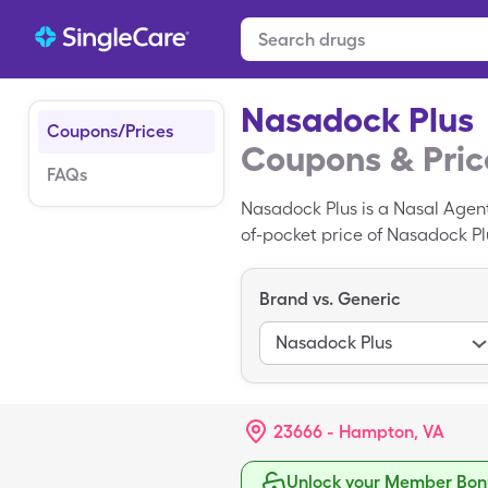
Nasadock Plus
Coupons/Prices
Coupons & Pric
FAQs
Nasadock Plus is a Nasal Agen
of-pocket price of Nasadock Plu
Plus with your SingleCare pres
Brand vs. Generic
Nasadock Plus
23666 - Hampton, VA
Unlock your Member Bonu