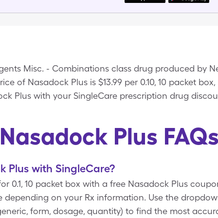
Agents Misc. - Combinations class drug produced by N
rice of Nasadock Plus is $13.99 per 0.10, 10 packet box,
ock Plus with your SingleCare prescription drug discou
Nasadock Plus FAQ
 Plus with SingleCare?
for 0.1, 10 packet box with a free Nasadock Plus coup
re depending on your Rx information. Use the dropd
d/generic, form, dosage, quantity) to find the most accu