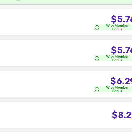
$
5.7
With Member
Bonus
$
5.7
With Member
Bonus
$
6.2
With Member
Bonus
$
8.2