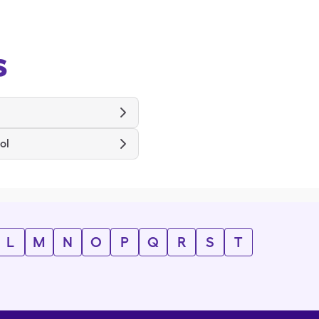
s
ol
L
M
N
O
P
Q
R
S
T