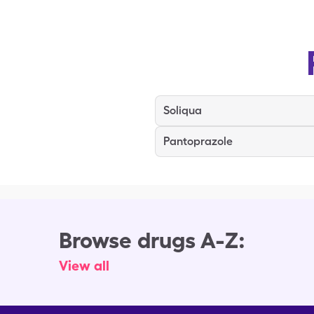
Soliqua
Pantoprazole
Browse drugs A-Z:
View all