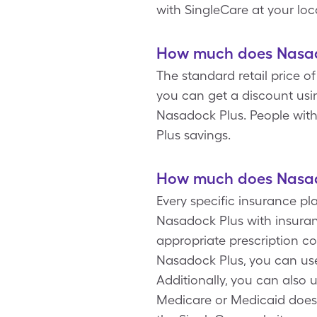
with SingleCare at your lo
How much does Nasado
The standard retail price o
you can get a discount usi
Nasadock Plus. People wit
Plus savings.
How much does Nasado
Every specific insurance pl
Nasadock Plus with insuran
appropriate prescription co
Nasadock Plus, you can use
Additionally, you can also 
Medicare or Medicaid doesn