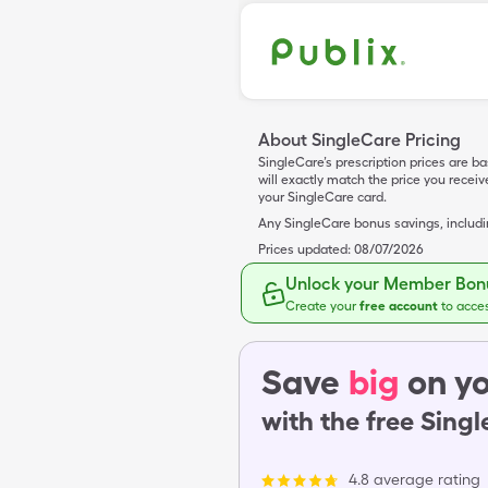
About SingleCare Pricing
SingleCare’s prescription prices are b
will exactly match the price you rece
your SingleCare card.
Any SingleCare bonus savings, includ
Prices updated:
08/07/2026
Unlock your Member Bonu
Create your
free account
to acce
Save
big
on yo
with the free Sing
4.8 average rating