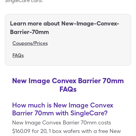
SingleCare card.
Learn more about
New-Image-Convex-
Barrier-70mm
Coupons/Prices
FAQs
New Image Convex Barrier 70mm
FAQs
How much is New Image Convex
Barrier 70mm with SingleCare?
New Image Convex Barrier 70mm costs
$160.09 for 20, 1 box wafers with a free New