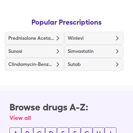
Popular Prescriptions
Prednisolone Acetate
Winlevi
Sunosi
Simvastatin
Clindamycin-Benzoyl Peroxide
Sutab
Browse drugs A-Z:
View all