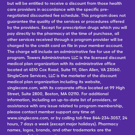
but will be entitled to receive a discount from those health
care providers in accordance with the specific pre-
negotiated discounted fee schedule. This program does not
guarantee the quality of the services or procedures offered
by the providers. Except for prescription drugs which you will
pay directly to the pharmacy at the time of purchase, all
other services received through a program provider will be
charged to the credit card on file in your member account.
The charge will include an administrative fee for use of the
program. Towers Administrators LLC is the licensed discount
medical plan organization with its administrative office
located at 4510 Cox Road, Suite 111, Glen Allen, VA 23060.
SingleCare Services, LLC is the marketer of the discount
medical plan organization including its website,
singlecare.com, with its corporate office located at 99 High
Street, Suite 2800, Boston, MA 02110. For additional
information, including an up-to-date list of providers, or
assistance with any issue related to program membership,
please contact member support any time at
www.singlecare.com, or by calling toll-free 844-234-3057, 24
hours, 7 days a week (except major holidays). Pharmacy
names, logos, brands, and other trademarks are the