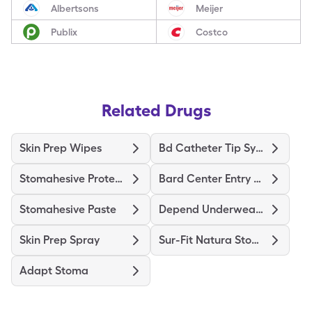
Albertsons
Meijer
Publix
Costco
Related Drugs
Skin Prep Wipes
Bd Catheter Tip Syringe
Stomahesive Protective
Bard Center Entry Close System
Stomahesive Paste
Depend Underwear Large
Skin Prep Spray
Sur-Fit Natura Stomahesive
Adapt Stoma