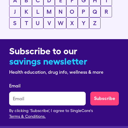
A
B
C
D
E
F
G
H
I
J
K
L
M
N
O
P
Q
R
S
T
U
V
W
X
Y
Z
Subscribe to our
savings newsletter
Health education, drug info, wellness & more
Email
Subscribe
By clicking 'Subscribe', I agree to SingleCare's
Terms & Conditions.