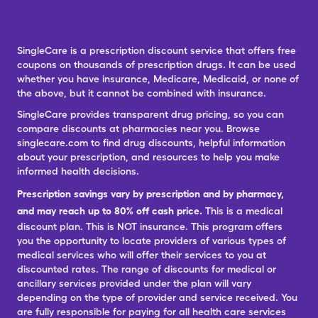
SingleCare is a prescription discount service that offers free
coupons on thousands of prescription drugs. It can be used
whether you have insurance, Medicare, Medicaid, or none of
the above, but it cannot be combined with insurance.
SingleCare provides transparent drug pricing, so you can
compare discounts at pharmacies near you. Browse
singlecare.com to find drug discounts, helpful information
about your prescription, and resources to help you make
informed health decisions.
Prescription savings vary by prescription and by pharmacy,
and may reach up to 80% off cash price.
This is a medical
discount plan. This is NOT insurance. This program offers
you the opportunity to locate providers of various types of
medical services who will offer their services to you at
discounted rates. The range of discounts for medical or
ancillary services provided under the plan will vary
depending on the type of provider and service received. You
are fully responsible for paying for all health care services