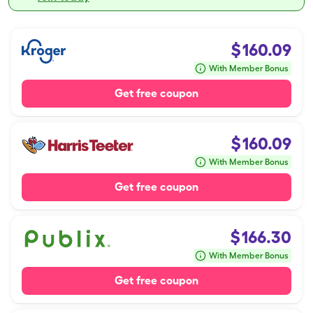
$
160.09
With Member Bonus
Get free coupon
$
160.09
With Member Bonus
Get free coupon
$
166.30
With Member Bonus
Get free coupon