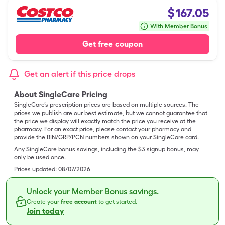
$
167.05
With Member Bonus
Get free coupon
Get an alert if this price drops
About SingleCare Pricing
SingleCare’s prescription prices are based on multiple sources. The
prices we publish are our best estimate, but we cannot guarantee that
the price we display will exactly match the price you receive at the
pharmacy. For an exact price, please contact your pharmacy and
provide the BIN/GRP/PCN numbers shown on your SingleCare card.
Any SingleCare bonus savings, including the $3 signup bonus, may
only be used once.
Prices updated:
08/07/2026
Unlock your Member Bonus savings.
Create your
free account
to get started.
Join today