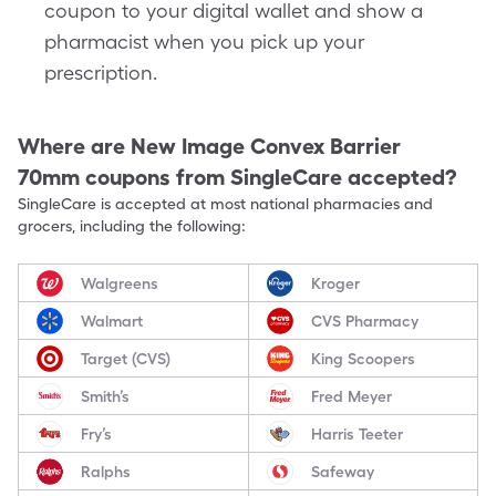
coupon to your digital wallet and show a
pharmacist when you pick up your
prescription.
Where are
New Image Convex Barrier
70mm
coupons from SingleCare accepted?
SingleCare is accepted at most national pharmacies and
grocers, including the following:
Walgreens
Kroger
Walmart
CVS Pharmacy
Target (CVS)
King Scoopers
Smith’s
Fred Meyer
Fry’s
Harris Teeter
Ralphs
Safeway