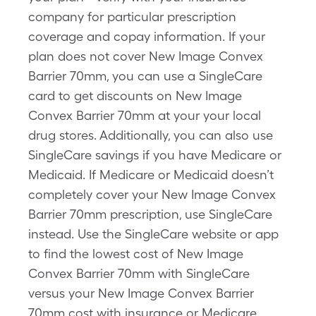
company for particular prescription
coverage and copay information. If your
plan does not cover New Image Convex
Barrier 70mm, you can use a SingleCare
card to get discounts on New Image
Convex Barrier 70mm at your your local
drug stores. Additionally, you can also use
SingleCare savings if you have Medicare or
Medicaid. If Medicare or Medicaid doesn’t
completely cover your New Image Convex
Barrier 70mm prescription, use SingleCare
instead. Use the SingleCare website or app
to find the lowest cost of New Image
Convex Barrier 70mm with SingleCare
versus your New Image Convex Barrier
70mm cost with insurance or Medicare.