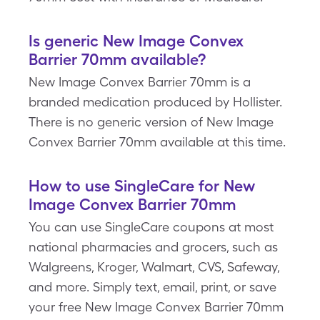
Is generic New Image Convex
Barrier 70mm available?
New Image Convex Barrier 70mm is a
branded medication produced by Hollister.
There is no generic version of New Image
Convex Barrier 70mm available at this time.
How to use SingleCare for New
Image Convex Barrier 70mm
You can use SingleCare coupons at most
national pharmacies and grocers, such as
Walgreens, Kroger, Walmart, CVS, Safeway,
and more. Simply text, email, print, or save
your free New Image Convex Barrier 70mm