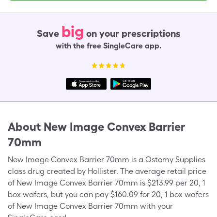
big
Save
on your prescriptions
with the free SingleCare app.
About
New Image Convex Barrier
70mm
New Image Convex Barrier 70mm is a Ostomy Supplies
class drug created by Hollister. The average retail price
of New Image Convex Barrier 70mm is $213.99 per 20, 1
box wafers, but you can pay $160.09 for 20, 1 box wafers
of New Image Convex Barrier 70mm with your