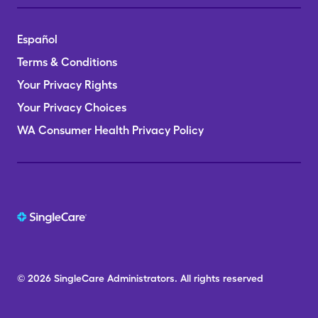
Español
Terms & Conditions
Your Privacy Rights
Your Privacy Choices
WA Consumer Health Privacy Policy
© 2026
SingleCare
Administrators.
All rights reserved