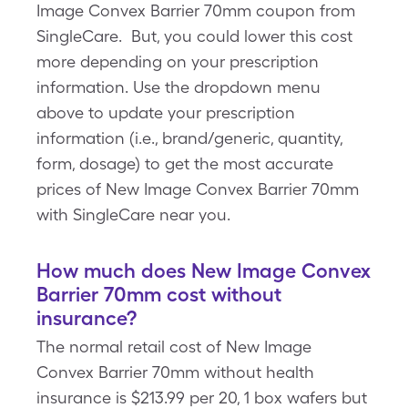
Image Convex Barrier 70mm coupon from
SingleCare. But, you could lower this cost
more depending on your prescription
information. Use the dropdown menu
above to update your prescription
information (i.e., brand/generic, quantity,
form, dosage) to get the most accurate
prices of New Image Convex Barrier 70mm
with SingleCare near you.
How much does New Image Convex
Barrier 70mm cost without
insurance?
The normal retail cost of New Image
Convex Barrier 70mm without health
insurance is $213.99 per 20, 1 box wafers but