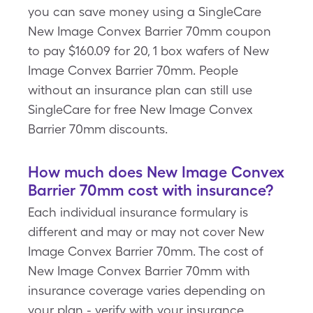
you can save money using a SingleCare
New Image Convex Barrier 70mm coupon
to pay $160.09 for 20, 1 box wafers of New
Image Convex Barrier 70mm. People
without an insurance plan can still use
SingleCare for free New Image Convex
Barrier 70mm discounts.
How much does New Image Convex
Barrier 70mm cost with insurance?
Each individual insurance formulary is
different and may or may not cover New
Image Convex Barrier 70mm. The cost of
New Image Convex Barrier 70mm with
insurance coverage varies depending on
your plan - verify with your insurance