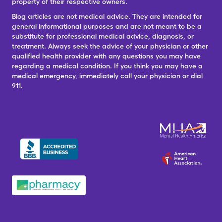
property of their respective owners.
Blog articles are not medical advice. They are intended for
general informational purposes and are not meant to be a
substitute for professional medical advice, diagnosis, or
treatment. Always seek the advice of your physician or other
qualified health provider with any questions you may have
regarding a medical condition. If you think you may have a
medical emergency, immediately call your physician or dial
911.