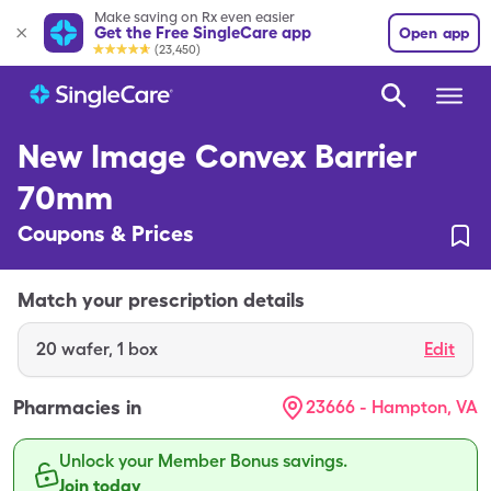
Make saving on Rx even easier
Get the Free SingleCare app
Open app
(23,450)
New Image Convex Barrier
70mm
Coupons & Prices
Match your prescription details
20
wafer
,
1 box
Edit
Pharmacies in
23666 - Hampton, VA
Unlock your Member Bonus savings.
Join today