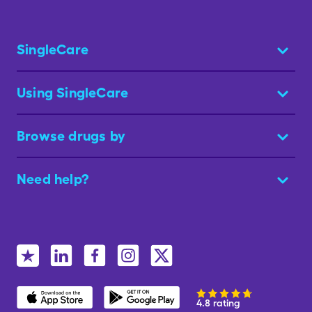
SingleCare
Using SingleCare
Browse drugs by
Need help?
4.8 rating