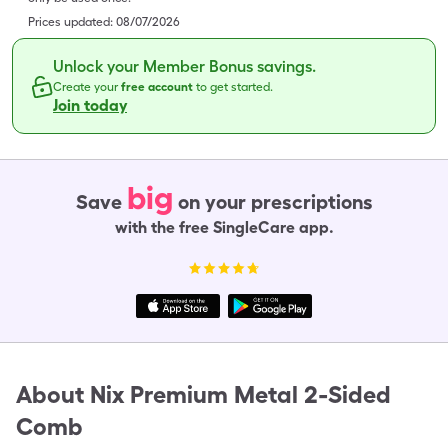
Prices updated:
08/07/2026
Unlock your Member Bonus savings.
Create your
free account
to get started.
Join today
big
Save
on your prescriptions
with the free SingleCare app.
About
Nix Premium Metal 2-Sided
Comb