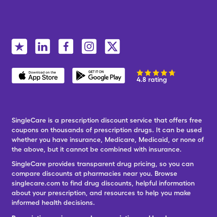
4.8 rating
SingleCare is a prescription discount service that offers free
coupons on thousands of prescription drugs. It can be used
whether you have insurance, Medicare, Medicaid, or none of
the above, but it cannot be combined with insurance.
SingleCare provides transparent drug pricing, so you can
compare discounts at pharmacies near you. Browse
singlecare.com to find drug discounts, helpful information
about your prescription, and resources to help you make
informed health decisions.