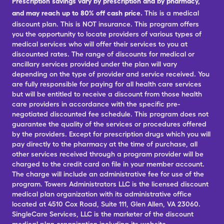
Prescription savings vary by prescription and by pharmacy,
and may reach up to 80% off cash price.
This is a medical
discount plan. This is NOT insurance. This program offers
you the opportunity to locate providers of various types of
medical services who will offer their services to you at
discounted rates. The range of discounts for medical or
ancillary services provided under the plan will vary
depending on the type of provider and service received. You
are fully responsible for paying for all health care services
but will be entitled to receive a discount from those health
care providers in accordance with the specific pre-
negotiated discounted fee schedule. This program does not
guarantee the quality of the services or procedures offered
by the providers. Except for prescription drugs which you will
pay directly to the pharmacy at the time of purchase, all
other services received through a program provider will be
charged to the credit card on file in your member account.
The charge will include an administrative fee for use of the
program. Towers Administrators LLC is the licensed discount
medical plan organization with its administrative office
located at 4510 Cox Road, Suite 111, Glen Allen, VA 23060.
SingleCare Services, LLC is the marketer of the discount