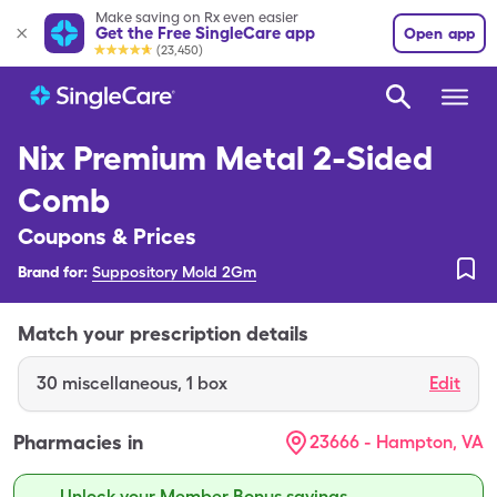
Make saving on Rx even easier
Get the Free SingleCare app
Open app
(23,450)
Nix Premium Metal 2-Sided
Comb
Coupons & Prices
Brand for:
Suppository Mold 2Gm
Match your prescription details
30
miscellaneous
,
1 box
Edit
Pharmacies in
23666 - Hampton, VA
Unlock your Member Bonus savings.