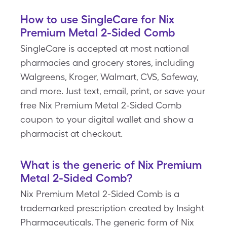
How to use SingleCare for Nix
Premium Metal 2-Sided Comb
SingleCare is accepted at most national
pharmacies and grocery stores, including
Walgreens, Kroger, Walmart, CVS, Safeway,
and more. Just text, email, print, or save your
free Nix Premium Metal 2-Sided Comb
coupon to your digital wallet and show a
pharmacist at checkout.
What is the generic of Nix Premium
Metal 2-Sided Comb?
Nix Premium Metal 2-Sided Comb is a
trademarked prescription created by Insight
Pharmaceuticals. The generic form of Nix