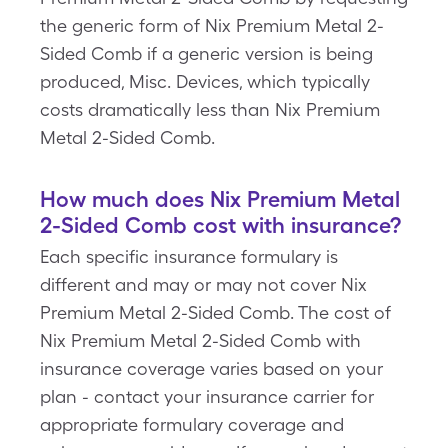
the generic form of Nix Premium Metal 2-
Sided Comb if a generic version is being
produced, Misc. Devices, which typically
costs dramatically less than Nix Premium
Metal 2-Sided Comb.
How much does Nix Premium Metal
2-Sided Comb cost with insurance?
Each specific insurance formulary is
different and may or may not cover Nix
Premium Metal 2-Sided Comb. The cost of
Nix Premium Metal 2-Sided Comb with
insurance coverage varies based on your
plan - contact your insurance carrier for
appropriate formulary coverage and