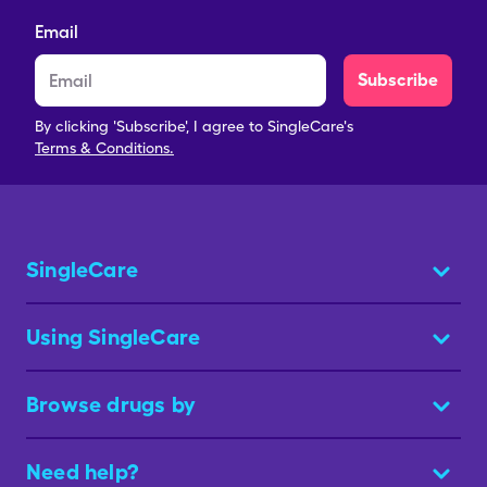
Email
Subscribe
By clicking 'Subscribe', I agree to SingleCare's
Terms & Conditions.
SingleCare
Using SingleCare
Browse drugs by
Need help?