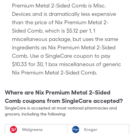
Premium Metal 2-Sided Comb is Misc.
Devices and is dramatically less expensive
than the price of Nix Premium Metal 2-
Sided Comb, which is $5.12 per 1, 1
miscellaneous package, but uses the same
ingredients as Nix Premium Metal 2-Sided
Comb. Use a SingleCare coupon to pay
$10.33 for 30, 1 box miscellaneous of generic
Nix Premium Metal 2-Sided Comb.
Where are
Nix Premium Metal 2-Sided
Comb
coupons from SingleCare accepted?
SingleCare is accepted at most national pharmacies and
grocers, including the following:
Walgreens
Kroger