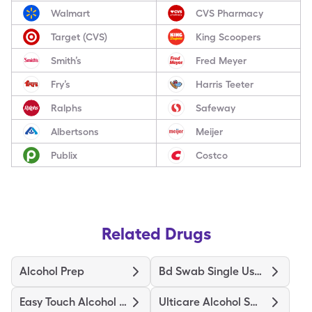
Walmart
CVS Pharmacy
Target (CVS)
King Scoopers
Smith’s
Fred Meyer
Fry’s
Harris Teeter
Ralphs
Safeway
Albertsons
Meijer
Publix
Costco
Related Drugs
Alcohol Prep
Bd Swab Single Use Regular
Easy Touch Alcohol Prep Medium
Ulticare Alcohol Swabs