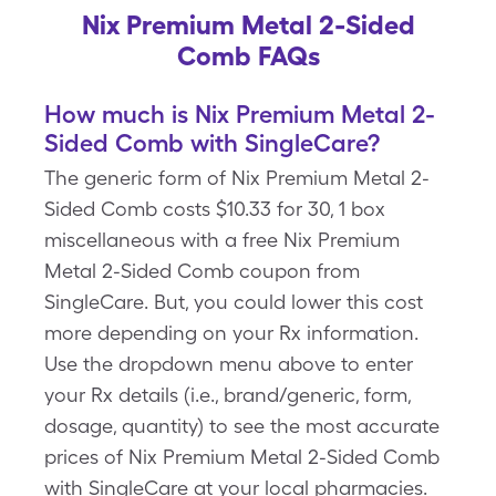
Nix Premium Metal 2-Sided
Comb FAQs
How much is Nix Premium Metal 2-
Sided Comb with SingleCare?
The generic form of Nix Premium Metal 2-
Sided Comb costs $10.33 for 30, 1 box
miscellaneous with a free Nix Premium
Metal 2-Sided Comb coupon from
SingleCare. But, you could lower this cost
more depending on your Rx information.
Use the dropdown menu above to enter
your Rx details (i.e., brand/generic, form,
dosage, quantity) to see the most accurate
prices of Nix Premium Metal 2-Sided Comb
with SingleCare at your local pharmacies.