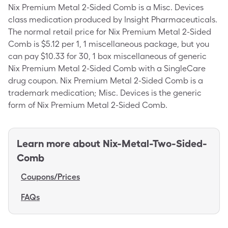
Nix Premium Metal 2-Sided Comb is a Misc. Devices
class medication produced by Insight Pharmaceuticals.
The normal retail price for Nix Premium Metal 2-Sided
Comb is $5.12 per 1, 1 miscellaneous package, but you
can pay $10.33 for 30, 1 box miscellaneous of generic
Nix Premium Metal 2-Sided Comb with a SingleCare
drug coupon. Nix Premium Metal 2-Sided Comb is a
trademark medication; Misc. Devices is the generic
form of Nix Premium Metal 2-Sided Comb.
Learn more about
Nix-Metal-Two-Sided-
Comb
Coupons/Prices
FAQs