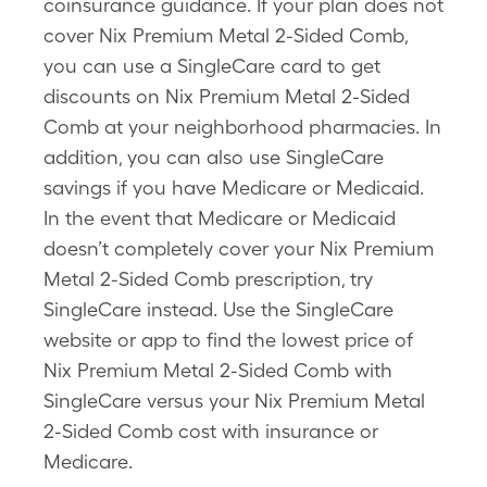
coinsurance guidance. If your plan does not
cover Nix Premium Metal 2-Sided Comb,
you can use a SingleCare card to get
discounts on Nix Premium Metal 2-Sided
Comb at your neighborhood pharmacies. In
addition, you can also use SingleCare
savings if you have Medicare or Medicaid.
In the event that Medicare or Medicaid
doesn’t completely cover your Nix Premium
Metal 2-Sided Comb prescription, try
SingleCare instead. Use the SingleCare
website or app to find the lowest price of
Nix Premium Metal 2-Sided Comb with
SingleCare versus your Nix Premium Metal
2-Sided Comb cost with insurance or
Medicare.