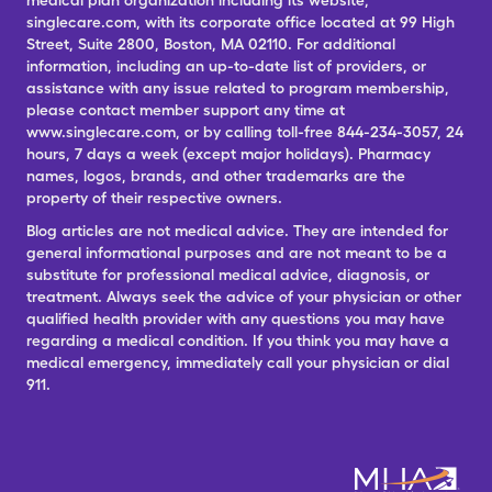
medical plan organization including its website,
singlecare.com, with its corporate office located at 99 High
Street, Suite 2800, Boston, MA 02110. For additional
information, including an up-to-date list of providers, or
assistance with any issue related to program membership,
please contact member support any time at
www.singlecare.com, or by calling toll-free 844-234-3057, 24
hours, 7 days a week (except major holidays). Pharmacy
names, logos, brands, and other trademarks are the
property of their respective owners.
Blog articles are not medical advice. They are intended for
general informational purposes and are not meant to be a
substitute for professional medical advice, diagnosis, or
treatment. Always seek the advice of your physician or other
qualified health provider with any questions you may have
regarding a medical condition. If you think you may have a
medical emergency, immediately call your physician or dial
911.