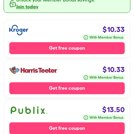
Join today
$
10.33
With Member Bonus
Get free coupon
$
10.33
With Member Bonus
Get free coupon
$
13.50
With Member Bonus
Get free coupon