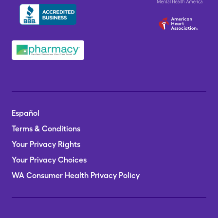
Español
Terms & Conditions
Your Privacy Rights
Your Privacy Choices
WA Consumer Health Privacy Policy