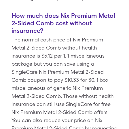
How much does Nix Premium Metal
2-Sided Comb cost without
insurance?
The normal cash price of Nix Premium
Metal 2-Sided Comb without health
insurance is $5.12 per 1, 1 miscellaneous
package but you can save using a
SingleCare Nix Premium Metal 2-Sided
Comb coupon to pay $10.33 for 30, 1 box
miscellaneous of generic Nix Premium
Metal 2-Sided Comb. Those without health
insurance can still use SingleCare for free
Nix Premium Metal 2-Sided Comb offers.
You can also reduce your price on Nix
Premium Metal 2-Sided Comb by requesting