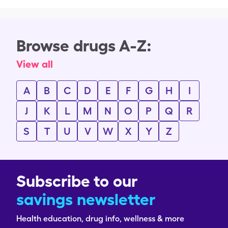
Browse drugs A-Z:
View all
A
B
C
D
E
F
G
H
I
J
K
L
M
N
O
P
Q
R
S
T
U
V
W
X
Y
Z
Subscribe to our
savings newsletter
Health education, drug info, wellness & more