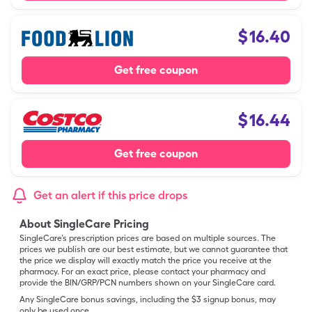
$
16.40
Get free coupon
$
16.44
Get free coupon
Get an alert if this price drops
About SingleCare Pricing
SingleCare’s prescription prices are based on multiple sources. The
prices we publish are our best estimate, but we cannot guarantee that
the price we display will exactly match the price you receive at the
pharmacy. For an exact price, please contact your pharmacy and
provide the BIN/GRP/PCN numbers shown on your SingleCare card.
Any SingleCare bonus savings, including the $3 signup bonus, may
only be used once.