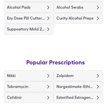
Alcohol Pads
Alcohol Swabs
Ezy Dose Pill Cutter Original
Curity Alcohol Preps
Suppository Mold 2Gm
Popular Prescriptions
Nikki
Zolpidem
Tobramycin
Norgestimate-Ethinyl Estradiol Triphasic
Cefdinir
Esterified Estrogens-Methyltestosterone HS