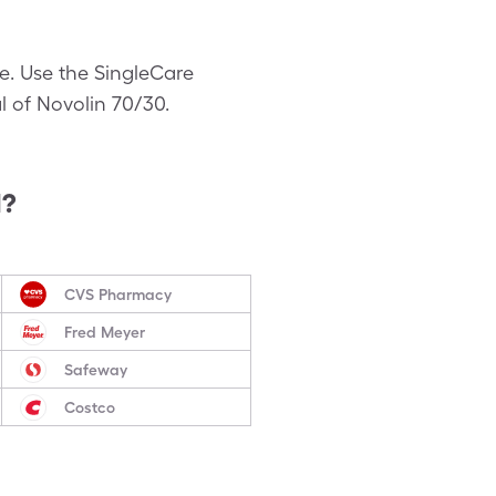
ce. Use the SingleCare
al of Novolin 70/30.
d?
CVS Pharmacy
Fred Meyer
Safeway
Costco