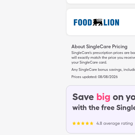
About SingleCare Pricing
SingleCare’s prescription prices are b
will exactly match the price you rece
your SingleCare card.
Any SingleCare bonus savings, includ
Prices updated:
08/08/2026
Save
big
on yo
with the free Sing
4.8 average rating