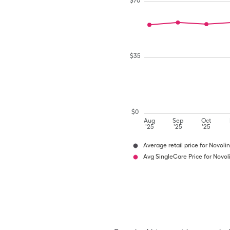
$
70
$
35
$
0
Aug
Sep
Oct
'25
'25
'25
Average retail price for Novoli
Avg SingleCare Price for Novol