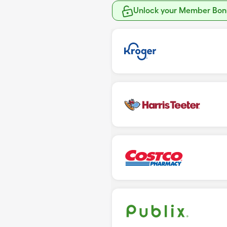
Unlock your Member Bonu