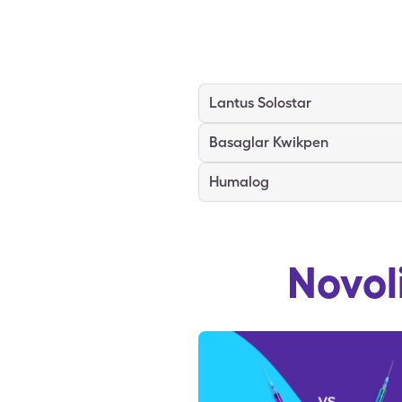
Lantus Solostar
Basaglar Kwikpen
Humalog
Novol