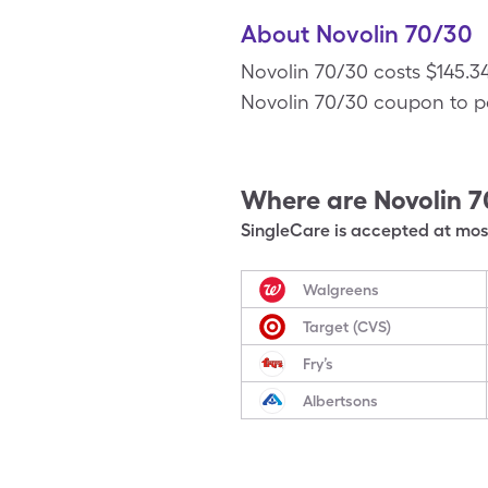
About Novolin 70/30
Novolin 70/30 costs $145.34
Novolin 70/30 coupon to pay 
Where are
Novolin 
SingleCare is accepted at most
Walgreens
Target (CVS)
Fry’s
Albertsons