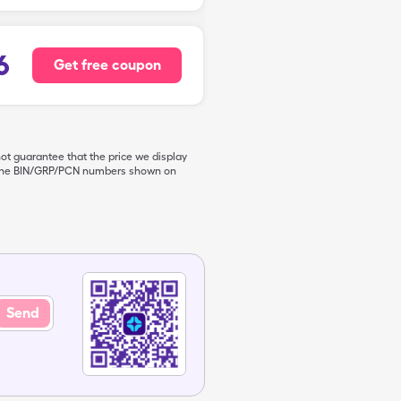
6
Get free coupon
not guarantee that the price we display
de the BIN/GRP/PCN numbers shown on
Send