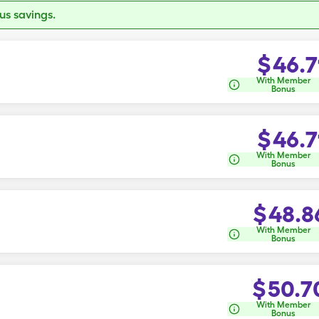
s savings.
$
46.7
With Member
Bonus
$
46.7
With Member
Bonus
$
48.8
With Member
Bonus
$
50.7
With Member
Bonus