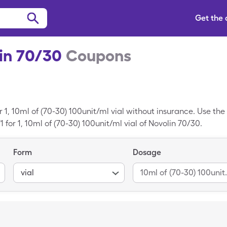
Get the
in 70/30
Coupons
 1, 10ml of (70-30) 100unit/ml vial without insurance. Use th
1 for 1, 10ml of (70-30) 100unit/ml vial of Novolin 70/30.
Form
Dosage
vial
10ml of (7