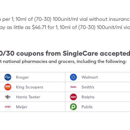
 per 1, 10ml of (70-30) 100unit/ml vial without insuran
as little as $46.71 for 1, 10ml of (70-30) 100unit/ml vi
70/30
coupons from SingleCare accepte
 national pharmacies and grocers, including the following:
Kroger
Walmart
King Scoopers
Smith’s
Harris Teeter
Ralphs
Meijer
Publix