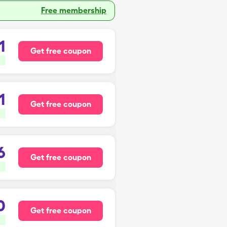
Free membership
1
Get free coupon
1
Get free coupon
6
Get free coupon
0
Get free coupon