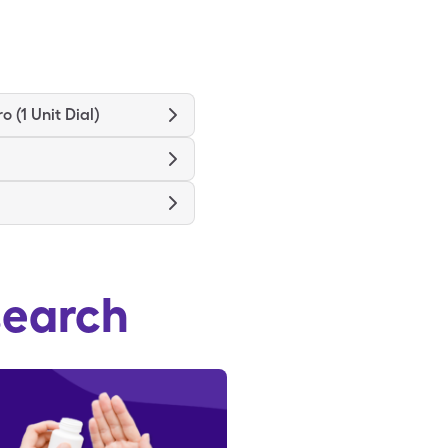
ro (1 Unit Dial)
search