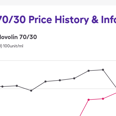
70/30 Price History & In
ovolin 70/30
0) 100unit/ml