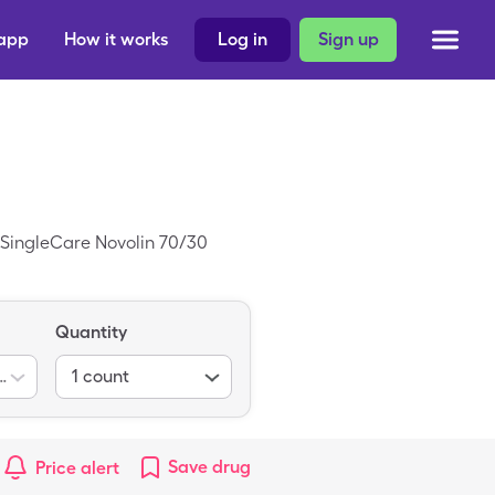
 app
How it works
Log in
Sign up
e SingleCare Novolin 70/30
Quantity
0-30) 100unit/ml
1
count
Save
drug
Price alert