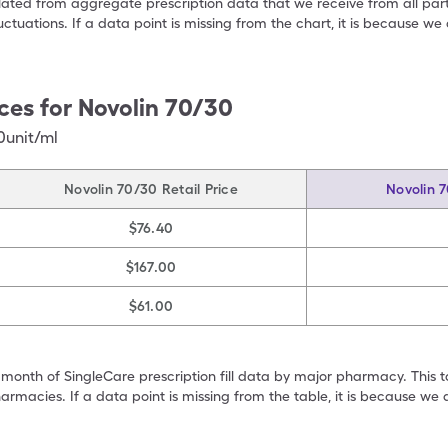
ulated from aggregate prescription data that we receive from all par
uctuations. If a data point is missing from the chart, it is because 
ces for
Novolin 70/30
0unit/ml
Novolin 70/30 Retail Price
Novolin 
$76.40
$167.00
$61.00
 month of SingleCare prescription fill data by major pharmacy. This 
armacies. If a data point is missing from the table, it is because w