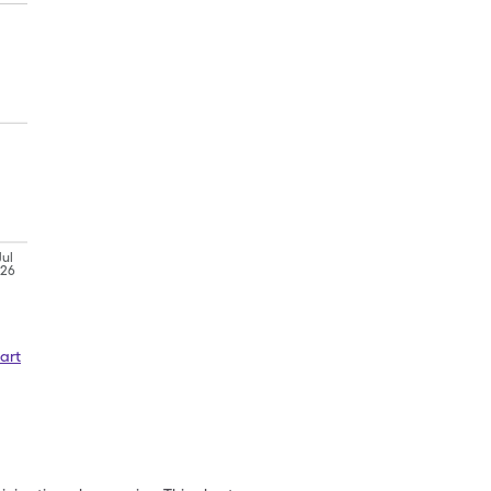
Jul
'26
art