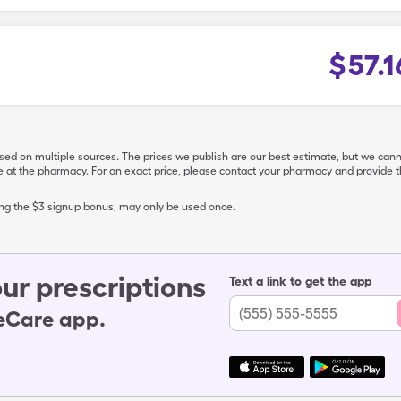
$
57.1
ased on multiple sources. The prices we publish are our best estimate, but we can
ive at the pharmacy. For an exact price, please contact your pharmacy and provi
ing the $3 signup bonus, may only be used once.
ur prescriptions
Text a link to get the app
leCare app.