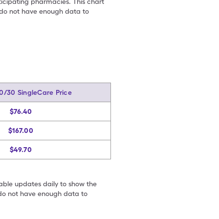
ticipating pharmacies. This chart
we do not have enough data to
70/30 SingleCare Price
$76.40
$167.00
$49.70
table updates daily to show the
e do not have enough data to