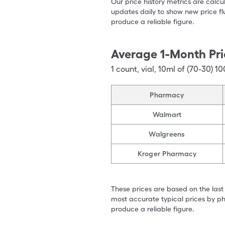
Our price history metrics are calc
updates daily to show new price fl
produce a reliable figure.
Average 1-Month Pri
1
count
,
vial
,
10ml of (70-30) 10
Pharmacy
Walmart
Walgreens
Kroger Pharmacy
These prices are based on the last
most accurate typical prices by ph
produce a reliable figure.