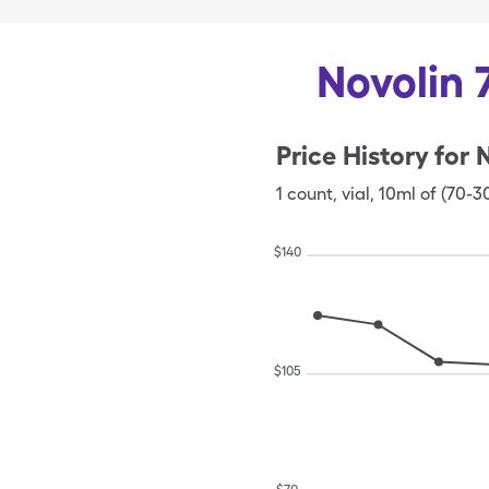
Novolin 
Price History for
N
1
count
,
vial
,
10ml of (70-3
$
140
$
105