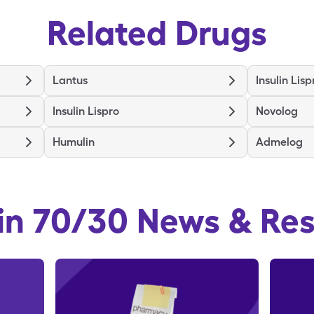
Related Drugs
Lantus
Insulin Lisp
Insulin Lispro
Novolog
Humulin
Admelog
in 70/30
News & Re