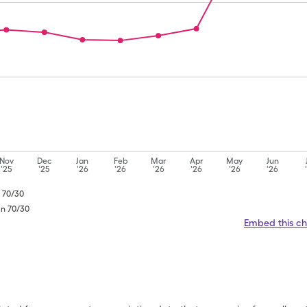
Nov
Dec
Jan
Feb
Mar
Apr
May
Jun
'25
'25
'26
'26
'26
'26
'26
'26
n 70/30
in 70/30
Embed this ch