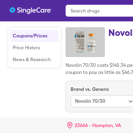
Novol
Coupons/Prices
Price History
News & Research
Novolin 70/30 costs $145.34 per
coupon to pay as little as $46.7
Brand vs. Generic
Novolin 70/30
23666 - Hampton, VA