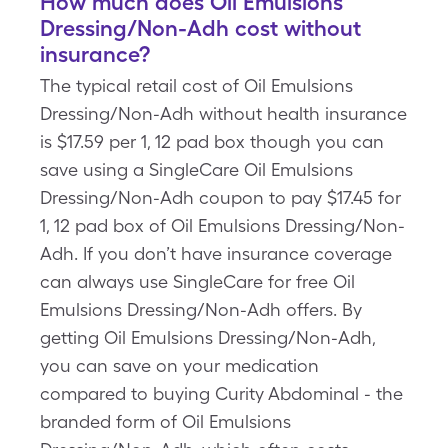
How much does Oil Emulsions
Dressing/Non-Adh cost without
insurance?
The typical retail cost of Oil Emulsions
Dressing/Non-Adh without health insurance
is $17.59 per 1, 12 pad box though you can
save using a SingleCare Oil Emulsions
Dressing/Non-Adh coupon to pay $17.45 for
1, 12 pad box of Oil Emulsions Dressing/Non-
Adh. If you don’t have insurance coverage
can always use SingleCare for free Oil
Emulsions Dressing/Non-Adh offers. By
getting Oil Emulsions Dressing/Non-Adh,
you can save on your medication
compared to buying Curity Abdominal - the
branded form of Oil Emulsions