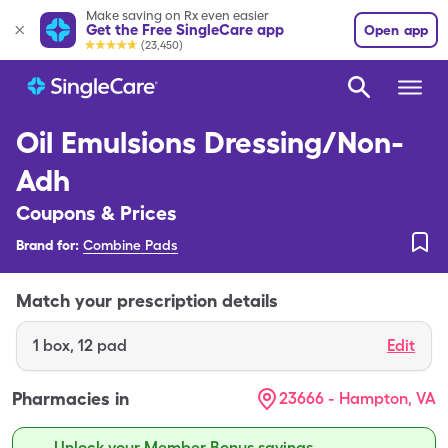
Make saving on Rx even easier
Get the Free SingleCare app
Open app
(23,450)
Oil Emulsions Dressing/Non-
Adh
Coupons & Prices
Brand for:
Combine Pads
Match your prescription details
1
box
,
12 pad
Edit
Pharmacies in
23666 - Hampton, VA
Unlock your Member Bonus savings.