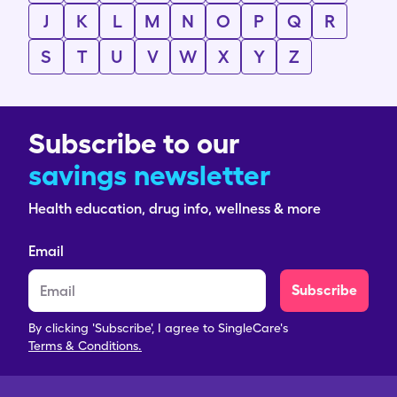
J
K
L
M
N
O
P
Q
R
S
T
U
V
W
X
Y
Z
Subscribe to our
savings newsletter
Health education, drug info, wellness & more
Email
Subscribe
By clicking 'Subscribe', I agree to SingleCare's
Terms & Conditions.