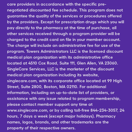
care providers in accordance with the specific pre-
negotiated discounted fee schedule. This program does not
guarantee the quality of the services or procedures offered
by the providers. Except for prescription drugs which you will
pay directly to the pharmacy at the time of purchase, all
other services received through a program provider will be
charged to the credit card on file in your member account.
The charge will include an administrative fee for use of the
program. Towers Administrators LLC is the licensed discount
medical plan organization with its administrative office
located at 4510 Cox Road, Suite 111, Glen Allen, VA 23060.
SingleCare Services, LLC is the marketer of the discount
medical plan organization including its website,
singlecare.com, with its corporate office located at 99 High
Street, Suite 2800, Boston, MA 02110. For additional
information, including an up-to-date list of providers, or
assistance with any issue related to program membership,
please contact member support any time at
www.singlecare.com, or by calling toll-free 844-234-3057, 24
hours, 7 days a week (except major holidays). Pharmacy
names, logos, brands, and other trademarks are the
property of their respective owners.