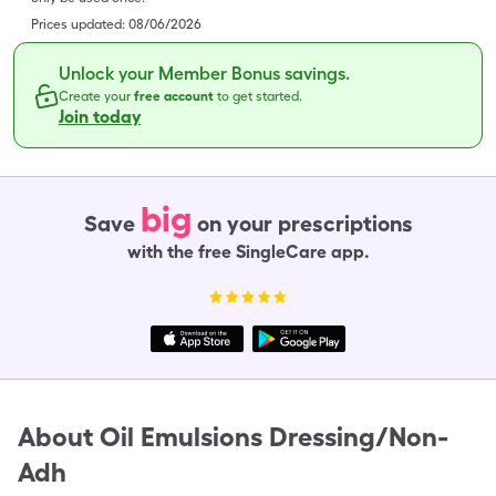
Prices updated:
08/06/2026
Unlock your Member Bonus savings.
Create your
free account
to get started.
Join today
big
Save
on your prescriptions
with the free SingleCare app.
About
Oil Emulsions Dressing/Non-
Adh