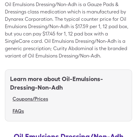
Oil Emulsions Dressing/Non-Adh is a Gauze Pads &
Dressings class medication which is manufactured by
Dynarex Corporation. The typical counter price for Oil
Emulsions Dressing/Non-Adh is $17.59 per 1, 12 pad box,
but you can pay $17.45 for 1, 12 pad box with a
SingleCare card. Oil Emulsions Dressing/Non-Adh is a
generic prescription; Curity Abdominal is the branded
variant of Oil Emulsions Dressing/Non-Adh.
Learn more about
Oil-Emulsions-
Dressing-Non-Adh
Coupons/Prices
FAQs
Oil Emulsions Dressing/Non-Adh