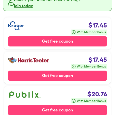
Join today
$
17.45
With Member Bonus
Get free coupon
$
17.45
With Member Bonus
Get free coupon
$
20.76
With Member Bonus
Get free coupon