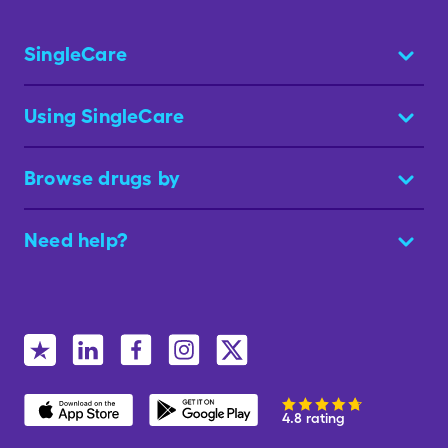
SingleCare
Using SingleCare
Browse drugs by
Need help?
4.8 rating