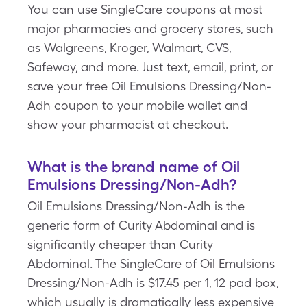
You can use SingleCare coupons at most
major pharmacies and grocery stores, such
as Walgreens, Kroger, Walmart, CVS,
Safeway, and more. Just text, email, print, or
save your free Oil Emulsions Dressing/Non-
Adh coupon to your mobile wallet and
show your pharmacist at checkout.
What is the brand name of Oil
Emulsions Dressing/Non-Adh?
Oil Emulsions Dressing/Non-Adh is the
generic form of Curity Abdominal and is
significantly cheaper than Curity
Abdominal. The SingleCare of Oil Emulsions
Dressing/Non-Adh is $17.45 per 1, 12 pad box,
which usually is dramatically less expensive