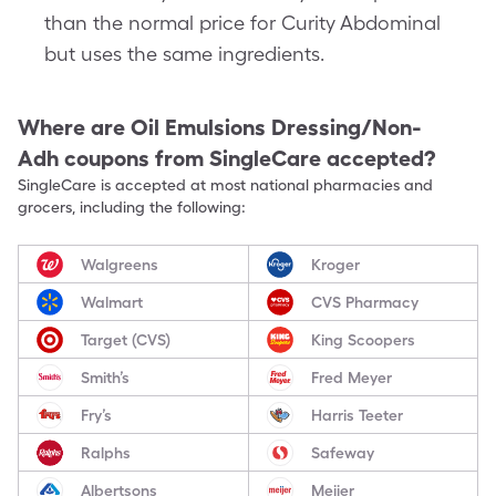
than the normal price for Curity Abdominal
but uses the same ingredients.
Where are
Oil Emulsions Dressing/Non-
Adh
coupons from SingleCare accepted?
SingleCare is accepted at most national pharmacies and
grocers, including the following:
Walgreens
Kroger
Walmart
CVS Pharmacy
Target (CVS)
King Scoopers
Smith’s
Fred Meyer
Fry’s
Harris Teeter
Ralphs
Safeway
Albertsons
Meijer