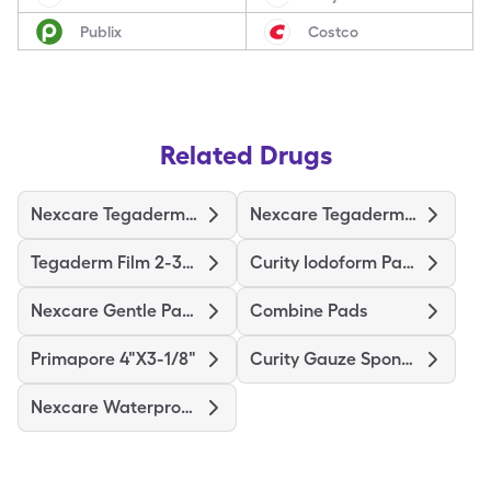
Publix
Costco
Related Drugs
Nexcare Tegaderm 2-3/8"X2-3/4"
Nexcare Tegaderm 4"X4-3/4"
Tegaderm Film 2-3/8"X2-3/4"
Curity Iodoform Packing Strip
Nexcare Gentle Paper 1"X10yd
Combine Pads
Primapore 4"X3-1/8"
Curity Gauze Sponge
Nexcare Waterproof Premium Pad