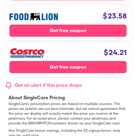
$
23.58
Get free coupon
$
24.21
Get free coupon
Get an alert if this price drops
About SingleCare Pricing
SingleCare’s prescription prices are based on multiple sources. The
prices we publish are our best estimate, but we cannot guarantee that
the price we display will exactly match the price you receive at the
pharmacy. For an exact price, please contact your pharmacy and
provide the BIN/GRP/PCN numbers shown on your SingleCare card.
Any SingleCare bonus savings, including the $3 signup bonus, may
only be used once.