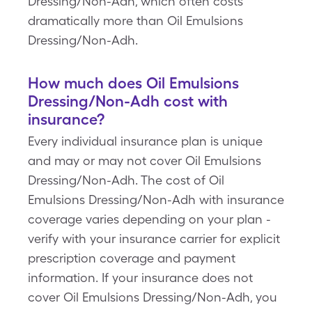
Dressing/Non-Adh, which often costs
dramatically more than Oil Emulsions
Dressing/Non-Adh.
How much does Oil Emulsions
Dressing/Non-Adh cost with
insurance?
Every individual insurance plan is unique
and may or may not cover Oil Emulsions
Dressing/Non-Adh. The cost of Oil
Emulsions Dressing/Non-Adh with insurance
coverage varies depending on your plan -
verify with your insurance carrier for explicit
prescription coverage and payment
information. If your insurance does not
cover Oil Emulsions Dressing/Non-Adh, you