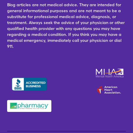
Blog articles are not medical advice. They are intended for
general informational purposes and are not meant to be a
substitute for professional medical advice, diagnosis, or
treatment. Always seek the advice of your physician or other
qualified health provider with any questions you may have
regarding a medical condition. If you think you may have a
medical emergency, immediately call your physician or dial
911.