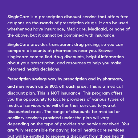
SingleCare is a prescription discount service that offers free
coupons on thousands of prescription drugs. It can be used
whether you have insurance, Medicare, Medicaid, or none of
the above, but it cannot be combined with insurance.
SingleCare provides transparent drug pricing, so you can
compare discounts at pharmacies near you. Browse
singlecare.com to find drug discounts, helpful information
about your prescription, and resources to help you make
informed health decisions.
Prescription savings vary by prescription and by pharmacy,
and may reach up to 80% off cash price.
This is a medical
discount plan. This is NOT insurance. This program offers
you the opportunity to locate providers of various types of
medical services who will offer their services to you at
discounted rates. The range of discounts for medical or
ancillary services provided under the plan will vary
depending on the type of provider and service received. You
are fully responsible for paying for all health care services
but will be entitled to receive a discount from those health