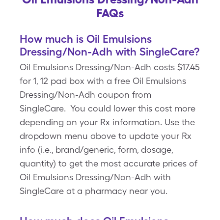
FAQs
How much is Oil Emulsions
Dressing/Non-Adh with SingleCare?
Oil Emulsions Dressing/Non-Adh costs $17.45
for 1, 12 pad box with a free Oil Emulsions
Dressing/Non-Adh coupon from
SingleCare. You could lower this cost more
depending on your Rx information. Use the
dropdown menu above to update your Rx
info (i.e., brand/generic, form, dosage,
quantity) to get the most accurate prices of
Oil Emulsions Dressing/Non-Adh with
SingleCare at a pharmacy near you.