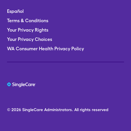
Español
Terms & Conditions
Your Privacy Rights
Your Privacy Choices
WA Consumer Health Privacy Policy
© 2026
SingleCare
Administrators.
All rights reserved