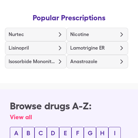
Popular Prescriptions
Nurtec
Nicotine
Lisinopril
Lamotrigine ER
Isosorbide Mononitrate ER
Anastrozole
Browse drugs A-Z:
View all
A
B
C
D
E
F
G
H
I