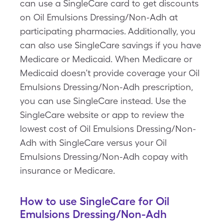
can use a SingleCare card to get discounts
on Oil Emulsions Dressing/Non-Adh at
participating pharmacies. Additionally, you
can also use SingleCare savings if you have
Medicare or Medicaid. When Medicare or
Medicaid doesn’t provide coverage your Oil
Emulsions Dressing/Non-Adh prescription,
you can use SingleCare instead. Use the
SingleCare website or app to review the
lowest cost of Oil Emulsions Dressing/Non-
Adh with SingleCare versus your Oil
Emulsions Dressing/Non-Adh copay with
insurance or Medicare.
How to use SingleCare for Oil
Emulsions Dressing/Non-Adh