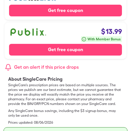
Get free coupon
$
13.99
With Member Bonus
Get free coupon
Get an alert if this price drops
About SingleCare Pricing
SingleCare’s prescription prices are based on multiple sources. The
prices we publish are our best estimate, but we cannot guarantee that
the price we display will exactly match the price you receive at the
pharmacy. For an exact price, please contact your pharmacy and
provide the BIN/GRP/PCN numbers shown on your SingleCare card.
Any SingleCare bonus savings, including the $3 signup bonus, may
only be used once.
Prices updated:
08/06/2026