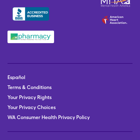
Español
Terms & Conditions
Your Privacy Rights
Your Privacy Choices
WA Consumer Health Privacy Policy