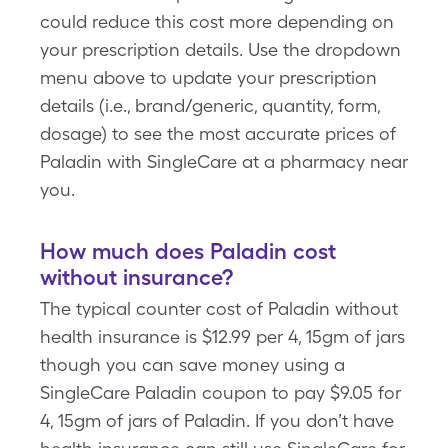
could reduce this cost more depending on
your prescription details. Use the dropdown
menu above to update your prescription
details (i.e., brand/generic, quantity, form,
dosage) to see the most accurate prices of
Paladin with SingleCare at a pharmacy near
you.
How much does Paladin cost
without insurance?
The typical counter cost of Paladin without
health insurance is $12.99 per 4, 15gm of jars
though you can save money using a
SingleCare Paladin coupon to pay $9.05 for
4, 15gm of jars of Paladin. If you don’t have