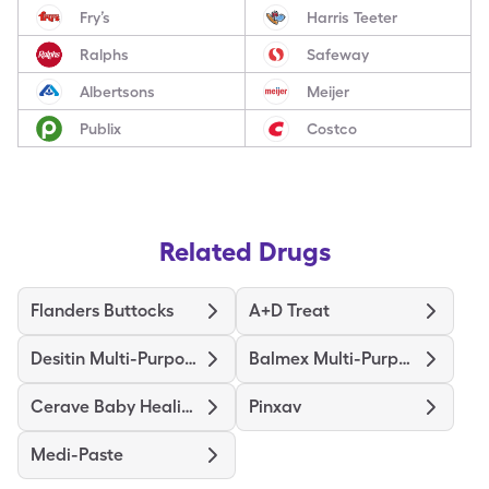
Fry’s
Harris Teeter
Ralphs
Safeway
Albertsons
Meijer
Publix
Costco
Related Drugs
Flanders Buttocks
A+D Treat
Desitin Multi-Purpose Healing
Balmex Multi-Purpose
Cerave Baby Healing Ointment
Pinxav
Medi-Paste