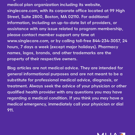
medical plan organization including its website,
singlecare.com, with its corporate office located at 99 High
Street, Suite 2800, Boston, MA 02110. For additional
information, including an up-to-date list of providers, or
assistance with any issue related to program membership,
please contact member support any time at
www.singlecare.com, or by calling toll-free 844-234-3057, 24
hours, 7 days a week (except major holidays). Pharmacy
names, logos, brands, and other trademarks are the
property of their respective owners.
Blog articles are not medical advice. They are intended for
general informational purposes and are not meant to be a
substitute for professional medical advice, diagnosis, or
treatment. Always seek the advice of your physician or other
qualified health provider with any questions you may have
regarding a medical condition. If you think you may have a
medical emergency, immediately call your physician or dial
911.