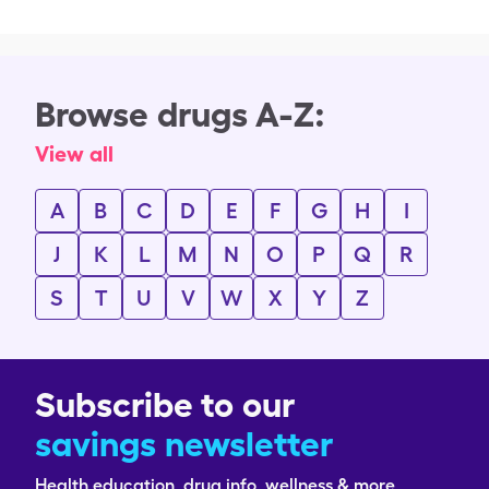
Browse drugs A-Z:
View all
A
B
C
D
E
F
G
H
I
J
K
L
M
N
O
P
Q
R
S
T
U
V
W
X
Y
Z
Subscribe to our
savings newsletter
Health education, drug info, wellness & more