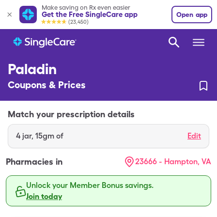
Make saving on Rx even easier
Get the Free SingleCare app
Open app
(23,450)
Paladin
Coupons & Prices
Match your prescription details
4
jar
,
15gm of
Edit
Pharmacies in
23666 - Hampton, VA
Unlock your Member Bonus savings.
Join today