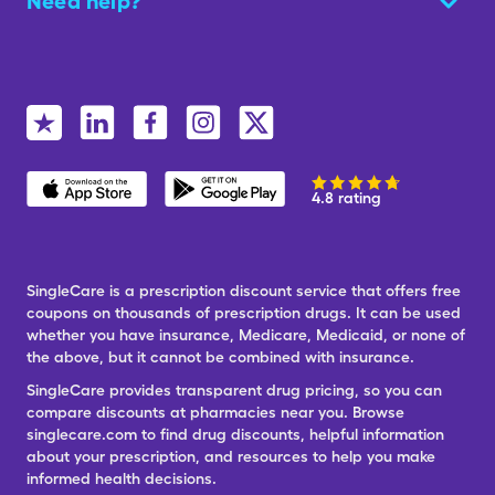
Need help?
4.8 rating
SingleCare is a prescription discount service that offers free
coupons on thousands of prescription drugs. It can be used
whether you have insurance, Medicare, Medicaid, or none of
the above, but it cannot be combined with insurance.
SingleCare provides transparent drug pricing, so you can
compare discounts at pharmacies near you. Browse
singlecare.com to find drug discounts, helpful information
about your prescription, and resources to help you make
informed health decisions.