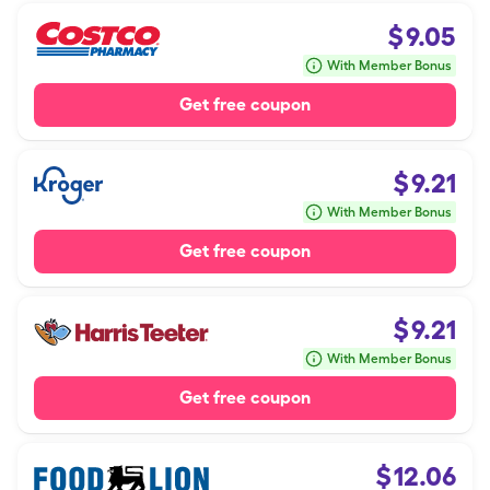
$
9.05
With Member Bonus
Get free coupon
$
9.21
With Member Bonus
Get free coupon
$
9.21
With Member Bonus
Get free coupon
$
12.06