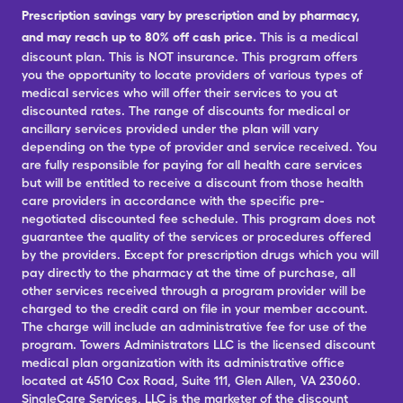
Prescription savings vary by prescription and by pharmacy,
and may reach up to 80% off cash price.
This is a medical
discount plan. This is NOT insurance. This program offers
you the opportunity to locate providers of various types of
medical services who will offer their services to you at
discounted rates. The range of discounts for medical or
ancillary services provided under the plan will vary
depending on the type of provider and service received. You
are fully responsible for paying for all health care services
but will be entitled to receive a discount from those health
care providers in accordance with the specific pre-
negotiated discounted fee schedule. This program does not
guarantee the quality of the services or procedures offered
by the providers. Except for prescription drugs which you will
pay directly to the pharmacy at the time of purchase, all
other services received through a program provider will be
charged to the credit card on file in your member account.
The charge will include an administrative fee for use of the
program. Towers Administrators LLC is the licensed discount
medical plan organization with its administrative office
located at 4510 Cox Road, Suite 111, Glen Allen, VA 23060.
SingleCare Services, LLC is the marketer of the discount