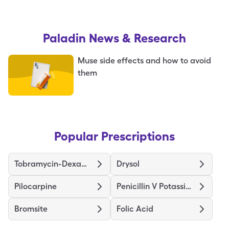
Paladin
News & Research
Muse side effects and how to avoid
them
Popular Prescriptions
Tobramycin-Dexamethasone
Drysol
Pilocarpine
Penicillin V Potassium
Bromsite
Folic Acid