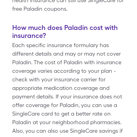
health insurance can still use SingleCare for
free Paladin coupons.
How much does Paladin cost with
insurance?
Each specific insurance formulary has
different details and may or may not cover
Paladin. The cost of Paladin with insurance
coverage varies according to your plan -
check with your insurance carrier for
appropriate medication coverage and
payment details. If your insurance does not
offer coverage for Paladin, you can use a
SingleCare card to get a better rate on
Paladin at your neighborhood pharmacies.
Also, you can also use SingleCare savings if