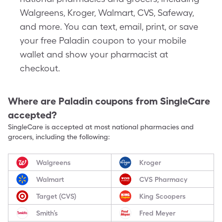
Walgreens, Kroger, Walmart, CVS, Safeway,
and more. You can text, email, print, or save
your free Paladin coupon to your mobile
wallet and show your pharmacist at
checkout.
Where are
Paladin
coupons from SingleCare
accepted?
SingleCare is accepted at most national pharmacies and
grocers, including the following:
Walgreens
Kroger
Walmart
CVS Pharmacy
Target (CVS)
King Scoopers
Smith’s
Fred Meyer