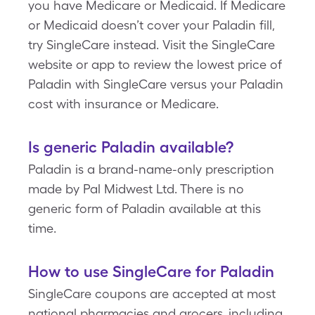
you have Medicare or Medicaid. If Medicare
or Medicaid doesn’t cover your Paladin fill,
try SingleCare instead. Visit the SingleCare
website or app to review the lowest price of
Paladin with SingleCare versus your Paladin
cost with insurance or Medicare.
Is generic Paladin available?
Paladin is a brand-name-only prescription
made by Pal Midwest Ltd. There is no
generic form of Paladin available at this
time.
How to use SingleCare for Paladin
SingleCare coupons are accepted at most
national pharmacies and grocers, including