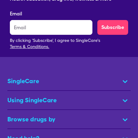
Email
Subscribe
By clicking 'Subscribe', I agree to SingleCare's
Terms & Conditions.
SingleCare
Using SingleCare
Browse drugs by