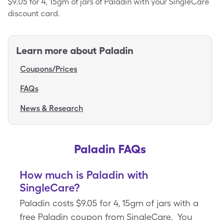
$9.05 for 4, 15gm of jars of Paladin with your SingleCare
discount card.
Learn more about
Paladin
Coupons/Prices
FAQs
News & Research
Paladin FAQs
How much is Paladin with
SingleCare?
Paladin costs $9.05 for 4, 15gm of jars with a
free Paladin coupon from SingleCare. You