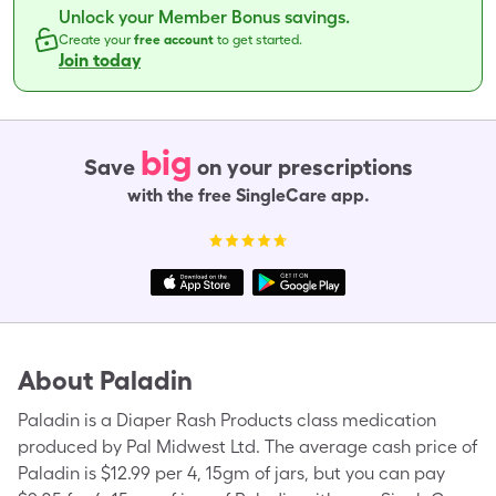
Unlock your Member Bonus savings.
Create your
free account
to get started.
Join today
big
Save
on your prescriptions
with the free SingleCare app.
About
Paladin
Paladin is a Diaper Rash Products class medication
produced by Pal Midwest Ltd. The average cash price of
Paladin is $12.99 per 4, 15gm of jars, but you can pay