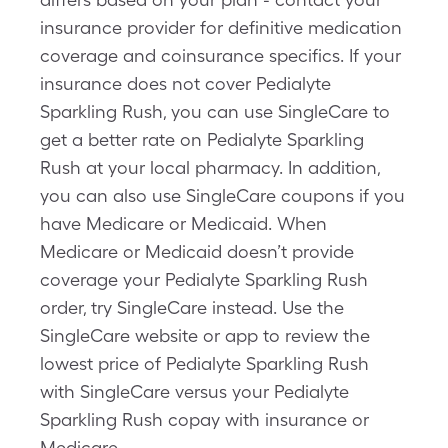
insurance provider for definitive medication
coverage and coinsurance specifics. If your
insurance does not cover Pedialyte
Sparkling Rush, you can use SingleCare to
get a better rate on Pedialyte Sparkling
Rush at your local pharmacy. In addition,
you can also use SingleCare coupons if you
have Medicare or Medicaid. When
Medicare or Medicaid doesn’t provide
coverage your Pedialyte Sparkling Rush
order, try SingleCare instead. Use the
SingleCare website or app to review the
lowest price of Pedialyte Sparkling Rush
with SingleCare versus your Pedialyte
Sparkling Rush copay with insurance or
Medicare.