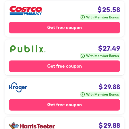
$
25.58
With Member Bonus
Get free coupon
$
27.49
With Member Bonus
Get free coupon
$
29.88
With Member Bonus
Get free coupon
$
29.88