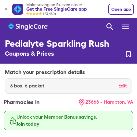
Make saving on Rx even easier
Get the Free SingleCare app
Open app
(23,450)
Pedialyte Sparkling Rush
Coupons & Prices
Match your prescription details
3
box
,
6 packet
Edit
Pharmacies in
23666 - Hampton, VA
Unlock your Member Bonus savings.
Join today