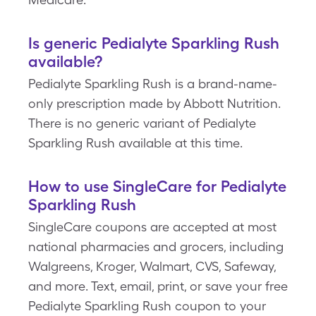
Is generic Pedialyte Sparkling Rush
available?
Pedialyte Sparkling Rush is a brand-name-
only prescription made by Abbott Nutrition.
There is no generic variant of Pedialyte
Sparkling Rush available at this time.
How to use SingleCare for Pedialyte
Sparkling Rush
SingleCare coupons are accepted at most
national pharmacies and grocers, including
Walgreens, Kroger, Walmart, CVS, Safeway,
and more. Text, email, print, or save your free
Pedialyte Sparkling Rush coupon to your