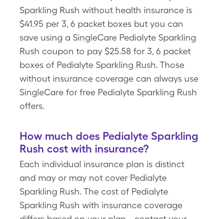
Sparkling Rush without health insurance is
$41.95 per 3, 6 packet boxes but you can
save using a SingleCare Pedialyte Sparkling
Rush coupon to pay $25.58 for 3, 6 packet
boxes of Pedialyte Sparkling Rush. Those
without insurance coverage can always use
SingleCare for free Pedialyte Sparkling Rush
offers.
How much does Pedialyte Sparkling
Rush cost with insurance?
Each individual insurance plan is distinct
and may or may not cover Pedialyte
Sparkling Rush. The cost of Pedialyte
Sparkling Rush with insurance coverage
differs based on your plan - contact your