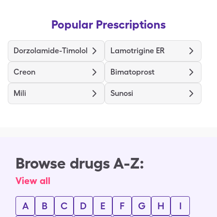
Popular Prescriptions
Dorzolamide-Timolol
Lamotrigine ER
Creon
Bimatoprost
Mili
Sunosi
Browse drugs A-Z:
View all
A
B
C
D
E
F
G
H
I