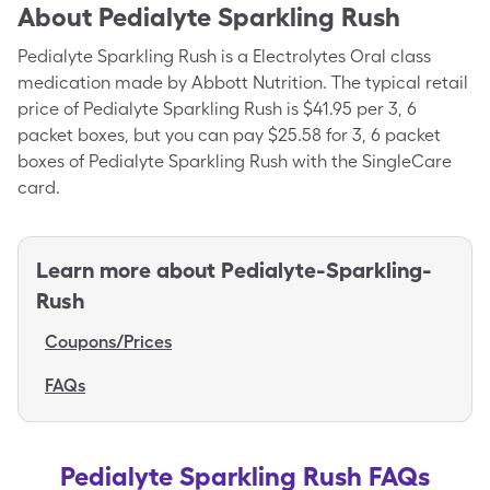
About
Pedialyte Sparkling Rush
Pedialyte Sparkling Rush is a Electrolytes Oral class
medication made by Abbott Nutrition. The typical retail
price of Pedialyte Sparkling Rush is $41.95 per 3, 6
packet boxes, but you can pay $25.58 for 3, 6 packet
boxes of Pedialyte Sparkling Rush with the SingleCare
card.
Learn more about
Pedialyte-Sparkling-
Rush
Coupons/Prices
FAQs
Pedialyte Sparkling Rush FAQs