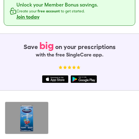
Unlock your Member Bonus savings.
Create your
free account
to get started.
Join today
big
Save
on your prescriptions
with the free SingleCare app.