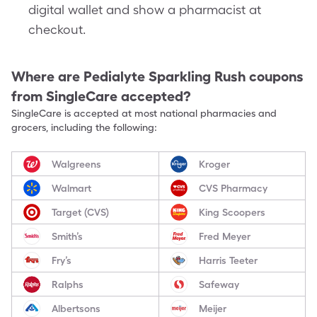
digital wallet and show a pharmacist at
checkout.
Where are
Pedialyte Sparkling Rush
coupons
from SingleCare accepted?
SingleCare is accepted at most national pharmacies and
grocers, including the following:
Walgreens
Kroger
Walmart
CVS Pharmacy
Target (CVS)
King Scoopers
Smith’s
Fred Meyer
Fry’s
Harris Teeter
Ralphs
Safeway
Albertsons
Meijer