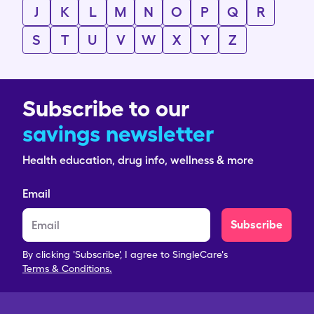
J
K
L
M
N
O
P
Q
R
S
T
U
V
W
X
Y
Z
Subscribe to our
savings newsletter
Health education, drug info, wellness & more
Email
Subscribe
By clicking 'Subscribe', I agree to SingleCare's
Terms & Conditions.