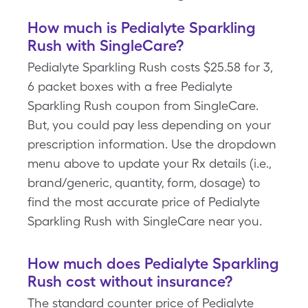
How much is Pedialyte Sparkling
Rush with SingleCare?
Pedialyte Sparkling Rush costs $25.58 for 3,
6 packet boxes with a free Pedialyte
Sparkling Rush coupon from SingleCare.
But, you could pay less depending on your
prescription information. Use the dropdown
menu above to update your Rx details (i.e.,
brand/generic, quantity, form, dosage) to
find the most accurate price of Pedialyte
Sparkling Rush with SingleCare near you.
How much does Pedialyte Sparkling
Rush cost without insurance?
The standard counter price of Pedialyte