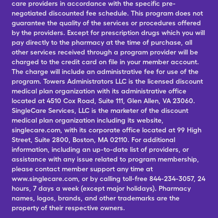
care providers in accordance with the specific pre-
negotiated discounted fee schedule. This program does not
guarantee the quality of the services or procedures offered
by the providers. Except for prescription drugs which you will
pay directly to the pharmacy at the time of purchase, all
other services received through a program provider will be
charged to the credit card on file in your member account.
The charge will include an administrative fee for use of the
program. Towers Administrators LLC is the licensed discount
medical plan organization with its administrative office
located at 4510 Cox Road, Suite 111, Glen Allen, VA 23060.
SingleCare Services, LLC is the marketer of the discount
medical plan organization including its website,
singlecare.com, with its corporate office located at 99 High
Street, Suite 2800, Boston, MA 02110. For additional
information, including an up-to-date list of providers, or
assistance with any issue related to program membership,
please contact member support any time at
www.singlecare.com, or by calling toll-free 844-234-3057, 24
hours, 7 days a week (except major holidays). Pharmacy
names, logos, brands, and other trademarks are the
property of their respective owners.