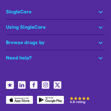
SingleCare
Using SingleCare
Browse drugs by
Need help?
4.8 rating