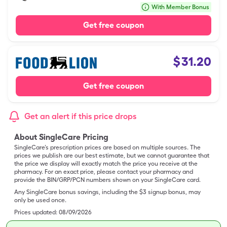
With Member Bonus
Get free coupon
$
31.20
Get free coupon
Get an alert if this price drops
About SingleCare Pricing
SingleCare’s prescription prices are based on multiple sources. The
prices we publish are our best estimate, but we cannot guarantee that
the price we display will exactly match the price you receive at the
pharmacy. For an exact price, please contact your pharmacy and
provide the BIN/GRP/PCN numbers shown on your SingleCare card.
Any SingleCare bonus savings, including the $3 signup bonus, may
only be used once.
Prices updated:
08/09/2026