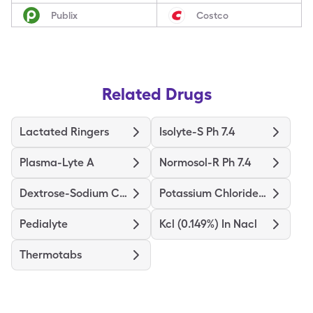
Publix
Costco
Related Drugs
Lactated Ringers
Isolyte-S Ph 7.4
Plasma-Lyte A
Normosol-R Ph 7.4
Dextrose-Sodium Chloride
Potassium Chloride In Nacl
Pedialyte
Kcl (0.149%) In Nacl
Thermotabs