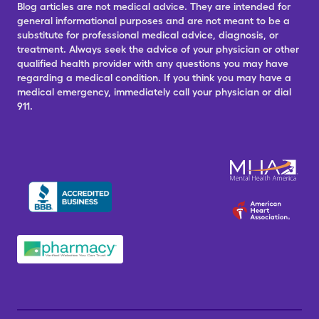
Blog articles are not medical advice. They are intended for
general informational purposes and are not meant to be a
substitute for professional medical advice, diagnosis, or
treatment. Always seek the advice of your physician or other
qualified health provider with any questions you may have
regarding a medical condition. If you think you may have a
medical emergency, immediately call your physician or dial
911.