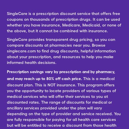
SingleCare is a prescription discount service that offers free
coupons on thousands of prescription drugs. It can be used
whether you have insurance, Medicare, Medicaid, or none of
the above, but it cannot be combined with insurance.
SingleCare provides transparent drug pricing, so you can
compare discounts at pharmacies near you. Browse
singlecare.com to find drug discounts, helpful information
about your prescription, and resources to help you make
informed health decisions.
Prescription savings vary by prescription and by pharmacy,
and may reach up to 80% off cash price.
This is a medical
discount plan. This is NOT insurance. This program offers
you the opportunity to locate providers of various types of
medical services who will offer their services to you at
discounted rates. The range of discounts for medical or
ancillary services provided under the plan will vary
depending on the type of provider and service received. You
are fully responsible for paying for all health care services
but will be entitled to receive a discount from those health