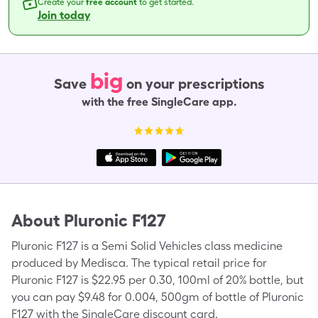
Create your
free account
to get started.
Join today
big
Save
on your prescriptions
with the free SingleCare app.
About
Pluronic F127
Pluronic F127 is a Semi Solid Vehicles class medicine
produced by Medisca. The typical retail price for
Pluronic F127 is $22.95 per 0.30, 100ml of 20% bottle, but
you can pay $9.48 for 0.004, 500gm of bottle of Pluronic
F127 with the SingleCare discount card.