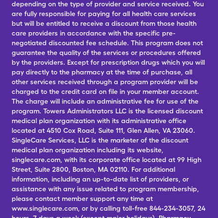
depending on the type of provider and service received. You
are fully responsible for paying for all health care services
but will be entitled to receive a discount from those health
care providers in accordance with the specific pre-
negotiated discounted fee schedule. This program does not
guarantee the quality of the services or procedures offered
by the providers. Except for prescription drugs which you will
pay directly to the pharmacy at the time of purchase, all
other services received through a program provider will be
charged to the credit card on file in your member account.
The charge will include an administrative fee for use of the
program. Towers Administrators LLC is the licensed discount
medical plan organization with its administrative office
located at 4510 Cox Road, Suite 111, Glen Allen, VA 23060.
SingleCare Services, LLC is the marketer of the discount
medical plan organization including its website,
singlecare.com, with its corporate office located at 99 High
Street, Suite 2800, Boston, MA 02110. For additional
information, including an up-to-date list of providers, or
assistance with any issue related to program membership,
please contact member support any time at
www.singlecare.com, or by calling toll-free 844-234-3057, 24