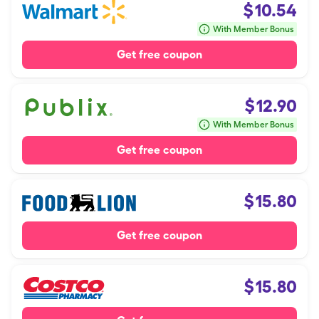
$
10.54
With Member Bonus
Get free coupon
$
12.90
With Member Bonus
Get free coupon
$
15.80
Get free coupon
$
15.80