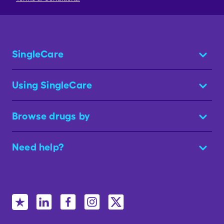
SingleCare
Using SingleCare
Browse drugs by
Need help?