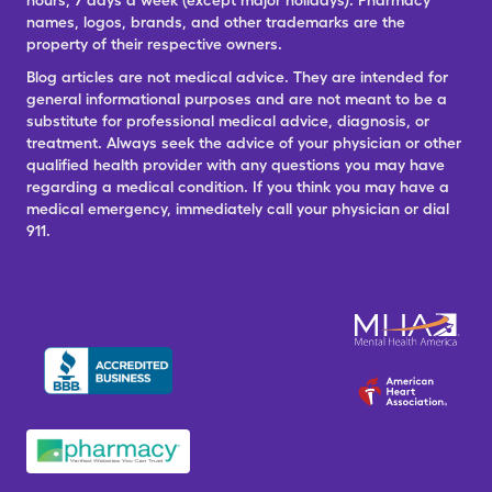
hours, 7 days a week (except major holidays). Pharmacy
names, logos, brands, and other trademarks are the
property of their respective owners.
Blog articles are not medical advice. They are intended for
general informational purposes and are not meant to be a
substitute for professional medical advice, diagnosis, or
treatment. Always seek the advice of your physician or other
qualified health provider with any questions you may have
regarding a medical condition. If you think you may have a
medical emergency, immediately call your physician or dial
911.