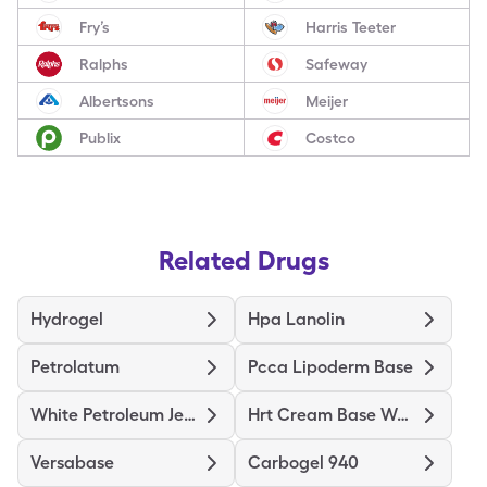
Fry’s
Harris Teeter
Ralphs
Safeway
Albertsons
Meijer
Publix
Costco
Related Drugs
Hydrogel
Hpa Lanolin
Petrolatum
Pcca Lipoderm Base
White Petroleum Jelly
Hrt Cream Base Women
Versabase
Carbogel 940