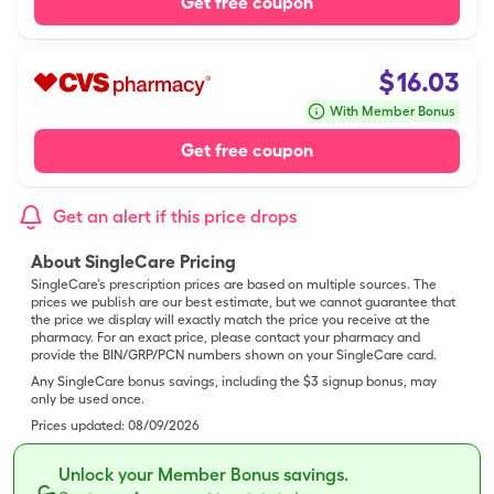
Get free coupon
$
16.03
With Member Bonus
Get free coupon
Get an alert if this price drops
About SingleCare Pricing
SingleCare’s prescription prices are based on multiple sources. The
prices we publish are our best estimate, but we cannot guarantee that
the price we display will exactly match the price you receive at the
pharmacy. For an exact price, please contact your pharmacy and
provide the BIN/GRP/PCN numbers shown on your SingleCare card.
Any SingleCare bonus savings, including the $3 signup bonus, may
only be used once.
Prices updated:
08/09/2026
Unlock your Member Bonus savings.