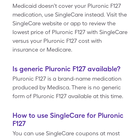
Medicaid doesn’t cover your Pluronic F127
medication, use SingleCare instead. Visit the
SingleCare website or app to review the
lowest price of Pluronic F127 with SingleCare
versus your Pluronic F127 cost with
insurance or Medicare.
Is generic Pluronic F127 available?
Pluronic F127 is a brand-name medication
produced by Medisca. There is no generic
form of Pluronic F127 available at this time.
How to use SingleCare for Pluronic
F127
You can use SingleCare coupons at most