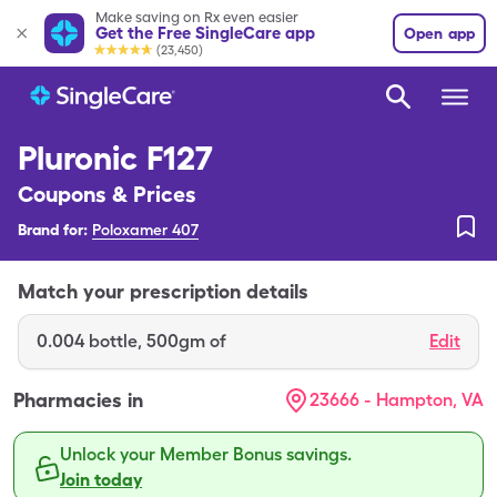
Make saving on Rx even easier
Get the Free SingleCare app
Open app
(23,450)
Pluronic F127
Coupons & Prices
Brand for:
Poloxamer 407
Match your prescription details
0.004
bottle
,
500gm of
Edit
Pharmacies in
23666 - Hampton, VA
Unlock your Member Bonus savings.
Join today