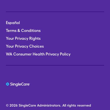
Español
Terms & Conditions
Your Privacy Rights
Your Privacy Choices
WA Consumer Health Privacy Policy
© 2026
SingleCare
Administrators.
All rights reserved