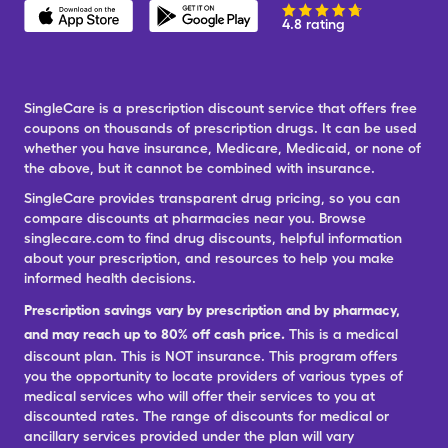
4.8 rating
SingleCare is a prescription discount service that offers free
coupons on thousands of prescription drugs. It can be used
whether you have insurance, Medicare, Medicaid, or none of
the above, but it cannot be combined with insurance.
SingleCare provides transparent drug pricing, so you can
compare discounts at pharmacies near you. Browse
singlecare.com to find drug discounts, helpful information
about your prescription, and resources to help you make
informed health decisions.
Prescription savings vary by prescription and by pharmacy,
and may reach up to 80% off cash price.
This is a medical
discount plan. This is NOT insurance. This program offers
you the opportunity to locate providers of various types of
medical services who will offer their services to you at
discounted rates. The range of discounts for medical or
ancillary services provided under the plan will vary