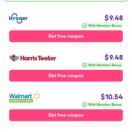
$
9.48
With Member Bonus
Get free coupon
$
9.48
With Member Bonus
Get free coupon
$
10.54
With Member Bonus
Get free coupon