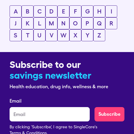
A
B
C
D
E
F
G
H
I
J
K
L
M
N
O
P
Q
R
S
T
U
V
W
X
Y
Z
Subscribe to our
savings newsletter
Health education, drug info, wellness & more
Email
Subscribe
By clicking 'Subscribe', I agree to SingleCare's
Terms & Conditions.