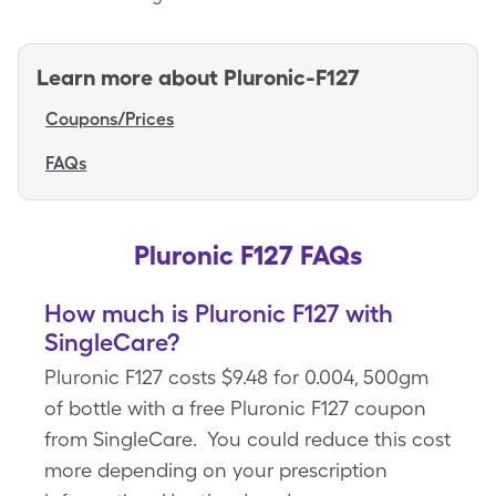
Learn more about
Pluronic-F127
Coupons/Prices
FAQs
Pluronic F127 FAQs
How much is Pluronic F127 with
SingleCare?
Pluronic F127 costs $9.48 for 0.004, 500gm
of bottle with a free Pluronic F127 coupon
from SingleCare. You could reduce this cost
more depending on your prescription