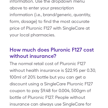
information. Use the dropdown menu
above to enter your prescription
information (i.e., brand/generic, quantity,
form, dosage) to find the most accurate
price of Pluronic F127 with SingleCare at
your local pharmacies.
How much does Pluronic F127 cost
without insurance?
The normal retail cost of Pluronic F127
without health insurance is $22.95 per 0.30,
100ml of 20% bottle but you can get a
discount using a SingleCare Pluronic F127
coupon to pay $9.48 for 0.004, 500gm of
bottle of Pluronic F127. People without
insurance can always use SingleCare for