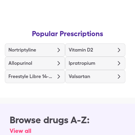
Popular Prescriptions
Nortriptyline
Vitamin D2
Allopurinol
Ipratropium
Freestyle Libre 14-Day System
Valsartan
Browse drugs A-Z:
View all