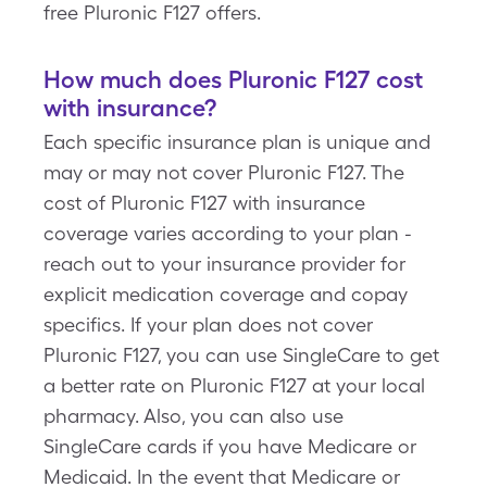
free Pluronic F127 offers.
How much does Pluronic F127 cost
with insurance?
Each specific insurance plan is unique and
may or may not cover Pluronic F127. The
cost of Pluronic F127 with insurance
coverage varies according to your plan -
reach out to your insurance provider for
explicit medication coverage and copay
specifics. If your plan does not cover
Pluronic F127, you can use SingleCare to get
a better rate on Pluronic F127 at your local
pharmacy. Also, you can also use
SingleCare cards if you have Medicare or
Medicaid. In the event that Medicare or