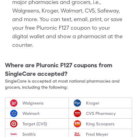
major pharmacies and grocers, i.e.,
Walgreens, Kroger, Walmart, CVS, Safeway,
and more. You can text, email, print, or save
your free Pluronic F127 coupon to your
digital wallet and show a pharmacist at the
counter.
Where are
Pluronic F127
coupons from
SingleCare accepted?
SingleCare is accepted at most national pharmacies and
grocers, including the following:
Walgreens
Kroger
Walmart
CVS Pharmacy
Target (CVS)
King Scoopers
Smith’s
Fred Meyer