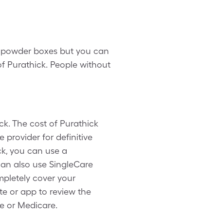
30 powder boxes but you can
f Purathick. People without
ck. The cost of Purathick
 provider for definitive
ck, you can use a
can also use SingleCare
pletely cover your
te or app to review the
ce or Medicare.