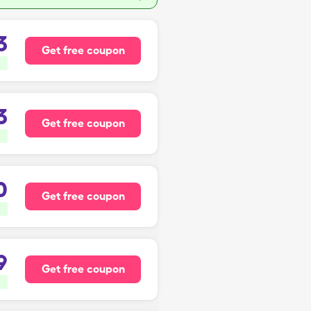
3
Get free coupon
3
Get free coupon
0
Get free coupon
9
Get free coupon