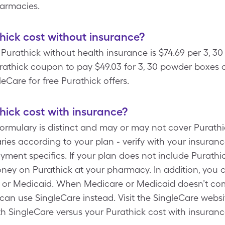
harmacies.
ick cost without insurance?
 Purathick without health insurance is $74.69 per 3, 
rathick coupon to pay $49.03 for 3, 30 powder boxes o
leCare for free Purathick offers.
ick cost with insurance?
formulary is distinct and may or may not cover Purathi
ies according to your plan - verify with your insurance
ment specifics. If your plan does not include Purathi
ney on Purathick at your pharmacy. In addition, you 
e or Medicaid. When Medicare or Medicaid doesn’t com
 can use SingleCare instead. Visit the SingleCare websi
th SingleCare versus your Purathick cost with insuran