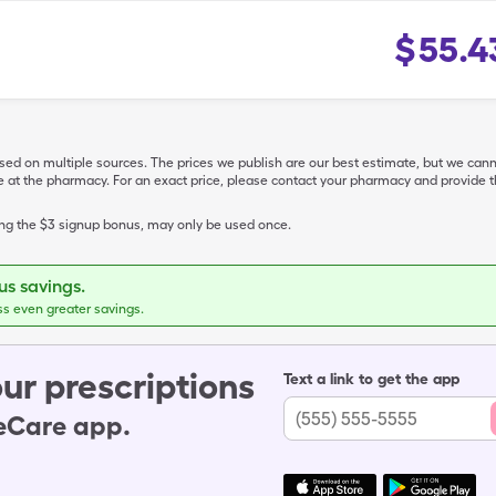
$
55.4
ased on multiple sources. The prices we publish are our best estimate, but we can
ive at the pharmacy. For an exact price, please contact your pharmacy and provi
ing the $3 signup bonus, may only be used once.
s savings.
ss even greater savings.
ur prescriptions
Text a link to get the app
leCare app.