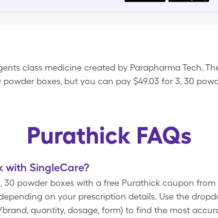
Agents class medicine created by Parapharma Tech. The
30 powder boxes, but you can pay $49.03 for 3, 30 pow
Purathick FAQs
 with SingleCare?
 3, 30 powder boxes with a free Purathick coupon fro
 depending on your prescription details. Use the dro
ic/brand, quantity, dosage, form) to find the most accur