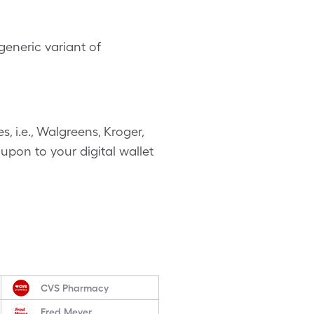
eneric variant of
 i.e., Walgreens, Kroger,
upon to your digital wallet
CVS Pharmacy
Fred Meyer