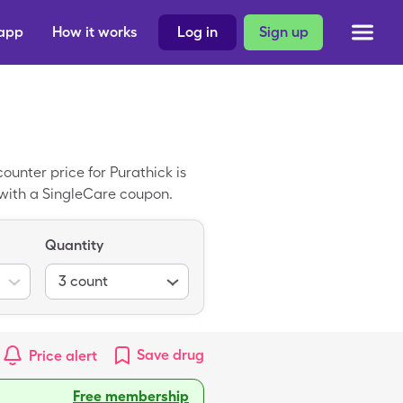
 app
How it works
Log in
Sign up
unter price for Purathick is
 with a SingleCare coupon.
Quantity
3
count
Save
drug
Price alert
Free membership