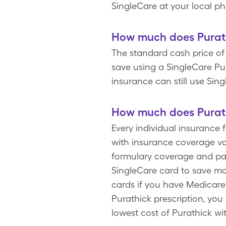
SingleCare at your local p
How much does Purath
The standard cash price of
save using a SingleCare Pu
insurance can still use Sing
How much does Purath
Every individual insurance 
with insurance coverage var
formulary coverage and pay
SingleCare card to save mo
cards if you have Medicar
Purathick prescription, you
lowest cost of Purathick wi