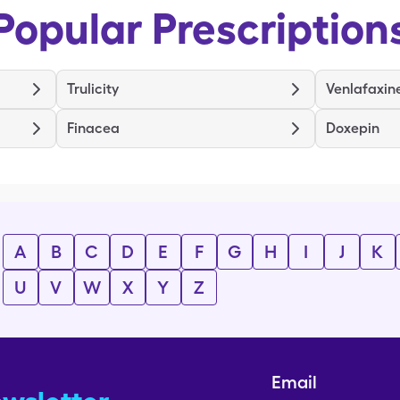
Popular Prescription
Trulicity
Venlafaxin
Finacea
Doxepin
A
B
C
D
E
F
G
H
I
J
K
U
V
W
X
Y
Z
Email