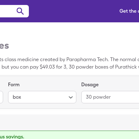
Get the
es
ts class medicine created by Parapharma Tech. The normal co
 but you can pay $49.03 for 3, 30 powder boxes of Purathick
Form
Dosage
box
30 powder
s savings.