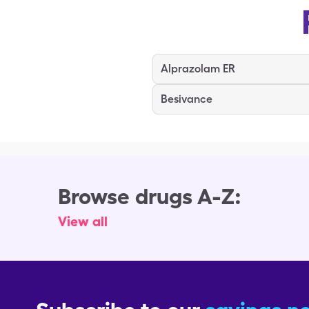
Alprazolam ER
Besivance
Browse drugs A-Z:
View all