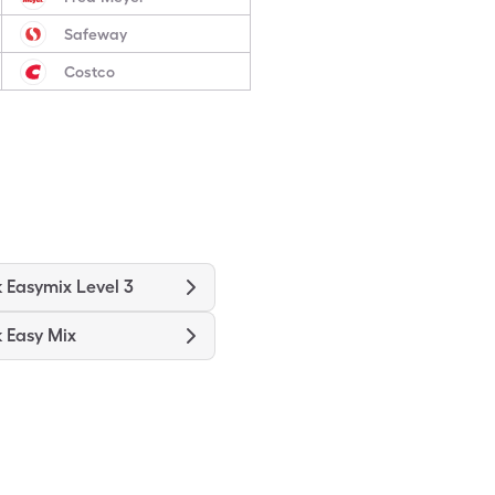
Safeway
Costco
k Easymix Level 3
k Easy Mix