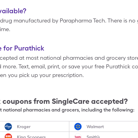
vailable?
drug manufactured by Parapharma Tech. There is no g
time.
 for Purathick
epted at most national pharmacies and grocery stores,
more. Text, email, print, or save your free Purathick co
n you pick up your prescription.
k
coupons from SingleCare accepted?
 national pharmacies and grocers, including the following:
Kroger
Walmart
King Scoopers
Smith’s