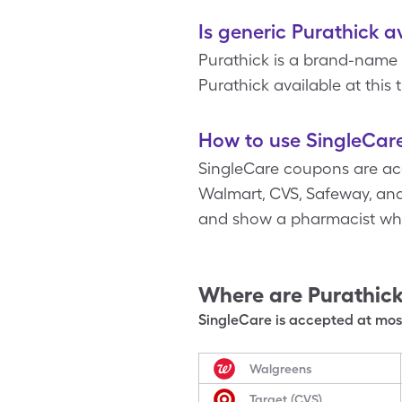
Is generic Purathick a
Purathick is a brand-name 
Purathick available at this 
How to use SingleCare
SingleCare coupons are acc
Walmart, CVS, Safeway, and 
and show a pharmacist whe
Where are
Purathic
SingleCare is accepted at most
Walgreens
Target (CVS)