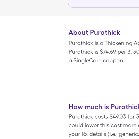
About Purathick
Purathick is a Thickening 
Purathick is $74.69 per 3, 
a SingleCare coupon.
How much is Purathick
Purathick costs $49.03 for
could lower this cost more
your Rx details (i.e., gener