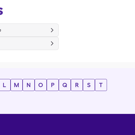
s
e
L
M
N
O
P
Q
R
S
T