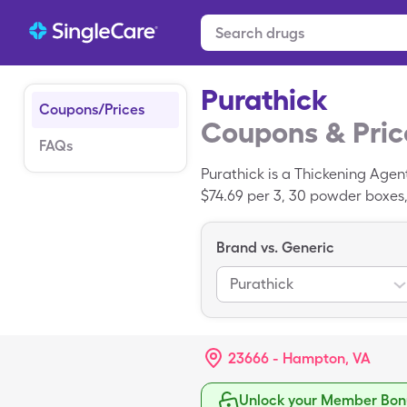
Purathick
Coupons/Prices
Coupons & Pric
FAQs
Purathick is a Thickening Agen
$74.69 per 3, 30 powder boxes,
Brand vs. Generic
Purathick
23666 - Hampton, VA
Unlock your Member Bonu