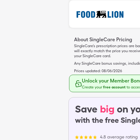
About SingleCare Pricing
SingleCare’s prescription prices are b
will exactly match the price you rece
your SingleCare card.
Any SingleCare bonus savings, includ
Prices updated:
08/06/2026
Unlock your Member Bonu
Create your
free account
to acce
Save
big
on yo
with the free Sing
4.8 average rating