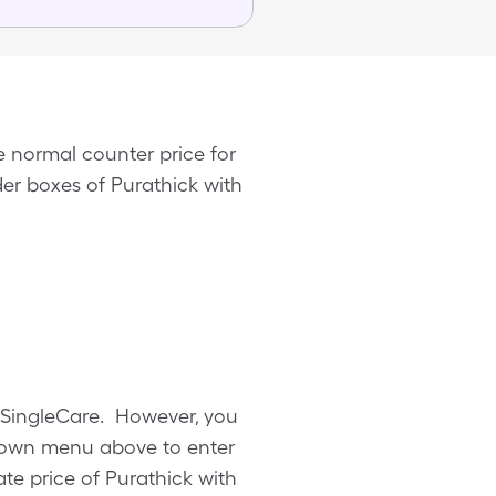
 normal counter price for
der boxes of Purathick with
m SingleCare. However, you
pdown menu above to enter
ate price of Purathick with