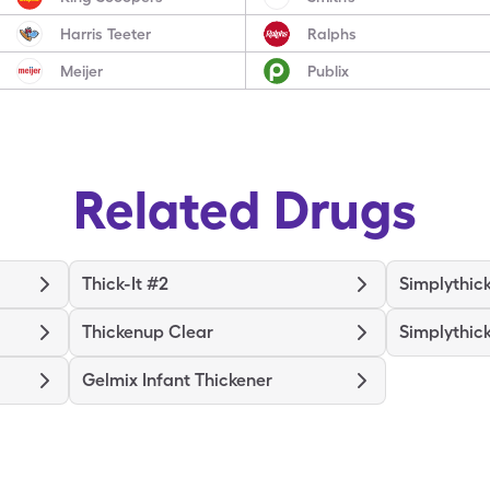
Harris Teeter
Ralphs
Meijer
Publix
Related Drugs
Thick-It #2
Simplythic
Thickenup Clear
Simplythic
Gelmix Infant Thickener