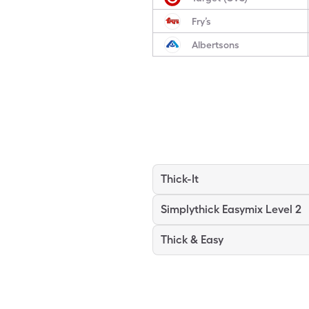
Fry’s
Albertsons
Thick-It
Simplythick Easymix Level 2
Thick & Easy