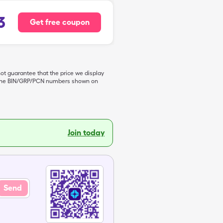
3
Get free coupon
not guarantee that the price we display
de the BIN/GRP/PCN numbers shown on
Join today
Send