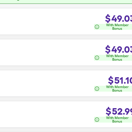
$
49.0
With Member
Bonus
$
49.0
With Member
Bonus
$
51.1
With Member
Bonus
$
52.9
With Member
Bonus