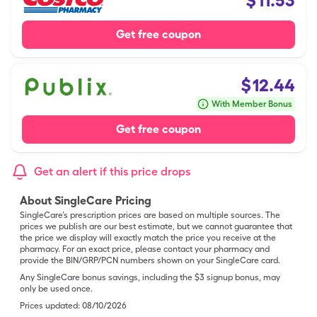
$
11.53
Get free coupon
$
12.44
With Member Bonus
Get free coupon
Get an alert if this price drops
About SingleCare Pricing
SingleCare’s prescription prices are based on multiple sources. The
prices we publish are our best estimate, but we cannot guarantee that
the price we display will exactly match the price you receive at the
pharmacy. For an exact price, please contact your pharmacy and
provide the BIN/GRP/PCN numbers shown on your SingleCare card.
Any SingleCare bonus savings, including the $3 signup bonus, may
only be used once.
Prices updated:
08/10/2026