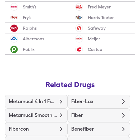
Smith’s
Fred Meyer
Fry’s
Harris Teeter
Ralphs
Safeway
Albertsons
Meijer
Publix
Costco
Related Drugs
Metamucil 4 In 1 Fiber
Fiber-Lax
Metamucil Smooth Texture
Fiber
Fibercon
Benefiber