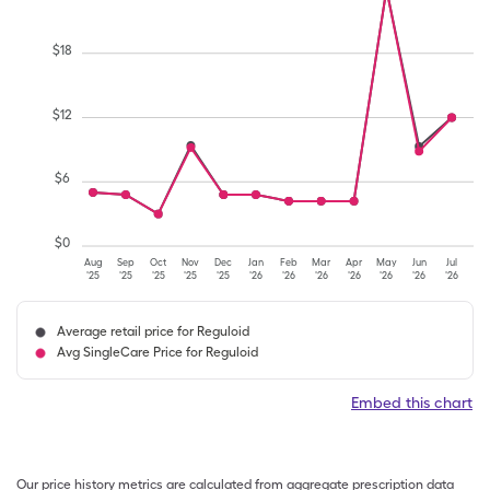
$
18
$
12
$
6
$
0
Aug
Sep
Oct
Nov
Dec
Jan
Feb
Mar
Apr
May
Jun
Jul
'25
'25
'25
'25
'25
'26
'26
'26
'26
'26
'26
'26
Average retail price for Reguloid
Avg SingleCare Price for Reguloid
Embed this chart
Our price history metrics are calculated from aggregate prescription data