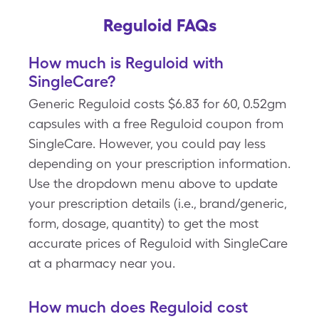
Reguloid FAQs
How much is Reguloid with
SingleCare?
Generic Reguloid costs $6.83 for 60, 0.52gm
capsules with a free Reguloid coupon from
SingleCare. However, you could pay less
depending on your prescription information.
Use the dropdown menu above to update
your prescription details (i.e., brand/generic,
form, dosage, quantity) to get the most
accurate prices of Reguloid with SingleCare
at a pharmacy near you.
How much does Reguloid cost