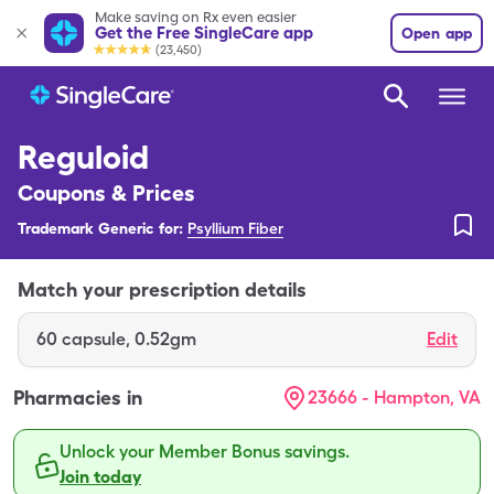
Make saving on Rx even easier
Get the Free SingleCare app
Open app
(23,450)
Reguloid
Coupons & Prices
Trademark Generic for:
Psyllium Fiber
Match your prescription details
60
capsule
,
0.52gm
Edit
Pharmacies in
23666 - Hampton, VA
Unlock your Member Bonus savings.
Join today