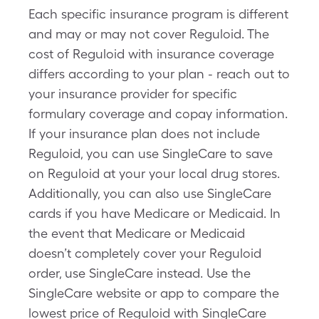
Each specific insurance program is different
and may or may not cover Reguloid. The
cost of Reguloid with insurance coverage
differs according to your plan - reach out to
your insurance provider for specific
formulary coverage and copay information.
If your insurance plan does not include
Reguloid, you can use SingleCare to save
on Reguloid at your your local drug stores.
Additionally, you can also use SingleCare
cards if you have Medicare or Medicaid. In
the event that Medicare or Medicaid
doesn’t completely cover your Reguloid
order, use SingleCare instead. Use the
SingleCare website or app to compare the
lowest price of Reguloid with SingleCare