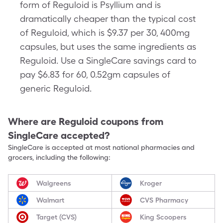
form of Reguloid is Psyllium and is
dramatically cheaper than the typical cost
of Reguloid, which is $9.37 per 30, 400mg
capsules, but uses the same ingredients as
Reguloid. Use a SingleCare savings card to
pay $6.83 for 60, 0.52gm capsules of
generic Reguloid.
Where are
Reguloid
coupons from
SingleCare accepted?
SingleCare is accepted at most national pharmacies and
grocers, including the following:
Walgreens
Kroger
Walmart
CVS Pharmacy
Target (CVS)
King Scoopers