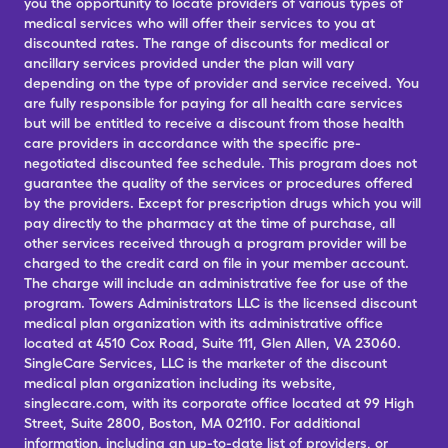
you the opportunity to locate providers of various types of
medical services who will offer their services to you at
discounted rates. The range of discounts for medical or
ancillary services provided under the plan will vary
depending on the type of provider and service received. You
are fully responsible for paying for all health care services
but will be entitled to receive a discount from those health
care providers in accordance with the specific pre-
negotiated discounted fee schedule. This program does not
guarantee the quality of the services or procedures offered
by the providers. Except for prescription drugs which you will
pay directly to the pharmacy at the time of purchase, all
other services received through a program provider will be
charged to the credit card on file in your member account.
The charge will include an administrative fee for use of the
program. Towers Administrators LLC is the licensed discount
medical plan organization with its administrative office
located at 4510 Cox Road, Suite 111, Glen Allen, VA 23060.
SingleCare Services, LLC is the marketer of the discount
medical plan organization including its website,
singlecare.com, with its corporate office located at 99 High
Street, Suite 2800, Boston, MA 02110. For additional
information, including an up-to-date list of providers, or