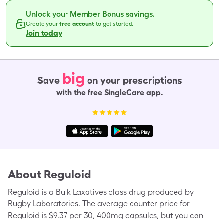
Unlock your Member Bonus savings.
Create your
free account
to get started.
Join today
big
Save
on your prescriptions
with the free SingleCare app.
About
Reguloid
Reguloid is a Bulk Laxatives class drug produced by
Rugby Laboratories. The average counter price for
Reguloid is $9.37 per 30, 400mg capsules, but you can