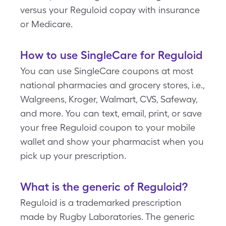
versus your Reguloid copay with insurance
or Medicare.
How to use SingleCare for Reguloid
You can use SingleCare coupons at most
national pharmacies and grocery stores, i.e.,
Walgreens, Kroger, Walmart, CVS, Safeway,
and more. You can text, email, print, or save
your free Reguloid coupon to your mobile
wallet and show your pharmacist when you
pick up your prescription.
What is the generic of Reguloid?
Reguloid is a trademarked prescription
made by Rugby Laboratories. The generic