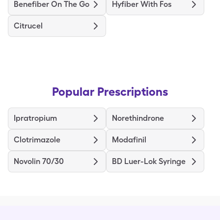
Benefiber On The Go
Hyfiber With Fos
Citrucel
Popular Prescriptions
Ipratropium
Norethindrone
Clotrimazole
Modafinil
Novolin 70/30
BD Luer-Lok Syringe