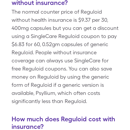
without insurance?
The normal counter price of Reguloid
without health insurance is $9.37 per 30,
400mg capsules but you can get a discount
using a SingleCare Reguloid coupon to pay
$6.83 for 60, 0.52gm capsules of generic
Reguloid. People without insurance
coverage can always use SingleCare for
free Reguloid coupons. You can also save
money on Reguloid by using the generic
form of Reguloid if a generic version is
available, Psyllium, which often costs
significantly less than Reguloid.
How much does Reguloid cost with
insurance?