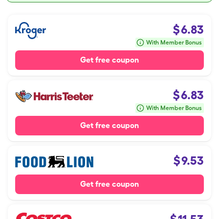
$
6.83
With Member Bonus
Get free coupon
$
6.83
With Member Bonus
Get free coupon
$
9.53
Get free coupon