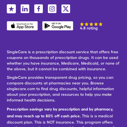
4.8 rating
SingleCare is a prescription discount service that offers free
coupons on thousands of prescription drugs. It can be used
whether you have insurance, Medicare, Medicaid, or none of
the above, but it cannot be combined with insurance.
SingleCare provides transparent drug pricing, so you can
compare discounts at pharmacies near you. Browse
singlecare.com to find drug discounts, helpful information
about your prescription, and resources to help you make
informed health decisions.
Prescription savings vary by prescription and by pharmacy,
and may reach up to 80% off cash price.
This is a medical
discount plan. This is NOT insurance. This program offers