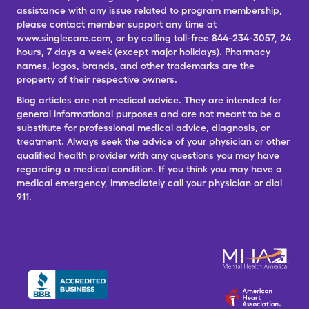
assistance with any issue related to program membership,
please contact member support any time at
www.singlecare.com, or by calling toll-free 844-234-3057, 24
hours, 7 days a week (except major holidays). Pharmacy
names, logos, brands, and other trademarks are the
property of their respective owners.
Blog articles are not medical advice. They are intended for
general informational purposes and are not meant to be a
substitute for professional medical advice, diagnosis, or
treatment. Always seek the advice of your physician or other
qualified health provider with any questions you may have
regarding a medical condition. If you think you may have a
medical emergency, immediately call your physician or dial
911.