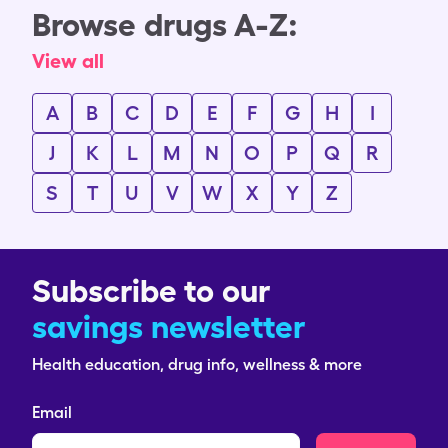
Browse drugs A-Z:
View all
A
B
C
D
E
F
G
H
I
J
K
L
M
N
O
P
Q
R
S
T
U
V
W
X
Y
Z
Subscribe to our
savings newsletter
Health education, drug info, wellness & more
Email