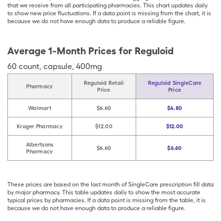
that we receive from all participating pharmacies. This chart updates daily
to show new price fluctuations. If a data point is missing from the chart, it is
because we do not have enough data to produce a reliable figure.
Average 1-Month Prices for
Reguloid
60
count
,
capsule
,
400mg
Reguloid Retail
Reguloid SingleCare
Pharmacy
Price
Price
Walmart
$6.60
$4.80
Kroger Pharmacy
$12.00
$12.00
Albertsons
$6.60
$6.60
Pharmacy
These prices are based on the last month of SingleCare prescription fill data
by major pharmacy. This table updates daily to show the most accurate
typical prices by pharmacies. If a data point is missing from the table, it is
because we do not have enough data to produce a reliable figure.