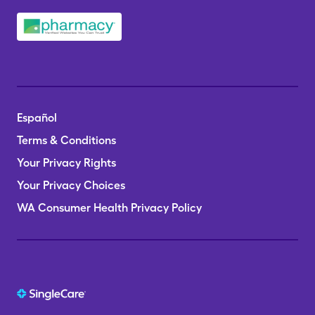
Español
Terms & Conditions
Your Privacy Rights
Your Privacy Choices
WA Consumer Health Privacy Policy