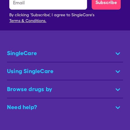
Subscribe
By clicking 'Subscribe', I agree to SingleCare's
Terms & Conditions.
SingleCare
Using SingleCare
Browse drugs by
Need help?