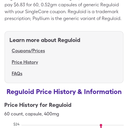
pay $6.83 for 60, 0.52gm capsules of generic Reguloid
with your SingleCare coupon. Reguloid is a trademark
prescription; Psyllium is the generic variant of Reguloid.
Learn more about
Reguloid
Coupons/Prices
Price History
FAQs
Reguloid Price History & Information
Price History for
Reguloid
60
count
,
capsule
,
400mg
$
24