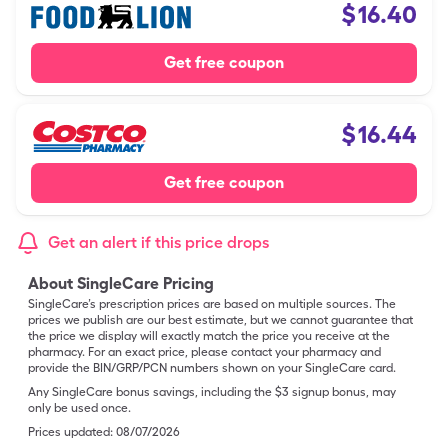
$
16.40
Get free coupon
$
16.44
Get free coupon
Get an alert if this price drops
About SingleCare Pricing
SingleCare’s prescription prices are based on multiple sources. The
prices we publish are our best estimate, but we cannot guarantee that
the price we display will exactly match the price you receive at the
pharmacy. For an exact price, please contact your pharmacy and
provide the BIN/GRP/PCN numbers shown on your SingleCare card.
Any SingleCare bonus savings, including the $3 signup bonus, may
only be used once.
Prices updated:
08/07/2026