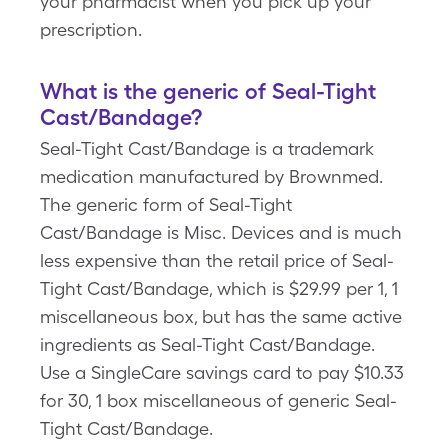
your pharmacist when you pick up your
prescription.
What is the generic of Seal-Tight
Cast/Bandage?
Seal-Tight Cast/Bandage is a trademark
medication manufactured by Brownmed.
The generic form of Seal-Tight
Cast/Bandage is Misc. Devices and is much
less expensive than the retail price of Seal-
Tight Cast/Bandage, which is $29.99 per 1, 1
miscellaneous box, but has the same active
ingredients as Seal-Tight Cast/Bandage.
Use a SingleCare savings card to pay $10.33
for 30, 1 box miscellaneous of generic Seal-
Tight Cast/Bandage.