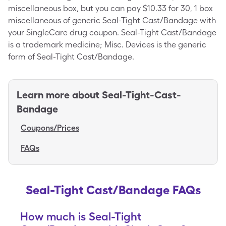
miscellaneous box, but you can pay $10.33 for 30, 1 box
miscellaneous of generic Seal-Tight Cast/Bandage with
your SingleCare drug coupon. Seal-Tight Cast/Bandage
is a trademark medicine; Misc. Devices is the generic
form of Seal-Tight Cast/Bandage.
Learn more about
Seal-Tight-Cast-
Bandage
Coupons/Prices
FAQs
Seal-Tight Cast/Bandage FAQs
How much is Seal-Tight