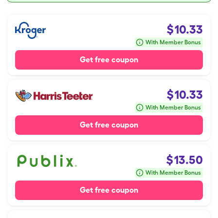
$
10.33
With Member Bonus
Get free coupon
$
10.33
With Member Bonus
Get free coupon
$
13.50
With Member Bonus
Get free coupon