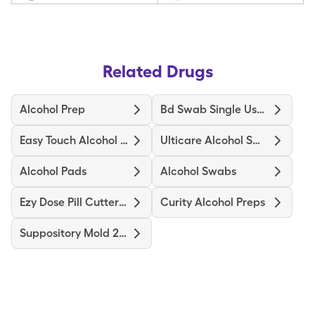
Related Drugs
Alcohol Prep
Bd Swab Single Use Regular
Easy Touch Alcohol Prep Medium
Ulticare Alcohol Swabs
Alcohol Pads
Alcohol Swabs
Ezy Dose Pill Cutter Original
Curity Alcohol Preps
Suppository Mold 2Gm