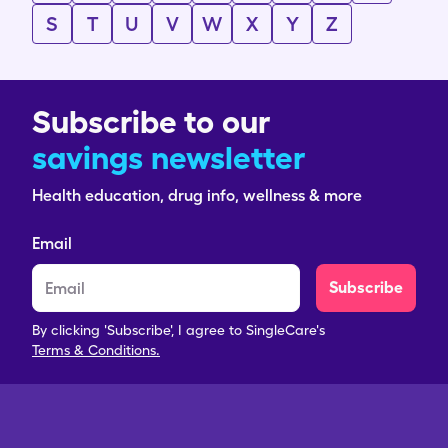
S
T
U
V
W
X
Y
Z
Subscribe to our
savings newsletter
Health education, drug info, wellness & more
Email
Subscribe
By clicking 'Subscribe', I agree to SingleCare's
Terms & Conditions.