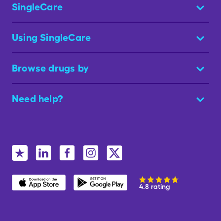
SingleCare
Using SingleCare
Browse drugs by
Need help?
4.8 rating