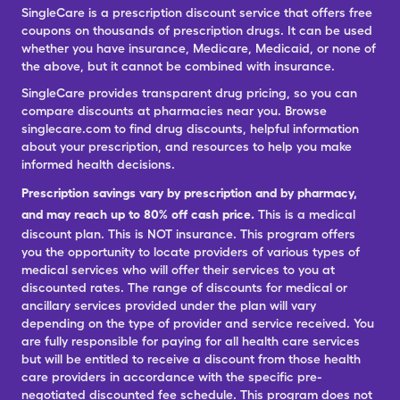
SingleCare is a prescription discount service that offers free
coupons on thousands of prescription drugs. It can be used
whether you have insurance, Medicare, Medicaid, or none of
the above, but it cannot be combined with insurance.
SingleCare provides transparent drug pricing, so you can
compare discounts at pharmacies near you. Browse
singlecare.com to find drug discounts, helpful information
about your prescription, and resources to help you make
informed health decisions.
Prescription savings vary by prescription and by pharmacy,
and may reach up to 80% off cash price.
This is a medical
discount plan. This is NOT insurance. This program offers
you the opportunity to locate providers of various types of
medical services who will offer their services to you at
discounted rates. The range of discounts for medical or
ancillary services provided under the plan will vary
depending on the type of provider and service received. You
are fully responsible for paying for all health care services
but will be entitled to receive a discount from those health
care providers in accordance with the specific pre-
negotiated discounted fee schedule. This program does not