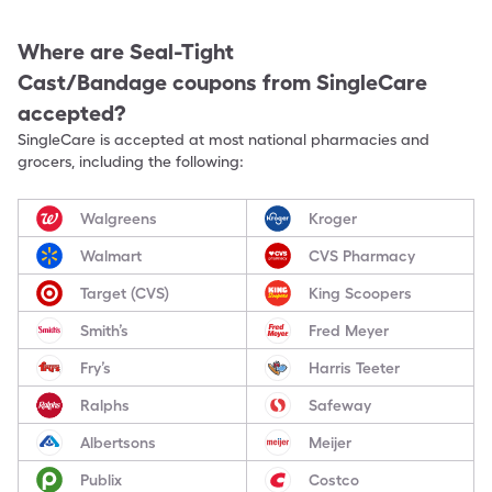
Where are
Seal-Tight
Cast/Bandage
coupons from SingleCare
accepted?
SingleCare is accepted at most national pharmacies and
grocers, including the following:
Walgreens
Kroger
Walmart
CVS Pharmacy
Target (CVS)
King Scoopers
Smith’s
Fred Meyer
Fry’s
Harris Teeter
Ralphs
Safeway
Albertsons
Meijer
Publix
Costco