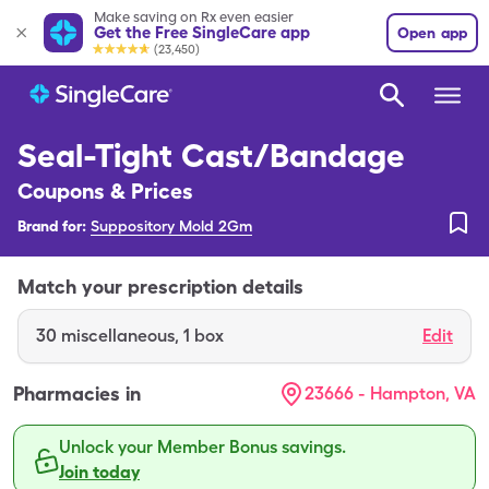
Make saving on Rx even easier
Get the Free SingleCare app
Open app
(23,450)
Seal-Tight Cast/Bandage
Coupons & Prices
Brand for:
Suppository Mold 2Gm
Match your prescription details
30
miscellaneous
,
1 box
Edit
Pharmacies in
23666 - Hampton, VA
Unlock your Member Bonus savings.
Join today