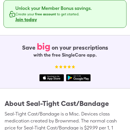
Unlock your Member Bonus savings.
Create your
free account
to get started.
Join today
big
Save
on your prescriptions
with the free SingleCare app.
About
Seal-Tight Cast/Bandage
Seal-Tight Cast/Bandage is a Misc. Devices class
medication created by Brownmed. The normal cash
price for Seal-Tight Cast/Bandage is $29.99 per 1, 1