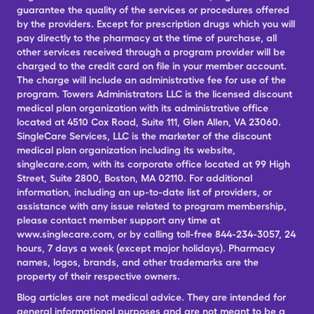
guarantee the quality of the services or procedures offered
by the providers. Except for prescription drugs which you will
pay directly to the pharmacy at the time of purchase, all
other services received through a program provider will be
charged to the credit card on file in your member account.
The charge will include an administrative fee for use of the
program. Towers Administrators LLC is the licensed discount
medical plan organization with its administrative office
located at 4510 Cox Road, Suite 111, Glen Allen, VA 23060.
SingleCare Services, LLC is the marketer of the discount
medical plan organization including its website,
singlecare.com, with its corporate office located at 99 High
Street, Suite 2800, Boston, MA 02110. For additional
information, including an up-to-date list of providers, or
assistance with any issue related to program membership,
please contact member support any time at
www.singlecare.com, or by calling toll-free 844-234-3057, 24
hours, 7 days a week (except major holidays). Pharmacy
names, logos, brands, and other trademarks are the
property of their respective owners.
Blog articles are not medical advice. They are intended for
general informational purposes and are not meant to be a