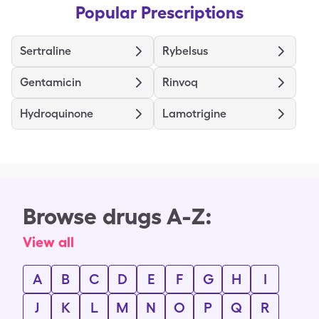
Popular Prescriptions
Sertraline
Rybelsus
Gentamicin
Rinvoq
Hydroquinone
Lamotrigine
Browse drugs A-Z:
View all
A
B
C
D
E
F
G
H
I
J
K
L
M
N
O
P
Q
R