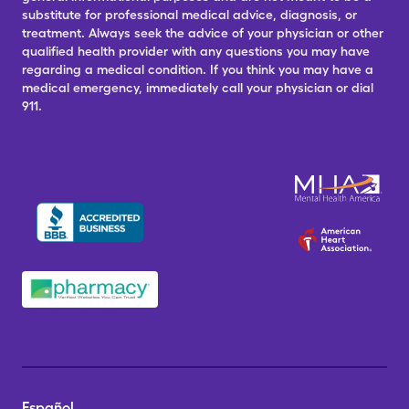
substitute for professional medical advice, diagnosis, or
treatment. Always seek the advice of your physician or other
qualified health provider with any questions you may have
regarding a medical condition. If you think you may have a
medical emergency, immediately call your physician or dial
911.
Español