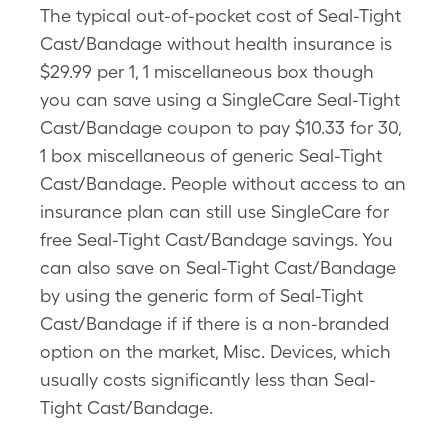
The typical out-of-pocket cost of Seal-Tight
Cast/Bandage without health insurance is
$29.99 per 1, 1 miscellaneous box though
you can save using a SingleCare Seal-Tight
Cast/Bandage coupon to pay $10.33 for 30,
1 box miscellaneous of generic Seal-Tight
Cast/Bandage. People without access to an
insurance plan can still use SingleCare for
free Seal-Tight Cast/Bandage savings. You
can also save on Seal-Tight Cast/Bandage
by using the generic form of Seal-Tight
Cast/Bandage if if there is a non-branded
option on the market, Misc. Devices, which
usually costs significantly less than Seal-
Tight Cast/Bandage.