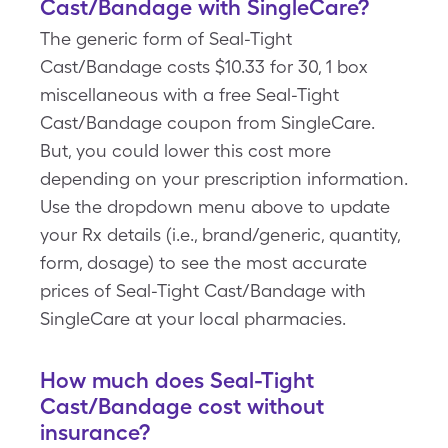
Cast/Bandage with SingleCare?
The generic form of Seal-Tight
Cast/Bandage costs $10.33 for 30, 1 box
miscellaneous with a free Seal-Tight
Cast/Bandage coupon from SingleCare.
But, you could lower this cost more
depending on your prescription information.
Use the dropdown menu above to update
your Rx details (i.e., brand/generic, quantity,
form, dosage) to see the most accurate
prices of Seal-Tight Cast/Bandage with
SingleCare at your local pharmacies.
How much does Seal-Tight
Cast/Bandage cost without
insurance?