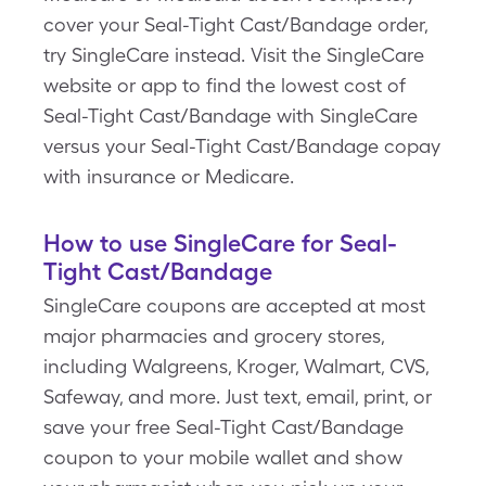
cover your Seal-Tight Cast/Bandage order,
try SingleCare instead. Visit the SingleCare
website or app to find the lowest cost of
Seal-Tight Cast/Bandage with SingleCare
versus your Seal-Tight Cast/Bandage copay
with insurance or Medicare.
How to use SingleCare for Seal-
Tight Cast/Bandage
SingleCare coupons are accepted at most
major pharmacies and grocery stores,
including Walgreens, Kroger, Walmart, CVS,
Safeway, and more. Just text, email, print, or
save your free Seal-Tight Cast/Bandage
coupon to your mobile wallet and show