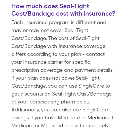
How much does Seal-Tight
Cast/Bandage cost with insurance?
Each insurance program is different and
may or may not cover Seal-Tight
Cast/Bandage. The cost of Seal-Tight
Cast/Bandage with insurance coverage
differs according to your plan - contact
your insurance carrier for specific
prescription coverage and payment details.
If your plan does not cover Seal-Tight
Cast/Bandage, you can use SingleCare to
get discounts on Seal-Tight Cast/Bandage
at your participating pharmacies.
Additionally, you can also use SingleCare
savings if you have Medicare or Medicaid. If
Medicare or Medicaid doesn’t completely