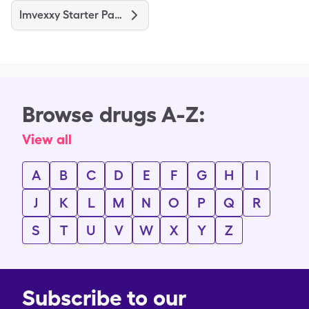
Imvexxy Starter Pack
Browse drugs A-Z:
View all
A
B
C
D
E
F
G
H
I
J
K
L
M
N
O
P
Q
R
S
T
U
V
W
X
Y
Z
Subscribe to our