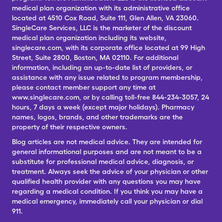
medical plan organization with its administrative office
located at 4510 Cox Road, Suite 111, Glen Allen, VA 23060.
SingleCare Services, LLC is the marketer of the discount
medical plan organization including its website,
singlecare.com, with its corporate office located at 99 High
Street, Suite 2800, Boston, MA 02110. For additional
information, including an up-to-date list of providers, or
assistance with any issue related to program membership,
please contact member support any time at
www.singlecare.com, or by calling toll-free 844-234-3057, 24
hours, 7 days a week (except major holidays). Pharmacy
names, logos, brands, and other trademarks are the
property of their respective owners.
Blog articles are not medical advice. They are intended for
general informational purposes and are not meant to be a
substitute for professional medical advice, diagnosis, or
treatment. Always seek the advice of your physician or other
qualified health provider with any questions you may have
regarding a medical condition. If you think you may have a
medical emergency, immediately call your physician or dial
911.