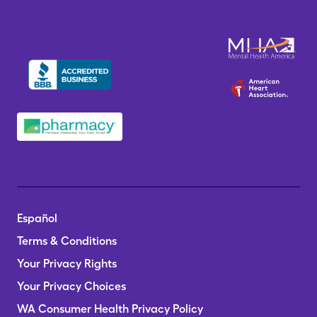
Español
Terms & Conditions
Your Privacy Rights
Your Privacy Choices
WA Consumer Health Privacy Policy