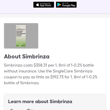
About
Simbrinza
Simbrinza costs $358.31 per 1, 8ml of 1-0.2% bottle
without insurance. Use the SingleCare Simbrinza
coupon to pay as little as $192.73 for 1, 8ml of 1-0.2%
bottle of Simbrinza.
Learn more about
Simbrinza