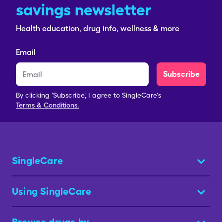
savings newsletter
Health education, drug info, wellness & more
Email
Subscribe
By clicking 'Subscribe', I agree to SingleCare's
Terms & Conditions.
SingleCare
Using SingleCare