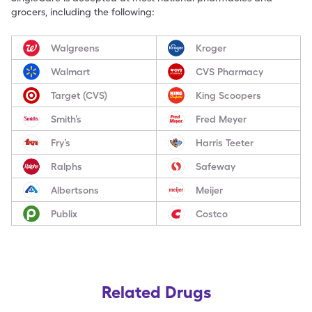
grocers, including the following:
Walgreens
Kroger
Walmart
CVS Pharmacy
Target (CVS)
King Scoopers
Smith’s
Fred Meyer
Fry’s
Harris Teeter
Ralphs
Safeway
Albertsons
Meijer
Publix
Costco
Related Drugs