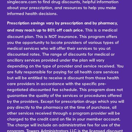
singlecare.com to find drug discounts, helpful information
about your prescription, and resources to help you make
informed health decisions.
Prescription savings vary by prescription and by pharmacy,
and may reach up to 80% off cash price.
This is a medical
discount plan. This is NOT insurance. This program offers
you the opportunity to locate providers of various types of
medical services who will offer their services to you at
discounted rates. The range of discounts for medical or
ancillary services provided under the plan will vary
depending on the type of provider and service received. You
are fully responsible for paying for all health care services
but will be entitled to receive a discount from those health
care providers in accordance with the specific pre-
negotiated discounted fee schedule. This program does not
guarantee the quality of the services or procedures offered
by the providers. Except for prescription drugs which you will
pay directly to the pharmacy at the time of purchase, all
other services received through a program provider will be
charged to the credit card on file in your member account.
The charge will include an administrative fee for use of the
program. Towers Administrators LLC is the licensed discount