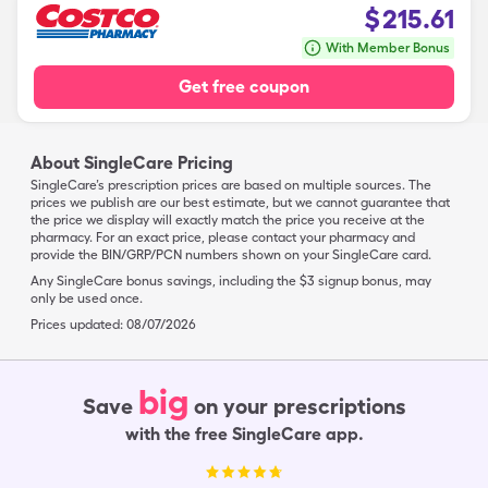
$
215.61
With Member Bonus
Get free coupon
About SingleCare Pricing
SingleCare’s prescription prices are based on multiple sources. The
prices we publish are our best estimate, but we cannot guarantee that
the price we display will exactly match the price you receive at the
pharmacy. For an exact price, please contact your pharmacy and
provide the BIN/GRP/PCN numbers shown on your SingleCare card.
Any SingleCare bonus savings, including the $3 signup bonus, may
only be used once.
Prices updated:
08/07/2026
big
Save
on your prescriptions
with the free SingleCare app.