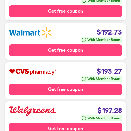
With Member Bonus
Get free coupon
$
192.73
With Member Bonus
Get free coupon
$
193.27
With Member Bonus
Get free coupon
$
197.28
With Member Bonus
Get free coupon