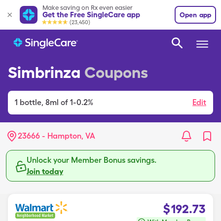
Make saving on Rx even easier
Get the Free SingleCare app
Open app
(23,450)
Simbrinza
Coupons
1
bottle
,
8ml of 1-0.2%
Edit
23666 - Hampton, VA
Unlock your Member Bonus savings.
Join today
$
192.73