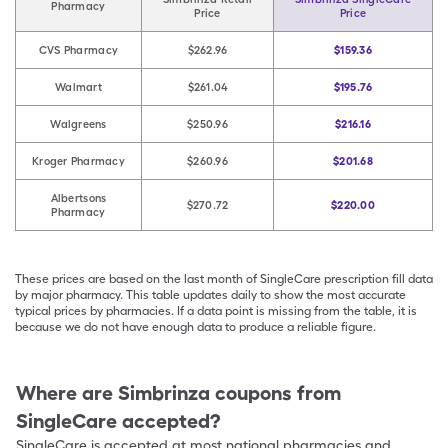
Pharmacy
Price
Price
CVS Pharmacy
$262.96
$159.36
Walmart
$261.04
$195.76
Walgreens
$250.96
$216.16
Kroger Pharmacy
$260.96
$201.68
Albertsons
$270.72
$220.00
Pharmacy
These prices are based on the last month of SingleCare prescription fill data
by major pharmacy. This table updates daily to show the most accurate
typical prices by pharmacies. If a data point is missing from the table, it is
because we do not have enough data to produce a reliable figure.
Where are
Simbrinza
coupons from
SingleCare accepted?
SingleCare is accepted at most national pharmacies and