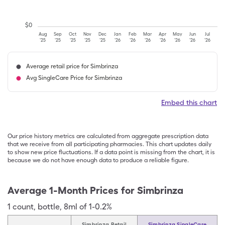
$
0
Aug
Sep
Oct
Nov
Dec
Jan
Feb
Mar
Apr
May
Jun
Jul
'25
'25
'25
'25
'25
'26
'26
'26
'26
'26
'26
'26
Average retail price for Simbrinza
Avg SingleCare Price for Simbrinza
Embed this chart
Our price history metrics are calculated from aggregate prescription data
that we receive from all participating pharmacies. This chart updates daily
to show new price fluctuations. If a data point is missing from the chart, it is
because we do not have enough data to produce a reliable figure.
Average 1-Month Prices for
Simbrinza
1
count
,
bottle
,
8ml of 1-0.2%
Simbrinza Retail
Simbrinza SingleCare