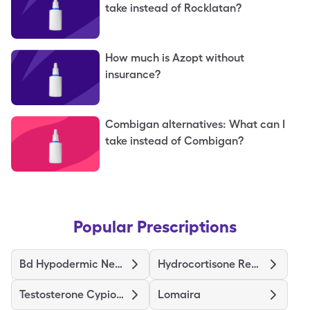
take instead of Rocklatan?
How much is Azopt without
insurance?
Combigan alternatives: What can I
take instead of Combigan?
Popular Prescriptions
Bd Hypodermic Needle
Hydrocortisone Rectal
Testosterone Cypionate
Lomaira