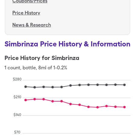
Coupons/Prices
Price History
News & Research
Simbrinza Price History & Information
Price History for
Simbrinza
1
count
,
bottle
,
8ml of 1-0.2%
$
280
$
210
$
140
$
70