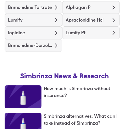
Brimonidine Tartrate
Alphagan P
Lumify
Apraclonidine Hcl
Iopidine
Lumify Pf
Brimonidine-Dorzolamide
Simbrinza
News & Research
How much is Simbrinza without
insurance?
Simbrinza alternatives: What can I
take instead of Simbrinza?