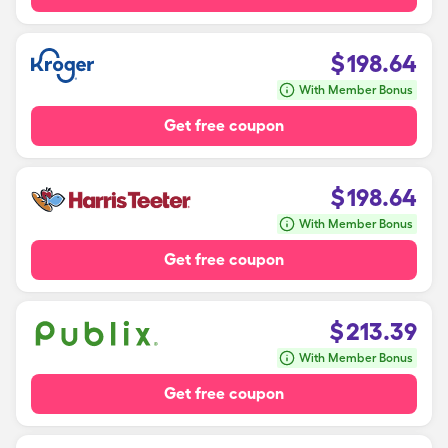
$
198.64
With Member Bonus
Get free coupon
$
198.64
With Member Bonus
Get free coupon
$
213.39
With Member Bonus
Get free coupon