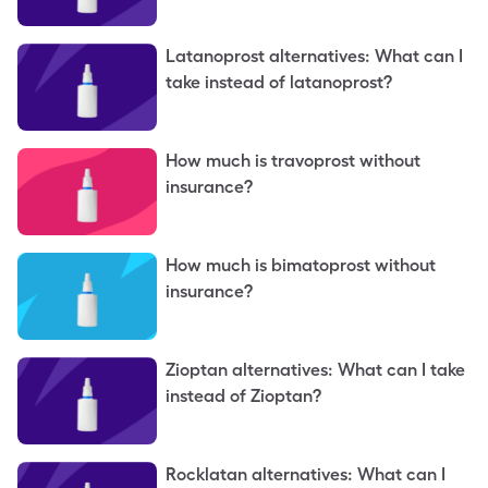
Latanoprost alternatives: What can I
take instead of latanoprost?
How much is travoprost without
insurance?
How much is bimatoprost without
insurance?
Zioptan alternatives: What can I take
instead of Zioptan?
Rocklatan alternatives: What can I