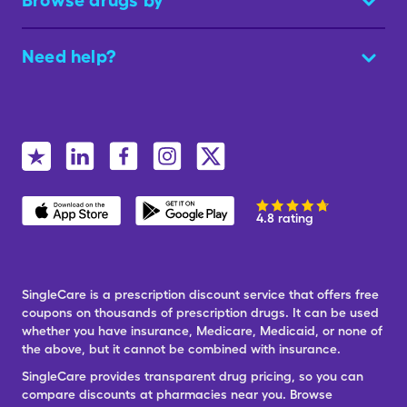
Browse drugs by
Need help?
4.8 rating
SingleCare is a prescription discount service that offers free
coupons on thousands of prescription drugs. It can be used
whether you have insurance, Medicare, Medicaid, or none of
the above, but it cannot be combined with insurance.
SingleCare provides transparent drug pricing, so you can
compare discounts at pharmacies near you. Browse