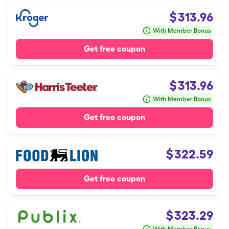
$
313.96
With Member Bonus
Get free coupon
$
313.96
With Member Bonus
Get free coupon
$
322.59
Get free coupon
$
323.29