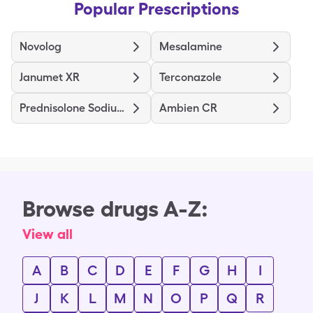
Popular Prescriptions
Novolog
Mesalamine
Janumet XR
Terconazole
Prednisolone Sodium Phosphate
Ambien CR
Browse drugs A-Z:
View all
A
B
C
D
E
F
G
H
I
J
K
L
M
N
O
P
Q
R