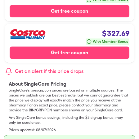
With Member Bonus
Get free coupon
$
327.69
With Member Bonus
Get free coupon
Get an alert if this price drops
About SingleCare Pricing
SingleCare’s prescription prices are based on multiple sources. The
prices we publish are our best estimate, but we cannot guarantee that
the price we display will exactly match the price you receive at the
pharmacy. For an exact price, please contact your pharmacy and
provide the BIN/GRP/PCN numbers shown on your SingleCare card.
Any SingleCare bonus savings, including the $3 signup bonus, may
only be used once.
Prices updated:
08/07/2026