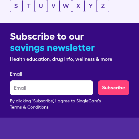
S
T
U
V
W
X
Y
Z
Subscribe to our
savings newsletter
Health education, drug info, wellness & more
Email
Subscribe
By clicking 'Subscribe', I agree to SingleCare's
Terms & Conditions.