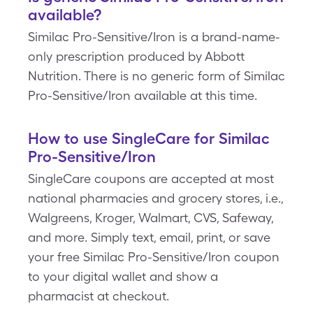
available?
Similac Pro-Sensitive/Iron is a brand-name-
only prescription produced by Abbott
Nutrition. There is no generic form of Similac
Pro-Sensitive/Iron available at this time.
How to use SingleCare for Similac
Pro-Sensitive/Iron
SingleCare coupons are accepted at most
national pharmacies and grocery stores, i.e.,
Walgreens, Kroger, Walmart, CVS, Safeway,
and more. Simply text, email, print, or save
your free Similac Pro-Sensitive/Iron coupon
to your digital wallet and show a
pharmacist at checkout.