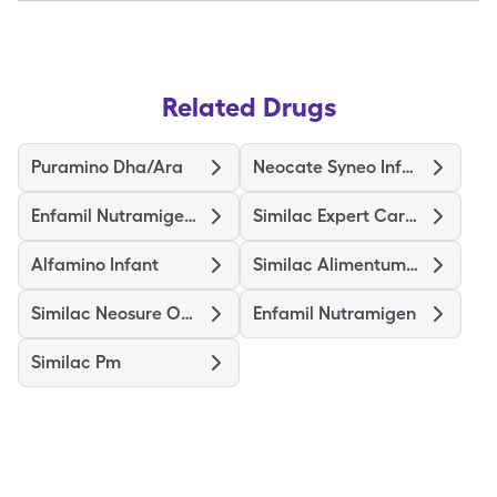
Related Drugs
Puramino Dha/Ara
Neocate Syneo Infant
Enfamil Nutramigen Probiot Lgg
Similac Expert Care Alimentum
Alfamino Infant
Similac Alimentum-Iron
Similac Neosure Optigro
Enfamil Nutramigen
Similac Pm