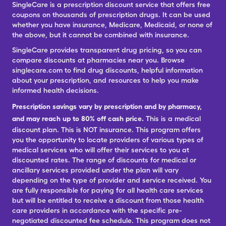
SingleCare is a prescription discount service that offers free
coupons on thousands of prescription drugs. It can be used
whether you have insurance, Medicare, Medicaid, or none of
the above, but it cannot be combined with insurance.
SingleCare provides transparent drug pricing, so you can
compare discounts at pharmacies near you. Browse
singlecare.com to find drug discounts, helpful information
about your prescription, and resources to help you make
informed health decisions.
Prescription savings vary by prescription and by pharmacy,
and may reach up to 80% off cash price.
This is a medical
discount plan. This is NOT insurance. This program offers
you the opportunity to locate providers of various types of
medical services who will offer their services to you at
discounted rates. The range of discounts for medical or
ancillary services provided under the plan will vary
depending on the type of provider and service received. You
are fully responsible for paying for all health care services
but will be entitled to receive a discount from those health
care providers in accordance with the specific pre-
negotiated discounted fee schedule. This program does not