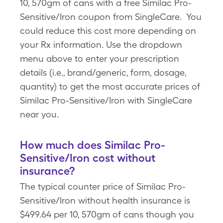
10, 570gm of cans with a free Similac Pro-
Sensitive/Iron coupon from SingleCare. You
could reduce this cost more depending on
your Rx information. Use the dropdown
menu above to enter your prescription
details (i.e., brand/generic, form, dosage,
quantity) to get the most accurate prices of
Similac Pro-Sensitive/Iron with SingleCare
near you.
How much does Similac Pro-
Sensitive/Iron cost without
insurance?
The typical counter price of Similac Pro-
Sensitive/Iron without health insurance is
$499.64 per 10, 570gm of cans though you