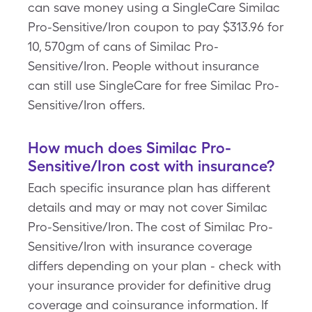
can save money using a SingleCare Similac
Pro-Sensitive/Iron coupon to pay $313.96 for
10, 570gm of cans of Similac Pro-
Sensitive/Iron. People without insurance
can still use SingleCare for free Similac Pro-
Sensitive/Iron offers.
How much does Similac Pro-
Sensitive/Iron cost with insurance?
Each specific insurance plan has different
details and may or may not cover Similac
Pro-Sensitive/Iron. The cost of Similac Pro-
Sensitive/Iron with insurance coverage
differs depending on your plan - check with
your insurance provider for definitive drug
coverage and coinsurance information. If