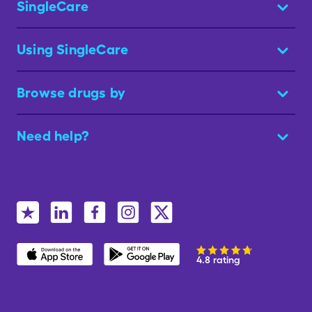
SingleCare
Using SingleCare
Browse drugs by
Need help?
4.8 rating