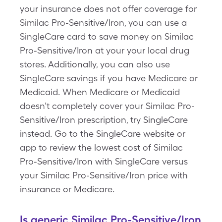
your insurance does not offer coverage for
Similac Pro-Sensitive/Iron, you can use a
SingleCare card to save money on Similac
Pro-Sensitive/Iron at your your local drug
stores. Additionally, you can also use
SingleCare savings if you have Medicare or
Medicaid. When Medicare or Medicaid
doesn’t completely cover your Similac Pro-
Sensitive/Iron prescription, try SingleCare
instead. Go to the SingleCare website or
app to review the lowest cost of Similac
Pro-Sensitive/Iron with SingleCare versus
your Similac Pro-Sensitive/Iron price with
insurance or Medicare.
Is generic Similac Pro-Sensitive/Iron