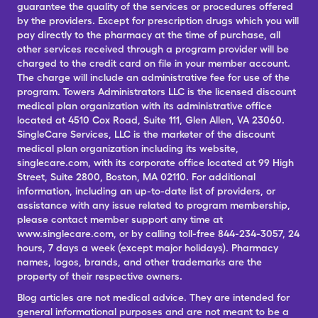
guarantee the quality of the services or procedures offered
by the providers. Except for prescription drugs which you will
pay directly to the pharmacy at the time of purchase, all
other services received through a program provider will be
charged to the credit card on file in your member account.
The charge will include an administrative fee for use of the
program. Towers Administrators LLC is the licensed discount
medical plan organization with its administrative office
located at 4510 Cox Road, Suite 111, Glen Allen, VA 23060.
SingleCare Services, LLC is the marketer of the discount
medical plan organization including its website,
singlecare.com, with its corporate office located at 99 High
Street, Suite 2800, Boston, MA 02110. For additional
information, including an up-to-date list of providers, or
assistance with any issue related to program membership,
please contact member support any time at
www.singlecare.com, or by calling toll-free 844-234-3057, 24
hours, 7 days a week (except major holidays). Pharmacy
names, logos, brands, and other trademarks are the
property of their respective owners.
Blog articles are not medical advice. They are intended for
general informational purposes and are not meant to be a