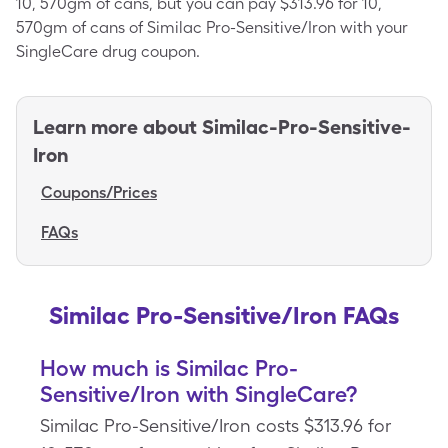
10, 570gm of cans, but you can pay $313.96 for 10,
570gm of cans of Similac Pro-Sensitive/Iron with your
SingleCare drug coupon.
Learn more about
Similac-Pro-Sensitive-
Iron
Coupons/Prices
FAQs
Similac Pro-Sensitive/Iron FAQs
How much is Similac Pro-
Sensitive/Iron with SingleCare?
Similac Pro-Sensitive/Iron costs $313.96 for