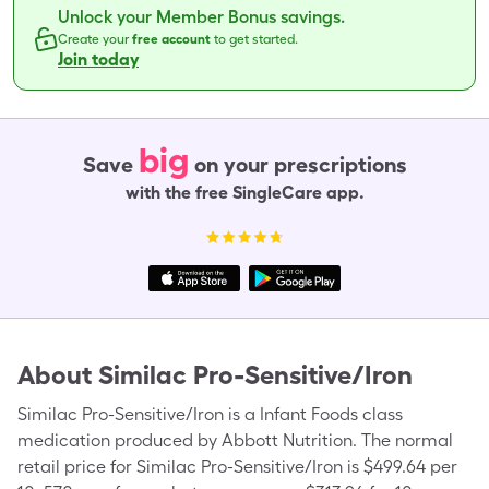
Unlock your Member Bonus savings.
Create your
free account
to get started.
Join today
big
Save
on your prescriptions
with the free SingleCare app.
About
Similac Pro-Sensitive/Iron
Similac Pro-Sensitive/Iron is a Infant Foods class
medication produced by Abbott Nutrition. The normal
retail price for Similac Pro-Sensitive/Iron is $499.64 per