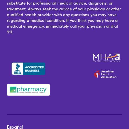
substitute for professional medical advice, diagnosis, or
treatment. Always seek the advice of your physician or other
qualified health provider with any questions you may have
regarding a medical condition. If you think you may have a
medical emergency, immediately call your physician or dial
911.
Español