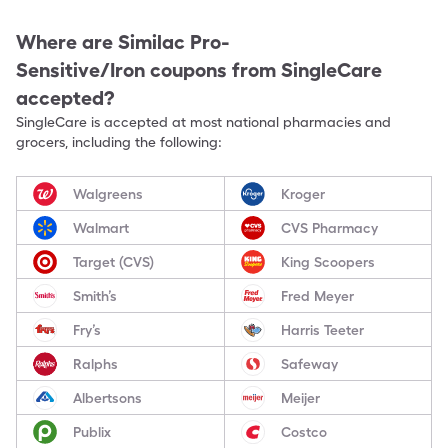
Where are
Similac Pro-
Sensitive/Iron
coupons from SingleCare
accepted?
SingleCare is accepted at most national pharmacies and
grocers, including the following:
Walgreens
Kroger
Walmart
CVS Pharmacy
Target (CVS)
King Scoopers
Smith’s
Fred Meyer
Fry’s
Harris Teeter
Ralphs
Safeway
Albertsons
Meijer
Publix
Costco