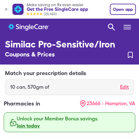
Make saving on Rx even easier
Get the Free SingleCare app
Open app
(23,450)
Similac Pro-Sensitive/Iron
Coupons & Prices
Match your prescription details
10
can
,
570gm of
Edit
Pharmacies in
23666 - Hampton, VA
Unlock your Member Bonus savings.
Join today