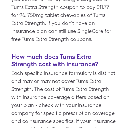
Tums Extra Strength coupon to pay $11.77
for 96, 750mg tablet chewables of Tums
Extra Strength. If you don’t have an
insurance plan can still use SingleCare for
free Tums Extra Strength coupons.
How much does Tums Extra
Strength cost with insurance?
Each specific insurance formulary is distinct
and may or may not cover Tums Extra
Strength. The cost of Tums Extra Strength
with insurance coverage differs based on
your plan - check with your insurance
company for specific prescription coverage
and coinsurance specifics. If your insurance