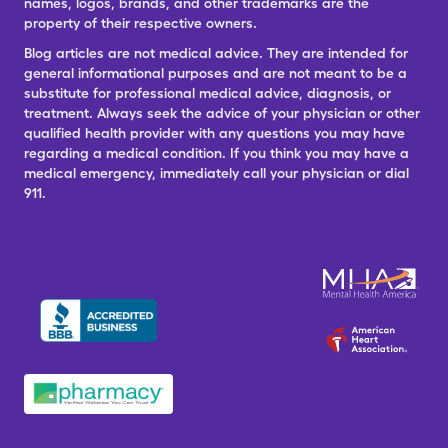
names, logos, brands, and other trademarks are the
property of their respective owners.
Blog articles are not medical advice. They are intended for
general informational purposes and are not meant to be a
substitute for professional medical advice, diagnosis, or
treatment. Always seek the advice of your physician or other
qualified health provider with any questions you may have
regarding a medical condition. If you think you may have a
medical emergency, immediately call your physician or dial
911.