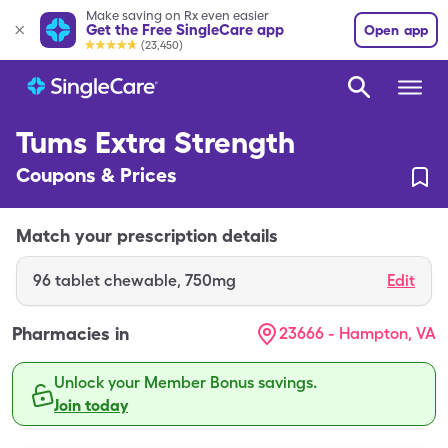
Make saving on Rx even easier
Get the Free SingleCare app
Open app
(23,450)
Tums Extra Strength
Coupons & Prices
Match your prescription details
96
tablet chewable
,
750mg
Edit
Pharmacies in
23666 - Hampton, VA
Unlock your Member Bonus savings.
Join today