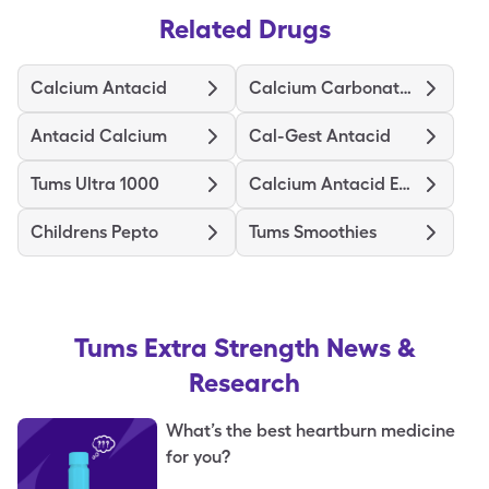
Related Drugs
Calcium Antacid
Calcium Carbonate Antacid
Antacid Calcium
Cal-Gest Antacid
Tums Ultra 1000
Calcium Antacid Extra Strength
Childrens Pepto
Tums Smoothies
Tums Extra Strength
News &
Research
What’s the best heartburn medicine
for you?