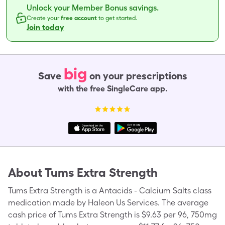
Unlock your Member Bonus savings.
Create your
free account
to get started.
Join today
big
Save
on your prescriptions
with the free SingleCare app.
About
Tums Extra Strength
Tums Extra Strength is a Antacids - Calcium Salts class
medication made by Haleon Us Services. The average
cash price of Tums Extra Strength is $9.63 per 96, 750mg