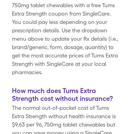
750mg tablet chewables with a free Tums
Extra Strength coupon from SingleCare.
You could pay less depending on your
prescription details. Use the dropdown
menu above to update your Rx details (i.e.,
brand/generic, form, dosage, quantity) to
get the most accurate prices of Tums Extra
Strength with SingleCare at your local
pharmacies.
How much does Tums Extra
Strength cost without insurance?
The normal out-of-pocket cost of Tums
Extra Strength without health insurance is
$9.63 per 96, 750mg tablet chewables but
you can save money using a SingleCare