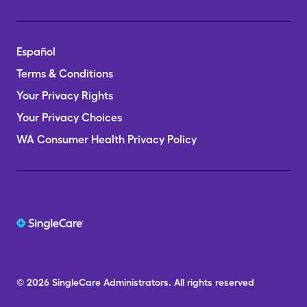
Español
Terms & Conditions
Your Privacy Rights
Your Privacy Choices
WA Consumer Health Privacy Policy
© 2026
SingleCare
Administrators.
All rights reserved