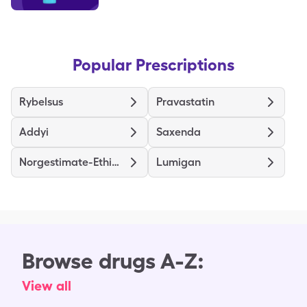
Popular Prescriptions
Rybelsus
Pravastatin
Addyi
Saxenda
Norgestimate-Ethinyl Estradiol Triphasic
Lumigan
Browse drugs A-Z:
View all