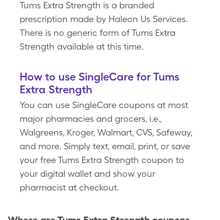
Tums Extra Strength is a branded
prescription made by Haleon Us Services.
There is no generic form of Tums Extra
Strength available at this time.
How to use SingleCare for Tums
Extra Strength
You can use SingleCare coupons at most
major pharmacies and grocers, i.e.,
Walgreens, Kroger, Walmart, CVS, Safeway,
and more. Simply text, email, print, or save
your free Tums Extra Strength coupon to
your digital wallet and show your
pharmacist at checkout.