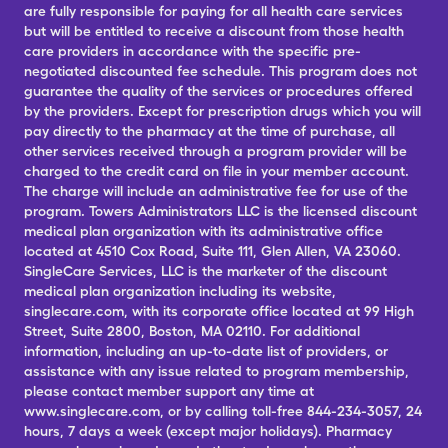
are fully responsible for paying for all health care services
but will be entitled to receive a discount from those health
care providers in accordance with the specific pre-
negotiated discounted fee schedule. This program does not
guarantee the quality of the services or procedures offered
by the providers. Except for prescription drugs which you will
pay directly to the pharmacy at the time of purchase, all
other services received through a program provider will be
charged to the credit card on file in your member account.
The charge will include an administrative fee for use of the
program. Towers Administrators LLC is the licensed discount
medical plan organization with its administrative office
located at 4510 Cox Road, Suite 111, Glen Allen, VA 23060.
SingleCare Services, LLC is the marketer of the discount
medical plan organization including its website,
singlecare.com, with its corporate office located at 99 High
Street, Suite 2800, Boston, MA 02110. For additional
information, including an up-to-date list of providers, or
assistance with any issue related to program membership,
please contact member support any time at
www.singlecare.com, or by calling toll-free 844-234-3057, 24
hours, 7 days a week (except major holidays). Pharmacy