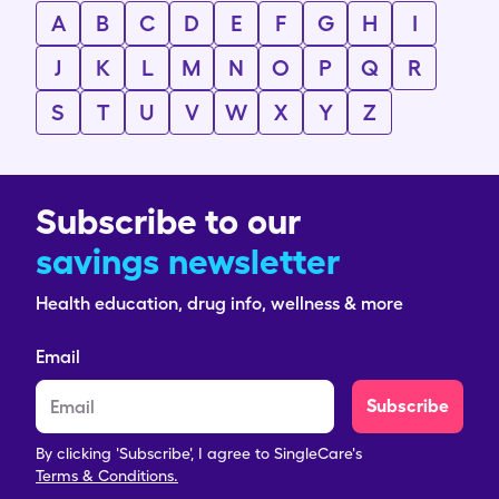
A
B
C
D
E
F
G
H
I
J
K
L
M
N
O
P
Q
R
S
T
U
V
W
X
Y
Z
Subscribe to our
savings newsletter
Health education, drug info, wellness & more
Email
Subscribe
By clicking 'Subscribe', I agree to SingleCare's
Terms & Conditions.