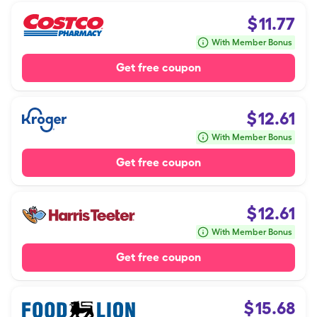
$
11.77
With Member Bonus
Get free coupon
$
12.61
With Member Bonus
Get free coupon
$
12.61
With Member Bonus
Get free coupon
$
15.68