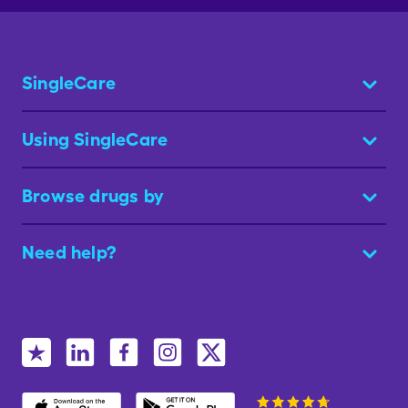
SingleCare
Using SingleCare
Browse drugs by
Need help?