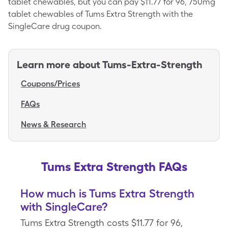
tablet chewables, but you can pay $11.77 for 96, 750mg
tablet chewables of Tums Extra Strength with the
SingleCare drug coupon.
Learn more about
Tums-Extra-Strength
Coupons/Prices
FAQs
News & Research
Tums Extra Strength FAQs
How much is Tums Extra Strength
with SingleCare?
Tums Extra Strength costs $11.77 for 96,