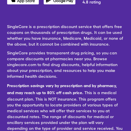
4.8 rating
SingleCare is a prescription discount service that offers free
coupons on thousands of prescription drugs. It can be used
whether you have insurance, Medicare, Medicaid, or none of
the above, but it cannot be combined with insurance.
SingleCare provides transparent drug pricing, so you can
compare discounts at pharmacies near you. Browse
singlecare.com to find drug discounts, helpful information
about your prescription, and resources to help you make
informed health decisions.
Prescription savings vary by prescription and by pharmacy,
and may reach up to 80% off cash price.
This is a medical
discount plan. This is NOT insurance. This program offers
you the opportunity to locate providers of various types of
medical services who will offer their services to you at
discounted rates. The range of discounts for medical or
ancillary services provided under the plan will vary
depending on the type of provider and service received. You