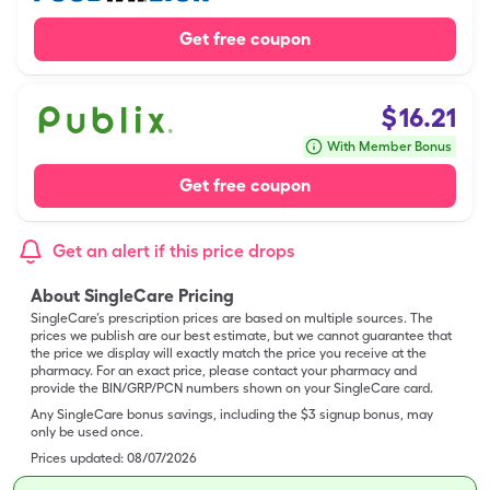
Get free coupon
$
16.21
With Member Bonus
Get free coupon
Get an alert if this price drops
About SingleCare Pricing
SingleCare’s prescription prices are based on multiple sources. The
prices we publish are our best estimate, but we cannot guarantee that
the price we display will exactly match the price you receive at the
pharmacy. For an exact price, please contact your pharmacy and
provide the BIN/GRP/PCN numbers shown on your SingleCare card.
Any SingleCare bonus savings, including the $3 signup bonus, may
only be used once.
Prices updated:
08/07/2026