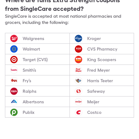
Where are
Tums Extra Strength
coupons
from SingleCare accepted?
SingleCare is accepted at most national pharmacies and
grocers, including the following:
Walgreens
Kroger
Walmart
CVS Pharmacy
Target (CVS)
King Scoopers
Smith’s
Fred Meyer
Fry’s
Harris Teeter
Ralphs
Safeway
Albertsons
Meijer
Publix
Costco