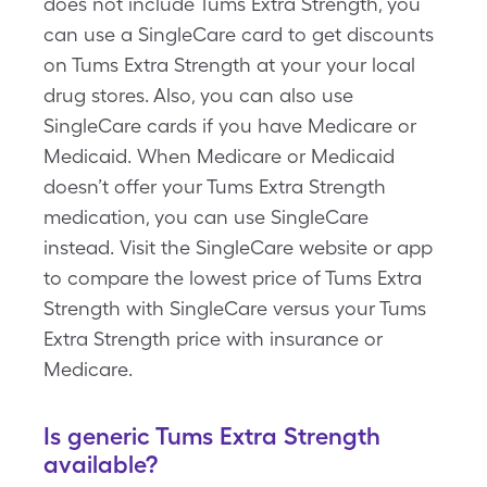
does not include Tums Extra Strength, you
can use a SingleCare card to get discounts
on Tums Extra Strength at your your local
drug stores. Also, you can also use
SingleCare cards if you have Medicare or
Medicaid. When Medicare or Medicaid
doesn’t offer your Tums Extra Strength
medication, you can use SingleCare
instead. Visit the SingleCare website or app
to compare the lowest price of Tums Extra
Strength with SingleCare versus your Tums
Extra Strength price with insurance or
Medicare.
Is generic Tums Extra Strength
available?