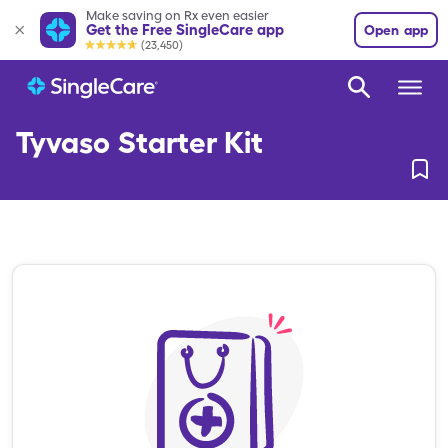
Make saving on Rx even easier
Get the Free SingleCare app
Open app
(23,450)
Tyvaso Starter Kit