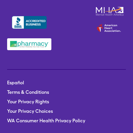
Español
Terms & Conditions
Your Privacy Rights
Your Privacy Choices
WA Consumer Health Privacy Policy