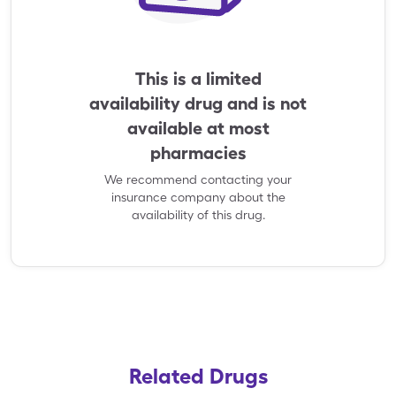
This is a limited
availability drug and is not
available at most
pharmacies
We recommend contacting your
insurance company about the
availability of this drug.
Related Drugs