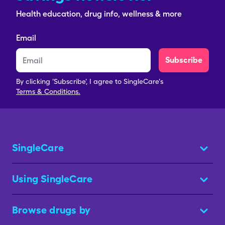
Health education, drug info, wellness & more
Email
Subscribe
By clicking 'Subscribe', I agree to SingleCare's
Terms & Conditions.
SingleCare
Using SingleCare
Browse drugs by