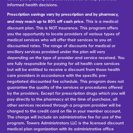
informed health decisions.
Prescription savings vary by prescription and by pharmacy,
and may reach up to 80% off cash price.
This is a medical
discount plan. This is NOT insurance. This program offers
you the opportunity to locate providers of various types of
medical services who will offer their services to you at
discounted rates. The range of discounts for medical or
ancillary services provided under the plan will vary
depending on the type of provider and service received. You
are fully responsible for paying for all health care services
but will be entitled to receive a discount from those health
care providers in accordance with the specific pre-
negotiated discounted fee schedule. This program does not
guarantee the quality of the services or procedures offered
by the providers. Except for prescription drugs which you will
pay directly to the pharmacy at the time of purchase, all
other services received through a program provider will be
charged to the credit card on file in your member account.
The charge will include an administrative fee for use of the
program. Towers Administrators LLC is the licensed discount
medical plan organization with its administrative office