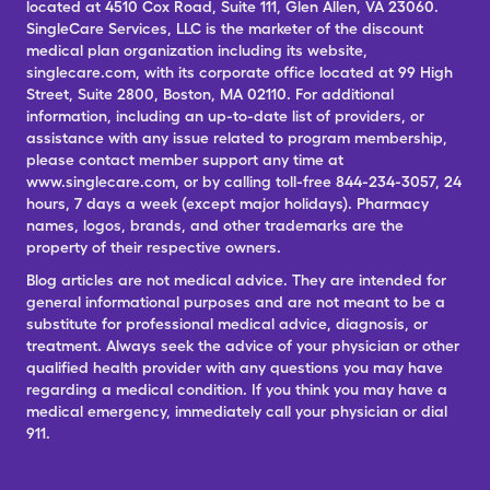
located at 4510 Cox Road, Suite 111, Glen Allen, VA 23060.
SingleCare Services, LLC is the marketer of the discount
medical plan organization including its website,
singlecare.com, with its corporate office located at 99 High
Street, Suite 2800, Boston, MA 02110. For additional
information, including an up-to-date list of providers, or
assistance with any issue related to program membership,
please contact member support any time at
www.singlecare.com, or by calling toll-free 844-234-3057, 24
hours, 7 days a week (except major holidays). Pharmacy
names, logos, brands, and other trademarks are the
property of their respective owners.
Blog articles are not medical advice. They are intended for
general informational purposes and are not meant to be a
substitute for professional medical advice, diagnosis, or
treatment. Always seek the advice of your physician or other
qualified health provider with any questions you may have
regarding a medical condition. If you think you may have a
medical emergency, immediately call your physician or dial
911.