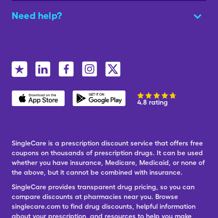
Need help?
4.8 rating
SingleCare is a prescription discount service that offers free
coupons on thousands of prescription drugs. It can be used
whether you have insurance, Medicare, Medicaid, or none of
the above, but it cannot be combined with insurance.
SingleCare provides transparent drug pricing, so you can
compare discounts at pharmacies near you. Browse
singlecare.com to find drug discounts, helpful information
about your prescription, and resources to help you make