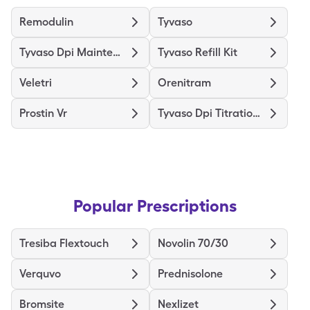
Remodulin
Tyvaso
Tyvaso Dpi Maintenance Kit
Tyvaso Refill Kit
Veletri
Orenitram
Prostin Vr
Tyvaso Dpi Titration Kit
Popular Prescriptions
Tresiba Flextouch
Novolin 70/30
Verquvo
Prednisolone
Bromsite
Nexlizet