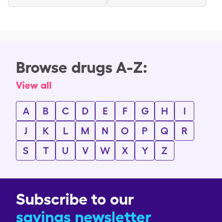
Browse drugs A-Z:
View all
A
B
C
D
E
F
G
H
I
J
K
L
M
N
O
P
Q
R
S
T
U
V
W
X
Y
Z
Subscribe to our
savings newsletter