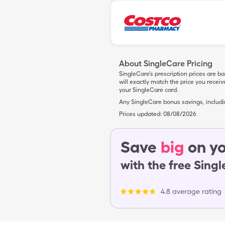
About SingleCare Pricing
SingleCare’s prescription prices are b
will exactly match the price you rece
your SingleCare card.
Any SingleCare bonus savings, includ
Prices updated:
08/08/2026
Save
big
on yo
with the free Sing
4.8 average rating