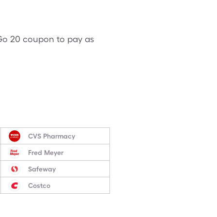
V-Go 20 coupon to pay as
CVS Pharmacy
Fred Meyer
Safeway
Costco