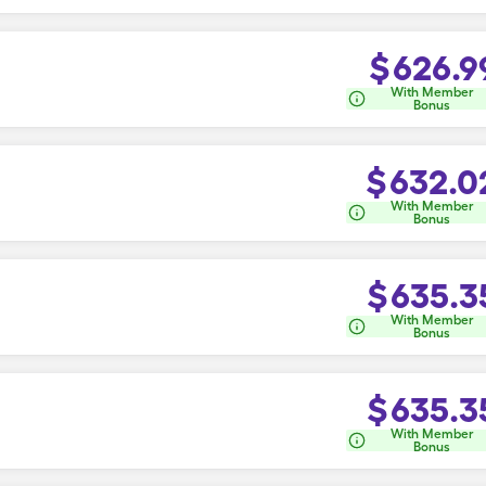
$
626.9
With Member
Bonus
$
632.0
With Member
Bonus
$
635.3
With Member
Bonus
$
635.3
With Member
Bonus