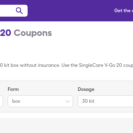
Get the
 20
Coupons
30 kit box without insurance. Use the SingleCare V-Go 20 coupo
Form
Dosage
box
30 kit