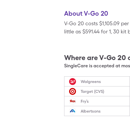
About V-Go 20
V-Go 20 costs $1,105.09 per
little as $591.44 for 1, 30 ki
Where are
V-Go 20
SingleCare is accepted at most
Walgreens
Target (CVS)
Fry’s
Albertsons