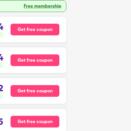
Free membership
4
Get free coupon
4
Get free coupon
2
Get free coupon
5
Get free coupon