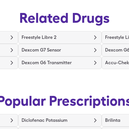
Related Drugs
Freestyle Libre 2
Freestyle L
Dexcom G7 Sensor
Dexcom G6
Dexcom G6 Transmitter
Accu-Chek 
Popular Prescription
Diclofenac Potassium
Brilinta