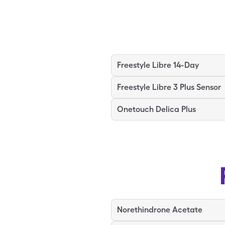
Freestyle Libre 14-Day
Freestyle Libre 3 Plus Sensor
Onetouch Delica Plus
Norethindrone Acetate