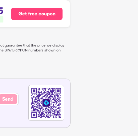
5
Get free coupon
not guarantee that the price we display
de the BIN/GRP/PCN numbers shown on
Send