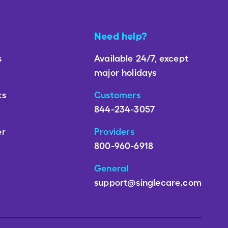
Need help?
s
Available 24/7, except
major holidays
ts
Customers
844-234-3057
er
Providers
800-960-6918
General
support@singlecare.com