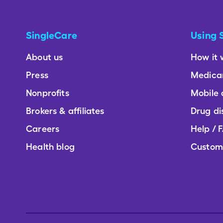
SingleCare
Using 
About us
How it 
Press
Medica
Nonprofits
Mobile
Brokers & affiliates
Drug di
Careers
Help / 
Health blog
Custom