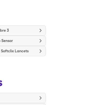
ibre 3
 Sensor
Softclix Lancets
s