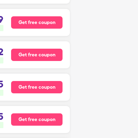
9
Get free coupon
2
Get free coupon
5
Get free coupon
5
Get free coupon