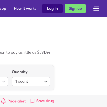
 app
How it works
Log in
Sign up
n to pay as little as $591.44
Quantity
1
count
Save
drug
Price alert