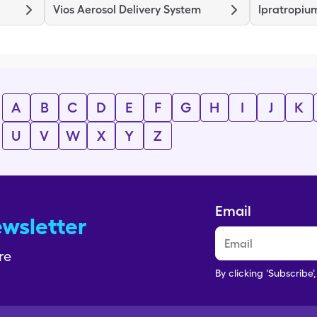
Vios Aerosol Delivery System
Ipratropiu
A
B
C
D
E
F
G
H
I
J
K
U
V
W
X
Y
Z
Email
ewsletter
re
By clicking 'Subscribe'