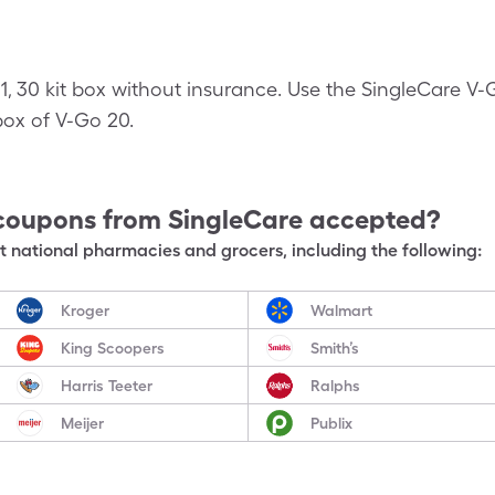
 1, 30 kit box without insurance. Use the SingleCare 
t box of V-Go 20.
coupons from SingleCare accepted?
 national pharmacies and grocers, including the following:
Kroger
Walmart
King Scoopers
Smith’s
Harris Teeter
Ralphs
Meijer
Publix