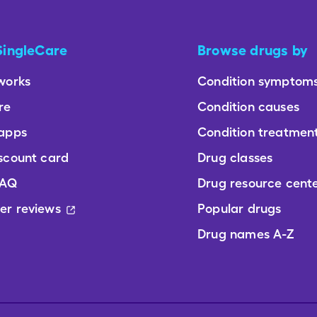
SingleCare
Browse drugs by
works
Condition symptom
re
Condition causes
 apps
Condition treatmen
scount card
Drug classes
FAQ
Drug resource cent
er reviews
Popular drugs
Drug names A-Z