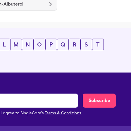
m-Albuterol
L
M
N
O
P
Q
R
S
T
Subscribe
, I agree to SingleCare's
Terms & Conditions.