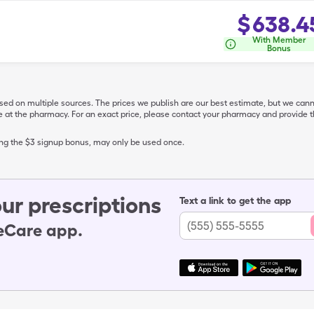
$
638.4
With Member
Bonus
ased on multiple sources. The prices we publish are our best estimate, but we can
ive at the pharmacy. For an exact price, please contact your pharmacy and provi
ing the $3 signup bonus, may only be used once.
ur prescriptions
Text a link to get the app
leCare app.