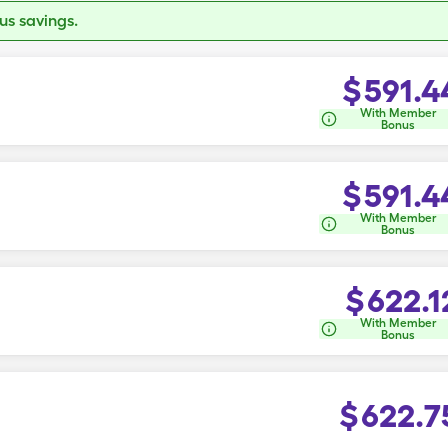
s savings.
$
591.4
With Member
Bonus
$
591.4
With Member
Bonus
$
622.1
With Member
Bonus
$
622.7