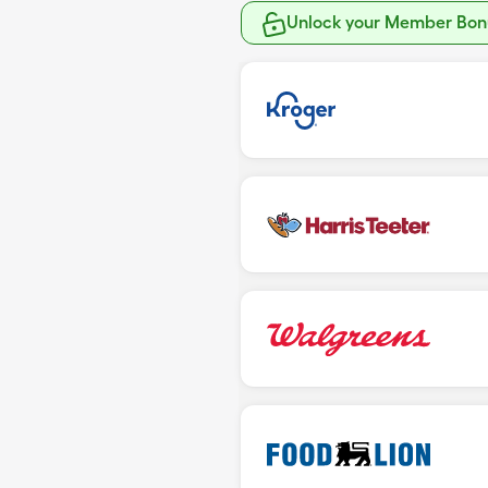
Unlock your Member Bonu