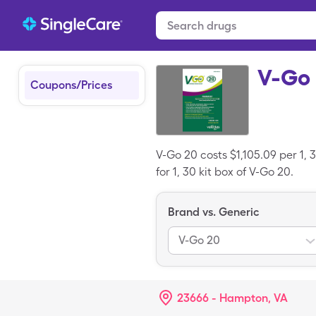
V-Go
Coupons/Prices
V-Go 20 costs $1,105.09 per 1, 
for 1, 30 kit box of V-Go 20.
Brand vs. Generic
V-Go 20
23666 - Hampton, VA