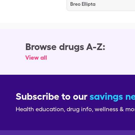
Breo Ellipta
Browse drugs A-Z:
View all
Subscribe to our
savings n
Health education, drug info, wellness & mo