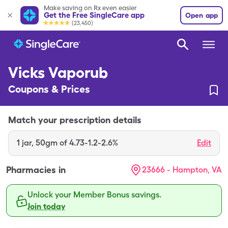
Make saving on Rx even easier
Get the Free SingleCare app
Open app
(23,450)
Vicks Vaporub
Coupons & Prices
Match your prescription details
1
jar
,
50gm of 4.73-1.2-2.6%
Edit
Pharmacies in
23666 - Hampton, VA
Unlock your Member Bonus savings.
Join today