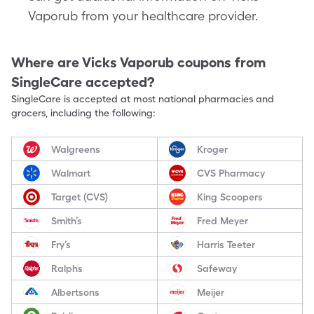
Vaporub from your healthcare provider.
Where are
Vicks Vaporub
coupons from
SingleCare accepted?
SingleCare is accepted at most national pharmacies and
grocers, including the following:
Walgreens
Kroger
Walmart
CVS Pharmacy
Target (CVS)
King Scoopers
Smith’s
Fred Meyer
Fry’s
Harris Teeter
Ralphs
Safeway
Albertsons
Meijer