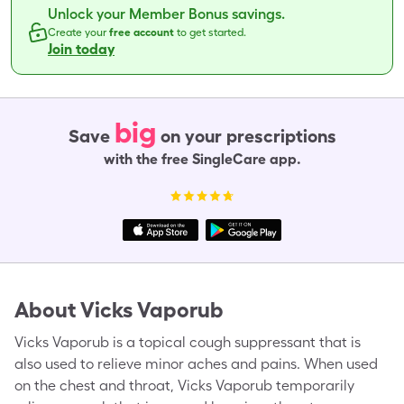
Unlock your Member Bonus savings.
Create your
free account
to get started.
Join today
big
Save
on your prescriptions
with the free SingleCare app.
About
Vicks Vaporub
Vicks Vaporub is a topical cough suppressant that is
also used to relieve minor aches and pains. When used
on the chest and throat, Vicks Vaporub temporarily