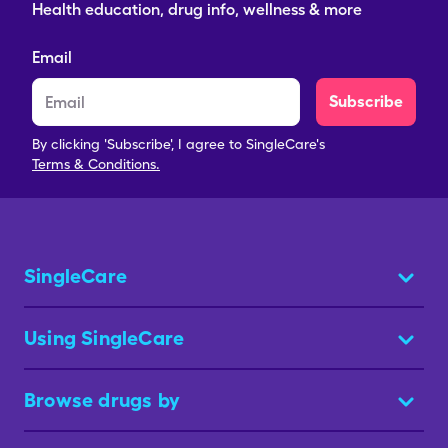
Health education, drug info, wellness & more
Email
Subscribe
By clicking 'Subscribe', I agree to SingleCare's
Terms & Conditions.
SingleCare
Using SingleCare
Browse drugs by