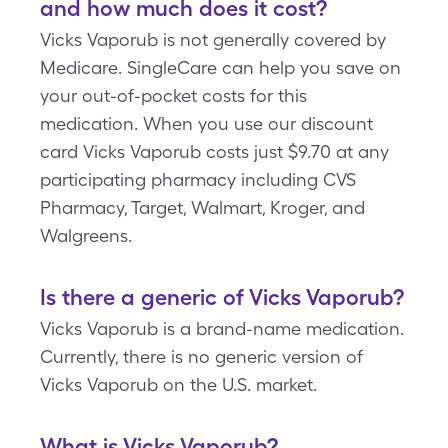
and how much does it cost?
Vicks Vaporub is not generally covered by
Medicare. SingleCare can help you save on
your out-of-pocket costs for this
medication. When you use our discount
card Vicks Vaporub costs just $9.70 at any
participating pharmacy including CVS
Pharmacy, Target, Walmart, Kroger, and
Walgreens.
Is there a generic of Vicks Vaporub?
Vicks Vaporub is a brand-name medication.
Currently, there is no generic version of
Vicks Vaporub on the U.S. market.
What is Vicks Vaporub?