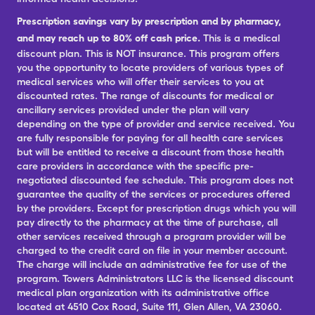
Prescription savings vary by prescription and by pharmacy,
and may reach up to 80% off cash price.
This is a medical
discount plan. This is NOT insurance. This program offers
you the opportunity to locate providers of various types of
medical services who will offer their services to you at
discounted rates. The range of discounts for medical or
ancillary services provided under the plan will vary
depending on the type of provider and service received. You
are fully responsible for paying for all health care services
but will be entitled to receive a discount from those health
care providers in accordance with the specific pre-
negotiated discounted fee schedule. This program does not
guarantee the quality of the services or procedures offered
by the providers. Except for prescription drugs which you will
pay directly to the pharmacy at the time of purchase, all
other services received through a program provider will be
charged to the credit card on file in your member account.
The charge will include an administrative fee for use of the
program. Towers Administrators LLC is the licensed discount
medical plan organization with its administrative office
located at 4510 Cox Road, Suite 111, Glen Allen, VA 23060.