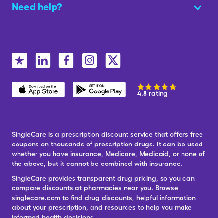
Need help?
4.8 rating
SingleCare is a prescription discount service that offers free
coupons on thousands of prescription drugs. It can be used
whether you have insurance, Medicare, Medicaid, or none of
the above, but it cannot be combined with insurance.
SingleCare provides transparent drug pricing, so you can
compare discounts at pharmacies near you. Browse
singlecare.com to find drug discounts, helpful information
about your prescription, and resources to help you make
informed health decisions.