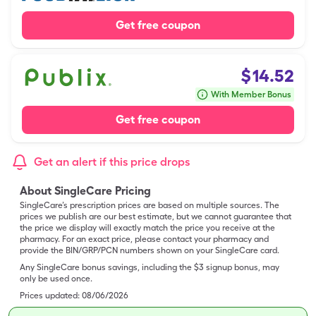
Get free coupon
$
14.52
With Member Bonus
Get free coupon
Get an alert if this price drops
About SingleCare Pricing
SingleCare’s prescription prices are based on multiple sources. The
prices we publish are our best estimate, but we cannot guarantee that
the price we display will exactly match the price you receive at the
pharmacy. For an exact price, please contact your pharmacy and
provide the BIN/GRP/PCN numbers shown on your SingleCare card.
Any SingleCare bonus savings, including the $3 signup bonus, may
only be used once.
Prices updated:
08/06/2026