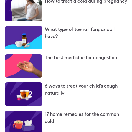
How to treat a cold during pregnancy
What type of toenail fungus do I
have?
The best medicine for congestion
6 ways to treat your child’s cough
naturally
17 home remedies for the common
cold