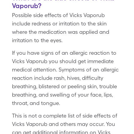
Vaporub?
Possible side effects of Vicks Vaporub
include redness or irritation to the skin
where the medication was applied and
irritation to the eyes.
If you have signs of an allergic reaction to
Vicks Vaporub you should get immediate
medical attention. Symptoms of an allergic
reaction include rash, hives, difficulty
breathing, blistered or peeling skin, trouble
breathing, and swelling of your face, lips,
throat, and tongue.
This is not a complete list of side effects of
Vicks Vaporub and others may occur. You
can get additional information on Vicks