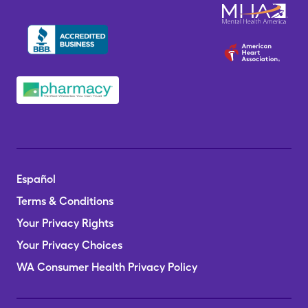
Español
Terms & Conditions
Your Privacy Rights
Your Privacy Choices
WA Consumer Health Privacy Policy