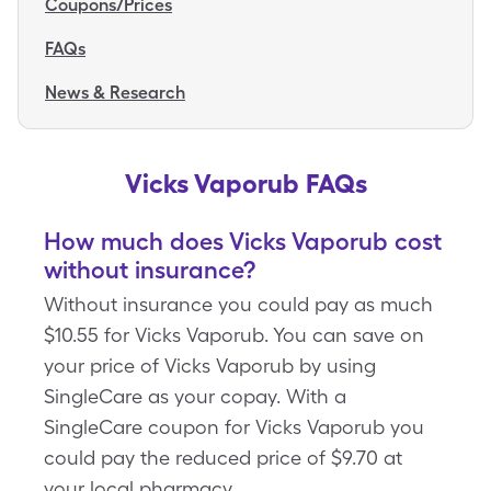
Coupons/Prices
FAQs
News & Research
Vicks Vaporub FAQs
How much does Vicks Vaporub cost
without insurance?
Without insurance you could pay as much
$10.55 for Vicks Vaporub. You can save on
your price of Vicks Vaporub by using
SingleCare as your copay. With a
SingleCare coupon for Vicks Vaporub you
could pay the reduced price of $9.70 at
your local pharmacy.