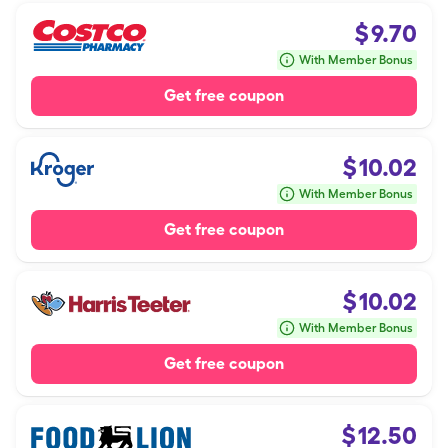
$
9.70
With Member Bonus
Get free coupon
$
10.02
With Member Bonus
Get free coupon
$
10.02
With Member Bonus
Get free coupon
$
12.50