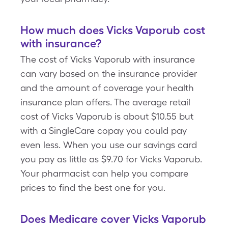
How much does Vicks Vaporub cost
with insurance?
The cost of Vicks Vaporub with insurance
can vary based on the insurance provider
and the amount of coverage your health
insurance plan offers. The average retail
cost of Vicks Vaporub is about $10.55 but
with a SingleCare copay you could pay
even less. When you use our savings card
you pay as little as $9.70 for Vicks Vaporub.
Your pharmacist can help you compare
prices to find the best one for you.
Does Medicare cover Vicks Vaporub