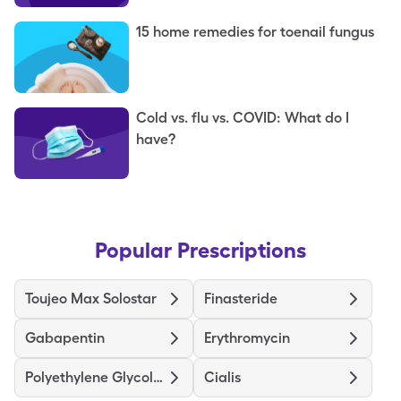
15 home remedies for toenail fungus
Cold vs. flu vs. COVID: What do I
have?
Popular Prescriptions
Toujeo Max Solostar
Finasteride
Gabapentin
Erythromycin
Polyethylene Glycol 3350
Cialis