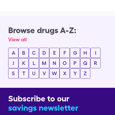
Browse drugs A-Z:
View all
A
B
C
D
E
F
G
H
I
J
K
L
M
N
O
P
Q
R
S
T
U
V
W
X
Y
Z
Subscribe to our
savings newsletter