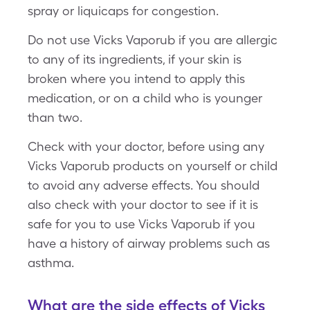
spray or liquicaps for congestion.
Do not use Vicks Vaporub if you are allergic
to any of its ingredients, if your skin is
broken where you intend to apply this
medication, or on a child who is younger
than two.
Check with your doctor, before using any
Vicks Vaporub products on yourself or child
to avoid any adverse effects. You should
also check with your doctor to see if it is
safe for you to use Vicks Vaporub if you
have a history of airway problems such as
asthma.
What are the side effects of Vicks