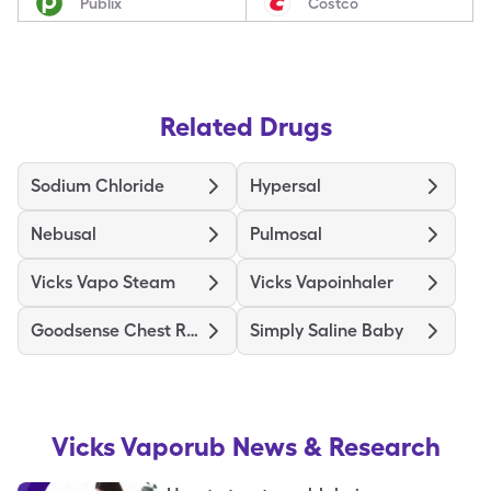
Publix
Costco
Related Drugs
Sodium Chloride
Hypersal
Nebusal
Pulmosal
Vicks Vapo Steam
Vicks Vapoinhaler
Goodsense Chest Rub Medicated
Simply Saline Baby
Vicks Vaporub
News & Research