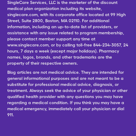
SingleCare Services, LLC is the marketer of the discount
medical plan organization including its website,
singlecare.com, with its corporate office located at 99 High
Street, Suite 2800, Boston, MA 02110. For additional
information, including an up-to-date list of providers, or
assistance with any issue related to program membership,
please contact member support any time at
www.singlecare.com, or by calling toll-free 844-234-3057, 24
hours, 7 days a week (except major holidays). Pharmacy
names, logos, brands, and other trademarks are the
property of their respective owners.
Blog articles are not medical advice. They are intended for
general informational purposes and are not meant to be a
substitute for professional medical advice, diagnosis, or
treatment. Always seek the advice of your physician or other
qualified health provider with any questions you may have
regarding a medical condition. If you think you may have a
medical emergency, immediately call your physician or dial
911.