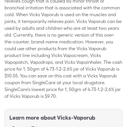
relieves cough that is caused by minor throat or
bronchial irritation that is associated with the common
cold. When Vicks Vaporub is used on the muscles and
joints, it temporarily relieves pain. Vicks Vaporub can be
used by adults and children who are at least two years
old. Currently, there is no generic version of this over-
the-counter, brand-name medication. However, you
could use other products from the Vicks Vaporub
product line including Vicks Vapocream, Vicks
Vapopatch, Vapodrops, and Vicks Vapoinhaler. The cash
price for 1, 50gm of 4.73-1.2-2.6% jar of Vicks Vaporub is
$10.55. You can save on this cost with a Vicks Vaporub
coupon from SingleCare at your local drugstore.
SingleCare's lowest price for 1, 50gm of 4.73-1.2-2.6% jar
of Vicks Vaporub is $9.70.
Learn more about
Vicks-Vaporub