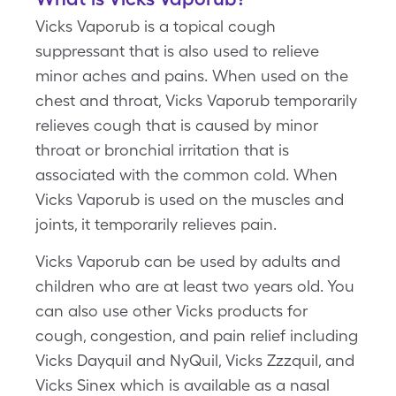
Vicks Vaporub is a topical cough
suppressant that is also used to relieve
minor aches and pains. When used on the
chest and throat, Vicks Vaporub temporarily
relieves cough that is caused by minor
throat or bronchial irritation that is
associated with the common cold. When
Vicks Vaporub is used on the muscles and
joints, it temporarily relieves pain.
Vicks Vaporub can be used by adults and
children who are at least two years old. You
can also use other Vicks products for
cough, congestion, and pain relief including
Vicks Dayquil and NyQuil, Vicks Zzzquil, and
Vicks Sinex which is available as a nasal