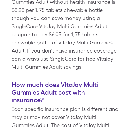
Gummies Adult without health insurance is
$8.28 per 1, 75 tablets chewable bottle
though you can save money using a
SingleCare VItaJoy Multi Gummies Adult
coupon to pay $6.05 for 1, 75 tablets
chewable bottle of VItaJoy Multi Gummies
Adult. If you don’t have insurance coverage
can always use SingleCare for free VItaJoy
Multi Gummies Adult savings.
How much does VItaJoy Multi
Gummies Adult cost with
insurance?
Each specific insurance plan is different and
may or may not cover VItaJoy Multi
Gummies Adult. The cost of VItaJoy Multi