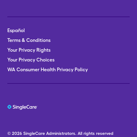
Español
Terms & Conditions
Your Privacy Rights
Your Privacy Choices
WA Consumer Health Privacy Policy
© 2026
SingleCare
Administrators.
All rights reserved