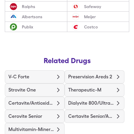
Ralphs
Safeway
Albertsons
Meijer
Publix
Costco
Related Drugs
V-C Forte
Preservision Areds 2
Strovite One
Therapeutic-M
Certavite/Antioxidants
Dialyvite 800/Ultra D
Cerovite Senior
Certavite Senior/Antioxidant
Multivitamin-Minerals