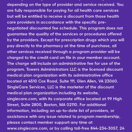
depending on the type of provider and service received. You
are fully responsible for paying for all health care services
but will be entitled to receive a discount from those health
care providers in accordance with the specific pre-
negotiated discounted fee schedule. This program does not
guarantee the quality of the services or procedures offered
by the providers. Except for prescription drugs which you will
pay directly to the pharmacy at the time of purchase, all
other services received through a program provider will be
charged to the credit card on file in your member account.
The charge will include an administrative fee for use of the
program. Towers Administrators LLC is the licensed discount
medical plan organization with its administrative office
located at 4510 Cox Road, Suite 111, Glen Allen, VA 23060.
SingleCare Services, LLC is the marketer of the discount
medical plan organization including its website,
singlecare.com, with its corporate office located at 99 High
Street, Suite 2800, Boston, MA 02110. For additional
information, including an up-to-date list of providers, or
assistance with any issue related to program membership,
please contact member support any time at
www.singlecare.com, or by calling toll-free 844-234-3057, 24