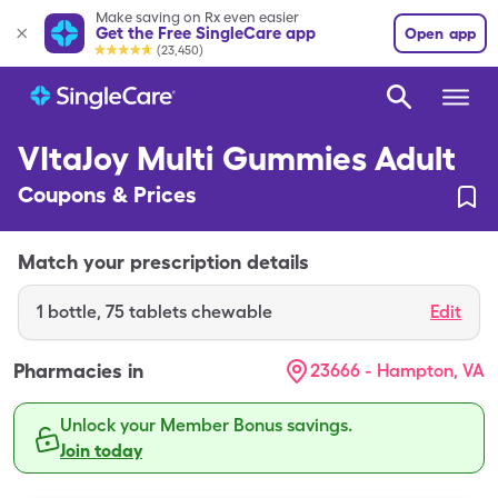
Make saving on Rx even easier
Get the Free SingleCare app
Open app
(23,450)
VItaJoy Multi Gummies Adult
Coupons & Prices
Match your prescription details
1
bottle
,
75 tablets chewable
Edit
Pharmacies in
23666 - Hampton, VA
Unlock your Member Bonus savings.
Join today