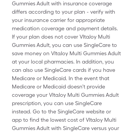
Gummies Adult with insurance coverage
differs according to your plan - verify with
your insurance carrier for appropriate
medication coverage and payment details.
If your plan does not cover VItaJoy Multi
Gummies Adult, you can use SingleCare to
save money on VItaJoy Multi Gummies Adult
at your local pharmacies. In addition, you
can also use SingleCare cards if you have
Medicare or Medicaid. In the event that
Medicare or Medicaid doesn’t provide
coverage your VItaJoy Multi Gummies Adult
prescription, you can use SingleCare
instead. Go to the SingleCare website or
app to find the lowest cost of VItaJoy Multi
Gummies Adult with SingleCare versus your