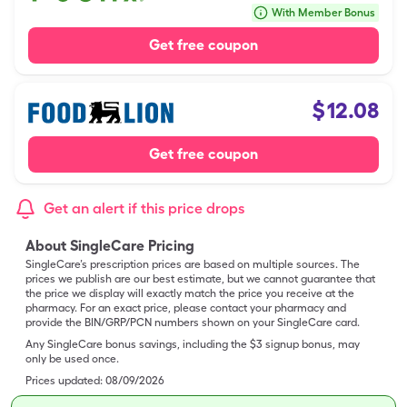
With Member Bonus
Get free coupon
$
12.08
Get free coupon
Get an alert if this price drops
About SingleCare Pricing
SingleCare’s prescription prices are based on multiple sources. The
prices we publish are our best estimate, but we cannot guarantee that
the price we display will exactly match the price you receive at the
pharmacy. For an exact price, please contact your pharmacy and
provide the BIN/GRP/PCN numbers shown on your SingleCare card.
Any SingleCare bonus savings, including the $3 signup bonus, may
only be used once.
Prices updated:
08/09/2026