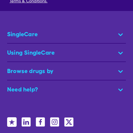
Terms & Conditions.
SingleCare
Using SingleCare
Browse drugs by
Need help?