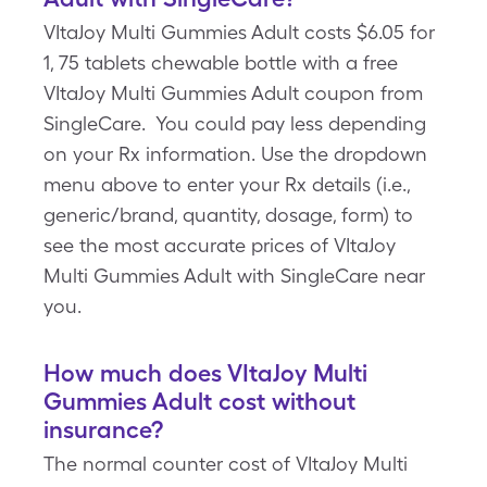
VItaJoy Multi Gummies Adult costs $6.05 for
1, 75 tablets chewable bottle with a free
VItaJoy Multi Gummies Adult coupon from
SingleCare. You could pay less depending
on your Rx information. Use the dropdown
menu above to enter your Rx details (i.e.,
generic/brand, quantity, dosage, form) to
see the most accurate prices of VItaJoy
Multi Gummies Adult with SingleCare near
you.
How much does VItaJoy Multi
Gummies Adult cost without
insurance?
The normal counter cost of VItaJoy Multi