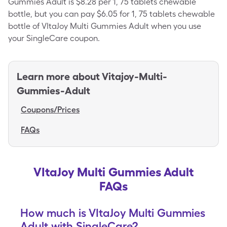
Gummies Adult is $8.28 per 1, 75 tablets chewable
bottle, but you can pay $6.05 for 1, 75 tablets chewable
bottle of VItaJoy Multi Gummies Adult when you use
your SingleCare coupon.
Learn more about
Vitajoy-Multi-
Gummies-Adult
Coupons/Prices
FAQs
VItaJoy Multi Gummies Adult
FAQs
How much is VItaJoy Multi Gummies
Adult with SingleCare?