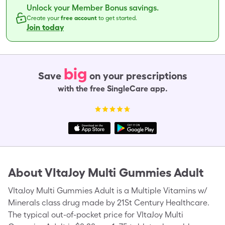
Unlock your Member Bonus savings.
Create your
free account
to get started.
Join today
big
Save
on your prescriptions
with the free SingleCare app.
About
VItaJoy Multi Gummies Adult
VItaJoy Multi Gummies Adult is a Multiple Vitamins w/
Minerals class drug made by 21St Century Healthcare.
The typical out-of-pocket price for VItaJoy Multi