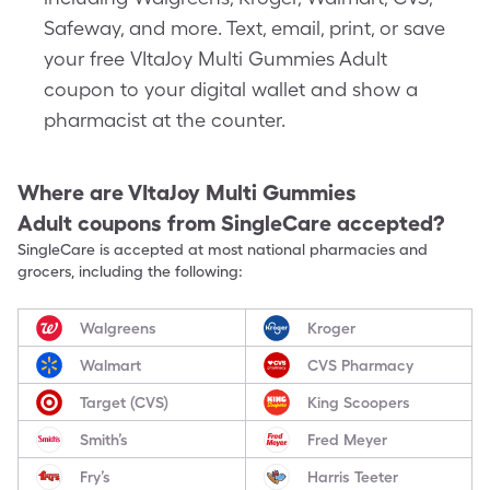
Safeway, and more. Text, email, print, or save
your free VItaJoy Multi Gummies Adult
coupon to your digital wallet and show a
pharmacist at the counter.
Where are
VItaJoy Multi Gummies
Adult
coupons from SingleCare accepted?
SingleCare is accepted at most national pharmacies and
grocers, including the following:
Walgreens
Kroger
Walmart
CVS Pharmacy
Target (CVS)
King Scoopers
Smith’s
Fred Meyer
Fry’s
Harris Teeter