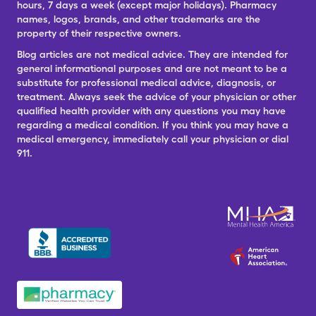
hours, 7 days a week (except major holidays). Pharmacy
names, logos, brands, and other trademarks are the
property of their respective owners.
Blog articles are not medical advice. They are intended for
general informational purposes and are not meant to be a
substitute for professional medical advice, diagnosis, or
treatment. Always seek the advice of your physician or other
qualified health provider with any questions you may have
regarding a medical condition. If you think you may have a
medical emergency, immediately call your physician or dial
911.