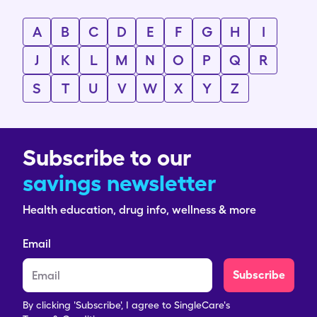
A
B
C
D
E
F
G
H
I
J
K
L
M
N
O
P
Q
R
S
T
U
V
W
X
Y
Z
Subscribe to our
savings newsletter
Health education, drug info, wellness & more
Email
Subscribe
By clicking 'Subscribe', I agree to SingleCare's