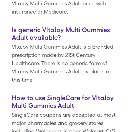
VItaJoy Multi Gummies Adult price with
insurance or Medicare.
Is generic VItaJoy Multi Gummies
Adult available?
VItaJoy Multi Gummies Adult is a branded
prescription made by 21St Century
Healthcare. There is no generic form of
VItaJoy Multi Gummies Adult available at
this time.
How to use SingleCare for VItaJoy
Multi Gummies Adult
SingleCare coupons are accepted at most
major pharmacies and grocery stores,
including Walgreens, Kroger, Walmart, CVS,