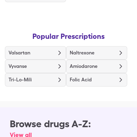
Popular Prescriptions
Valsartan
Naltrexone
Vyvanse
Amiodarone
Tri-Lo-Mili
Folic Acid
Browse drugs A-Z:
View all