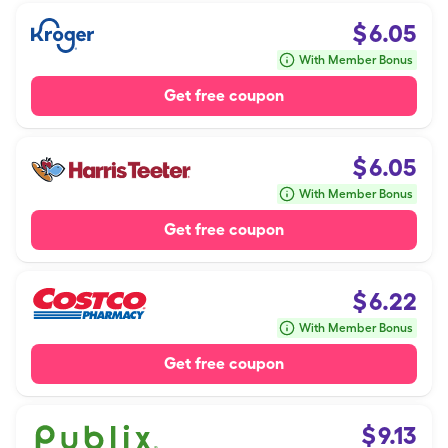
$
6.05
With Member Bonus
Get free coupon
$
6.05
With Member Bonus
Get free coupon
$
6.22
With Member Bonus
Get free coupon
$
9.13