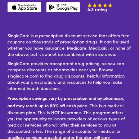
4.8 rating
SingleCare is a prescription discount service that offers free
coupons on thousands of prescription drugs. It can be used
whether you have insurance, Medicare, Medicaid, or none of
the above, but it cannot be combined with insurance.
SingleCare provides transparent drug pricing, so you can
compare discounts at pharmacies near you. Browse
singlecare.com to find drug discounts, helpful information
about your prescription, and resources to help you make
informed health decisions.
Prescription savings vary by prescription and by pharmacy,
and may reach up to 80% off cash price.
This is a medical
discount plan. This is NOT insurance. This program offers
you the opportunity to locate providers of various types of
medical services who will offer their services to you at
discounted rates. The range of discounts for medical or
ancillary services provided under the plan will vary