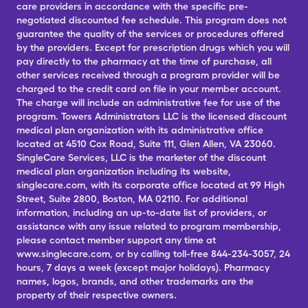
care providers in accordance with the specific pre-
negotiated discounted fee schedule. This program does not
guarantee the quality of the services or procedures offered
by the providers. Except for prescription drugs which you will
pay directly to the pharmacy at the time of purchase, all
other services received through a program provider will be
charged to the credit card on file in your member account.
The charge will include an administrative fee for use of the
program. Towers Administrators LLC is the licensed discount
medical plan organization with its administrative office
located at 4510 Cox Road, Suite 111, Glen Allen, VA 23060.
SingleCare Services, LLC is the marketer of the discount
medical plan organization including its website,
singlecare.com, with its corporate office located at 99 High
Street, Suite 2800, Boston, MA 02110. For additional
information, including an up-to-date list of providers, or
assistance with any issue related to program membership,
please contact member support any time at
www.singlecare.com, or by calling toll-free 844-234-3057, 24
hours, 7 days a week (except major holidays). Pharmacy
names, logos, brands, and other trademarks are the
property of their respective owners.