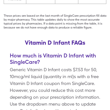
These prices are based on the last month of SingleCare prescription fill data
by major pharmacy. This table updates daily to show the most accurate
typical prices by pharmacies. If a data point is missing from the table, it is
because we do not have enough data to produce a reliable figure.
Vitamin D Infant FAQs
How much is Vitamin D Infant with
SingleCare?
Generic Vitamin D Infant costs $7.53 for 50,
10mcg/ml liquid (quantity in ml)s with a free
Vitamin D Infant coupon from SingleCare.
However, you could reduce this cost more
depending on your prescription information.
Use the dropdown menu above to update