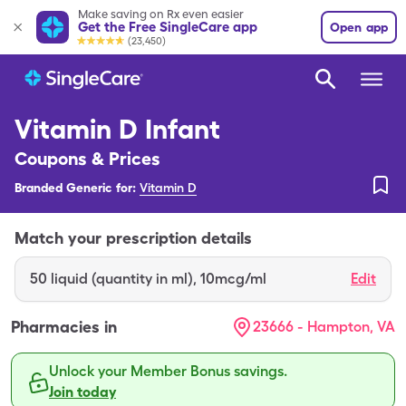
Make saving on Rx even easier
Get the Free SingleCare app
Open app
(23,450)
Vitamin D Infant
Coupons & Prices
Branded Generic for:
Vitamin D
Match your prescription details
50
liquid (quantity in ml)
,
10mcg/ml
Edit
Pharmacies in
23666 - Hampton, VA
Unlock your Member Bonus savings.
Join today