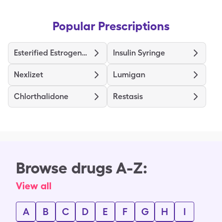
Popular Prescriptions
Esterified Estrogens-Methyltestosterone HS
Insulin Syringe
Nexlizet
Lumigan
Chlorthalidone
Restasis
Browse drugs A-Z:
View all
A
B
C
D
E
F
G
H
I