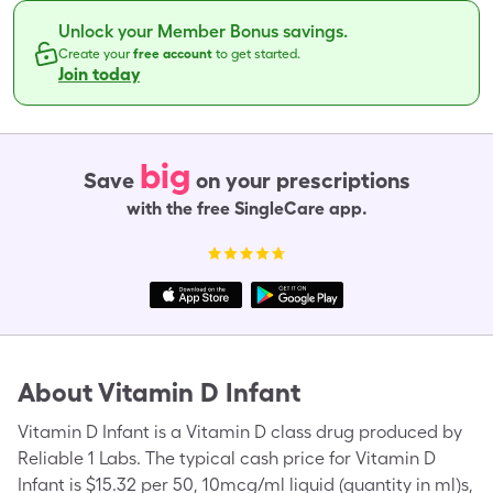
Unlock your Member Bonus savings.
Create your
free account
to get started.
Join today
big
Save
on your prescriptions
with the free SingleCare app.
About
Vitamin D Infant
Vitamin D Infant is a Vitamin D class drug produced by
Reliable 1 Labs. The typical cash price for Vitamin D
Infant is $15.32 per 50, 10mcg/ml liquid (quantity in ml)s,