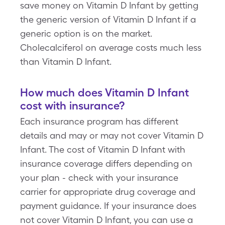
save money on Vitamin D Infant by getting
the generic version of Vitamin D Infant if a
generic option is on the market.
Cholecalciferol on average costs much less
than Vitamin D Infant.
How much does Vitamin D Infant
cost with insurance?
Each insurance program has different
details and may or may not cover Vitamin D
Infant. The cost of Vitamin D Infant with
insurance coverage differs depending on
your plan - check with your insurance
carrier for appropriate drug coverage and
payment guidance. If your insurance does
not cover Vitamin D Infant, you can use a