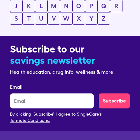
J
K
L
M
N
O
P
Q
R
S
T
U
V
W
X
Y
Z
Subscribe to our
savings newsletter
Health education, drug info, wellness & more
Email
Subscribe
By clicking 'Subscribe', I agree to SingleCare's
Terms & Conditions.