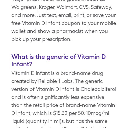
Walgreens, Kroger, Walmart, CVS, Safeway,
and more. Just text, email, print, or save your
free Vitamin D Infant coupon to your mobile
wallet and show a pharmacist when you
pick up your prescription.
What is the generic of Vitamin D
Infant?
Vitamin D Infant is a brand-name drug
created by Reliable 1 Labs. The generic
version of Vitamin D Infant is Cholecalciferol
and is often significantly less expensive
than the retail price of brand-name Vitamin
D Infant, which is $15.32 per 50, 10mcg/ml
liquid (quantity in ml)s, but has the same