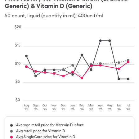
Generic) & Vitamin D (Generic)
50
count
,
liquid (quantity in ml)
,
400unit/ml
$
20
$
15
$
10
$
5
$
0
Aug
Sep
Oct
Nov
Dec
Jan
Feb
Mar
Apr
May
Jun
Jul
'25
'25
'25
'25
'25
'26
'26
'26
'26
'26
'26
'26
Average retail price for Vitamin D Infant
Avg retail price for Vitamin D
Avg SingleCare price for Vitamin D