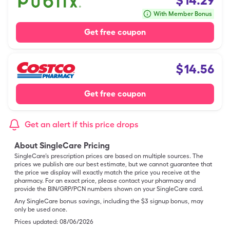
$
14.29
With Member Bonus
Get free coupon
$
14.56
Get free coupon
Get an alert if this price drops
About SingleCare Pricing
SingleCare’s prescription prices are based on multiple sources. The
prices we publish are our best estimate, but we cannot guarantee that
the price we display will exactly match the price you receive at the
pharmacy. For an exact price, please contact your pharmacy and
provide the BIN/GRP/PCN numbers shown on your SingleCare card.
Any SingleCare bonus savings, including the $3 signup bonus, may
only be used once.
Prices updated:
08/06/2026