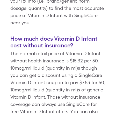
your Rx info (i.e., brand/generic, form,
dosage, quantity) to find the most accurate
price of Vitamin D Infant with SingleCare
near you.
How much does Vitamin D Infant
cost without insurance?
The normal retail price of Vitamin D Infant
without health insurance is $15.32 per 50,
10mcg/ml liquid (quantity in ml)s though
you can get a discount using a SingleCare
Vitamin D Infant coupon to pay $7.53 for 50,
10mcg/ml liquid (quantity in ml)s of generic
Vitamin D Infant. Those without insurance
coverage can always use SingleCare for
free Vitamin D Infant offers. You can also