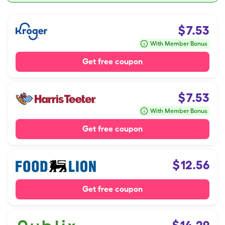
$
7.53
With Member Bonus
Get free coupon
$
7.53
With Member Bonus
Get free coupon
$
12.56
Get free coupon