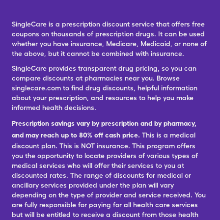
SingleCare is a prescription discount service that offers free
coupons on thousands of prescription drugs. It can be used
whether you have insurance, Medicare, Medicaid, or none of
the above, but it cannot be combined with insurance.
SingleCare provides transparent drug pricing, so you can
compare discounts at pharmacies near you. Browse
singlecare.com to find drug discounts, helpful information
about your prescription, and resources to help you make
informed health decisions.
Prescription savings vary by prescription and by pharmacy,
and may reach up to 80% off cash price.
This is a medical
discount plan. This is NOT insurance. This program offers
you the opportunity to locate providers of various types of
medical services who will offer their services to you at
discounted rates. The range of discounts for medical or
ancillary services provided under the plan will vary
depending on the type of provider and service received. You
are fully responsible for paying for all health care services
but will be entitled to receive a discount from those health