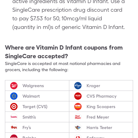
active ingredients as Vitamin D Infant. Use a
SingleCare prescription drug discount card
to pay $7.53 for 50, 10mcg/ml liquid
(quantity in ml)s of generic Vitamin D Infant.
Where are
Vitamin D Infant
coupons from
SingleCare accepted?
SingleCare is accepted at most national pharmacies and
grocers, including the following:
Walgreens
Kroger
Walmart
CVS Pharmacy
Target (CVS)
King Scoopers
Smith’s
Fred Meyer
Fry’s
Harris Teeter
Ralphs
Safeway