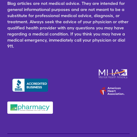
Blog articles are not medical advice. They are intended for
general informational purposes and are not meant to be a
substitute for professional medical advice, diagnosis, or
treatment. Always seek the advice of your physician or other
qualified health provider with any questions you may have
regarding a medical condition. If you think you may have a
medical emergency, immediately call your physician or dial
911.