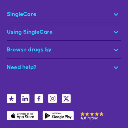
SingleCare
Using SingleCare
Browse drugs by
Need help?
4.8 rating