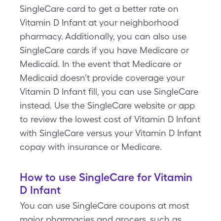
SingleCare card to get a better rate on
Vitamin D Infant at your neighborhood
pharmacy. Additionally, you can also use
SingleCare cards if you have Medicare or
Medicaid. In the event that Medicare or
Medicaid doesn’t provide coverage your
Vitamin D Infant fill, you can use SingleCare
instead. Use the SingleCare website or app
to review the lowest cost of Vitamin D Infant
with SingleCare versus your Vitamin D Infant
copay with insurance or Medicare.
How to use SingleCare for Vitamin
D Infant
You can use SingleCare coupons at most
major pharmacies and grocers, such as