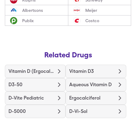
Albertsons
Meijer
Publix
Costco
Related Drugs
Vitamin D (Ergocalciferol)
Vitamin D3
D3-50
Aqueous Vitamin D
D-Vite Pediatric
Ergocalciferol
D-5000
D-Vi-Sol