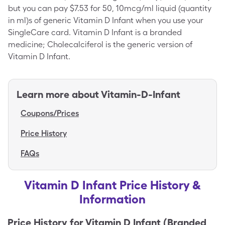
but you can pay $7.53 for 50, 10mcg/ml liquid (quantity
in ml)s of generic Vitamin D Infant when you use your
SingleCare card. Vitamin D Infant is a branded
medicine; Cholecalciferol is the generic version of
Vitamin D Infant.
Learn more about
Vitamin-D-Infant
Coupons/Prices
Price History
FAQs
Vitamin D Infant Price History &
Information
Price History for
Vitamin D Infant (Branded