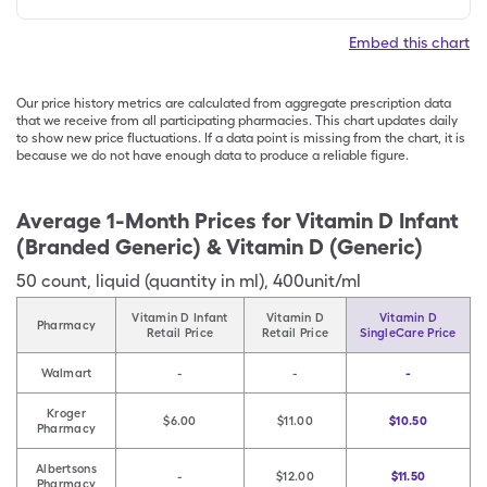
Embed this chart
Our price history metrics are calculated from aggregate prescription data
that we receive from all participating pharmacies. This chart updates daily
to show new price fluctuations. If a data point is missing from the chart, it is
because we do not have enough data to produce a reliable figure.
Average 1-Month Prices for
Vitamin D Infant
(Branded Generic) & Vitamin D (Generic)
50
count
,
liquid (quantity in ml)
,
400unit/ml
Vitamin D Infant
Vitamin D
Vitamin D
Pharmacy
Retail Price
Retail Price
SingleCare Price
Walmart
-
-
-
Kroger
$6.00
$11.00
$10.50
Pharmacy
Albertsons
-
$12.00
$11.50
Pharmacy