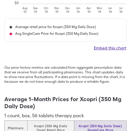
$
0
Aug
Sep
Oct
Nov
Dec
Jan
Apr
May
Jun
Jul
'25
'25
'25
'25
'25
'26
'26
'26
'26
'26
Average retail price for Xcopri (350 Mg Daily Dose)
Avg SingleCare Price for Xcopri (350 Mg Daily Dose)
Embed this chart
Our price history metrics are calculated from aggregate prescription data
that we receive from all participating pharmacies. This chart updates daily
to show new price fluctuations. If a data point is missing from the chart, it is
because we do not have enough data to produce a reliable figure.
Average 1-Month Prices for
Xcopri (350 Mg
Daily Dose)
1
count
,
box
,
56 tablets therapy pack
Xcopri (350 Mg Daily
Xcopri (350 Mg Daily Dose)
Pharmacy
Dose) Retail Price
SingleCare Price