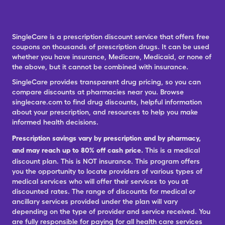
SingleCare is a prescription discount service that offers free
coupons on thousands of prescription drugs. It can be used
whether you have insurance, Medicare, Medicaid, or none of
the above, but it cannot be combined with insurance.
SingleCare provides transparent drug pricing, so you can
compare discounts at pharmacies near you. Browse
singlecare.com to find drug discounts, helpful information
about your prescription, and resources to help you make
informed health decisions.
Prescription savings vary by prescription and by pharmacy,
and may reach up to 80% off cash price.
This is a medical
discount plan. This is NOT insurance. This program offers
you the opportunity to locate providers of various types of
medical services who will offer their services to you at
discounted rates. The range of discounts for medical or
ancillary services provided under the plan will vary
depending on the type of provider and service received. You
are fully responsible for paying for all health care services