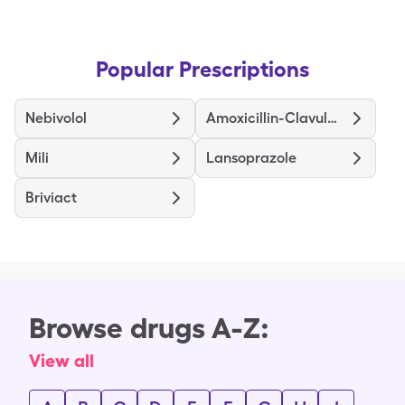
Popular Prescriptions
Nebivolol
Amoxicillin-Clavulanate
Mili
Lansoprazole
Briviact
Browse drugs A-Z:
View all