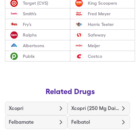
Target (CVS)
King Scoopers
Smith’s
Fred Meyer
Fry’s
Harris Teeter
Ralphs
Safeway
Albertsons
Meijer
Publix
Costco
Related Drugs
Xcopri
Xcopri (250 Mg Daily Dose)
Felbamate
Felbatol