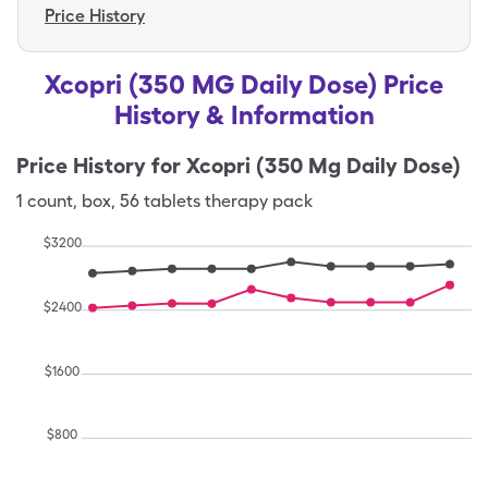
Price History
Xcopri (350 MG Daily Dose) Price
History & Information
Price History for
Xcopri (350 Mg Daily Dose)
1
count
,
box
,
56 tablets therapy pack
$
3200
$
2400
$
1600
$
800