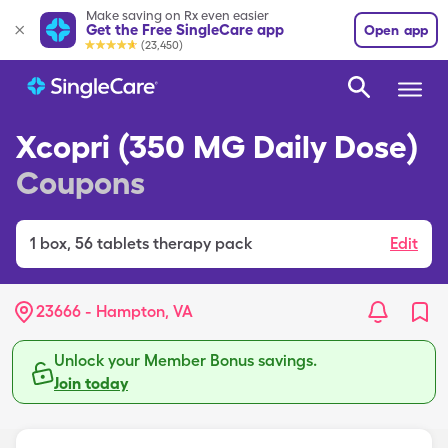
Make saving on Rx even easier
Get the Free SingleCare app
Open app
(23,450)
Xcopri (350 MG Daily Dose)
Coupons
1
box
,
56 tablets therapy pack
Edit
23666 - Hampton, VA
Unlock your Member Bonus savings.
Join today