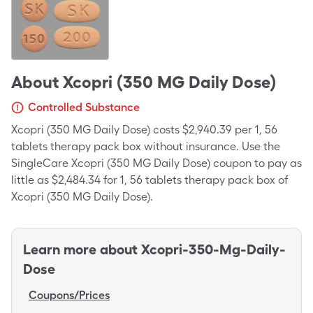
About
Xcopri (350 MG Daily Dose)
Controlled Substance
Xcopri (350 MG Daily Dose) costs $2,940.39 per 1, 56
tablets therapy pack box without insurance. Use the
SingleCare Xcopri (350 MG Daily Dose) coupon to pay as
little as $2,484.34 for 1, 56 tablets therapy pack box of
Xcopri (350 MG Daily Dose).
Learn more about
Xcopri-350-Mg-Daily-
Dose
Coupons/Prices