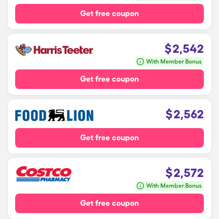
Get free coupon
$
2,542
With Member Bonus
Get free coupon
$
2,562
Get free coupon
$
2,572
With Member Bonus
Get free coupon