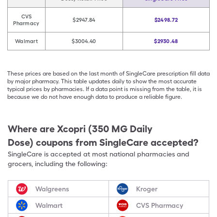
CVS
$2947.84
$2498.72
Pharmacy
Walmart
$3004.40
$2930.48
These prices are based on the last month of SingleCare prescription fill data
by major pharmacy. This table updates daily to show the most accurate
typical prices by pharmacies. If a data point is missing from the table, it is
because we do not have enough data to produce a reliable figure.
Where are
Xcopri (350 MG Daily
Dose)
coupons from SingleCare accepted?
SingleCare is accepted at most national pharmacies and
grocers, including the following:
Walgreens
Kroger
Walmart
CVS Pharmacy