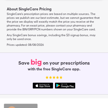
About SingleCare Pricing
SingleCare’s prescription prices are based on multiple sources. The
prices we publish are our best estimate, but we cannot guarantee that
the price we display will exactly match the price you receive at the
pharmacy. For an exact price, please contact your pharmacy and
provide the BIN/GRP/PCN numbers shown on your SingleCare card.
Any SingleCare bonus savings, including the $3 signup bonus, may
only be used once.
Prices updated:
08/08/2026
big
Save
on your prescriptions
with the free SingleCare app.