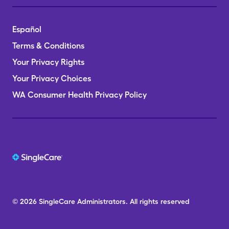
Español
Terms & Conditions
Your Privacy Rights
Your Privacy Choices
WA Consumer Health Privacy Policy
© 2026
SingleCare
Administrators.
All rights reserved