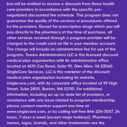
but will be entitled to receive a discount from those health
care providers in accordance with the specific pre-
negotiated discounted fee schedule. This program does not
guarantee the quality of the services or procedures offered
by the providers. Except for prescription drugs which you will
pay directly to the pharmacy at the time of purchase, all
other services received through a program provider will be
charged to the credit card on file in your member account.
The charge will include an administrative fee for use of the
program. Towers Administrators LLC is the licensed discount
medical plan organization with its administrative office
located at 4510 Cox Road, Suite 111, Glen Allen, VA 23060.
SingleCare Services, LLC is the marketer of the discount
medical plan organization including its website,
singlecare.com, with its corporate office located at 99 High
Street, Suite 2800, Boston, MA 02110. For additional
information, including an up-to-date list of providers, or
assistance with any issue related to program membership,
please contact member support any time at
www.singlecare.com, or by calling toll-free 844-234-3057, 24
hours, 7 days a week (except major holidays). Pharmacy
names, logos, brands, and other trademarks are the