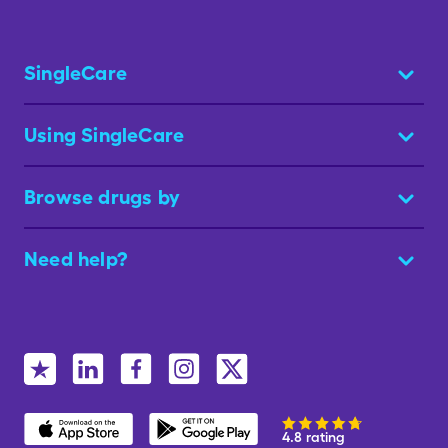
SingleCare
Using SingleCare
Browse drugs by
Need help?
4.8 rating