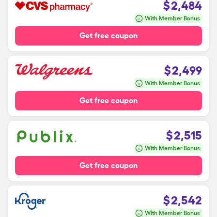
$
2,484
With Member Bonus
Get free coupon
$
2,499
With Member Bonus
Get free coupon
$
2,515
With Member Bonus
Get free coupon
$
2,542
With Member Bonus