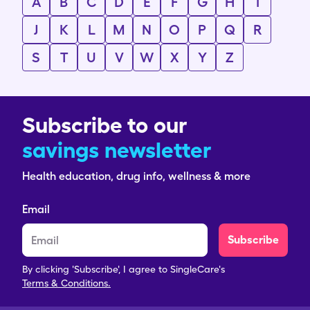
A
B
C
D
E
F
G
H
I
J
K
L
M
N
O
P
Q
R
S
T
U
V
W
X
Y
Z
Subscribe to our
savings newsletter
Health education, drug info, wellness & more
Email
Subscribe
By clicking 'Subscribe', I agree to SingleCare's
Terms & Conditions.