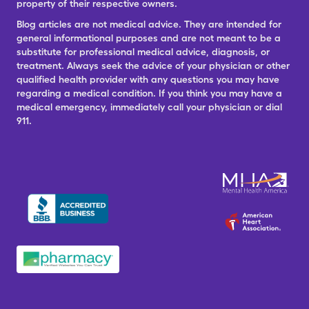
property of their respective owners.
Blog articles are not medical advice. They are intended for
general informational purposes and are not meant to be a
substitute for professional medical advice, diagnosis, or
treatment. Always seek the advice of your physician or other
qualified health provider with any questions you may have
regarding a medical condition. If you think you may have a
medical emergency, immediately call your physician or dial
911.